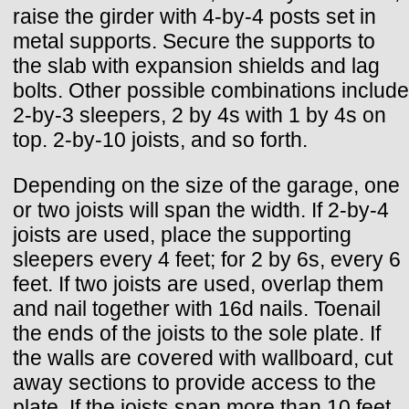
raise the girder with 4-by-4 posts set in
metal supports. Secure the supports to
the slab with expansion shields and lag
bolts. Other possible combinations include
2-by-3 sleepers, 2 by 4s with 1 by 4s on
top. 2-by-10 joists, and so forth.
Depending on the size of the garage, one
or two joists will span the width. If 2-by-4
joists are used, place the supporting
sleepers every 4 feet; for 2 by 6s, every 6
feet. If two joists are used, overlap them
and nail together with 16d nails. Toenail
the ends of the joists to the sole plate. If
the walls are covered with wallboard, cut
away sections to provide access to the
plate. If the joists span more than 10 feet,