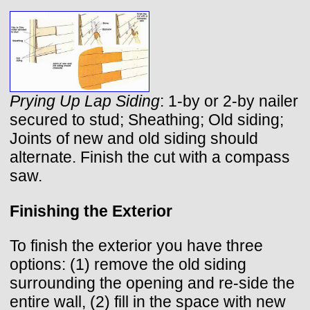
Prying Up Lap Siding
: 1-by or 2-by nailer
secured to stud; Sheathing; Old siding;
Joints of new and old siding should
alternate. Finish the cut with a compass
saw.
Finishing the Exterior
To finish the exterior you have three
options: (1) remove the old siding
surrounding the opening and re-side the
entire wall, (2) fill in the space with new