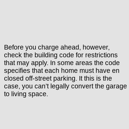
Before you charge ahead, however,
check the building code for restrictions
that may apply. In some areas the code
specifies that each home must have en
closed off-street parking. It this is the
case, you can’t legally convert the garage
to living space.