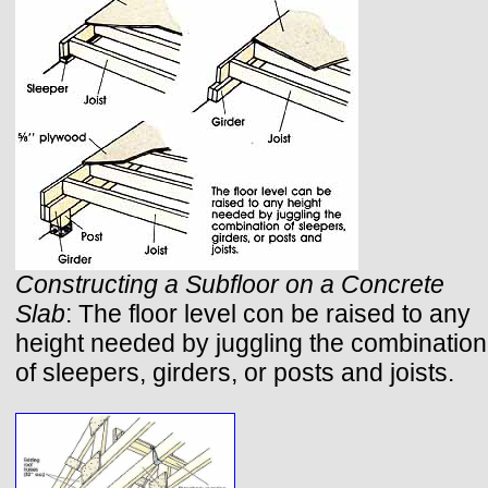
Constructing a Subfloor on a Concrete
Slab
: The floor level con be raised to any
height needed by juggling the combination
of sleepers, girders, or posts and joists.