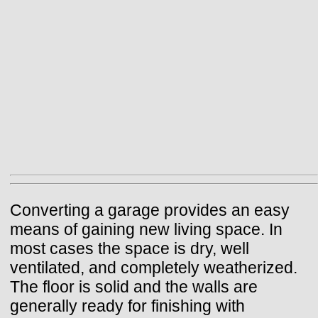
Converting a garage provides an easy
means of gaining new living space. In
most cases the space is dry, well
ventilated, and completely weatherized.
The floor is solid and the walls are
generally ready for finishing with