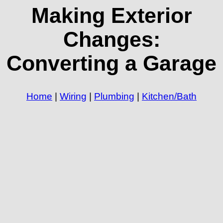
Making Exterior
Changes:
Converting a Garage
Home
|
Wiring
|
Plumbing
|
Kitchen/Bath