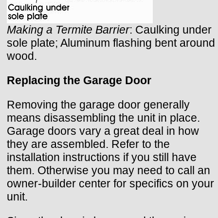
Making a Termite Barrier
: Caulking under
sole plate; Aluminum flashing bent around
wood.
Replacing the Garage Door
Removing the garage door generally
means disassembling the unit in place.
Garage doors vary a great deal in how
they are assembled. Refer to the
installation instructions if you still have
them. Otherwise you may need to call an
owner-builder center for specifics on your
unit.