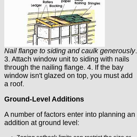
Nail flange to siding and caulk generously
.
3. Attach window unit to siding with nails
through the nailing flange. 4. If the bay
window isn't glazed on top, you must add
a roof.
Ground-Level Additions
A number of factors enter into planning an
addition at ground level: