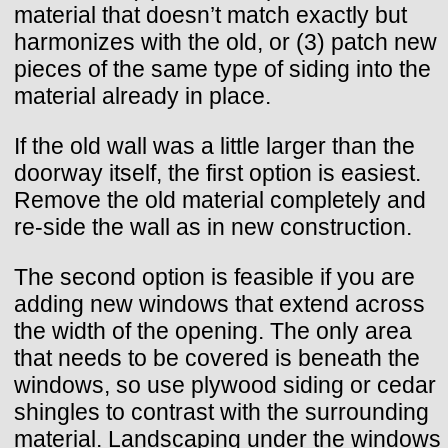
material that doesn’t match exactly but
harmonizes with the old, or (3) patch new
pieces of the same type of siding into the
material already in place.
If the old wall was a little larger than the
doorway itself, the first option is easiest.
Remove the old material completely and
re-side the wall as in new construction.
The second option is feasible if you are
adding new windows that extend across
the width of the opening. The only area
that needs to be covered is beneath the
windows, so use plywood siding or cedar
shingles to contrast with the surrounding
material. Landscaping under the windows