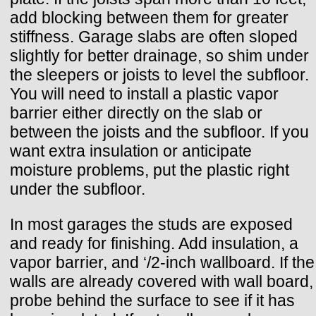
add blocking between them for greater
stiffness. Garage slabs are often sloped
slightly for better drainage, so shim under
the sleepers or joists to level the subfloor.
You will need to install a plastic vapor
barrier either directly on the slab or
between the joists and the subfloor. If you
want extra insulation or anticipate
moisture problems, put the plastic right
under the subfloor.
In most garages the studs are exposed
and ready for finishing. Add insulation, a
vapor barrier, and ‘/2-inch wallboard. If the
walls are already covered with wall board,
probe behind the surface to see if it has