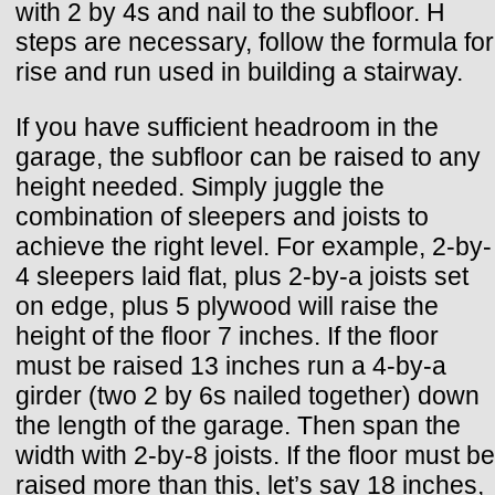
with 2 by 4s and nail to the subfloor. H
steps are necessary, follow the formula for
rise and run used in building a stairway.
If you have sufficient headroom in the
garage, the subfloor can be raised to any
height needed. Simply juggle the
combination of sleepers and joists to
achieve the right level. For example, 2-by-
4 sleepers laid flat, plus 2-by-a joists set
on edge, plus 5 plywood will raise the
height of the floor 7 inches. If the floor
must be raised 13 inches run a 4-by-a
girder (two 2 by 6s nailed together) down
the length of the garage. Then span the
width with 2-by-8 joists. If the floor must be
raised more than this, let’s say 18 inches,