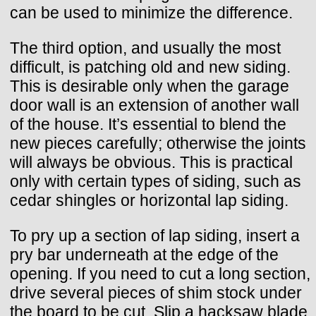
can be used to minimize the difference.
The third option, and usually the most
difficult, is patching old and new siding.
This is desirable only when the garage
door wall is an extension of another wall
of the house. It’s essential to blend the
new pieces carefully; otherwise the joints
will always be obvious. This is practical
only with certain types of siding, such as
cedar shingles or horizontal lap siding.
To pry up a section of lap siding, insert a
pry bar underneath at the edge of the
opening. If you need to cut a long section,
drive several pieces of shim stock under
the board to be cut. Slip a hacksaw blade