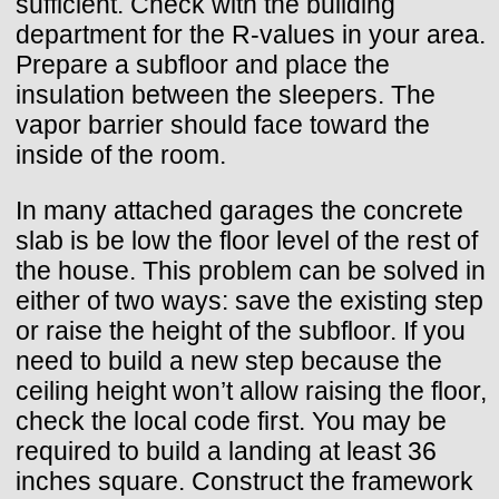
sufficient. Check with the building
department for the R-values in your area.
Prepare a subfloor and place the
insulation between the sleepers. The
vapor barrier should face toward the
inside of the room.
In many attached garages the concrete
slab is be low the floor level of the rest of
the house. This problem can be solved in
either of two ways: save the existing step
or raise the height of the subfloor. If you
need to build a new step because the
ceiling height won’t allow raising the floor,
check the local code first. You may be
required to build a landing at least 36
inches square. Construct the framework