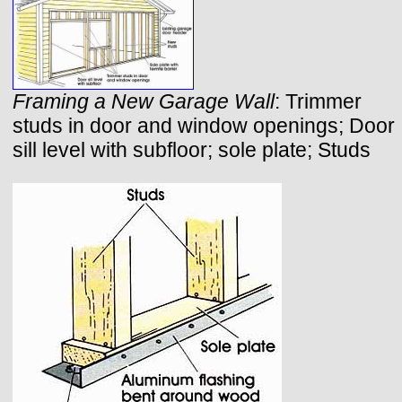
Framing a New Garage Wall
: Trimmer
studs in door and window openings; Door
sill level with subfloor; sole plate; Studs