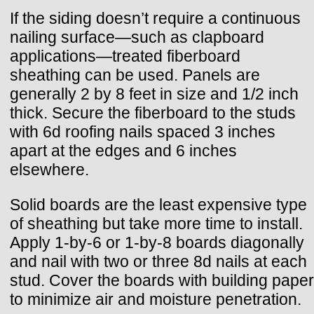
If the siding doesn’t require a continuous
nailing surface—such as clapboard
applications—treated fiberboard
sheathing can be used. Panels are
generally 2 by 8 feet in size and 1/2 inch
thick. Secure the fiberboard to the studs
with 6d roofing nails spaced 3 inches
apart at the edges and 6 inches
elsewhere.
Solid boards are the least expensive type
of sheathing but take more time to install.
Apply 1-by-6 or 1-by-8 boards diagonally
and nail with two or three 8d nails at each
stud. Cover the boards with building paper
to minimize air and moisture penetration.