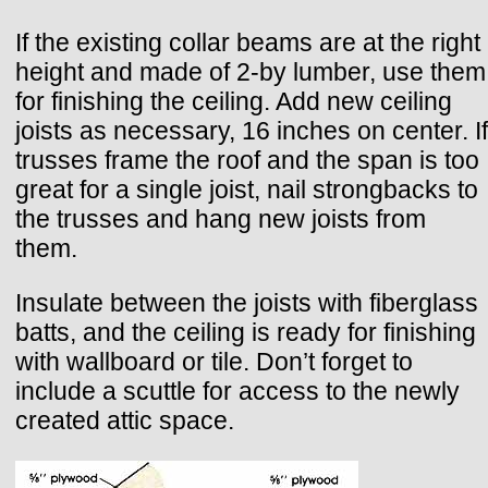
If the existing collar beams are at the right
height and made of 2-by lumber, use them
for finishing the ceiling. Add new ceiling
joists as necessary, 16 inches on center. If
trusses frame the roof and the span is too
great for a single joist, nail strongbacks to
the trusses and hang new joists from
them.
Insulate between the joists with fiberglass
batts, and the ceiling is ready for finishing
with wallboard or tile. Don’t forget to
include a scuttle for access to the newly
created attic space.