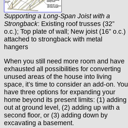
Supporting a Long-Span Joist with a
Strongback
: Existing roof trusses (32”
o.c.); Top plate of wall; New joist (16” o.c.)
attached to strongback with metal
hangers
When you still need more room and have
exhausted all possibilities for converting
unused areas of the house into living
space, it’s time to consider an add-on. You
have three options for expanding your
home beyond its present limits: (1) adding
out at ground level, (2) adding up with a
second floor, or (3) adding down by
excavating a basement.