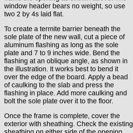
window header bears no weight, so use
two 2 by 4s laid flat.
To create a termite barrier beneath the
sole plate of the new wall, cut a piece of
aluminum flashing as long as the sole
plate and 7 to 9 inches wide. Bend the
flashing at an oblique angle, as shown in
the illustration. It works best to bend it
over the edge of the board. Apply a bead
of caulking to the slab and press the
flashing in place. Add more caulking and
bolt the sole plate over it to the floor.
Once the frame is complete, cover the
exterior with sheathing. Check the existing
sheathing on either side of the opening.