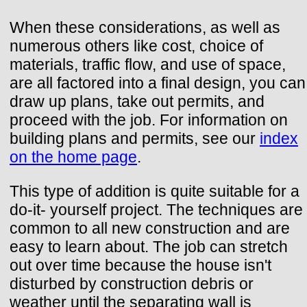
When these considerations, as well as
numerous others like cost, choice of
materials, traffic flow, and use of space,
are all factored into a final design, you can
draw up plans, take out permits, and
proceed with the job. For information on
building plans and permits, see our
index
on the home page
.
This type of addition is quite suitable for a
do-it- yourself project. The techniques are
common to all new construction and are
easy to learn about. The job can stretch
out over time because the house isn't
disturbed by construction debris or
weather until the separating wall is