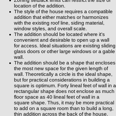
Zoning setback limits can restrict the size or
location of the addition.
The style of the house requires a compatible
addition that either matches or harmonizes
with the existing roof line, siding material,
window styles, and overall scale.
The addition should be located where it’s
convenient and desirable to open up a wall
for access. Ideal situations are existing sliding
glass doors or other large windows or a gable
wall.
The addition should be a shape that encloses
the most new space for the given length of
wall. Theoretically a circle is the ideal shape,
but for practical considerations in building a
square is optimum. Forty lineal feet of wall in a
rectangular shape does not enclose as much
floor space as 40 lineal feet of wall in a
square shape. Thus, it may be more practical
to add on a square room than to build a long,
thin addition across the back of the house.