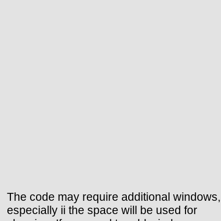
The code may require additional windows,
especially ii the space will be used for