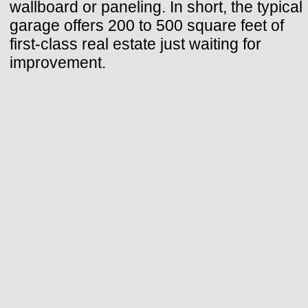
wallboard or paneling. In short, the typical
garage offers 200 to 500 square feet of
first-class real estate just waiting for
improvement.