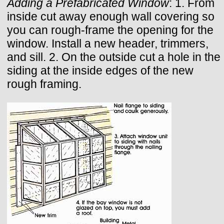
Adding a Prefabricated Window
: 1. From
inside cut away enough wall covering so
you can rough-frame the opening for the
window. Install a new header, trimmers,
and sill. 2. On the outside cut a hole in the
siding at the inside edges of the new
rough framing.