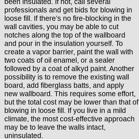
been insulated. If not, call several
professionals and get bids for blowing in
loose fill. If there’s no fire-blocking in the
wall cavities, you may be able to cut
notches along the top of the wallboard
and pour in the insulation yourself. To
create a vapor barrier, paint the wall with
two coats of oil enamel, or a sealer
followed by a coat of alkyd paint. Another
possibility is to remove the existing wall
board, add fiberglass batts, and apply
new wallboard. This requires some effort,
but the total cost may be lower than that of
blowing in loose fill. If you live in a mild
climate, the most cost-effective approach
may be to leave the walls intact,
uninsulated.