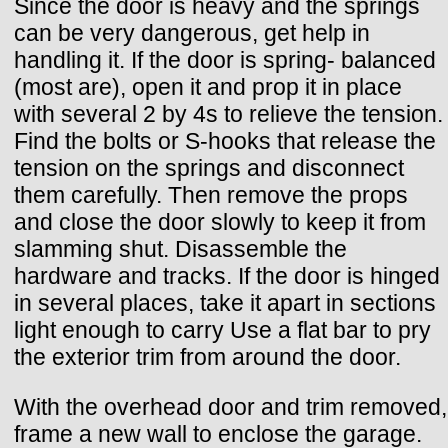
Since the door is heavy and the springs
can be very dangerous, get help in
handling it. If the door is spring- balanced
(most are), open it and prop it in place
with several 2 by 4s to relieve the tension.
Find the bolts or S-hooks that release the
tension on the springs and disconnect
them carefully. Then remove the props
and close the door slowly to keep it from
slamming shut. Disassemble the
hardware and tracks. If the door is hinged
in several places, take it apart in sections
light enough to carry Use a flat bar to pry
the exterior trim from around the door.
With the overhead door and trim removed,
frame a new wall to enclose the garage.