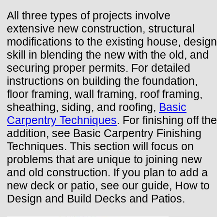
All three types of projects involve
extensive new construction, structural
modifications to the existing house, design
skill in blending the new with the old, and
securing proper permits. For detailed
instructions on building the foundation,
floor framing, wall framing, roof framing,
sheathing, siding, and roofing,
Basic
Carpentry Techniques
. For finishing off the
addition, see Basic Carpentry Finishing
Techniques. This section will focus on
problems that are unique to joining new
and old construction. If you plan to add a
new deck or patio, see our guide, How to
Design and Build Decks and Patios.