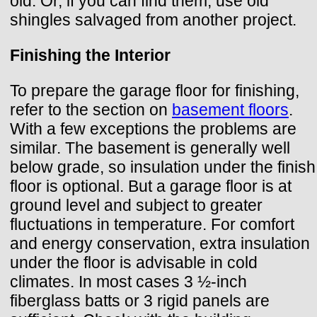
old. Or, if you can find them, use old
shingles salvaged from another project.
Finishing the Interior
To prepare the garage floor for finishing,
refer to the section on
basement floors
.
With a few exceptions the problems are
similar. The basement is generally well
below grade, so insulation under the finish
floor is optional. But a garage floor is at
ground level and subject to greater
fluctuations in temperature. For comfort
and energy conservation, extra insulation
under the floor is advisable in cold
climates. In most cases 3 ½-inch
fiberglass batts or 3 rigid panels are