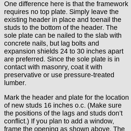
One difference here is that the framework
requires no top plate. Simply leave the
existing header in place and toenail the
studs to the bottom of the header. The
sole plate can be nailed to the slab with
concrete nails, but lag bolts and
expansion shields 24 to 30 inches apart
are preferred. Since the sole plate is in
contact with masonry, coat it with
preservative or use pressure-treated
lumber.
Mark the header and plate for the location
of new studs 16 inches o.c. (Make sure
the positions of the lags and studs don’t
conflict.) If you plan to add a window,
frame the opening as shown above. The