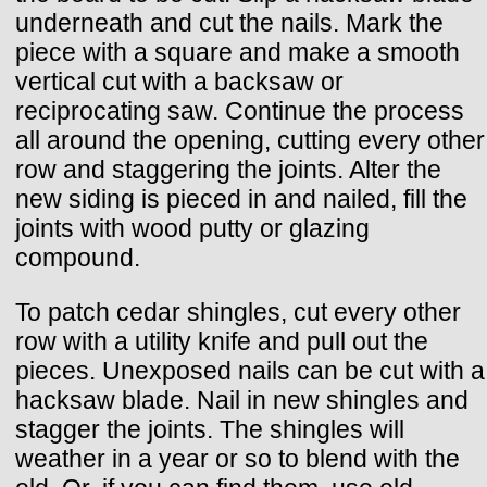
underneath and cut the nails. Mark the
piece with a square and make a smooth
vertical cut with a backsaw or
reciprocating saw. Continue the process
all around the opening, cutting every other
row and staggering the joints. Alter the
new siding is pieced in and nailed, fill the
joints with wood putty or glazing
compound.
To patch cedar shingles, cut every other
row with a utility knife and pull out the
pieces. Unexposed nails can be cut with a
hacksaw blade. Nail in new shingles and
stagger the joints. The shingles will
weather in a year or so to blend with the