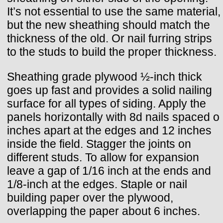
It’s not essential to use the same material,
but the new sheathing should match the
thickness of the old. Or nail furring strips
to the studs to build the proper thickness.
Sheathing grade plywood ½-inch thick
goes up fast and provides a solid nailing
surface for all types of siding. Apply the
panels horizontally with 8d nails spaced o
inches apart at the edges and 12 inches
inside the field. Stagger the joints on
different studs. To allow for expansion
leave a gap of 1/16 inch at the ends and
1/8-inch at the edges. Staple or nail
building paper over the plywood,
overlapping the paper about 6 inches.