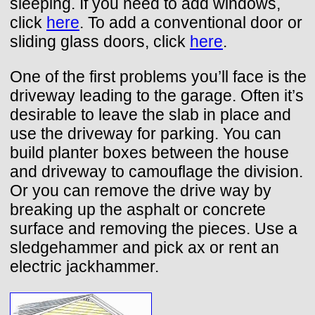
sleeping. If you need to add windows,
click
here
. To add a conventional door or
sliding glass doors, click
here
.
One of the first problems you’ll face is the
driveway leading to the garage. Often it’s
desirable to leave the slab in place and
use the driveway for parking. You can
build planter boxes between the house
and driveway to camouflage the division.
Or you can remove the drive way by
breaking up the asphalt or concrete
surface and removing the pieces. Use a
sledgehammer and pick ax or rent an
electric jackhammer.