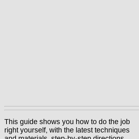
This guide shows you how to do the job
right yourself, with the latest techniques
and materials, step-by-step directions,