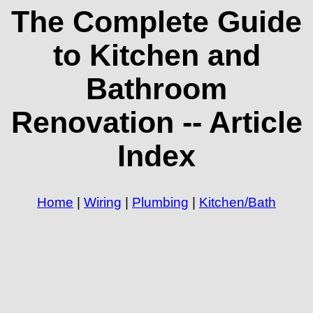
The Complete Guide
to Kitchen and
Bathroom
Renovation -- Article
Index
Home
|
Wiring
|
Plumbing
|
Kitchen/Bath