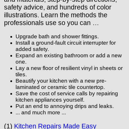
safety advice, and hundreds of color
illustrations. Learn the methods the
professionals use so you can …
Upgrade bath and shower fittings.
Install a ground-fault circuit interrupter for
added safety.
Expand an existing bathroom or add a new
one.
Lay a new floor of resilient vinyl in sheets or
tiles.
Beautify your kitchen with a new pre-
laminated or ceramic tile countertop.
Save the cost of service calls by repairing
kitchen appliances yourself.
Put an end to annoying drips and leaks.
... and much more ...
(1)
Kitchen Repairs Made Easy