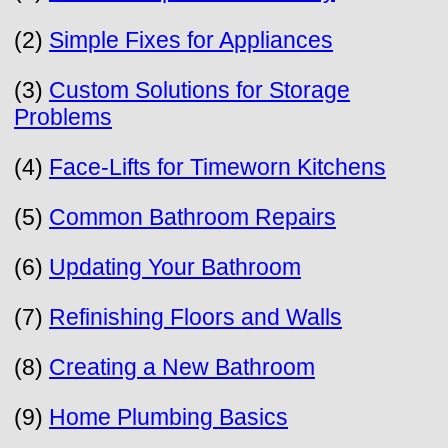
(2)
Simple Fixes for Appliances
(3)
Custom Solutions for Storage
Problems
(4)
Face-Lifts for Timeworn Kitchens
(5)
Common Bathroom Repairs
(6)
Updating Your Bathroom
(7)
Refinishing Floors and Walls
(8)
Creating a New Bathroom
(9)
Home Plumbing Basics