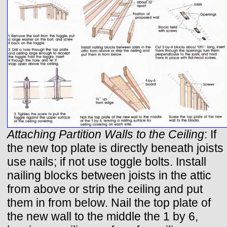
Attaching Partition Walls to the Ceiling
: If
the new top plate is directly beneath joists
use nails; if not use toggle bolts. Install
nailing blocks between joists in the attic
from above or strip the ceiling and put
them in from below. Nail the top plate of
the new wall to the middle the 1 by 6,