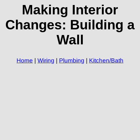
Making Interior
Changes: Building a
Wall
Home
|
Wiring
|
Plumbing
|
Kitchen/Bath