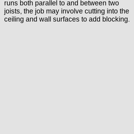
runs both parallel to and between two
joists, the job may involve cutting into the
ceiling and wall surfaces to add blocking.