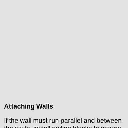
Attaching Walls
If the wall must run parallel and between