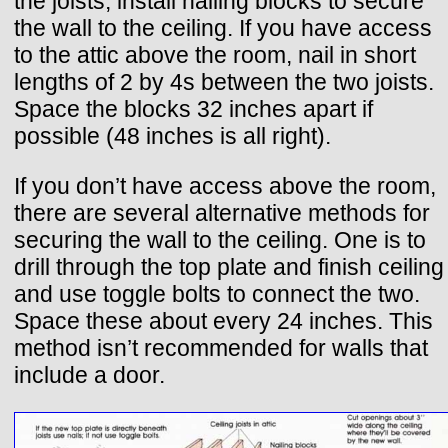
the joists, install nailing blocks to secure
the wall to the ceiling. If you have access
to the attic above the room, nail in short
lengths of 2 by 4s between the two joists.
Space the blocks 32 inches apart if
possible (48 inches is all right).
If you don’t have access above the room,
there are several alternative methods for
securing the wall to the ceiling. One is to
drill through the top plate and finish ceiling
and use toggle bolts to connect the two.
Space these about every 24 inches. This
method isn’t recommended for walls that
include a door.