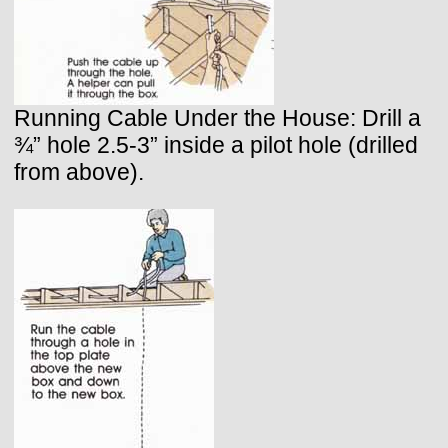
Running Cable Under the House: Drill a
¾” hole 2.5-3” inside a pilot hole (drilled
from above).