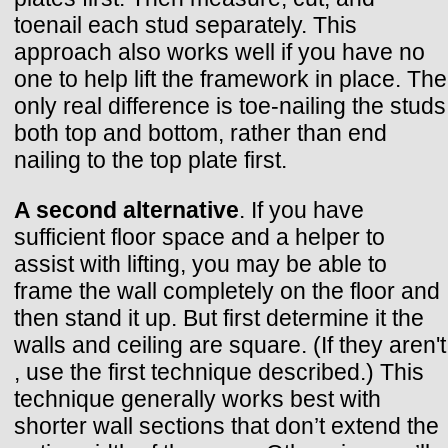
toenail each stud separately. This
approach also works well if you have no
one to help lift the framework in place. The
only real difference is toe-nailing the studs
both top and bottom, rather than end
nailing to the top plate first.
A second alternative
. If you have
sufficient floor space and a helper to
assist with lifting, you may be able to
frame the wall completely on the floor and
then stand it up. But first determine it the
walls and ceiling are square. (If they aren't
, use the first technique described.) This
technique generally works best with
shorter wall sections that don’t extend the