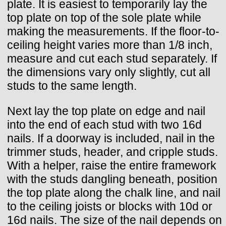
plate. It is easiest to temporarily lay the
top plate on top of the sole plate while
making the measurements. If the floor-to-
ceiling height varies more than 1/8 inch,
measure and cut each stud separately. If
the dimensions vary only slightly, cut all
studs to the same length.
Next lay the top plate on edge and nail
into the end of each stud with two 16d
nails. If a doorway is included, nail in the
trimmer studs, header, and cripple studs.
With a helper, raise the entire framework
with the studs dangling beneath, position
the top plate along the chalk line, and nail
to the ceiling joists or blocks with 10d or
16d nails. The size of the nail depends on