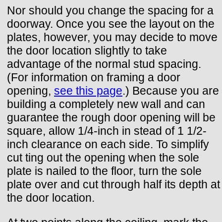
Nor should you change the spacing for a
doorway. Once you see the layout on the
plates, however, you may decide to move
the door location slightly to take
advantage of the normal stud spacing.
(For information on framing a door
opening,
see this page
.) Because you are
building a completely new wall and can
guarantee the rough door opening will be
square, allow 1/4-inch in stead of 1 1/2-
inch clearance on each side. To simplify
cut ting out the opening when the sole
plate is nailed to the floor, turn the sole
plate over and cut through half its depth at
the door location.