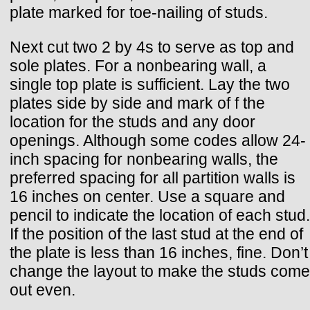
plate marked for toe-nailing of studs.
Next cut two 2 by 4s to serve as top and
sole plates. For a nonbearing wall, a
single top plate is sufficient. Lay the two
plates side by side and mark of f the
location for the studs and any door
openings. Although some codes allow 24-
inch spacing for nonbearing walls, the
preferred spacing for all partition walls is
16 inches on center. Use a square and
pencil to indicate the location of each stud.
If the position of the last stud at the end of
the plate is less than 16 inches, fine. Don’t
change the layout to make the studs come
out even.