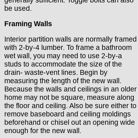
be used.
Framing Walls
Interior partition walls are normally framed
with 2-by-4 lumber. To frame a bathroom
wet wall, you may need to use 2-by-a
studs to accommodate the size of the
drain- waste-vent lines. Begin by
measuring the length of the new wall.
Because the walls and ceilings in an older
home may not be square, measure along
the floor and ceiling. Also be sure either to
remove baseboard and ceiling moldings
beforehand or chisel out an opening wide
enough for the new wall.