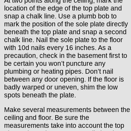
At two points along the ceiling, mark the
location of the edge of the top plate and
snap a chalk line. Use a plumb bob to
mark the position of the sole plate directly
beneath the top plate and snap a second
chalk line. Nail the sole plate to the floor
with 10d nails every 16 inches. As a
precaution, check in the basement first to
be certain you won’t puncture any
plumbing or heating pipes. Don’t nail
between any door opening. If the floor is
badly warped or uneven, shim the low
spots beneath the plate.
Make several measurements between the
ceiling and floor. Be sure the
measurements take into account the top