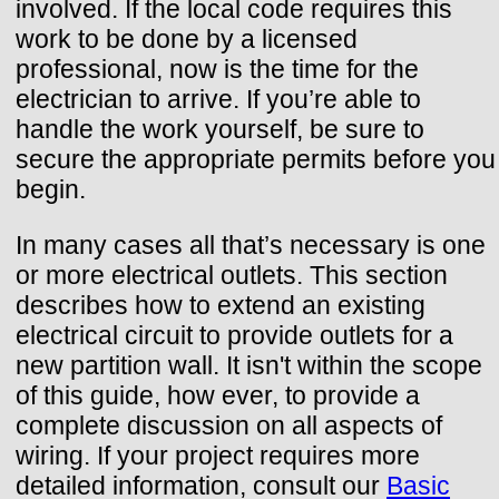
involved. If the local code requires this
work to be done by a licensed
professional, now is the time for the
electrician to arrive. If you’re able to
handle the work yourself, be sure to
secure the appropriate permits before you
begin.
In many cases all that’s necessary is one
or more electrical outlets. This section
describes how to extend an existing
electrical circuit to provide outlets for a
new partition wall. It isn't within the scope
of this guide, how ever, to provide a
complete discussion on all aspects of
wiring. If your project requires more
detailed information, consult our
Basic