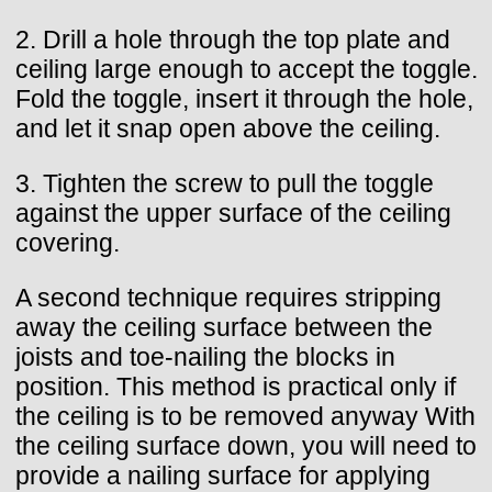
2. Drill a hole through the top plate and
ceiling large enough to accept the toggle.
Fold the toggle, insert it through the hole,
and let it snap open above the ceiling.
3. Tighten the screw to pull the toggle
against the upper surface of the ceiling
covering.
A second technique requires stripping
away the ceiling surface between the
joists and toe-nailing the blocks in
position. This method is practical only if
the ceiling is to be removed anyway With
the ceiling surface down, you will need to
provide a nailing surface for applying