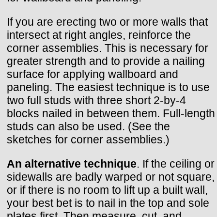
If you are erecting two or more walls that
intersect at right angles, reinforce the
corner assemblies. This is necessary for
greater strength and to provide a nailing
surface for applying wallboard and
paneling. The easiest technique is to use
two full studs with three short 2-by-4
blocks nailed in between them. Full-length
studs can also be used. (See the
sketches for corner assemblies.)
An alternative technique
. If the ceiling or
sidewalls are badly warped or not square,
or if there is no room to lift up a built wall,
your best bet is to nail in the top and sole
plates first. Then measure, cut, and