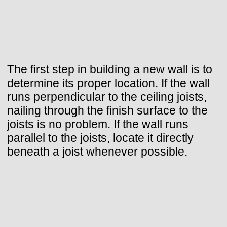
The first step in building a new wall is to
determine its proper location. If the wall
runs perpendicular to the ceiling joists,
nailing through the finish surface to the
joists is no problem. If the wall runs
parallel to the joists, locate it directly
beneath a joist whenever possible.