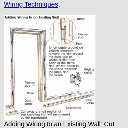
Wiring Techniques
.
Adding Wiring to an Existing Wall: Cut