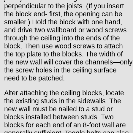
perpendicular to the joists. (If you insert
the block end- first, the opening can be
smaller.) Hold the block with one hand,
and drive two wallboard or wood screws
through the ceiling into the ends of the
block. Then use wood screws to attach
the top plate to the blocks. The width of
the new wall will cover the channels—only
the screw holes in the ceiling surface
need to be patched.
Alter attaching the ceiling blocks, locate
the existing studs in the sidewalls. The
new wall must be nailed to a stud or
blocks installed between studs. Two
blocks for each end of an 8-foot wall are
generally sufficient. Toggle bolts can also