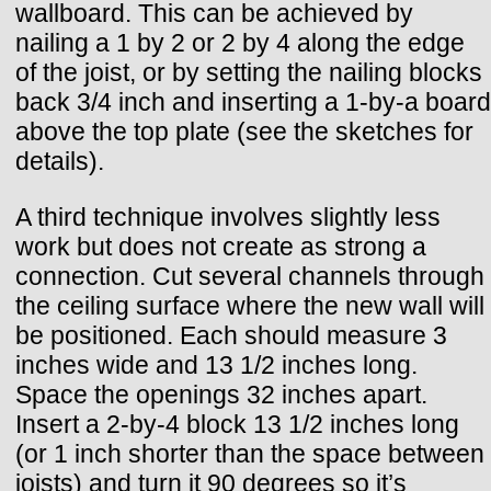
wallboard. This can be achieved by
nailing a 1 by 2 or 2 by 4 along the edge
of the joist, or by setting the nailing blocks
back 3/4 inch and inserting a 1-by-a board
above the top plate (see the sketches for
details).
A third technique involves slightly less
work but does not create as strong a
connection. Cut several channels through
the ceiling surface where the new wall will
be positioned. Each should measure 3
inches wide and 13 1/2 inches long.
Space the openings 32 inches apart.
Insert a 2-by-4 block 13 1/2 inches long
(or 1 inch shorter than the space between
joists) and turn it 90 degrees so it’s