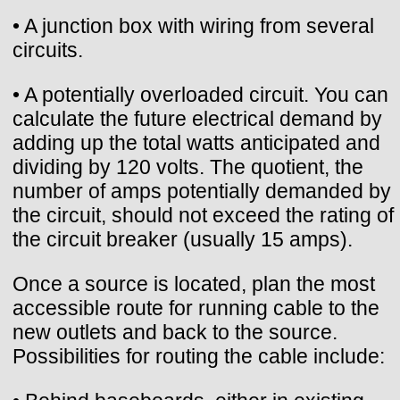
• A junction box with wiring from several
circuits.
• A potentially overloaded circuit. You can
calculate the future electrical demand by
adding up the total watts anticipated and
dividing by 120 volts. The quotient, the
number of amps potentially demanded by
the circuit, should not exceed the rating of
the circuit breaker (usually 15 amps).
Once a source is located, plan the most
accessible route for running cable to the
new outlets and back to the source.
Possibilities for routing the cable include: