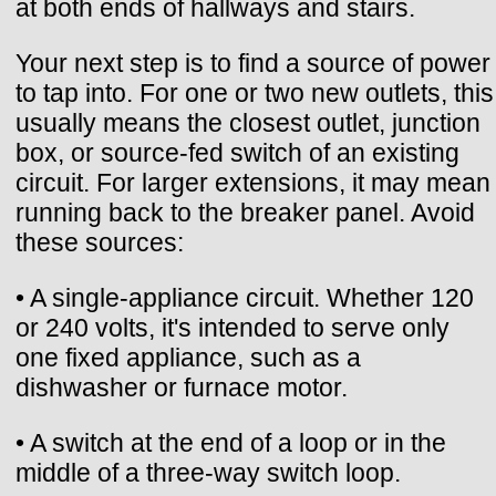
at both ends of hallways and stairs.
Your next step is to find a source of power
to tap into. For one or two new outlets, this
usually means the closest outlet, junction
box, or source-fed switch of an existing
circuit. For larger extensions, it may mean
running back to the breaker panel. Avoid
these sources:
• A single-appliance circuit. Whether 120
or 240 volts, it's intended to serve only
one fixed appliance, such as a
dishwasher or furnace motor.
• A switch at the end of a loop or in the
middle of a three-way switch loop.