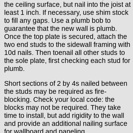
the ceiling surface, but nail into the joist at
least 1 inch. If necessary, use shim stock
to fill any gaps. Use a plumb bob to
guarantee that the new wall is plumb.
Once the top plate is secured, attach the
two end studs to the sidewall framing with
10d nails. Then toenail all other studs to
the sole plate, first checking each stud for
plumb.
Short sections of 2 by 4s nailed between
the studs may be required as fire-
blocking. Check your local code: the
blocks may not be required. They take
time to install, but add rigidity to the wall
and provide an additional nailing surface
for wallboard and paneling.