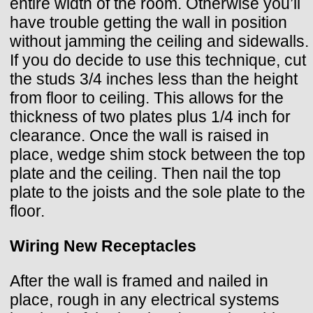
entire width of the room. Otherwise you’ll
have trouble getting the wall in position
without jamming the ceiling and sidewalls.
If you do decide to use this technique, cut
the studs 3/4 inches less than the height
from floor to ceiling. This allows for the
thickness of two plates plus 1/4 inch for
clearance. Once the wall is raised in
place, wedge shim stock between the top
plate and the ceiling. Then nail the top
plate to the joists and the sole plate to the
floor.
Wiring New Receptacles
After the wall is framed and nailed in
place, rough in any electrical systems