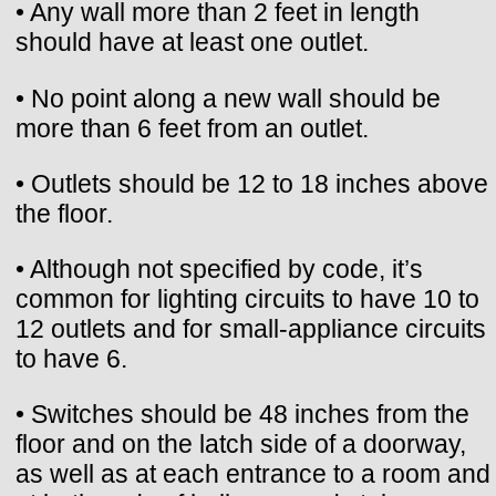
• Any wall more than 2 feet in length
should have at least one outlet.
• No point along a new wall should be
more than 6 feet from an outlet.
• Outlets should be 12 to 18 inches above
the floor.
• Although not specified by code, it’s
common for lighting circuits to have 10 to
12 outlets and for small-appliance circuits
to have 6.
• Switches should be 48 inches from the
floor and on the latch side of a doorway,
as well as at each entrance to a room and