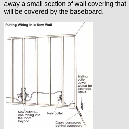
away a small section of wall covering that
will be covered by the baseboard.