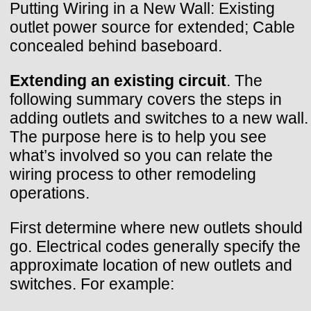
Putting Wiring in a New Wall: Existing
outlet power source for extended; Cable
concealed behind baseboard.
Extending an existing circuit
. The
following summary covers the steps in
adding outlets and switches to a new wall.
The purpose here is to help you see
what’s involved so you can relate the
wiring process to other remodeling
operations.
First determine where new outlets should
go. Electrical codes generally specify the
approximate location of new outlets and
switches. For example: