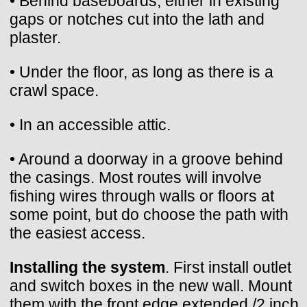
• Behind baseboards, either in existing
gaps or notches cut into the lath and
plaster.
• Under the floor, as long as there is a
crawl space.
• In an accessible attic.
• Around a doorway in a groove behind
the casings. Most routes will involve
fishing wires through walls or floors at
some point, but do choose the path with
the easiest access.
Installing the system
. First install outlet
and switch boxes in the new wall. Mount
them with the front edge extended /2 inch