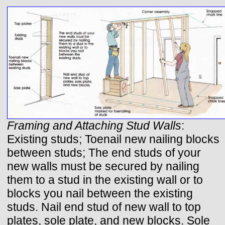
Framing and Attaching Stud Walls
:
Existing studs; Toenail new nailing blocks
between studs; The end studs of your
new walls must be secured by nailing
them to a stud in the existing wall or to
blocks you nail between the existing
studs. Nail end stud of new wall to top
plates, sole plate, and new blocks. Sole