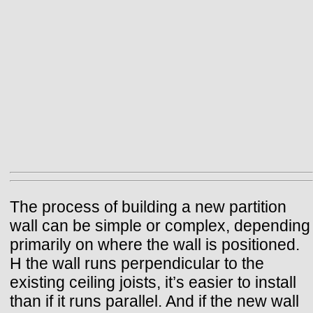
The process of building a new partition
wall can be simple or complex, depending
primarily on where the wall is positioned.
H the wall runs perpendicular to the
existing ceiling joists, it’s easier to install
than if it runs parallel. And if the new wall