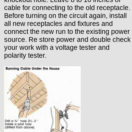
cable for connecting to the old receptacle.
Before turning on the circuit again, install
all new receptacles and fixtures and
connect the new run to the existing power
source. Re store power and double check
your work with a voltage tester and
polarity tester.