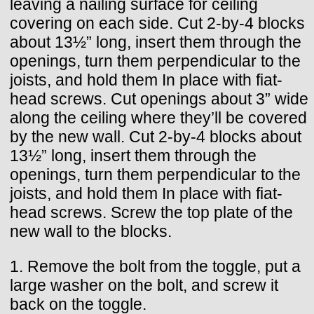
leaving a nailing surface for ceiling
covering on each side. Cut 2-by-4 blocks
about 13½” long, insert them through the
openings, turn them perpendicular to the
joists, and hold them In place with fiat-
head screws. Cut openings about 3” wide
along the ceiling where they’ll be covered
by the new wall. Cut 2-by-4 blocks about
13½” long, insert them through the
openings, turn them perpendicular to the
joists, and hold them In place with fiat-
head screws. Screw the top plate of the
new wall to the blocks.
1. Remove the bolt from the toggle, put a
large washer on the bolt, and screw it
back on the toggle.