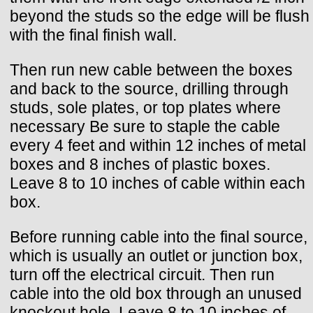
beyond the studs so the edge will be flush
with the final finish wall.
Then run new cable between the boxes
and back to the source, drilling through
studs, sole plates, or top plates where
necessary Be sure to staple the cable
every 4 feet and within 12 inches of metal
boxes and 8 inches of plastic boxes.
Leave 8 to 10 inches of cable within each
box.
Before running cable into the final source,
which is usually an outlet or junction box,
turn off the electrical circuit. Then run
cable into the old box through an unused
knockout hole. Leave 8 to 10 inches of