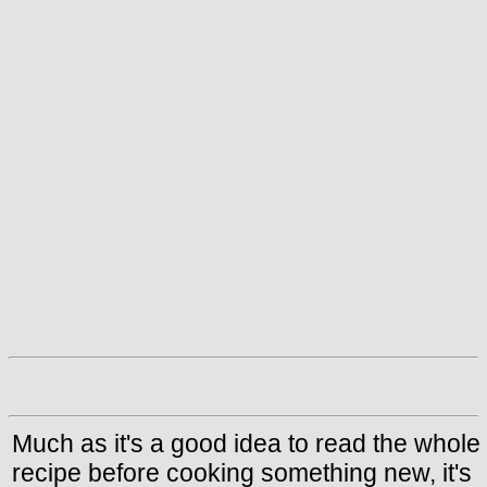
Much as it's a good idea to read the whole
recipe before cooking something new, it's