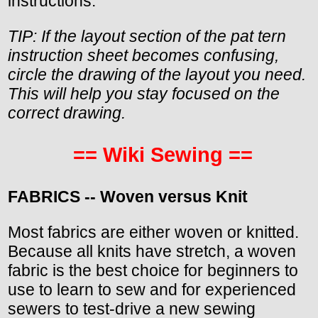
instructions.
TIP: If the layout section of the pat tern
instruction sheet becomes confusing,
circle the drawing of the layout you need.
This will help you stay focused on the
correct drawing.
== Wiki Sewing ==
FABRICS -- Woven versus Knit
Most fabrics are either woven or knitted.
Because all knits have stretch, a woven
fabric is the best choice for beginners to
use to learn to sew and for experienced
sewers to test-drive a new sewing