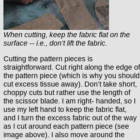
When cutting, keep the fabric flat on the
surface -- i.e., don’t lift the fabric.
Cutting the pattern pieces is
straightforward. Cut right along the edge of
the pattern piece (which is why you should
cut excess tissue away). Don’t take short,
choppy cuts but rather use the length of
the scissor blade. I am right- handed, so I
use my left hand to keep the fabric flat,
and I turn the excess fabric out of the way
as I cut around each pattern piece (see
image above). I also move around the