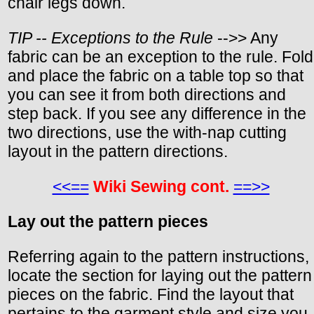
chair legs down.
TIP -- Exceptions to the Rule
-->> Any
fabric can be an exception to the rule. Fold
and place the fabric on a table top so that
you can see it from both directions and
step back. If you see any difference in the
two directions, use the with-nap cutting
layout in the pattern directions.
<<==
Wiki Sewing cont.
==>>
Lay out the pattern pieces
Referring again to the pattern instructions,
locate the section for laying out the pattern
pieces on the fabric. Find the layout that
pertains to the garment style and size you