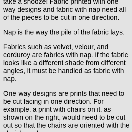
take a snooze! Fabric printed with one-
way designs and fabric with nap need all
of the pieces to be cut in one direction.
Nap is the way the pile of the fabric lays.
Fabrics such as velvet, velour, and
corduroy are fabrics with nap. If the fabric
looks like a different shade from different
angles, it must be handled as fabric with
nap.
One-way designs are prints that need to
be cut facing in one direction. For
example, a print with chairs on it, as
shown on the right, would need to be cut
out so that the chairs are oriented with the