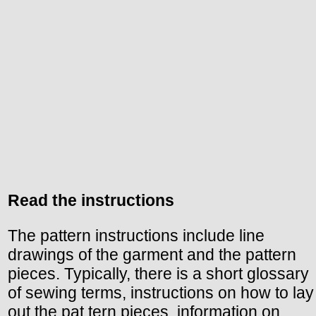
Read the instructions
The pattern instructions include line
drawings of the garment and the pattern
pieces. Typically, there is a short glossary
of sewing terms, instructions on how to lay
out the pat tern pieces, information on