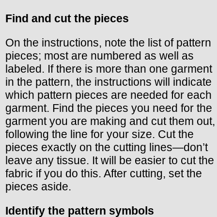
Find and cut the pieces
On the instructions, note the list of pattern
pieces; most are numbered as well as
labeled. If there is more than one garment
in the pattern, the instructions will indicate
which pattern pieces are needed for each
garment. Find the pieces you need for the
garment you are making and cut them out,
following the line for your size. Cut the
pieces exactly on the cutting lines—don’t
leave any tissue. It will be easier to cut the
fabric if you do this. After cutting, set the
pieces aside.
Identify the pattern symbols