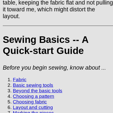
table, keeping the fabric flat and not pulling
it toward me, which might distort the
layout.
Sewing Basics -- A
Quick-start Guide
Before you
begin sewing, know about ...
Fabric
Basic sewing tools
Beyond the basic tools
Choosing a pattern
Choosing fabric
Layout and cutting
Marking the pieces