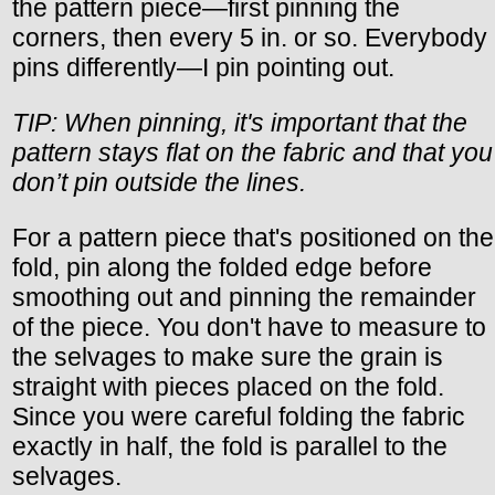
the pattern piece—first pinning the
corners, then every 5 in. or so. Everybody
pins differently—I pin pointing out.
TIP: When pinning, it's important that the
pattern stays flat on the fabric and that you
don’t pin outside the lines.
For a pattern piece that's positioned on the
fold, pin along the folded edge before
smoothing out and pinning the remainder
of the piece. You don't have to measure to
the selvages to make sure the grain is
straight with pieces placed on the fold.
Since you were careful folding the fabric
exactly in half, the fold is parallel to the
selvages.