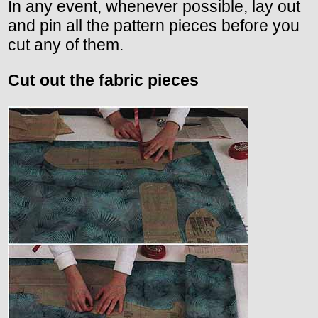
In any event, whenever possible, lay out
and pin all the pattern pieces before you
cut any of them.
Cut out the fabric pieces