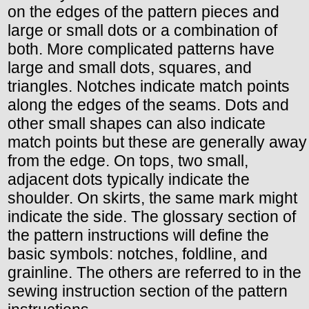
on the edges of the pattern pieces and
large or small dots or a combination of
both. More complicated patterns have
large and small dots, squares, and
triangles. Notches indicate match points
along the edges of the seams. Dots and
other small shapes can also indicate
match points but these are generally away
from the edge. On tops, two small,
adjacent dots typically indicate the
shoulder. On skirts, the same mark might
indicate the side. The glossary section of
the pattern instructions will define the
basic symbols: notches, foldline, and
grainline. The others are referred to in the
sewing instruction section of the pattern