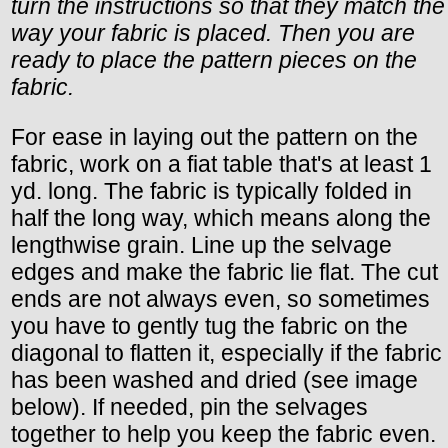
turn the instructions so that they match the
way your fabric is placed. Then you are
ready to place the pattern pieces on the
fabric.
For ease in laying out the pattern on the
fabric, work on a fiat table that's at least 1
yd. long. The fabric is typically folded in
half the long way, which means along the
lengthwise grain. Line up the selvage
edges and make the fabric lie flat. The cut
ends are not always even, so sometimes
you have to gently tug the fabric on the
diagonal to flatten it, especially if the fabric
has been washed and dried (see image
below). If needed, pin the selvages
together to help you keep the fabric even.