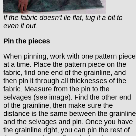
If the fabric doesn't lie flat, tug it a bit to
even it out.
Pin the pieces
When pinning, work with one pattern piece
at a time. Place the pattern piece on the
fabric, find one end of the grainline, and
then pin it through all thicknesses of the
fabric. Measure from the pin to the
selvages (see image). Find the other end
of the grainline, then make sure the
distance is the same between the grainline
and the selvages and pin. Once you have
the grainline right, you can pin the rest of