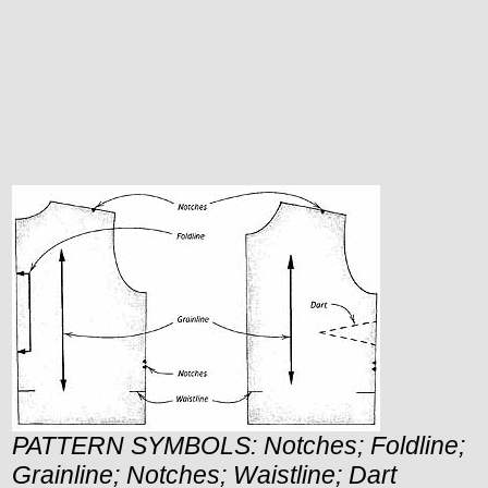
PATTERN SYMBOLS: Notches; Foldline;
Grainline; Notches; Waistline; Dart