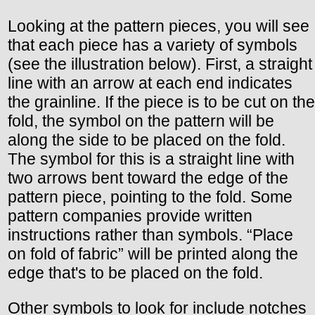
Looking at the pattern pieces, you will see
that each piece has a variety of symbols
(see the illustration below). First, a straight
line with an arrow at each end indicates
the grainline. If the piece is to be cut on the
fold, the symbol on the pattern will be
along the side to be placed on the fold.
The symbol for this is a straight line with
two arrows bent toward the edge of the
pattern piece, pointing to the fold. Some
pattern companies provide written
instructions rather than symbols. “Place
on fold of fabric” will be printed along the
edge that's to be placed on the fold.
Other symbols to look for include notches