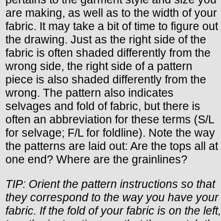
are making, as well as to the width of your
fabric. It may take a bit of time to figure out
the drawing. Just as the right side of the
fabric is often shaded differently from the
wrong side, the right side of a pattern
piece is also shaded differently from the
wrong. The pattern also indicates
selvages and fold of fabric, but there is
often an abbreviation for these terms (S/L
for selvage; F/L for foldline). Note the way
the patterns are laid out: Are the tops all at
one end? Where are the grainlines?
TIP: Orient the pattern instructions so that
they correspond to the way you have your
fabric. If the fold of your fabric is on the left,