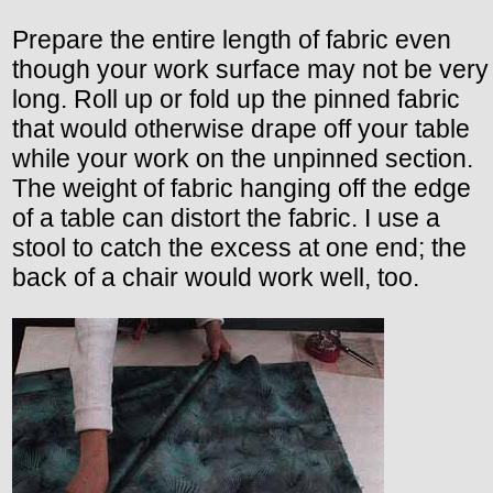
Prepare the entire length of fabric even
though your work surface may not be very
long. Roll up or fold up the pinned fabric
that would otherwise drape off your table
while your work on the unpinned section.
The weight of fabric hanging off the edge
of a table can distort the fabric. I use a
stool to catch the excess at one end; the
back of a chair would work well, too.