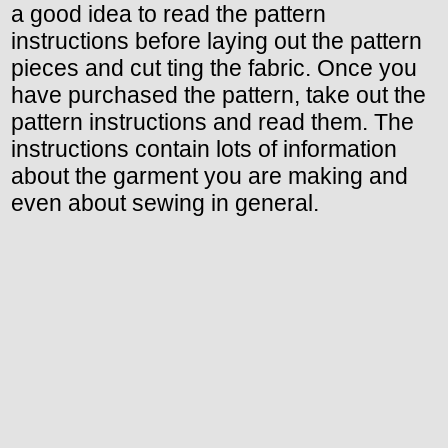
a good idea to read the pattern
instructions before laying out the pattern
pieces and cut ting the fabric. Once you
have purchased the pattern, take out the
pattern instructions and read them. The
instructions contain lots of information
about the garment you are making and
even about sewing in general.