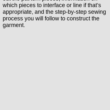
which pieces to interface or line if that’s
appropriate, and the step-by-step sewing
process you will follow to construct the
garment.