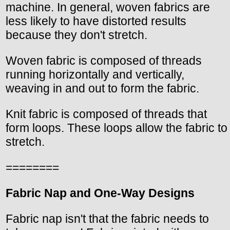
machine. In general, woven fabrics are
less likely to have distorted results
because they don't stretch.
Woven fabric is composed of threads
running horizontally and vertically,
weaving in and out to form the fabric.
Knit fabric is composed of threads that
form loops. These loops allow the fabric to
stretch.
========
Fabric Nap and One-Way Designs
Fabric nap isn't that the fabric needs to