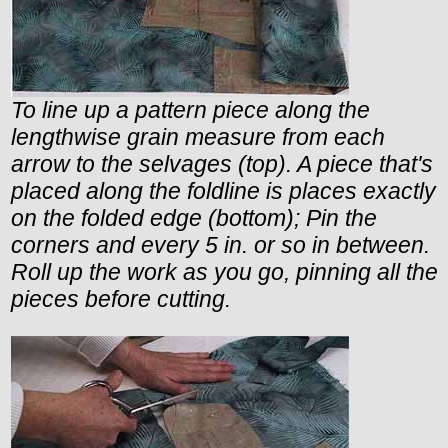
To line up a pattern piece along the
lengthwise grain measure from each
arrow to the selvages (top). A piece that's
placed along the foldline is places exactly
on the folded edge (bottom); Pin the
corners and every 5 in. or so in between.
Roll up the work as you go, pinning all the
pieces before cutting.