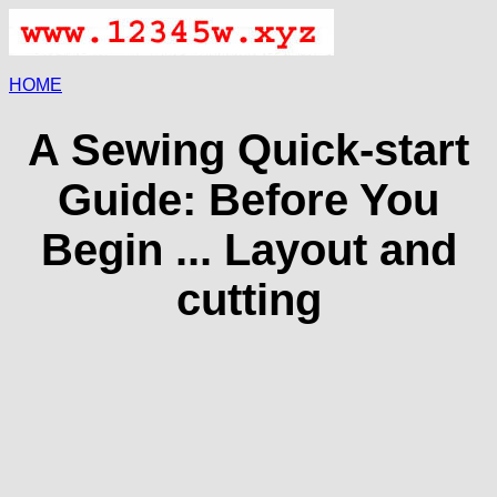
HOME
A Sewing Quick-start
Guide: Before You
Begin ... Layout and
cutting