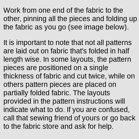
Work from one end of the fabric to the
other, pinning all the pieces and folding up
the fabric as you go (see image below).
It is important to note that not all patterns
are laid out on fabric that's folded in half
length wise. In some layouts, the pattern
pieces are positioned on a single
thickness of fabric and cut twice, while on
others pattern pieces are placed on
partially folded fabric. The layouts
provided in the pattern instructions will
indicate what to do. If you are confused,
call that sewing friend of yours or go back
to the fabric store and ask for help.