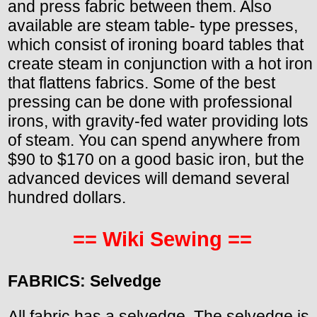
and press fabric between them. Also
available are steam table- type presses,
which consist of ironing board tables that
create steam in conjunction with a hot iron
that flattens fabrics. Some of the best
pressing can be done with professional
irons, with gravity-fed water providing lots
of steam. You can spend anywhere from
$90 to $170 on a good basic iron, but the
advanced devices will demand several
hundred dollars.
== Wiki Sewing ==
FABRICS: Selvedge
All fabric has a selvedge. The selvedge is