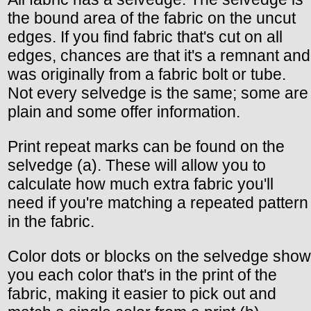
the bound area of the fabric on the uncut
edges. If you find fabric that's cut on all
edges, chances are that it's a remnant and
was originally from a fabric bolt or tube.
Not every selvedge is the same; some are
plain and some offer information.
Print repeat marks can be found on the
selvedge (a). These will allow you to
calculate how much extra fabric you'll
need if you're matching a repeated pattern
in the fabric.
Color dots or blocks on the selvedge show
you each color that's in the print of the
fabric, making it easier to pick out and