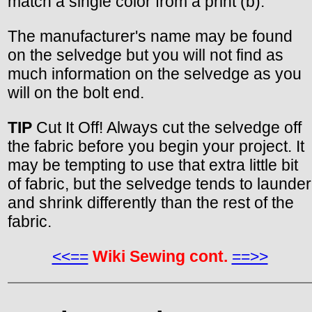
match a single color from a print (b).
The manufacturer's name may be found
on the selvedge but you will not find as
much information on the selvedge as you
will on the bolt end.
TIP
Cut It Off! Always cut the selvedge off
the fabric before you begin your project. It
may be tempting to use that extra little bit
of fabric, but the selvedge tends to launder
and shrink differently than the rest of the
fabric.
<<==
Wiki Sewing cont.
==>>