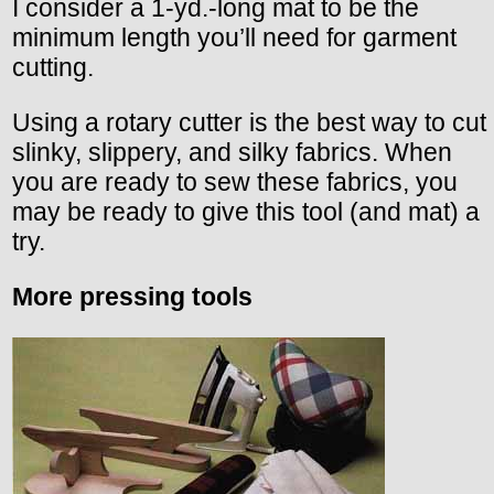
I consider a 1-yd.-long mat to be the
minimum length you’ll need for garment
cutting.
Using a rotary cutter is the best way to cut
slinky, slippery, and silky fabrics. When
you are ready to sew these fabrics, you
may be ready to give this tool (and mat) a
try.
More pressing tools