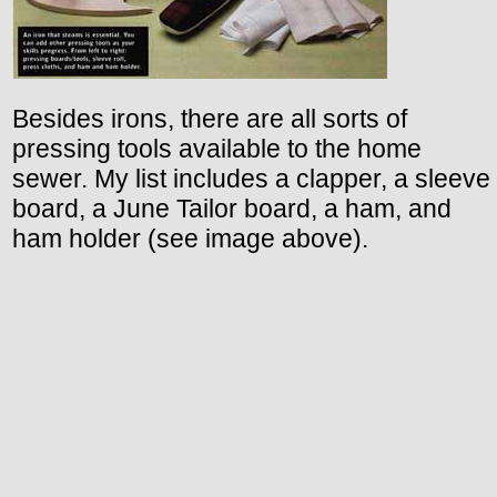
Besides irons, there are all sorts of
pressing tools available to the home
sewer. My list includes a clapper, a sleeve
board, a June Tailor board, a ham, and
ham holder (see image above).