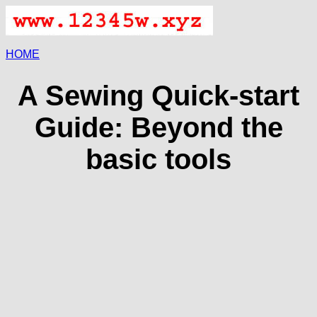
HOME
A Sewing Quick-start
Guide: Beyond the
basic tools