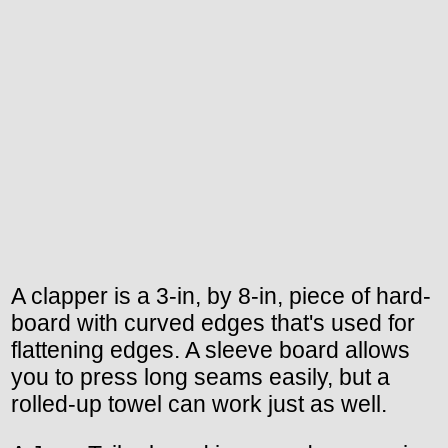
A clapper is a 3-in, by 8-in, piece of hard-
board with curved edges that's used for
flattening edges. A sleeve board allows
you to press long seams easily, but a
rolled-up towel can work just as well.