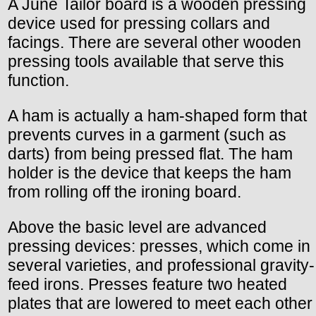
A June Tailor board is a wooden pressing
device used for pressing collars and
facings. There are several other wooden
pressing tools available that serve this
function.
A ham is actually a ham-shaped form that
prevents curves in a garment (such as
darts) from being pressed flat. The ham
holder is the device that keeps the ham
from rolling off the ironing board.
Above the basic level are advanced
pressing devices: presses, which come in
several varieties, and professional gravity-
feed irons. Presses feature two heated
plates that are lowered to meet each other