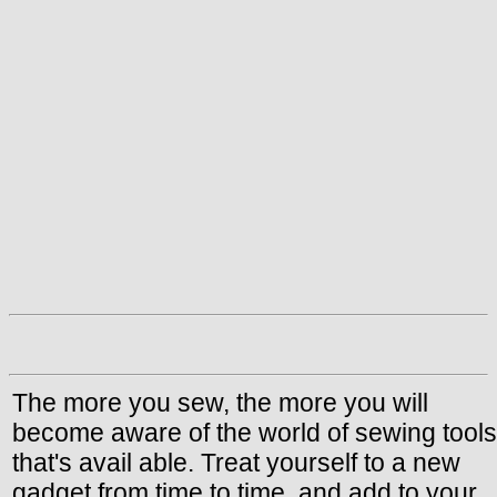
The more you sew, the more you will
become aware of the world of sewing tools
that's avail able. Treat yourself to a new
gadget from time to time, and add to your