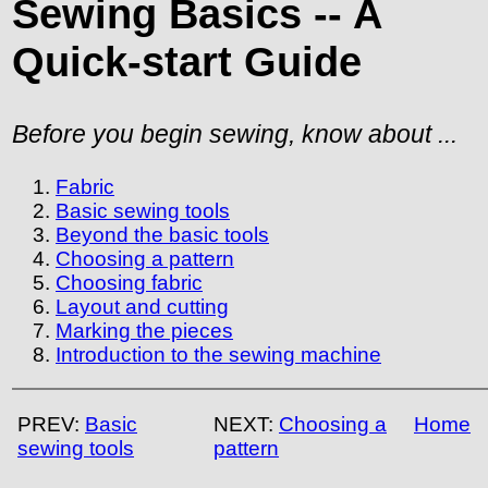
Sewing Basics -- A
Quick-start Guide
Before you
begin sewing, know about ...
Fabric
Basic sewing tools
Beyond the basic tools
Choosing a pattern
Choosing fabric
Layout and cutting
Marking the pieces
Introduction to the sewing machine
PREV:
Basic
NEXT:
Choosing a
Home
sewing tools
pattern