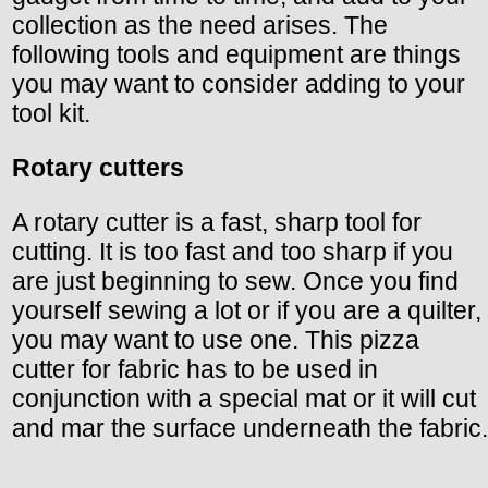
collection as the need arises. The
following tools and equipment are things
you may want to consider adding to your
tool kit.
Rotary cutters
A rotary cutter is a fast, sharp tool for
cutting. It is too fast and too sharp if you
are just beginning to sew. Once you find
yourself sewing a lot or if you are a quilter,
you may want to use one. This pizza
cutter for fabric has to be used in
conjunction with a special mat or it will cut
and mar the surface underneath the fabric.