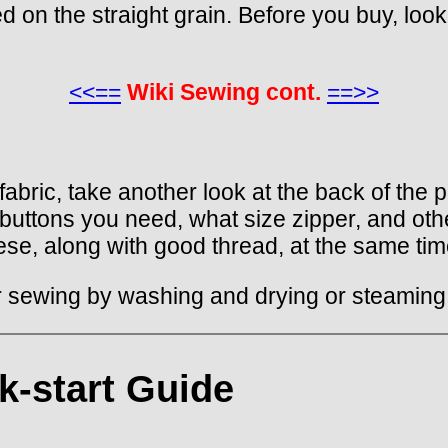
d on the straight grain. Before you buy, look 
<<==
Wiki Sewing cont.
==>>
bric, take another look at the back of the pa
 buttons you need, what size zipper, and oth
se, along with good thread, at the same time
or sewing by washing and drying or steaming,
k-start Guide