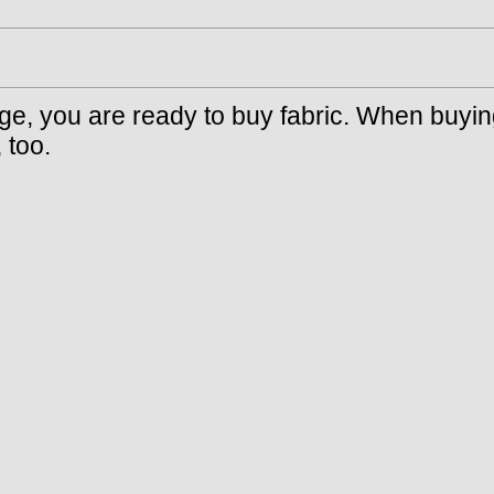
e, you are ready to buy fabric. When buying 
 too.