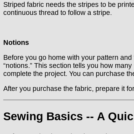
Striped fabric needs the stripes to be printe
continuous thread to follow a stripe.
Notions
Before you go home with your pattern and fa
“notions.” This section tells you how many
complete the project. You can purchase the
After you purchase the fabric, prepare it f
Sewing Basics -- A Quic