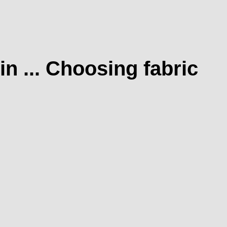
n ... Choosing fabric