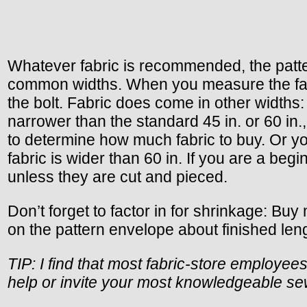
Whatever fabric is recommended, the pattern 
common widths. When you measure the fabric 
the bolt. Fabric does come in other widths: 36
narrower than the standard 45 in. or 60 in.
to determine how much fabric to buy. Or you 
fabric is wider than 60 in. If you are a begi
unless they are cut and pieced.
Don’t forget to factor in for shrinkage: Bu
on the pattern envelope about finished length
TIP: I find that most fabric-store employee
help or invite your most knowledgeable sewi