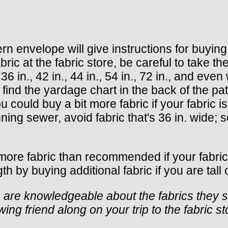
envelope will give instructions for buying fa
at the fabric store, be careful to take the 
 in., 42 in., 44 in., 54 in., 72 in., and even w
, find the yardage chart in the back of the pa
could buy a bit more fabric if your fabric is 
nning sewer, avoid fabric that's 36 in. wide; s
y more fabric than recommended if your fabri
 by buying additional fabric if you are tall o
s are knowledgeable about the fabrics they s
ng friend along on your trip to the fabric st