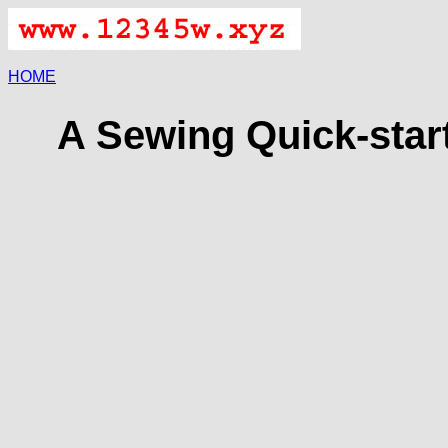
HOME
A Sewing Quick-start