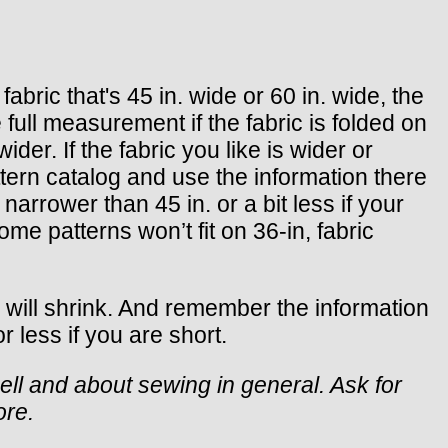
bric that's 45 in. wide or 60 in. wide, the
full measurement if the fabric is folded on
ider. If the fabric you like is wider or
ttern catalog and use the information there
narrower than 45 in. or a bit less if your
ome patterns won’t fit on 36-in, fabric
c will shrink. And remember the information
r less if you are short.
ell and about sewing in general. Ask for
ore.