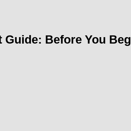
 Guide: Before You Begi