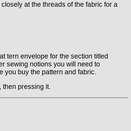
closely at the threads of the fabric for a
t tern envelope for the section titled
er sewing notions you will need to
 you buy the pattern and fabric.
 then pressing it.