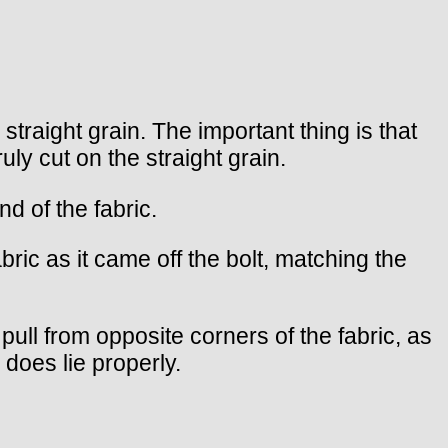
traight grain. The important thing is that
uly cut on the straight grain.
d of the fabric.
bric as it came off the bolt, matching the
d pull from opposite corners of the fabric, as
 does lie properly.