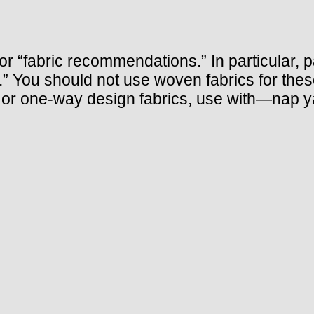
 “fabric recommendations.” In particular, pay
y.” You should not use woven fabrics for thes
d, or one-way design fabrics, use with—nap 