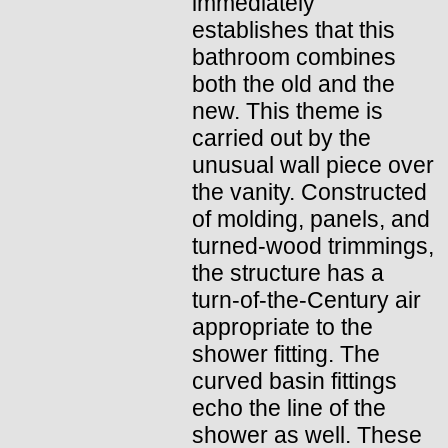
immediately
establishes that this
bathroom combines
both the old and the
new. This theme is
carried out by the
unusual wall piece over
the vanity. Constructed
of molding, panels, and
turned-wood trimmings,
the structure has a
turn-of-the-Century air
appropriate to the
shower fitting. The
curved basin fittings
echo the line of the
shower as well. These