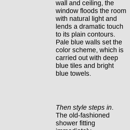
wall and ceiling, the
window floods the room
with natural light and
lends a dramatic touch
to its plain contours.
Pale blue walls set the
color scheme, which is
carried out with deep
blue tiles and bright
blue towels.
Then style steps in
.
The old-fashioned
shower fitting