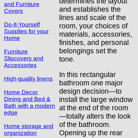
determines the layout
and Furniture
and establishes the
Covers
lines and scale of the
Do-It-Yourself
room, your choices of
Supplies for your
materials, accessories,
Home
finishes, and personal
belongings set the
Furniture
tone.
Slipcovers and
Accessories
In this rectangular
High-quality linens
bathroom one major
design decision—to
Home Decor,
install the large window
Dining and Bed &
Bath with a modern
at the end of the room
edge
—totally alters the look
of the bathroom.
Home storage and
Opening up the rear
organization