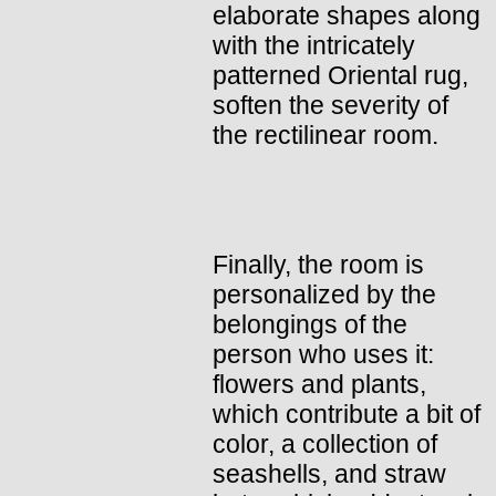
elaborate shapes along
with the intricately
patterned Oriental rug,
soften the severity of
the rectilinear room.
Finally, the room is
personalized by the
belongings of the
person who uses it:
flowers and plants,
which contribute a bit of
color, a collection of
seashells, and straw