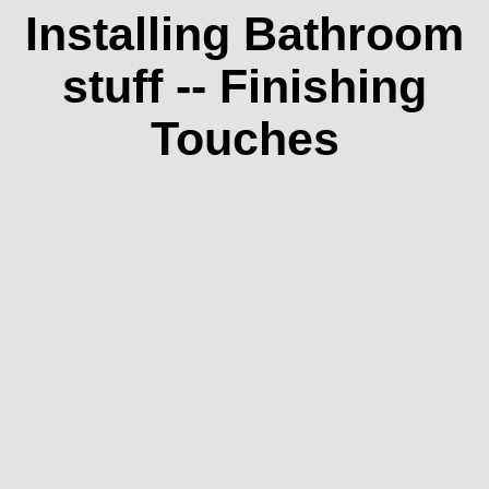
Installing Bathroom
stuff -- Finishing
Touches