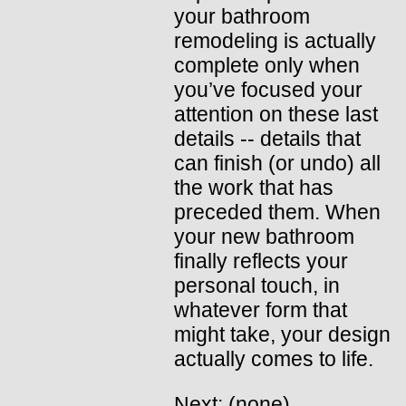
your bathroom
remodeling is actually
complete only when
you’ve focused your
attention on these last
details -- details that
can finish (or undo) all
the work that has
preceded them. When
your new bathroom
finally reflects your
personal touch, in
whatever form that
might take, your design
actually comes to life.
Next: (none)