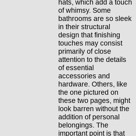
hats, which add a touch
of whimsy. Some
bathrooms are so sleek
in their structural
design that finishing
touches may consist
primarily of close
attention to the details
of essential
accessories and
hardware. Others, like
the one pictured on
these two pages, might
look barren without the
addition of personal
belongings. The
important point is that