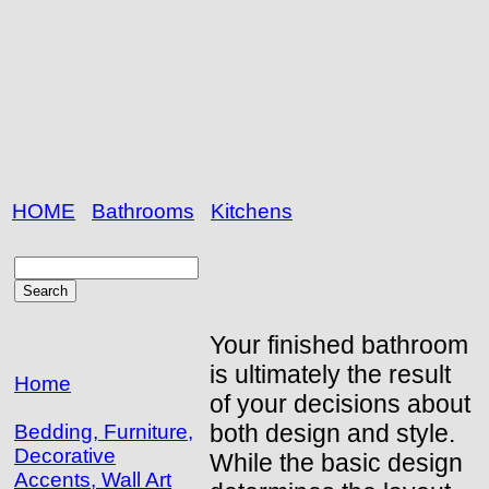
HOME
Bathrooms
Kitchens
Your finished bathroom
is ultimately the result
Home
of your decisions about
both design and style.
Bedding, Furniture,
Decorative
While the basic design
Accents, Wall Art