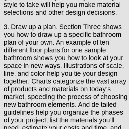
style to take will help you make material
selections and other design decisions.
3. Draw up a plan. Section Three shows
you how to draw up a specific bathroom
plan of your own. An example of ten
different floor plans for one sample
bathroom shows you how to look at your
space in new ways. Illustrations of scale,
line, and color help you tie your design
together. Charts categorize the vast array
of products and materials on today’s
market, speeding the process of choosing
new bathroom elements. And de tailed
guidelines help you organize the phases
of your project, list the materials you’ll
need, estimate your costs and time, and