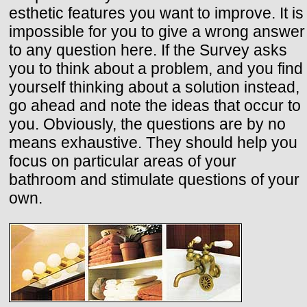
esthetic features you want to improve. It is
impossible for you to give a wrong answer
to any question here. If the Survey asks
you to think about a problem, and you find
yourself thinking about a solution instead,
go ahead and note the ideas that occur to
you. Obviously, the questions are by no
means exhaustive. They should help you
focus on particular areas of your
bathroom and stimulate questions of your
own.