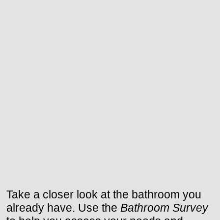
Take a closer look at the bathroom you
already have. Use the
Bathroom Survey