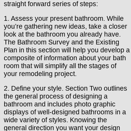
straight forward series of steps:
1. Assess your present bathroom. While
you’re gathering new ideas, take a closer
look at the bathroom you already have.
The Bathroom Survey and the Existing
Plan in this section will help you develop a
composite of information about your bath
room that will simplify all the stages of
your remodeling project.
2. Define your style. Section Two outlines
the general process of designing a
bathroom and includes photo graphic
displays of well-designed bathrooms in a
wide variety of styles. Knowing the
general direction you want your design