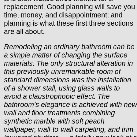
replacement. Good planning will save you
time, money, and disappointment; and
planning is what these first three sections
are all about.
Remodeling an ordinary bathroom can be
a simple matter of changing the surface
materials. The only structural alteration in
this previously unremarkable room of
standard dimensions was the installation
of a shower stall, using glass walls to
avoid a claustrophobic effect. The
bathroom’s elegance is achieved with new
wall and floor treatments combining
synthetic marble with soft peach
wallpaper, wall-to-wall carpeting, and trim