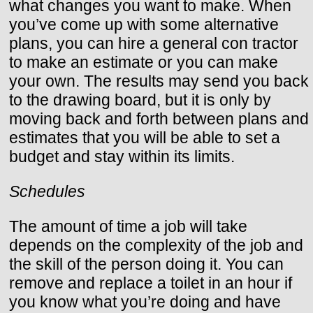
what changes you want to make. When
you’ve come up with some alternative
plans, you can hire a general con tractor
to make an estimate or you can make
your own. The results may send you back
to the drawing board, but it is only by
moving back and forth between plans and
estimates that you will be able to set a
budget and stay within its limits.
Schedules
The amount of time a job will take
depends on the complexity of the job and
the skill of the person doing it. You can
remove and replace a toilet in an hour if
you know what you’re doing and have