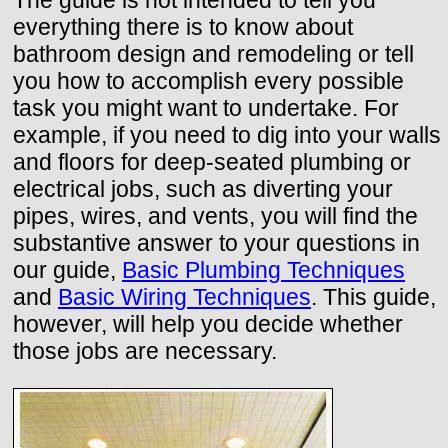
The guide is not intended to tell you
everything there is to know about
bathroom design and remodeling or tell
you how to accomplish every possible
task you might want to undertake. For
example, if you need to dig into your walls
and floors for deep-seated plumbing or
electrical jobs, such as diverting your
pipes, wires, and vents, you will find the
substantive answer to your questions in
our guide,
Basic Plumbing Techniques
and
Basic Wiring Techniques
. This guide,
however, will help you decide whether
those jobs are necessary.