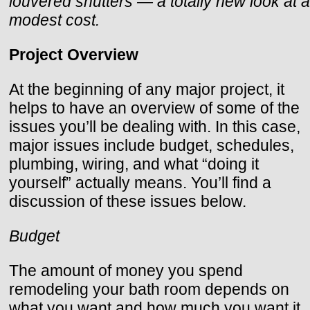
louvered shutters — a totally new look at a
modest cost.
Project Overview
At the beginning of any major project, it
helps to have an overview of some of the
issues you’ll be dealing with. In this case,
major issues include budget, schedules,
plumbing, wiring, and what “doing it
yourself” actually means. You’ll find a
discussion of these issues below.
Budget
The amount of money you spend
remodeling your bath room depends on
what you want and how much you want it.