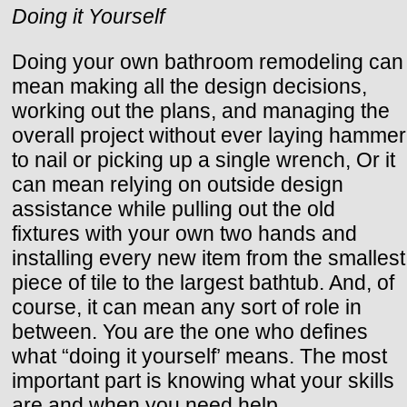
Doing it Yourself
Doing your own bathroom remodeling can
mean making all the design decisions,
working out the plans, and managing the
overall project without ever laying hammer
to nail or picking up a single wrench, Or it
can mean relying on outside design
assistance while pulling out the old
fixtures with your own two hands and
installing every new item from the smallest
piece of tile to the largest bathtub. And, of
course, it can mean any sort of role in
between. You are the one who defines
what “doing it yourself’ means. The most
important part is knowing what your skills
are and when you need help,