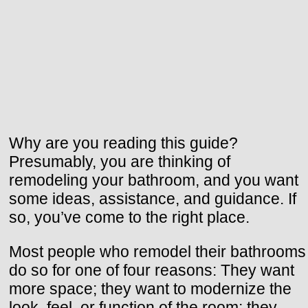
Why are you reading this guide?
Presumably, you are thinking of
remodeling your bathroom, and you want
some ideas, assistance, and guidance. If
so, you’ve come to the right place.
Most people who remodel their bathrooms
do so for one of four reasons: They want
more space; they want to modernize the
look, feel, or function of the room; they