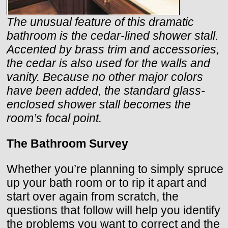
The unusual feature of this dramatic
bathroom is the cedar-lined shower stall.
Accented by brass trim and accessories,
the cedar is also used for the walls and
vanity. Because no other major colors
have been added, the standard glass-
enclosed shower stall becomes the
room’s focal point.
The Bathroom Survey
Whether you’re planning to simply spruce
up your bath room or to rip it apart and
start over again from scratch, the
questions that follow will help you identify
the problems you want to correct and the