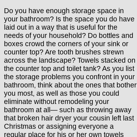
Do you have enough storage space in
your bathroom? Is the space you do have
laid out in a way that is useful for the
needs of your household? Do bottles and
boxes crowd the corners of your sink or
counter top? Are tooth brushes strewn
across the landscape? Towels stacked on
the counter top and toilet tank? As you list
the storage problems you confront in your
bathroom, think about the ones that bother
you most, as well as those you could
eliminate without remodeling your
bathroom at all— such as throwing away
that broken hair dryer your cousin left last
Christmas or assigning everyone a
regular place for his or her own towels