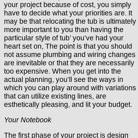
your project because of cost, you simply
have to decide what your priorities are. It
may be that relocating the tub is ultimately
more important to you than having the
particular style of tub’ you’ve had your
heart set on, The point is that you should
not assume plumbing and wiring changes
are inevitable or that they are necessarily
too expensive. When you get into the
actual planning, you’ll see the ways in
which you can play around with variations
that can utilize existing lines, are
esthetically pleasing, and lit your budget.
Your Notebook
The first phase of your project is design