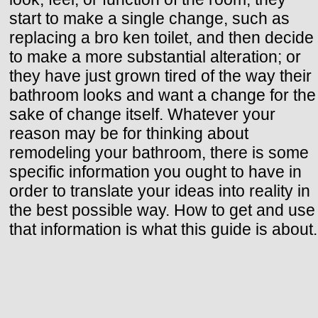
start to make a single change, such as
replacing a bro ken toilet, and then decide
to make a more substantial alteration; or
they have just grown tired of the way their
bathroom looks and want a change for the
sake of change itself. Whatever your
reason may be for thinking about
remodeling your bathroom, there is some
specific information you ought to have in
order to translate your ideas into reality in
the best possible way. How to get and use
that information is what this guide is about.