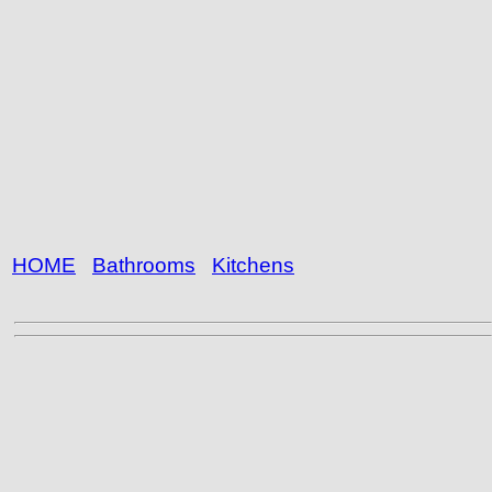
HOME
Bathrooms
Kitchens