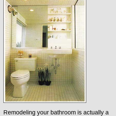
Remodeling your bathroom is actually a