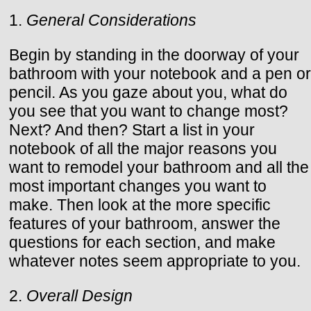
1.
General Considerations
Begin by standing in the doorway of your
bathroom with your notebook and a pen or
pencil. As you gaze about you, what do
you see that you want to change most?
Next? And then? Start a list in your
notebook of all the major reasons you
want to remodel your bathroom and all the
most important changes you want to
make. Then look at the more specific
features of your bathroom, answer the
questions for each section, and make
whatever notes seem appropriate to you.
2.
Overall Design