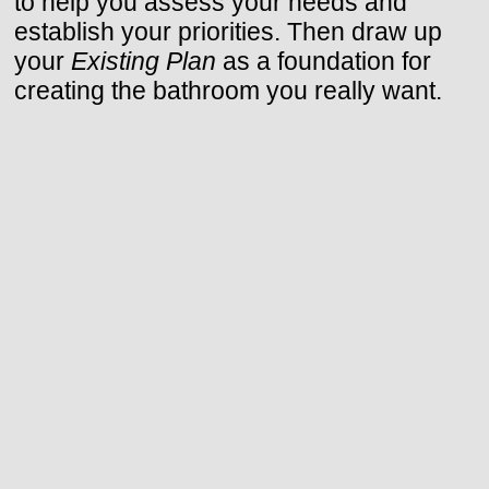
to help you assess your needs and
establish your priorities. Then draw up
your
Existing Plan
as a foundation for
creating the bathroom you really want.