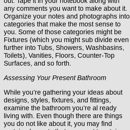
out. Tape it in your notebook along with
any comments you want to make about it.
Organize your notes and photographs into
categories that make the most sense to
you. Some of those categories might be
Fixtures (which you might sub divide even
further into Tubs, Showers, Washbasins,
Toilets), Vanities, Floors, Counter-Top
Surfaces, and so forth.
Assessing Your Present Bathroom
While you’re gathering your ideas about
designs, styles, fixtures, and fittings,
examine the bathroom you’re al ready
living with. Even though there are things
you do not like about it, you may find