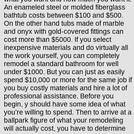
An enameled steel or molded fiberglass
bathtub costs between $100 and $500.
On the other hand tubs made of marble
and onyx with gold-covered fittings can
cost more than $5000. If you select
inexpensive materials and do virtually all
the work yourself, you can completely
remodel a standard bathroom for well
under $1000. But you can just as easily
spend $10,000 or more for the same job if
you buy costly materials and hire a lot of
professional assistance. Before you
begin, y should have some idea of what
you’re willing to spend. Then to arrive at a
ballpark figure of what your remodeling
will actually cost, you have to determine