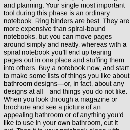
and planning. Your single most important
tool during this phase is an ordinary
notebook. Ring binders are best. They are
more expensive than spiral-bound
notebooks, but you can move pages
around simply and neatly, whereas with a
spiral notebook you’ll end up tearing
pages out in one place and stuffing them
into others. Buy a notebook now, and start
to make some lists of things you like about
bathroom designs—or, in fact, about any
designs at all—and things you do not like.
When you look through a magazine or
brochure and see a picture of an
appealing bathroom or of anything you’d
like to use in your own bathroom, cut it