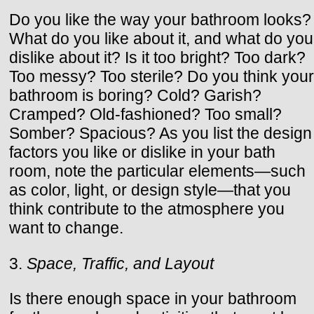
Do you like the way your bathroom looks?
What do you like about it, and what do you
dislike about it? Is it too bright? Too dark?
Too messy? Too sterile? Do you think your
bathroom is boring? Cold? Garish?
Cramped? Old-fashioned? Too small?
Somber? Spacious? As you list the design
factors you like or dislike in your bath
room, note the particular elements—such
as color, light, or design style—that you
think contribute to the atmosphere you
want to change.
3.
Space, Traffic, and Layout
Is there enough space in your bathroom