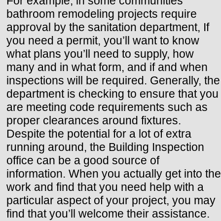
For example, in some communities
bathroom remodeling projects require
approval by the sanitation department, If
you need a permit, you’ll want to know
what plans you’ll need to supply, how
many and in what form, and if and when
inspections will be required. Generally, the
department is checking to ensure that you
are meeting code requirements such as
proper clearances around fixtures.
Despite the potential for a lot of extra
running around, the Building Inspection
office can be a good source of
information. When you actually get into the
work and find that you need help with a
particular aspect of your project, you may
find that you’ll welcome their assistance.