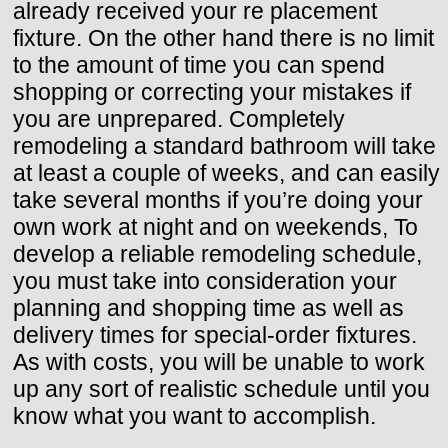
already received your re placement
fixture. On the other hand there is no limit
to the amount of time you can spend
shopping or correcting your mistakes if
you are unprepared. Completely
remodeling a standard bathroom will take
at least a couple of weeks, and can easily
take several months if you’re doing your
own work at night and on weekends, To
develop a reliable remodeling schedule,
you must take into consideration your
planning and shopping time as well as
delivery times for special-order fixtures.
As with costs, you will be unable to work
up any sort of realistic schedule until you
know what you want to accomplish.