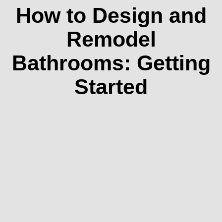
How to Design and
Remodel
Bathrooms: Getting
Started