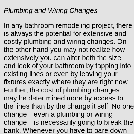
Plumbing and Wiring Changes
In any bathroom remodeling project, there
is always the potential for extensive and
costly plumbing and wiring changes. On
the other hand you may not realize how
extensively you can alter both the size
and look of your bathroom by tapping into
existing lines or even by leaving your
fixtures exactly where they are right now.
Further, the cost of plumbing changes
may be deter mined more by access to
the lines than by the change it self. No one
change—even a plumbing or wiring
change—is necessarily going to break the
bank. Whenever you have to pare down