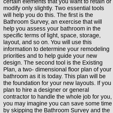
certain elements that you want to retain or
modify only slightly. Two essential tools
will help you do this. The first is the
Bathroom Survey, an exercise that will
help you assess your bathroom in the
specific terms of light, space, storage,
layout, and so on. You will use this
information to determine your remodeling
priorities and to help guide your new
design. The second tool is the Existing
Plan, a two- dimensional floor plan of your
bathroom as it is today. This plan will be
the foundation for your new layouts. If you
plan to hire a designer or general
contractor to handle the whole job for you,
you may imagine you can save some time
by skipping the Bathroom Survey and the