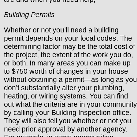
Building Permits
Whether or not you’ll need a building
permit depends on your local codes. The
determining factor may be the total cost of
the project, the extent of the work you do,
or both. In many areas you can make up
to $750 worth of changes in your house
without obtaining a permit—as long as you
don’t substantially alter your plumbing,
heating, or wiring systems. You can find
out what the criteria are in your community
by calling your Building Inspection office.
They will also tell you whether or not you
need prior approval by another agency.