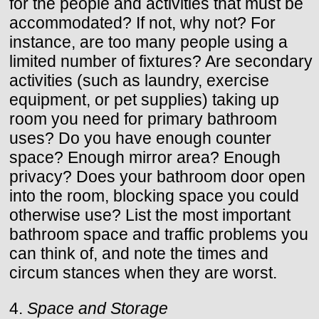
for the people and activities that must be
accommodated? If not, why not? For
instance, are too many people using a
limited number of fixtures? Are secondary
activities (such as laundry, exercise
equipment, or pet supplies) taking up
room you need for primary bathroom
uses? Do you have enough counter
space? Enough mirror area? Enough
privacy? Does your bathroom door open
into the room, blocking space you could
otherwise use? List the most important
bathroom space and traffic problems you
can think of, and note the times and
circum stances when they are worst.
4.
Space and Storage