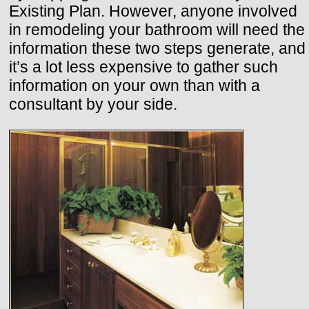
Existing Plan. However, anyone involved
in remodeling your bathroom will need the
information these two steps generate, and
it’s a lot less expensive to gather such
information on your own than with a
consultant by your side.