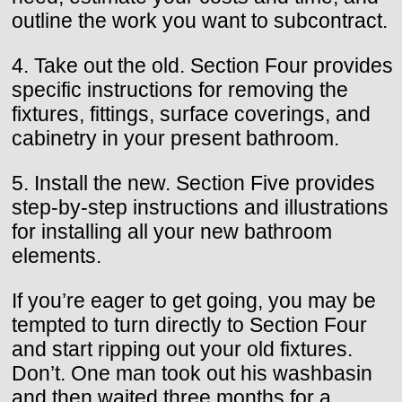
outline the work you want to subcontract.
4. Take out the old. Section Four provides
specific instructions for removing the
fixtures, fittings, surface coverings, and
cabinetry in your present bathroom.
5. Install the new. Section Five provides
step-by-step instructions and illustrations
for installing all your new bathroom
elements.
If you’re eager to get going, you may be
tempted to turn directly to Section Four
and start ripping out your old fixtures.
Don’t. One man took out his washbasin
and then waited three months for a