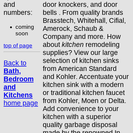
and
door knockers, and door
numbers:
bells . From quality brands
Brasstech, Whitehall, Cifial,
coming
Amerock, Schaub &
soon
Company and more. How
about
kitchen
remodeling
top of page
supplies? View our large
selection of kitchen sinks
Back to
from American Standard
Bath,
and Kohler. Accentuate your
Bedroom
kitchen sink with a modern
and
or traditional kitchen faucet
Kitchens
from Kohler, Moen or Delta.
home page
Add convenience to your
kitchen with a superior
quality garbage disposal
made by the renowned In-