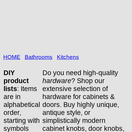
HOME
Bathrooms
Kitchens
DIY
Do you need high-quality
product
hardware
? Shop our
lists
: Items
extensive selection of
are in
hardware for cabinets &
alphabetical
doors. Buy highly unique,
order,
antique style, or
starting with
simplistically modern
symbols
cabinet knobs, door knobs,