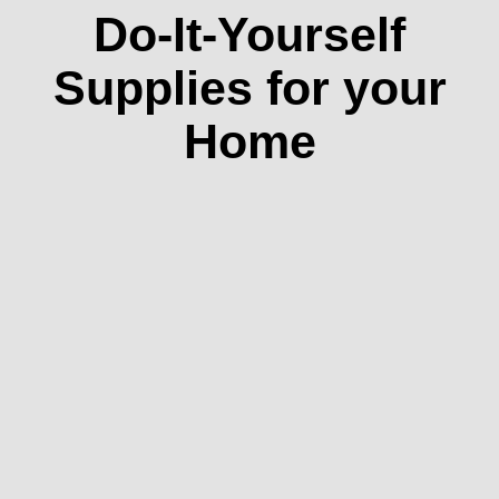
Do-It-Yourself
Supplies for your
Home