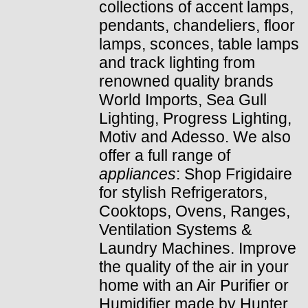
collections of accent lamps,
pendants, chandeliers, floor
lamps, sconces, table lamps
and track lighting from
renowned quality brands
World Imports, Sea Gull
Lighting, Progress Lighting,
Motiv and Adesso. We also
offer a full range of
appliances
: Shop Frigidaire
for stylish Refrigerators,
Cooktops, Ovens, Ranges,
Ventilation Systems &
Laundry Machines. Improve
the quality of the air in your
home with an Air Purifier or
Humidifier made by Hunter.