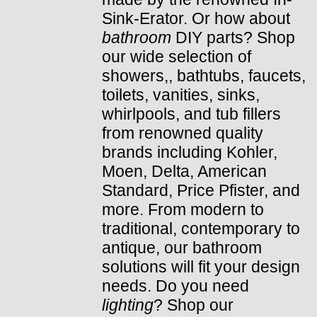
Sink-Erator. Or how about
bathroom
DIY parts? Shop
our wide selection of
showers,, bathtubs, faucets,
toilets, vanities, sinks,
whirlpools, and tub fillers
from renowned quality
brands including Kohler,
Moen, Delta, American
Standard, Price Pfister, and
more. From modern to
traditional, contemporary to
antique, our bathroom
solutions will fit your design
needs. Do you need
lighting
? Shop our