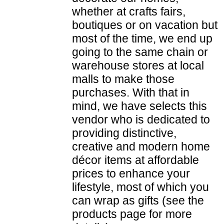
whether at crafts fairs,
boutiques or on vacation but
most of the time, we end up
going to the same chain or
warehouse stores at local
malls to make those
purchases. With that in
mind, we have selects this
vendor who is dedicated to
providing distinctive,
creative and modern home
décor items at affordable
prices to enhance your
lifestyle, most of which you
can wrap as gifts (see the
products page for more