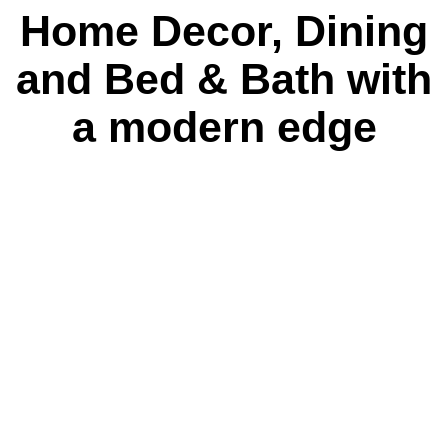
Home Decor, Dining
and Bed & Bath with
a modern edge