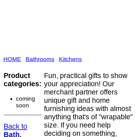
HOME
Bathrooms
Kitchens
Product
Fun, practical gifts to show
categories:
your appreciation! Our
merchant partner offers
coming
unique gift and home
soon
furnishing ideas with almost
anything that's of "wrapable"
size. If you need help
Back to
deciding on something,
Bath,