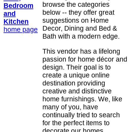
browse the categories
Bedroom
below -- they offer great
and
suggestions on Home
Kitchen
Decor, Dining and Bed &
home page
Bath with a modern edge.
This vendor has a lifelong
passion for home décor and
design. Their goal is to
create a unique online
destination providing
creative and distinctive
home furnishings. We, like
many of you, have
continually tried to search
for the perfect items to
decorate our homes,