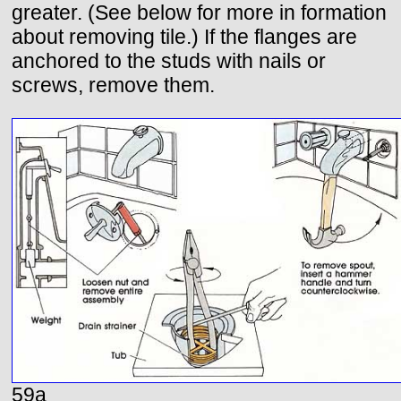
greater. (See below for more in formation
about removing tile.) If the flanges are
anchored to the studs with nails or
screws, remove them.
59a