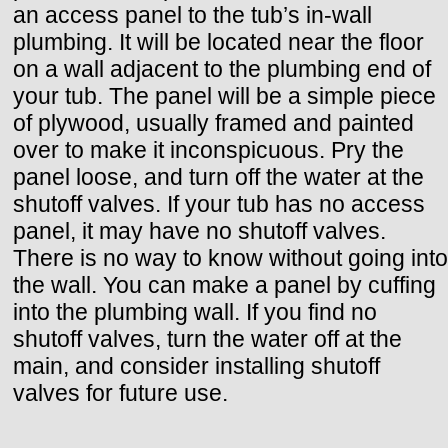
an access panel to the tub’s in-wall
plumbing. It will be located near the floor
on a wall adjacent to the plumbing end of
your tub. The panel will be a simple piece
of plywood, usually framed and painted
over to make it inconspicuous. Pry the
panel loose, and turn off the water at the
shutoff valves. If your tub has no access
panel, it may have no shutoff valves.
There is no way to know without going into
the wall. You can make a panel by cuffing
into the plumbing wall. If you find no
shutoff valves, turn the water off at the
main, and consider installing shutoff
valves for future use.