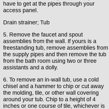
have to get at the pipes through your
access panel.
Drain strainer; Tub
5. Remove the faucet and spout
assemblies from the wall. If yours is a
freestanding tub, remove assemblies from
the supply pipes and then remove the tub
from the bath room using two or three
assistants and a dolly.
6. To remove an in-wall tub, use a cold
chisel and a hammer to chip or cut away
the molding, tile, or other wall covering
around your tub. Chip to a height of 4
inches or one course of tile, whichever is