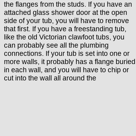
the flanges from the studs. If you have an
attached glass shower door at the open
side of your tub, you will have to remove
that first. If you have a freestanding tub,
like the old Victorian clawfoot tubs, you
can probably see all the plumbing
connections. If your tub is set into one or
more walls, it probably has a flange buried
in each wall, and you will have to chip or
cut into the wall all around the