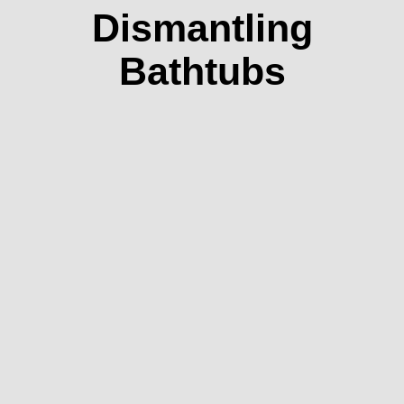
Dismantling
Bathtubs