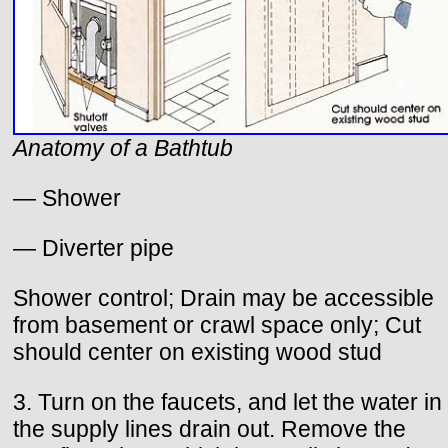
Anatomy of a Bathtub
— Shower
— Diverter pipe
Shower control; Drain may be accessible
from basement or crawl space only; Cut
should center on existing wood stud
3. Turn on the faucets, and let the water in
the supply lines drain out. Remove the