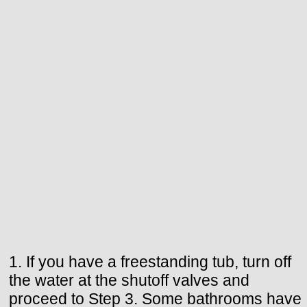
1. If you have a freestanding tub, turn off
the water at the shutoff valves and
proceed to Step 3. Some bathrooms have