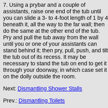
7. Using a prybar and a couple of
assistants, raise one end of the tub until
you can slide a 3- to 4-foot length of 1 by 4
beneath it, all the way to the far wall; then
do the same at the other end of the tub.
Pry and pull the tub away from the wall
until you or one of your assistants can
stand behind it; then pry, pull, push, and tilt
the tub out of its recess. It may be
necessary to stand the tub on end to get it
through your doorway, in which case set it
on the dolly outside the room.
Next:
Dismantling Shower Stalls
Prev.:
Dismantling Toilets