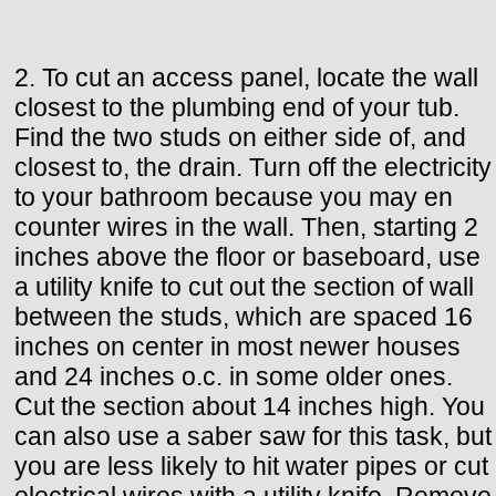
2. To cut an access panel, locate the wall
closest to the plumbing end of your tub.
Find the two studs on either side of, and
closest to, the drain. Turn off the electricity
to your bathroom because you may en
counter wires in the wall. Then, starting 2
inches above the floor or baseboard, use
a utility knife to cut out the section of wall
between the studs, which are spaced 16
inches on center in most newer houses
and 24 inches o.c. in some older ones.
Cut the section about 14 inches high. You
can also use a saber saw for this task, but
you are less likely to hit water pipes or cut