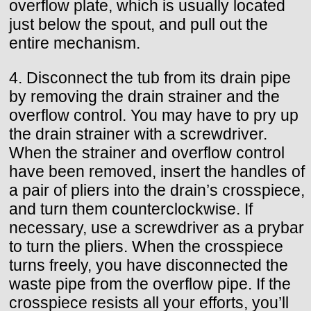
overflow plate, which is usually located
just below the spout, and pull out the
entire mechanism.
4. Disconnect the tub from its drain pipe
by removing the drain strainer and the
overflow control. You may have to pry up
the drain strainer with a screwdriver.
When the strainer and overflow control
have been removed, insert the handles of
a pair of pliers into the drain’s crosspiece,
and turn them counterclockwise. If
necessary, use a screwdriver as a prybar
to turn the pliers. When the crosspiece
turns freely, you have disconnected the
waste pipe from the overflow pipe. If the
crosspiece resists all your efforts, you’ll