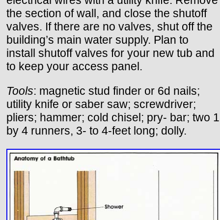
electrical wires with a utility knife. Remove
the section of wall, and close the shutoff
valves. If there are no valves, shut off the
building’s main water supply. Plan to
install shutoff valves for your new tub and
to keep your access panel.
Tools
: magnetic stud finder or 6d nails;
utility knife or saber saw; screwdriver;
pliers; hammer; cold chisel; pry- bar; two 1
by 4 runners, 3- to 4-feet long; dolly.