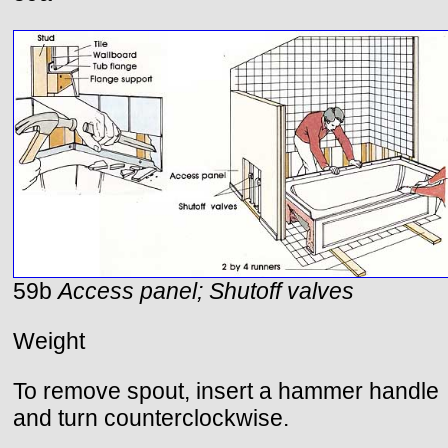
59b
Access panel; Shutoff valves
Weight
To remove spout, insert a hammer handle
and turn counterclockwise.