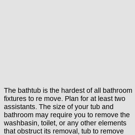
The bathtub is the hardest of all bathroom
fixtures to re move. Plan for at least two
assistants. The size of your tub and
bathroom may require you to remove the
washbasin, toilet, or any other elements
that obstruct its removal, tub to remove