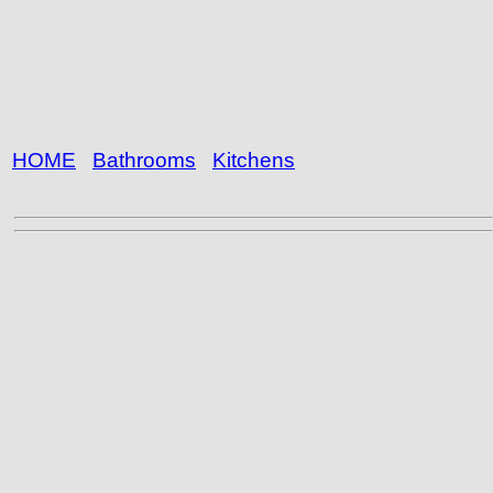
HOME
Bathrooms
Kitchens