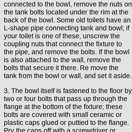
connected to the bowl, remove the nuts on
the tank bolts located under the rim at the
back of the bowl. Some old toilets have an
L-shape pipe connecting tank and bowl; if
your toilet is one of these, unscrew the
coupling nuts that connect the fixture to
the pipe, and remove the bolts. If the bowl
is also attached to the wall, remove the
bolts that secure it there. Re move the
tank from the bowl or wall, and set it aside.
3. The bowl itself is fastened to the floor by
two or four bolts that pass up through the
flange at the bottom of the fixture; these
bolts are covered with small ceramic or
plastic caps glued or puttied to the flange.
Pry the caps off with a screwdriver or