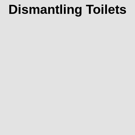
Dismantling Toilets