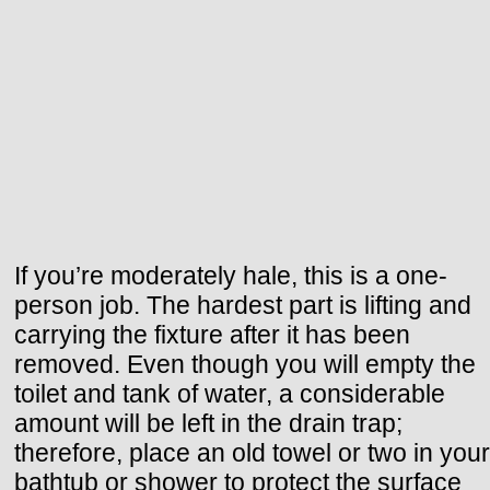
If you’re moderately hale, this is a one-
person job. The hardest part is lifting and
carrying the fixture after it has been
removed. Even though you will empty the
toilet and tank of water, a considerable
amount will be left in the drain trap;
therefore, place an old towel or two in your
bathtub or shower to protect the surface