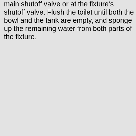
main shutoff valve or at the fixture’s
shutoff valve. Flush the toilet until both the
bowl and the tank are empty, and sponge
up the remaining water from both parts of
the fixture.