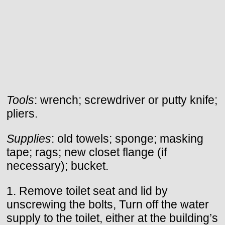
Tools
: wrench; screwdriver or putty knife;
pliers.
Supplies
: old towels; sponge; masking
tape; rags; new closet flange (if
necessary); bucket.
1. Remove toilet seat and lid by
unscrewing the bolts, Turn off the water
supply to the toilet, either at the building’s