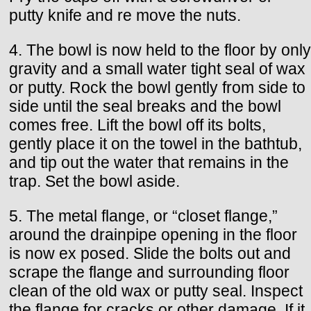
putty knife and re move the nuts.
4. The bowl is now held to the floor by only
gravity and a small water tight seal of wax
or putty. Rock the bowl gently from side to
side until the seal breaks and the bowl
comes free. Lift the bowl off its bolts,
gently place it on the towel in the bathtub,
and tip out the water that remains in the
trap. Set the bowl aside.
5. The metal flange, or “closet flange,”
around the drainpipe opening in the floor
is now ex posed. Slide the bolts out and
scrape the flange and surrounding floor
clean of the old wax or putty seal. Inspect
the flange for cracks or other damage. If it