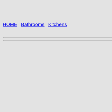
HOME
Bathrooms
Kitchens