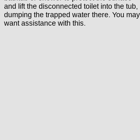
and lift the disconnected toilet into the tub,
dumping the trapped water there. You may
want assistance with this.