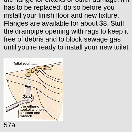
has to be replaced, do so before you
install your finish floor and new fixture.
Flanges are available for about $8. Stuff
the drainpipe opening with rags to keep it
free of debris and to block sewage gas
until you’re ready to install your new toilet.
57a