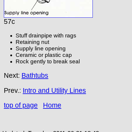
57c
Stuff drainpipe with rags
Retaining nut
Supply line opening
Ceramic or plastic cap
Rock gently to break seal
Next:
Bathtubs
Prev.:
Intro and Utility Lines
top of page
Home