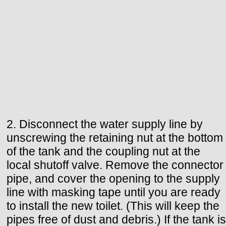
2. Disconnect the water supply line by
unscrewing the retaining nut at the bottom
of the tank and the coupling nut at the
local shutoff valve. Remove the connector
pipe, and cover the opening to the supply
line with masking tape until you are ready
to install the new toilet. (This will keep the
pipes free of dust and debris.) If the tank is