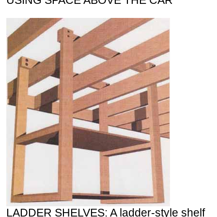
LADDER SHELVES: A ladder-style shelf