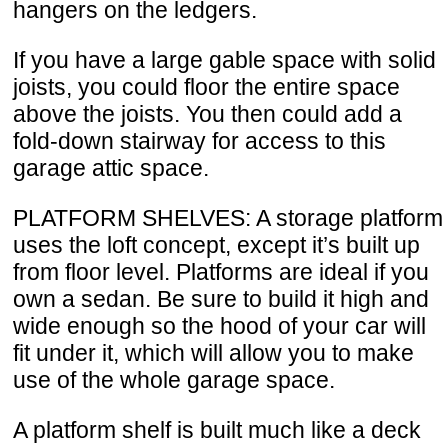
hangers on the ledgers.
If you have a large gable space with solid
joists, you could floor the entire space
above the joists. You then could add a
fold-down stairway for access to this
garage attic space.
PLATFORM SHELVES: A storage platform
uses the loft concept, except it’s built up
from floor level. Platforms are ideal if you
own a sedan. Be sure to build it high and
wide enough so the hood of your car will
fit under it, which will allow you to make
use of the whole garage space.
A platform shelf is built much like a deck