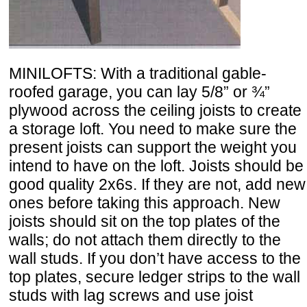
MINILOFTS: With a traditional gable-
roofed garage, you can lay 5/8” or ¾”
plywood across the ceiling joists to create
a storage loft. You need to make sure the
present joists can support the weight you
intend to have on the loft. Joists should be
good quality 2x6s. If they are not, add new
ones before taking this approach. New
joists should sit on the top plates of the
walls; do not attach them directly to the
wall studs. If you don’t have access to the
top plates, secure ledger strips to the wall
studs with lag screws and use joist