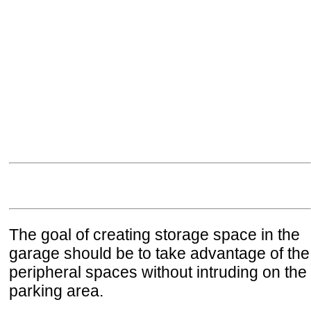
The goal of creating storage space in the
garage should be to take advantage of the
peripheral spaces without intruding on the
parking area.