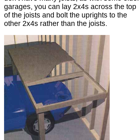
garages, you can lay 2x4s across the top
of the joists and bolt the uprights to the
other 2x4s rather than the joists.