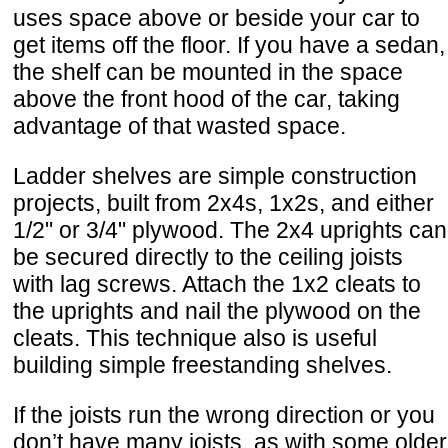
uses space above or beside your car to
get items off the floor. If you have a sedan,
the shelf can be mounted in the space
above the front hood of the car, taking
advantage of that wasted space.
Ladder shelves are simple construction
projects, built from 2x4s, 1x2s, and either
1/2" or 3/4" plywood. The 2x4 uprights can
be secured directly to the ceiling joists
with lag screws. Attach the 1x2 cleats to
the uprights and nail the plywood on the
cleats. This technique also is useful
building simple freestanding shelves.
If the joists run the wrong direction or you
don’t have many joists, as with some older