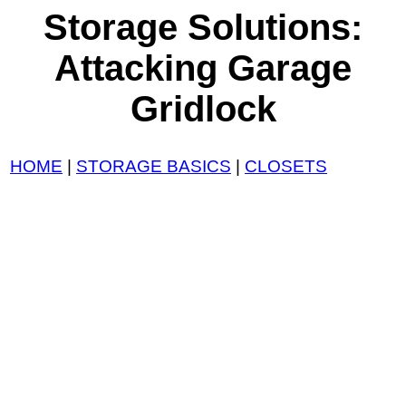
Storage Solutions:
Attacking Garage
Gridlock
HOME
|
STORAGE BASICS
|
CLOSETS