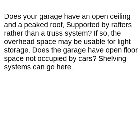
Does your garage have an open ceiling
and a peaked roof, Supported by rafters
rather than a truss system? If so, the
overhead space may be usable for light
storage. Does the garage have open floor
space not occupied by cars? Shelving
systems can go here.