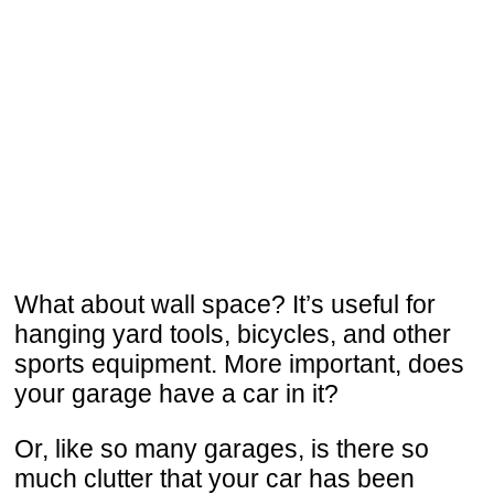
What about wall space? It’s useful for
hanging yard tools, bicycles, and other
sports equipment. More important, does
your garage have a car in it?
Or, like so many garages, is there so
much clutter that your car has been