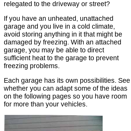
relegated to the driveway or street?
If you have an unheated, unattached
garage and you live in a cold climate,
avoid storing anything in it that might be
damaged by freezing. With an attached
garage, you may be able to direct
sufficient heat to the garage to prevent
freezing problems.
Each garage has its own possibilities. See
whether you can adapt some of the ideas
on the following pages so you have room
for more than your vehicles.