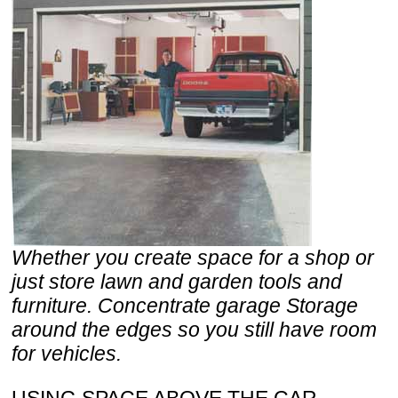
Whether you create space for a shop or
just store lawn and garden tools and
furniture. Concentrate garage Storage
around the edges so you still have room
for vehicles.
USING SPACE ABOVE THE CAR