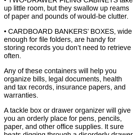
up little room, but they swallow up reams
of paper and pounds of would-be clutter.
• CARDBOARD BANKERS’ BOXES, wide
enough for file folders, are handy for
storing records you don’t need to retrieve
often.
Any of these containers will help you
organize bills, legal documents, health
and tax records, insurance papers, and
warranties.
A tackle box or drawer organizer will give
you an orderly place for pens, pencils,
paper, and other office supplies. It sure
beats digging through a disorderly drawer