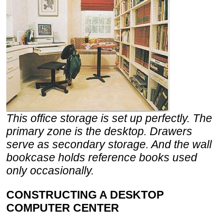
This office storage is set up perfectly. The
primary zone is the desktop. Drawers
serve as secondary storage. And the wall
bookcase holds reference books used
only occasionally.
CONSTRUCTING A DESKTOP
COMPUTER CENTER