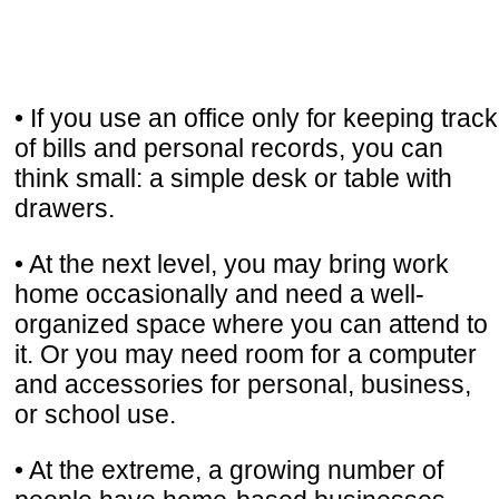
• If you use an office only for keeping track
of bills and personal records, you can
think small: a simple desk or table with
drawers.
• At the next level, you may bring work
home occasionally and need a well-
organized space where you can attend to
it. Or you may need room for a computer
and accessories for personal, business,
or school use.
• At the extreme, a growing number of