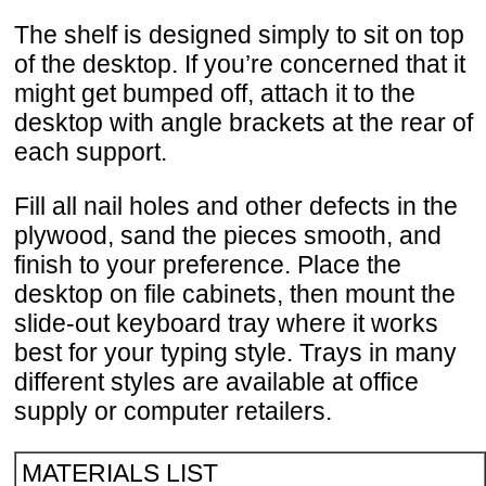
The shelf is designed simply to sit on top
of the desktop. If you’re concerned that it
might get bumped off, attach it to the
desktop with angle brackets at the rear of
each support.
Fill all nail holes and other defects in the
plywood, sand the pieces smooth, and
finish to your preference. Place the
desktop on file cabinets, then mount the
slide-out keyboard tray where it works
best for your typing style. Trays in many
different styles are available at office
supply or computer retailers.
MATERIALS LIST