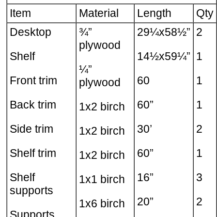
Item
Material
Length
Qty
Desktop
¾”
29¼x58½”
2
plywood
Shelf
14½x59¼”
1
¼”
Front trim
60
1
plywood
Back trim
60”
1
1x2 birch
Side trim
30’
2
1x2 birch
Shelf trim
60”
1
1x2 birch
Shelf
16”
3
1x1 birch
supports
20”
2
1x6 birch
Supports