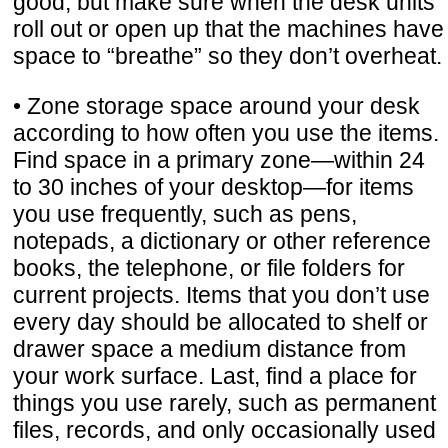
good, but make sure when the desk units
roll out or open up that the machines have
space to “breathe” so they don’t overheat.
• Zone storage space around your desk
according to how often you use the items.
Find space in a primary zone—within 24
to 30 inches of your desktop—for items
you use frequently, such as pens,
notepads, a dictionary or other reference
books, the telephone, or file folders for
current projects. Items that you don’t use
every day should be allocated to shelf or
drawer space a medium distance from
your work surface. Last, find a place for
things you use rarely, such as permanent
files, records, and only occasionally used