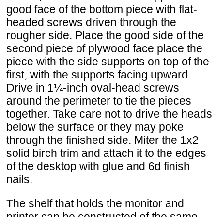
good face of the bottom piece with flat-
headed screws driven through the
rougher side. Place the good side of the
second piece of plywood face place the
piece with the side supports on top of the
first, with the supports facing upward.
Drive in 1¼-inch oval-head screws
around the perimeter to tie the pieces
together. Take care not to drive the heads
below the surface or they may poke
through the finished side. Miter the 1x2
solid birch trim and attach it to the edges
of the desktop with glue and 6d finish
nails.
The shelf that holds the monitor and
printer can be constructed of the same