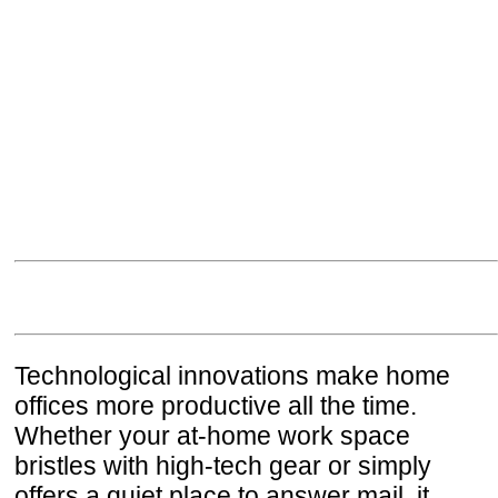
Technological innovations make home
offices more productive all the time.
Whether your at-home work space
bristles with high-tech gear or simply
offers a quiet place to answer mail, it