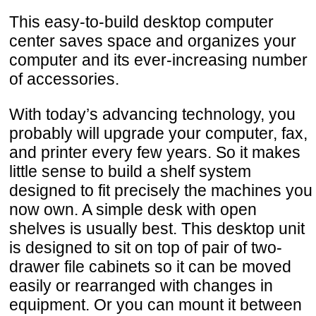
This easy-to-build desktop computer
center saves space and organizes your
computer and its ever-increasing number
of accessories.
With today’s advancing technology, you
probably will upgrade your computer, fax,
and printer every few years. So it makes
little sense to build a shelf system
designed to fit precisely the machines you
now own. A simple desk with open
shelves is usually best. This desktop unit
is designed to sit on top of pair of two-
drawer file cabinets so it can be moved
easily or rearranged with changes in
equipment. Or you can mount it between