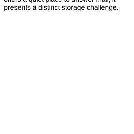
presents a distinct storage challenge.