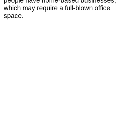
people have home-based businesses,
which may require a full-blown office
space.