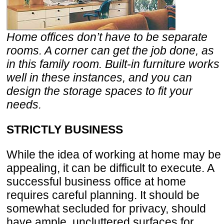
Home offices don’t have to be separate
rooms. A corner can get the job done, as
in this family room. Built-in furniture works
well in these instances, and you can
design the storage spaces to fit your
needs.
STRICTLY BUSINESS
While the idea of working at home may be
appealing, it can be difficult to execute. A
successful business office at home
requires careful planning. It should be
somewhat secluded for privacy, should
have ample, uncluttered surfaces for