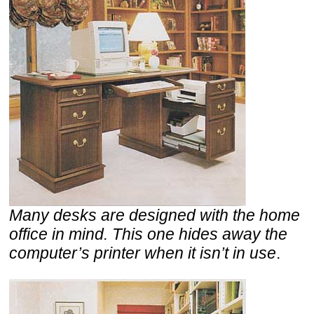
Many desks are designed with the home
office in mind. This one hides away the
computer’s printer when it isn’t in use
.