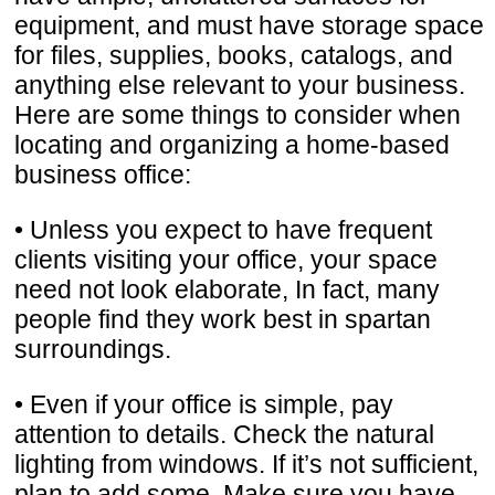
equipment, and must have storage space
for files, supplies, books, catalogs, and
anything else relevant to your business.
Here are some things to consider when
locating and organizing a home-based
business office:
• Unless you expect to have frequent
clients visiting your office, your space
need not look elaborate, In fact, many
people find they work best in spartan
surroundings.
• Even if your office is simple, pay
attention to details. Check the natural
lighting from windows. If it’s not sufficient,
plan to add some. Make sure you have