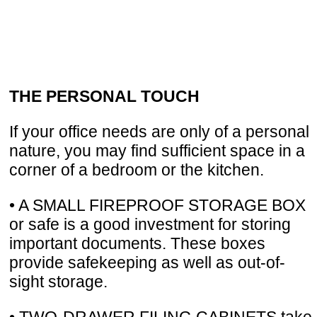
THE PERSONAL TOUCH
If your office needs are only of a personal
nature, you may find sufficient space in a
corner of a bedroom or the kitchen.
• A SMALL FIREPROOF STORAGE BOX
or safe is a good investment for storing
important documents. These boxes
provide safekeeping as well as out-of-
sight storage.
• TWO-DRAWER FILING CABINETS take