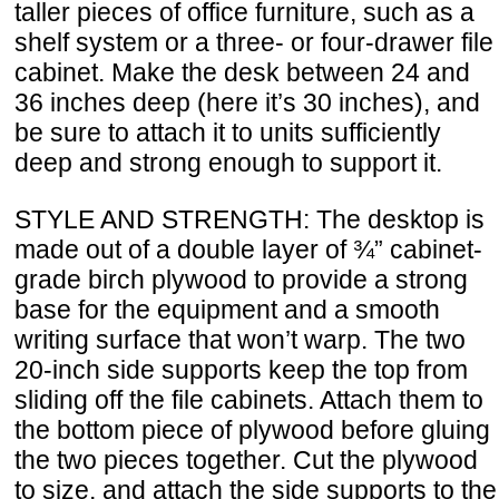
taller pieces of office furniture, such as a
shelf system or a three- or four-drawer file
cabinet. Make the desk between 24 and
36 inches deep (here it’s 30 inches), and
be sure to attach it to units sufficiently
deep and strong enough to support it.
STYLE AND STRENGTH: The desktop is
made out of a double layer of ¾” cabinet-
grade birch plywood to provide a strong
base for the equipment and a smooth
writing surface that won’t warp. The two
20-inch side supports keep the top from
sliding off the file cabinets. Attach them to
the bottom piece of plywood before gluing
the two pieces together. Cut the plywood
to size, and attach the side supports to the