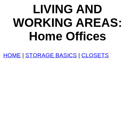
LIVING AND
WORKING AREAS:
Home Offices
HOME
|
STORAGE BASICS
|
CLOSETS