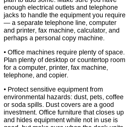
enough electrical outlets and telephone
jacks to handle the equipment you require
— a separate telephone line, computer
and printer, fax machine, calculator, and
perhaps a personal copy machine.
• Office machines require plenty of space.
Plan plenty of desktop or countertop room
for a computer, printer, fax machine,
telephone, and copier.
• Protect sensitive equipment from
environmental hazards: dust, pets, coffee
or soda spills. Dust covers are a good
investment. Office furniture that closes up
and hides equipment while not in use is