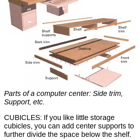
Parts of a computer center: Side trim,
Support, etc.
CUBICLES: If you like little storage
cubicles, you can add center supports to
further divide the space below the shelf.