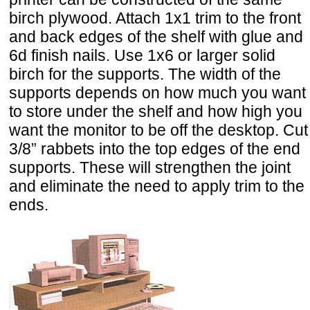
birch plywood. Attach 1x1 trim to the front
and back edges of the shelf with glue and
6d finish nails. Use 1x6 or larger solid
birch for the supports. The width of the
supports depends on how much you want
to store under the shelf and how high you
want the monitor to be off the desktop. Cut
3/8” rabbets into the top edges of the end
supports. These will strengthen the joint
and eliminate the need to apply trim to the
ends.