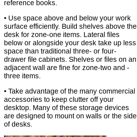
reference books.
• Use space above and below your work
surface efficiently. Build shelves above the
desk for zone-one items. Lateral files
below or alongside your desk take up less
space than traditional three- or four-
drawer file cabinets. Shelves or files on an
adjacent wall are fine for zone-two and -
three items.
• Take advantage of the many commercial
accessories to keep clutter off your
desktop. Many of these storage devices
are designed to mount on walls or the side
of desks.