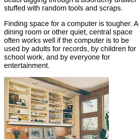
stuffed with random tools and scraps.
Finding space for a computer is tougher. A
dining room or other quiet, central space
often works well if the computer is to be
used by adults for records, by children for
school work, and by everyone for
entertainment.