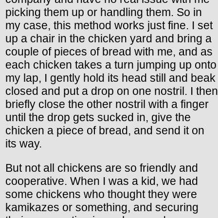
picking them up or handling them. So in
my case, this method works just fine. I set
up a chair in the chicken yard and bring a
couple of pieces of bread with me, and as
each chicken takes a turn jumping up onto
my lap, I gently hold its head still and beak
closed and put a drop on one nostril. I then
briefly close the other nostril with a finger
until the drop gets sucked in, give the
chicken a piece of bread, and send it on
its way.
But not all chickens are so friendly and
cooperative. When I was a kid, we had
some chickens who thought they were
kamikazes or something, and securing