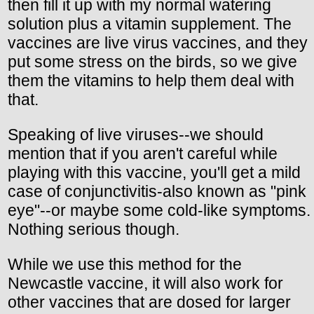
then fill it up with my normal watering
solution plus a vitamin supplement. The
vaccines are live virus vaccines, and they
put some stress on the birds, so we give
them the vitamins to help them deal with
that.
Speaking of live viruses--we should
mention that if you aren't careful while
playing with this vaccine, you'll get a mild
case of conjunctivitis-also known as "pink
eye"--or maybe some cold-like symptoms.
Nothing serious though.
While we use this method for the
Newcastle vaccine, it will also work for
other vaccines that are dosed for larger