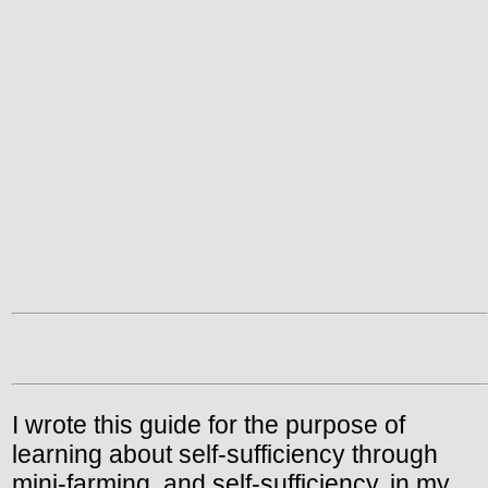
I wrote this guide for the purpose of
learning about self-sufficiency through
mini-farming, and self-sufficiency, in my