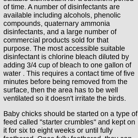
of time. A number of disinfectants are
available including alcohols, phenolic
compounds, quaternary ammonia
disinfectants, and a large number of
commercial products sold for that
purpose. The most accessible suitable
disinfectant is chlorine bleach diluted by
adding 3/4 cup of bleach to one gallon of
water . This requires a contact time of five
minutes before being removed from the
surface, then the area has to be well
ventilated so it doesn't irritate the birds.
Baby chicks should be started on a type of
feed called "starter crumbles" and kept on
it for six to eight weeks or until fully