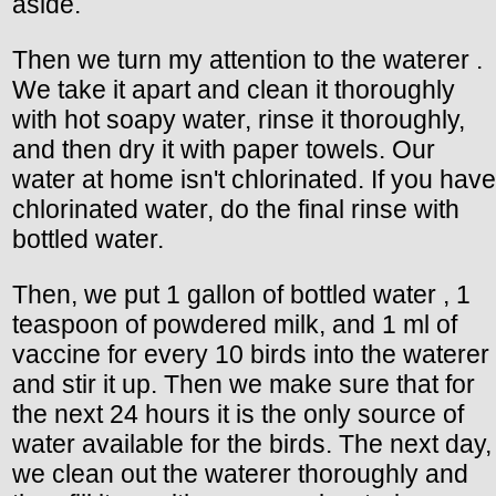
aside.
Then we turn my attention to the waterer .
We take it apart and clean it thoroughly
with hot soapy water, rinse it thoroughly,
and then dry it with paper towels. Our
water at home isn't chlorinated. If you have
chlorinated water, do the final rinse with
bottled water.
Then, we put 1 gallon of bottled water , 1
teaspoon of powdered milk, and 1 ml of
vaccine for every 10 birds into the waterer
and stir it up. Then we make sure that for
the next 24 hours it is the only source of
water available for the birds. The next day,
we clean out the waterer thoroughly and