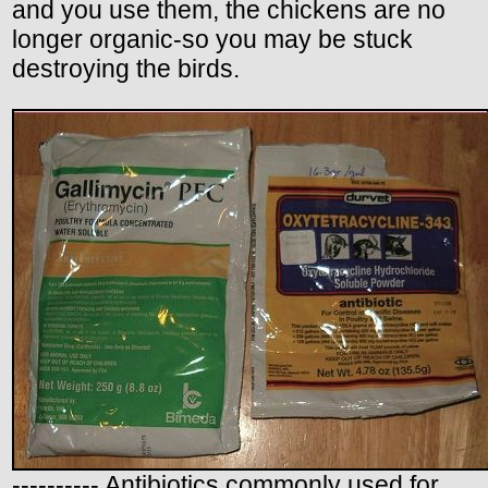
and you use them, the chickens are no
longer organic-so you may be stuck
destroying the birds.
---------- Antibiotics commonly used for