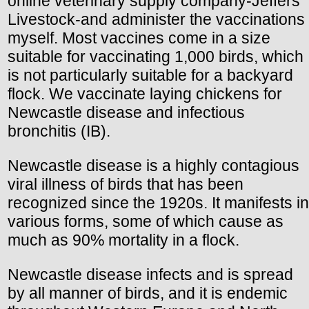
online veterinary supply company-Jeffers
Livestock-and administer the vaccinations
myself. Most vaccines come in a size
suitable for vaccinating 1,000 birds, which
is not particularly suitable for a backyard
flock. We vaccinate laying chickens for
Newcastle disease and infectious
bronchitis (IB).
Newcastle disease is a highly contagious
viral illness of birds that has been
recognized since the 1920s. It manifests in
various forms, some of which cause as
much as 90% mortality in a flock.
Newcastle disease infects and is spread
by all manner of birds, and it is endemic