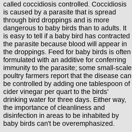
called coccidiosis controlled. Coccidiosis
is caused by a parasite that is spread
through bird droppings and is more
dangerous to baby birds than to adults. It
is easy to tell if a baby bird has contracted
the parasite because blood will appear in
the droppings. Feed for baby birds is often
formulated with an additive for conferring
immunity to the parasite; some small-scale
poultry farmers report that the disease can
be controlled by adding one tablespoon of
cider vinegar per quart to the birds'
drinking water for three days. Either way,
the importance of cleanliness and
disinfection in areas to be inhabited by
baby birds can't be overemphasized.