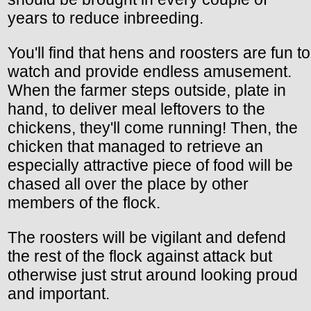
years to reduce inbreeding.
You'll find that hens and roosters are fun to
watch and provide endless amusement.
When the farmer steps outside, plate in
hand, to deliver meal leftovers to the
chickens, they'll come running! Then, the
chicken that managed to retrieve an
especially attractive piece of food will be
chased all over the place by other
members of the flock.
The roosters will be vigilant and defend
the rest of the flock against attack but
otherwise just strut around looking proud
and important.