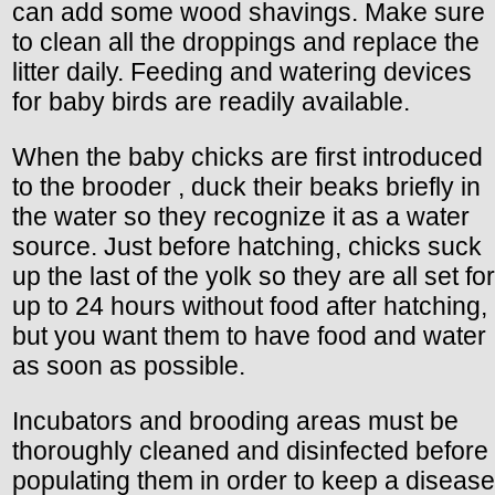
can add some wood shavings. Make sure
to clean all the droppings and replace the
litter daily. Feeding and watering devices
for baby birds are readily available.
When the baby chicks are first introduced
to the brooder , duck their beaks briefly in
the water so they recognize it as a water
source. Just before hatching, chicks suck
up the last of the yolk so they are all set for
up to 24 hours without food after hatching,
but you want them to have food and water
as soon as possible.
Incubators and brooding areas must be
thoroughly cleaned and disinfected before
populating them in order to keep a disease