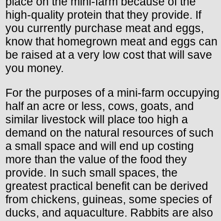
place on the mini-farm because of the
high-quality protein that they provide. If
you currently purchase meat and eggs,
know that homegrown meat and eggs can
be raised at a very low cost that will save
you money.
For the purposes of a mini-farm occupying
half an acre or less, cows, goats, and
similar livestock will place too high a
demand on the natural resources of such
a small space and will end up costing
more than the value of the food they
provide. In such small spaces, the
greatest practical benefit can be derived
from chickens, guineas, some species of
ducks, and aquaculture. Rabbits are also