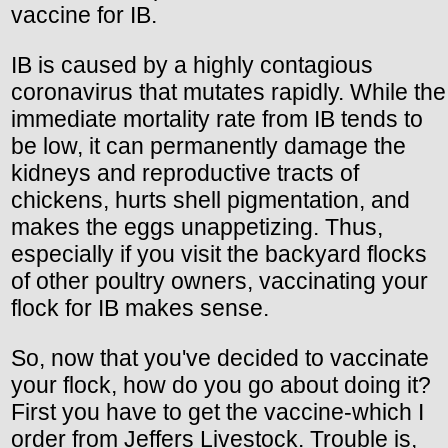
vaccine for IB.
IB is caused by a highly contagious
coronavirus that mutates rapidly. While the
immediate mortality rate from IB tends to
be low, it can permanently damage the
kidneys and reproductive tracts of
chickens, hurts shell pigmentation, and
makes the eggs unappetizing. Thus,
especially if you visit the backyard flocks
of other poultry owners, vaccinating your
flock for IB makes sense.
So, now that you've decided to vaccinate
your flock, how do you go about doing it?
First you have to get the vaccine-which I
order from Jeffers Livestock. Trouble is,