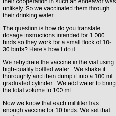
their cooperation in such an endeavor was
unlikely. So we vaccinated them through
their drinking water.
The question is how do you translate
dosage instructions intended for 1,000
birds so they work for a small flock of 10-
30 birds? Here's how I do it.
We rehydrate the vaccine in the vial using
high-quality bottled water . We shake it
thoroughly and then dump it into a 100 ml
graduated cylinder . We add water to bring
the total volume to 100 ml.
Now we know that each milliliter has
enough vaccine for 10 birds. We set that