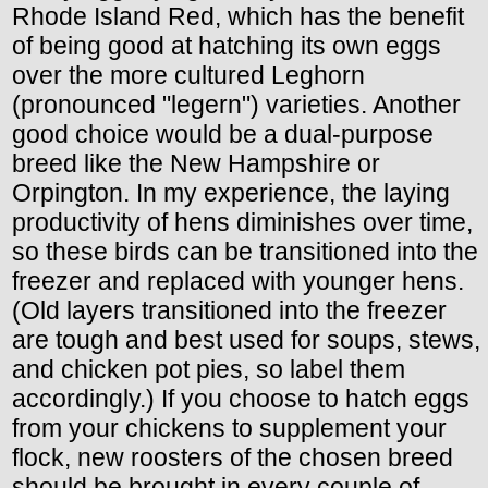
Rhode Island Red, which has the benefit
of being good at hatching its own eggs
over the more cultured Leghorn
(pronounced "legern") varieties. Another
good choice would be a dual-purpose
breed like the New Hampshire or
Orpington. In my experience, the laying
productivity of hens diminishes over time,
so these birds can be transitioned into the
freezer and replaced with younger hens.
(Old layers transitioned into the freezer
are tough and best used for soups, stews,
and chicken pot pies, so label them
accordingly.) If you choose to hatch eggs
from your chickens to supplement your
flock, new roosters of the chosen breed
should be brought in every couple of