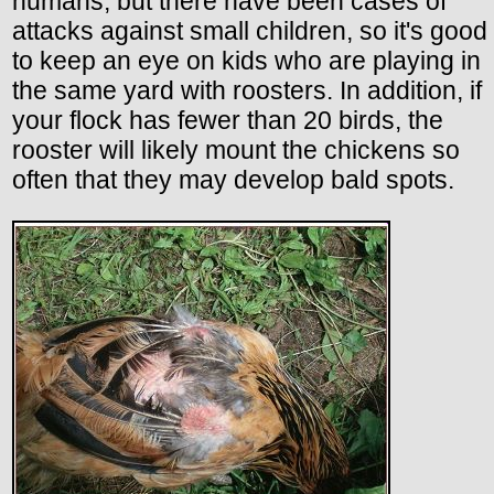
humans, but there have been cases of
attacks against small children, so it's good
to keep an eye on kids who are playing in
the same yard with roosters. In addition, if
your flock has fewer than 20 birds, the
rooster will likely mount the chickens so
often that they may develop bald spots.