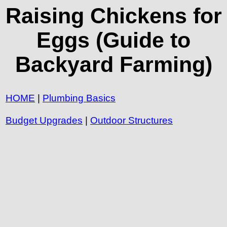
Raising Chickens for
Eggs (Guide to
Backyard Farming)
HOME
|
Plumbing Basics
Budget Upgrades
|
Outdoor Structures