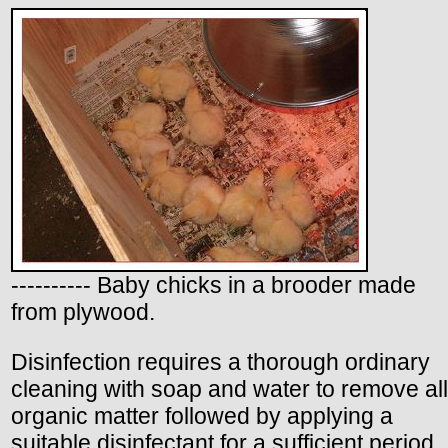
---------- Baby chicks in a brooder made
from plywood.
Disinfection requires a thorough ordinary
cleaning with soap and water to remove all
organic matter followed by applying a
suitable disinfectant for a sufficient period