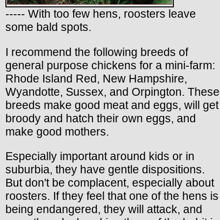
----- With too few hens, roosters leave
some bald spots.
I recommend the following breeds of
general purpose chickens for a mini-farm:
Rhode Island Red, New Hampshire,
Wyandotte, Sussex, and Orpington. These
breeds make good meat and eggs, will get
broody and hatch their own eggs, and
make good mothers.
Especially important around kids or in
suburbia, they have gentle dispositions.
But don't be complacent, especially about
roosters. If they feel that one of the hens is
being endangered, they will attack, and