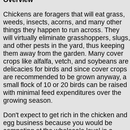
Chickens are foragers that will eat grass,
weeds, insects, acorns, and many other
things they happen to run across. They
will virtually eliminate grasshoppers, slugs,
and other pests in the yard, thus keeping
them away from the garden. Many cover
crops like alfalfa, vetch, and soybeans are
delicacies for birds and since cover crops
are recommended to be grown anyway, a
small flock of 10 or 20 birds can be raised
with minimal feed expenditures over the
growing season.
Don't expect to get rich in the chicken and
egg business because you would be