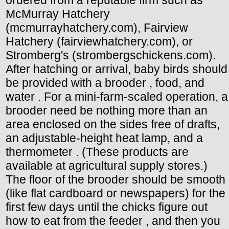
McMurray Hatchery
(mcmurrayhatchery.com), Fairview
Hatchery (fairviewhatchery.com), or
Stromberg's (strombergschickens.com).
After hatching or arrival, baby birds should
be provided with a brooder , food, and
water . For a mini-farm-scaled operation, a
brooder need be nothing more than an
area enclosed on the sides free of drafts,
an adjustable-height heat lamp, and a
thermometer . (These products are
available at agricultural supply stores.)
The floor of the brooder should be smooth
(like flat cardboard or newspapers) for the
first few days until the chicks figure out
how to eat from the feeder , and then you