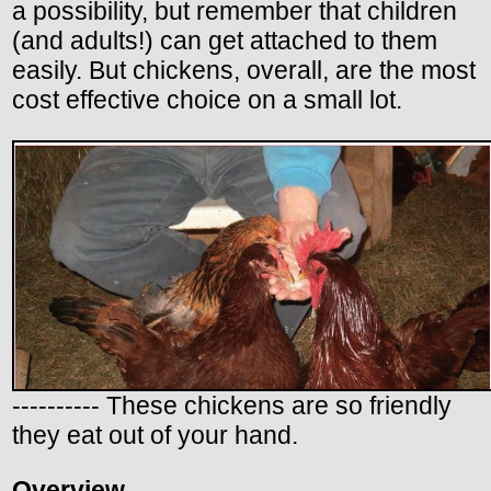
a possibility, but remember that children
(and adults!) can get attached to them
easily. But chickens, overall, are the most
cost effective choice on a small lot.
---------- These chickens are so friendly
they eat out of your hand.
Overview