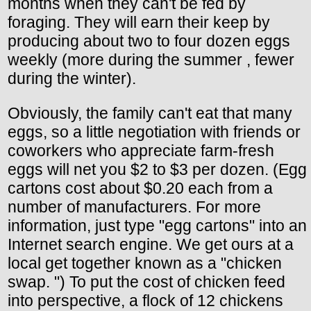
months when they can't be fed by
foraging. They will earn their keep by
producing about two to four dozen eggs
weekly (more during the summer , fewer
during the winter).
Obviously, the family can't eat that many
eggs, so a little negotiation with friends or
coworkers who appreciate farm-fresh
eggs will net you $2 to $3 per dozen. (Egg
cartons cost about $0.20 each from a
number of manufacturers. For more
information, just type "egg cartons" into an
Internet search engine. We get ours at a
local get together known as a "chicken
swap. ") To put the cost of chicken feed
into perspective, a flock of 12 chickens