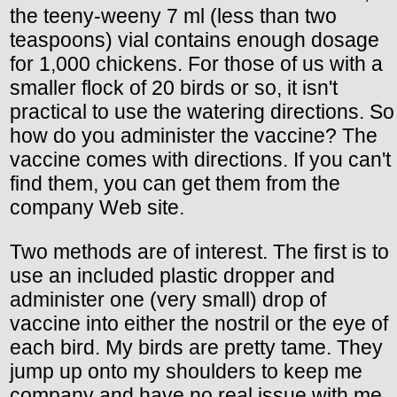
the teeny-weeny 7 ml (less than two
teaspoons) vial contains enough dosage
for 1,000 chickens. For those of us with a
smaller flock of 20 birds or so, it isn't
practical to use the watering directions. So
how do you administer the vaccine? The
vaccine comes with directions. If you can't
find them, you can get them from the
company Web site.
Two methods are of interest. The first is to
use an included plastic dropper and
administer one (very small) drop of
vaccine into either the nostril or the eye of
each bird. My birds are pretty tame. They
jump up onto my shoulders to keep me
company and have no real issue with me