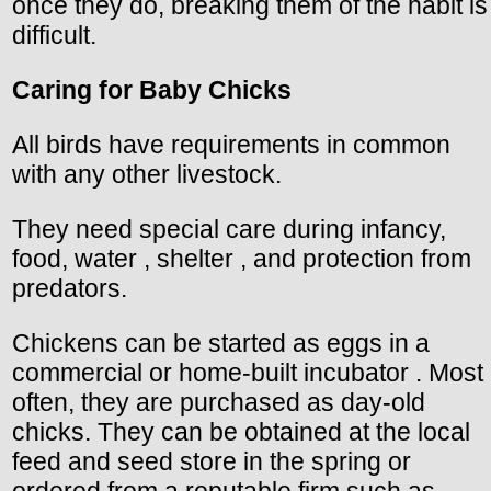
once they do, breaking them of the habit is
difficult.
Caring for Baby Chicks
All birds have requirements in common
with any other livestock.
They need special care during infancy,
food, water , shelter , and protection from
predators.
Chickens can be started as eggs in a
commercial or home-built incubator . Most
often, they are purchased as day-old
chicks. They can be obtained at the local
feed and seed store in the spring or
ordered from a reputable firm such as