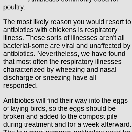
poultry.
The most likely reason you would resort to
antibiotics with chickens is respiratory
illness. These sorts of illnesses aren't all
bacterial-some are viral and unaffected by
antibiotics. Nevertheless, we have found
that most often the respiratory illnesses
characterized by wheezing and nasal
discharge or sneezing have all
responded.
Antibiotics will find their way into the eggs
of laying birds, so the eggs should be
broken and added to the compost pile
during treatment and for a week afterward.