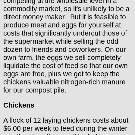
competing at the wholesale level in a
commodity market, so it's unlikely to be a
direct money maker . But it is feasible to
produce meat and eggs for yourself at
costs that significantly undercut those of
the supermarket while selling the odd
dozen to friends and coworkers. On our
own farm, the eggs we sell completely
liquidate the cost of feed so that our own
eggs are free, plus we get to keep the
chickens valuable nitrogen-rich manure
for our compost pile.
Chickens
A flock of 12 laying chickens costs about
$6.00 per week to feed during the winter