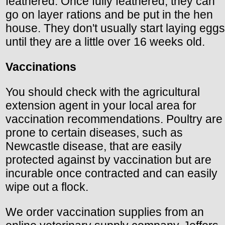
feathered. Once fully feathered, they can
go on layer rations and be put in the hen
house. They don't usually start laying eggs
until they are a little over 16 weeks old.
Vaccinations
You should check with the agricultural
extension agent in your local area for
vaccination recommendations. Poultry are
prone to certain diseases, such as
Newcastle disease, that are easily
protected against by vaccination but are
incurable once contracted and can easily
wipe out a flock.
We order vaccination supplies from an