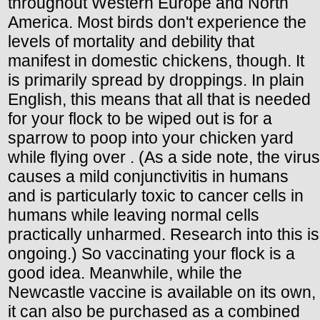
throughout Western Europe and North
America. Most birds don't experience the
levels of mortality and debility that
manifest in domestic chickens, though. It
is primarily spread by droppings. In plain
English, this means that all that is needed
for your flock to be wiped out is for a
sparrow to poop into your chicken yard
while flying over . (As a side note, the virus
causes a mild conjunctivitis in humans
and is particularly toxic to cancer cells in
humans while leaving normal cells
practically unharmed. Research into this is
ongoing.) So vaccinating your flock is a
good idea. Meanwhile, while the
Newcastle vaccine is available on its own,
it can also be purchased as a combined