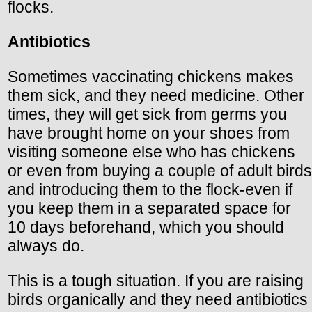
flocks.
Antibiotics
Sometimes vaccinating chickens makes
them sick, and they need medicine. Other
times, they will get sick from germs you
have brought home on your shoes from
visiting someone else who has chickens
or even from buying a couple of adult birds
and introducing them to the flock-even if
you keep them in a separated space for
10 days beforehand, which you should
always do.
This is a tough situation. If you are raising
birds organically and they need antibiotics