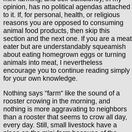
opinion, has no political agendas attached
to it. If, for personal, health, or religious
reasons you are opposed to consuming
animal food products, then skip this
section and the next one. If you are a meat
eater but are understandably squeamish
about eating homegrown eggs or turning
animals into meat, I nevertheless
encourage you to continue reading simply
for your own knowledge.
Nothing says "farm" like the sound of a
rooster crowing in the morning, and
nothing is more aggravating to neighbors
than a rooster that seems to crow all day,
every day. Still, small livestock have a