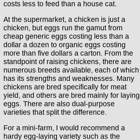
costs less to feed than a house cat.
At the supermarket, a chicken is just a
chicken, but eggs run the gamut from
cheap generic eggs costing less than a
dollar a dozen to organic eggs costing
more than five dollars a carton. From the
standpoint of raising chickens, there are
numerous breeds available, each of which
has its strengths and weaknesses. Many
chickens are bred specifically for meat
yield, and others are bred mainly for laying
eggs. There are also dual-purpose
varieties that split the difference.
For a mini-farm, I would recommend a
hardy egg-laying variety such as the