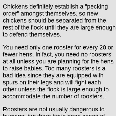
Chickens definitely establish a "pecking
order" amongst themselves, so new
chickens should be separated from the
rest of the flock until they are large enough
to defend themselves.
You need only one rooster for every 20 or
fewer hens. In fact, you need no roosters
at all unless you are planning for the hens
to raise babies. Too many roosters is a
bad idea since they are equipped with
spurs on their legs and will fight each
other unless the flock is large enough to
accommodate the number of roosters.
Roosters are not usually dangerous to