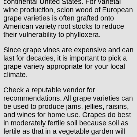
continental United States. For varietal
wine production, scion wood of European
grape varieties is often grafted onto
American variety root stocks to reduce
their vulnerability to phylloxera.
Since grape vines are expensive and can
last for decades, it is important to pick a
grape variety appropriate for your local
climate.
Check a reputable vendor for
recommendations. All grape varieties can
be used to produce jams, jellies, raisins,
and wines for home use. Grapes do best
in moderately fertile soil because soil as
fertile as that in a vegetable garden will