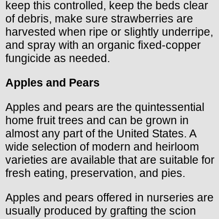
keep this controlled, keep the beds clear
of debris, make sure strawberries are
harvested when ripe or slightly underripe,
and spray with an organic fixed-copper
fungicide as needed.
Apples and Pears
Apples and pears are the quintessential
home fruit trees and can be grown in
almost any part of the United States. A
wide selection of modern and heirloom
varieties are available that are suitable for
fresh eating, preservation, and pies.
Apples and pears offered in nurseries are
usually produced by grafting the scion