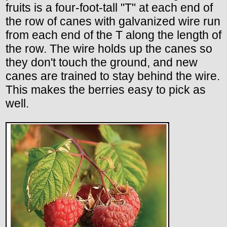
fruits is a four-foot-tall "T" at each end of
the row of canes with galvanized wire run
from each end of the T along the length of
the row. The wire holds up the canes so
they don't touch the ground, and new
canes are trained to stay behind the wire.
This makes the berries easy to pick as
well.