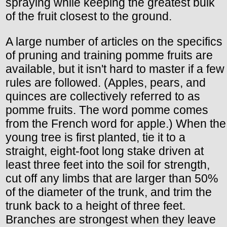
spraying while keeping the greatest bulk
of the fruit closest to the ground.
A large number of articles on the specifics
of pruning and training pomme fruits are
available, but it isn't hard to master if a few
rules are followed. (Apples, pears, and
quinces are collectively referred to as
pomme fruits. The word pomme comes
from the French word for apple.) When the
young tree is first planted, tie it to a
straight, eight-foot long stake driven at
least three feet into the soil for strength,
cut off any limbs that are larger than 50%
of the diameter of the trunk, and trim the
trunk back to a height of three feet.
Branches are strongest when they leave