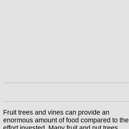
Fruit trees and vines can provide an
enormous amount of food compared to the
effort invested. Many fruit and nut trees