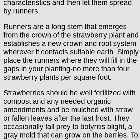
characteristics and then let them spread
by runners.
Runners are a long stem that emerges
from the crown of the strawberry plant and
establishes a new crown and root system
wherever it contacts suitable earth. Simply
place the runners where they will fill in the
gaps in your planting-no more than four
strawberry plants per square foot.
Strawberries should be well fertilized with
compost and any needed organic
amendments and be mulched with straw
or fallen leaves after the last frost. They
occasionally fall prey to botyritis blight, a
gray mold that can grow on the berries. To