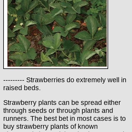
--------- Strawberries do extremely well in
raised beds.
Strawberry plants can be spread either
through seeds or through plants and
runners. The best bet in most cases is to
buy strawberry plants of known