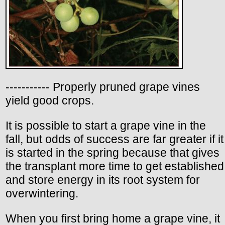
----------- Properly pruned grape vines
yield good crops.
It is possible to start a grape vine in the
fall, but odds of success are far greater if it
is started in the spring because that gives
the transplant more time to get established
and store energy in its root system for
overwintering.
When you first bring home a grape vine, it