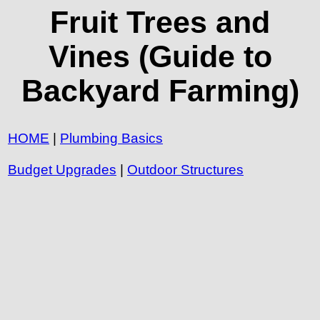
Fruit Trees and
Vines (Guide to
Backyard Farming)
HOME
|
Plumbing Basics
Budget Upgrades
|
Outdoor Structures