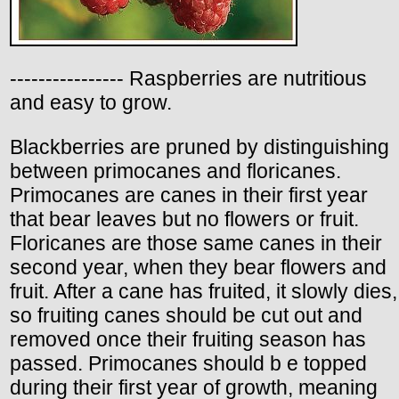
---------------- Raspberries are nutritious
and easy to grow.
Blackberries are pruned by distinguishing
between primocanes and floricanes.
Primocanes are canes in their first year
that bear leaves but no flowers or fruit.
Floricanes are those same canes in their
second year, when they bear flowers and
fruit. After a cane has fruited, it slowly dies,
so fruiting canes should be cut out and
removed once their fruiting season has
passed. Primocanes should b e topped
during their first year of growth, meaning