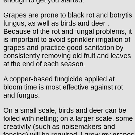
enough to get you started.
Grapes are prone to black rot and botrytis
fungus, as well as birds and deer .
Because of the rot and fungal problems, it
is important to avoid sprinkler irrigation of
grapes and practice good sanitation by
consistently removing old fruit and leaves
at the end of each season.
A copper-based fungicide applied at
bloom time is most effective against rot
and fungus.
On a small scale, birds and deer can be
foiled with netting; on a larger scale, some
creativity (such as noisemakers and
fencing) will be required. I grow my grapes