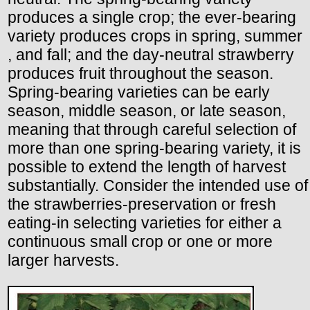
produces a single crop; the ever-bearing
variety produces crops in spring, summer
, and fall; and the day-neutral strawberry
produces fruit throughout the season.
Spring-bearing varieties can be early
season, middle season, or late season,
meaning that through careful selection of
more than one spring-bearing variety, it is
possible to extend the length of harvest
substantially. Consider the intended use of
the strawberries-preservation or fresh
eating-in selecting varieties for either a
continuous small crop or one or more
larger harvests.