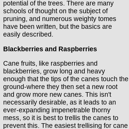
potential of the trees. There are many
schools of thought on the subject of
pruning, and numerous weighty tomes
have been written, but the basics are
easily described.
Blackberries and Raspberries
Cane fruits, like raspberries and
blackberries, grow long and heavy
enough that the tips of the canes touch the
ground-where they then set a new root
and grow more new canes. This isn't
necessarily desirable, as it leads to an
ever-expanding impenetrable thorny
mess, so it is best to trellis the canes to
prevent this. The easiest trellising for cane