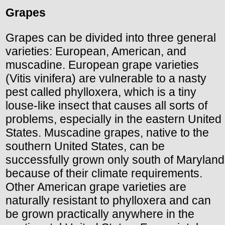
Grapes
Grapes can be divided into three general
varieties: European, American, and
muscadine. European grape varieties
(Vitis vinifera) are vulnerable to a nasty
pest called phylloxera, which is a tiny
louse-like insect that causes all sorts of
problems, especially in the eastern United
States. Muscadine grapes, native to the
southern United States, can be
successfully grown only south of Maryland
because of their climate requirements.
Other American grape varieties are
naturally resistant to phylloxera and can
be grown practically anywhere in the