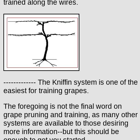
trained along the wires.
------------- The Kniffin system is one of the
easiest for training grapes.
The foregoing is not the final word on
grape pruning and training, as many other
systems are available to those desiring
more information--but this should be