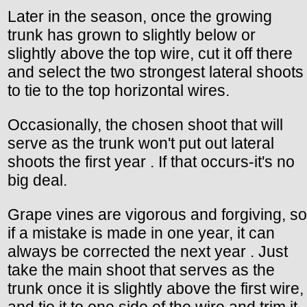
Later in the season, once the growing
trunk has grown to slightly below or
slightly above the top wire, cut it off there
and select the two strongest lateral shoots
to tie to the top horizontal wires.
Occasionally, the chosen shoot that will
serve as the trunk won't put out lateral
shoots the first year . If that occurs-it's no
big deal.
Grape vines are vigorous and forgiving, so
if a mistake is made in one year, it can
always be corrected the next year . Just
take the main shoot that serves as the
trunk once it is slightly above the first wire,