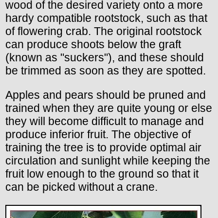
wood of the desired variety onto a more
hardy compatible rootstock, such as that
of flowering crab. The original rootstock
can produce shoots below the graft
(known as "suckers"), and these should
be trimmed as soon as they are spotted.
Apples and pears should be pruned and
trained when they are quite young or else
they will become difficult to manage and
produce inferior fruit. The objective of
training the tree is to provide optimal air
circulation and sunlight while keeping the
fruit low enough to the ground so that it
can be picked without a crane.