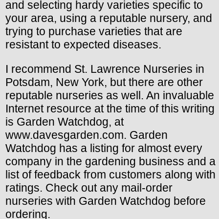
and selecting hardy varieties specific to
your area, using a reputable nursery, and
trying to purchase varieties that are
resistant to expected diseases.
I recommend St. Lawrence Nurseries in
Potsdam, New York, but there are other
reputable nurseries as well. An invaluable
Internet resource at the time of this writing
is Garden Watchdog, at
www.davesgarden.com. Garden
Watchdog has a listing for almost every
company in the gardening business and a
list of feedback from customers along with
ratings. Check out any mail-order
nurseries with Garden Watchdog before
ordering.