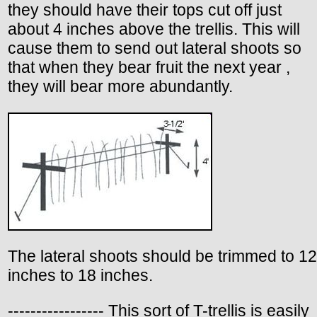
they should have their tops cut off just
about 4 inches above the trellis. This will
cause them to send out lateral shoots so
that when they bear fruit the next year ,
they will bear more abundantly.
The lateral shoots should be trimmed to 12
inches to 18 inches.
----------------- This sort of T-trellis is easily