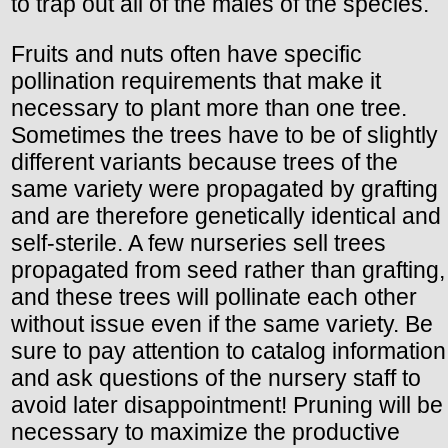
to trap out all of the males of the species.
Fruits and nuts often have specific
pollination requirements that make it
necessary to plant more than one tree.
Sometimes the trees have to be of slightly
different variants because trees of the
same variety were propagated by grafting
and are therefore genetically identical and
self-sterile. A few nurseries sell trees
propagated from seed rather than grafting,
and these trees will pollinate each other
without issue even if the same variety. Be
sure to pay attention to catalog information
and ask questions of the nursery staff to
avoid later disappointment! Pruning will be
necessary to maximize the productive