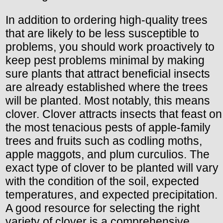
In addition to ordering high-quality trees
that are likely to be less susceptible to
problems, you should work proactively to
keep pest problems minimal by making
sure plants that attract beneficial insects
are already established where the trees
will be planted. Most notably, this means
clover. Clover attracts insects that feast on
the most tenacious pests of apple-family
trees and fruits such as codling moths,
apple maggots, and plum curculios. The
exact type of clover to be planted will vary
with the condition of the soil, expected
temperatures, and expected precipitation.
A good resource for selecting the right
variety of clover is a comprehensive