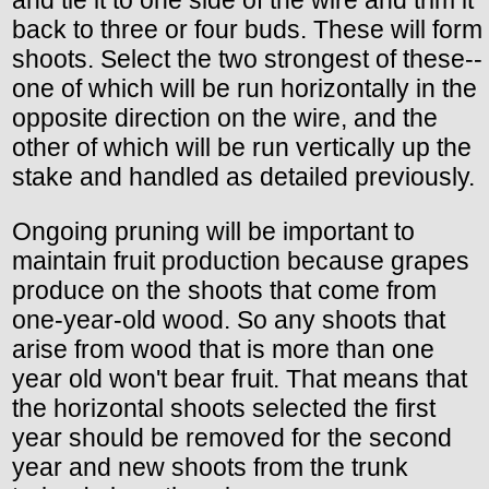
and tie it to one side of the wire and trim it
back to three or four buds. These will form
shoots. Select the two strongest of these--
one of which will be run horizontally in the
opposite direction on the wire, and the
other of which will be run vertically up the
stake and handled as detailed previously.
Ongoing pruning will be important to
maintain fruit production because grapes
produce on the shoots that come from
one-year-old wood. So any shoots that
arise from wood that is more than one
year old won't bear fruit. That means that
the horizontal shoots selected the first
year should be removed for the second
year and new shoots from the trunk