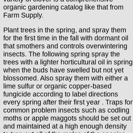
organic gardening catalog like that from
Farm Supply.
Plant trees in the spring, and spray them
for the first time in the fall with dormant oil
that smothers and controls overwintering
insects. The following spring spray the
trees with a lighter horticultural oil in spring
when the buds have swelled but not yet
blossomed. Also spray them with either a
lime sulfur or organic copper-based
fungicide according to label directions
every spring after their first year . Traps for
common problem insects such as codling
moths or apple maggots should be set out
and maintained at a high enough density