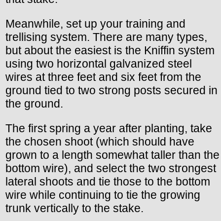
Meanwhile, set up your training and
trellising system. There are many types,
but about the easiest is the Kniffin system
using two horizontal galvanized steel
wires at three feet and six feet from the
ground tied to two strong posts secured in
the ground.
The first spring a year after planting, take
the chosen shoot (which should have
grown to a length somewhat taller than the
bottom wire), and select the two strongest
lateral shoots and tie those to the bottom
wire while continuing to tie the growing
trunk vertically to the stake.