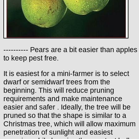
---------- Pears are a bit easier than apples
to keep pest free.
It is easiest for a mini-farmer is to select
dwarf or semidwarf trees from the
beginning. This will reduce pruning
requirements and make maintenance
easier and safer . Ideally, the tree will be
pruned so that the shape is similar to a
Christmas tree, which will allow maximum
penetration of sunlight and easiest