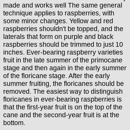
made and works well The same general
technique applies to raspberries, with
some minor changes. Yellow and red
raspberries shouldn't be topped, and the
laterals that form on purple and black
raspberries should be trimmed to just 10
inches. Ever-bearing raspberry varieties
fruit in the late summer of the primocane
stage and then again in the early summer
of the floricane stage. After the early
summer fruiting, the floricanes should be
removed. The easiest way to distinguish
floricanes in ever-bearing raspberries is
that the first-year fruit is on the top of the
cane and the second-year fruit is at the
bottom.