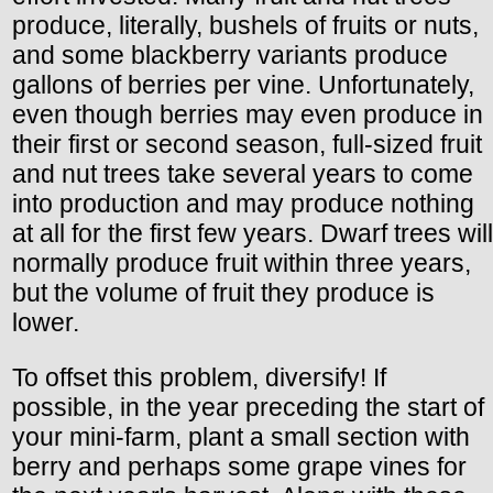
produce, literally, bushels of fruits or nuts,
and some blackberry variants produce
gallons of berries per vine. Unfortunately,
even though berries may even produce in
their first or second season, full-sized fruit
and nut trees take several years to come
into production and may produce nothing
at all for the first few years. Dwarf trees will
normally produce fruit within three years,
but the volume of fruit they produce is
lower.
To offset this problem, diversify! If
possible, in the year preceding the start of
your mini-farm, plant a small section with
berry and perhaps some grape vines for