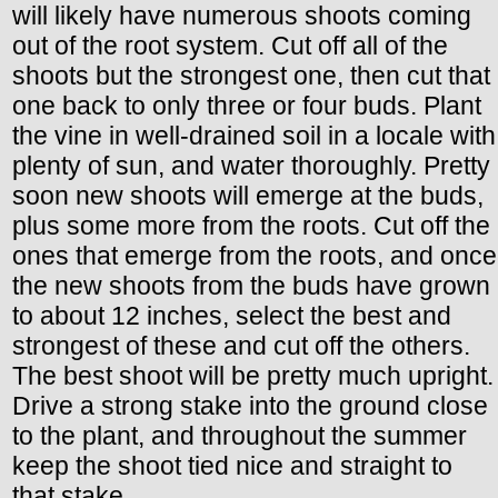
will likely have numerous shoots coming
out of the root system. Cut off all of the
shoots but the strongest one, then cut that
one back to only three or four buds. Plant
the vine in well-drained soil in a locale with
plenty of sun, and water thoroughly. Pretty
soon new shoots will emerge at the buds,
plus some more from the roots. Cut off the
ones that emerge from the roots, and once
the new shoots from the buds have grown
to about 12 inches, select the best and
strongest of these and cut off the others.
The best shoot will be pretty much upright.
Drive a strong stake into the ground close
to the plant, and throughout the summer
keep the shoot tied nice and straight to
that stake.