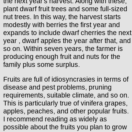
the next year's harvest. Along with these,
plant dwarf fruit trees and some full-sized
nut trees. In this way, the harvest starts
modestly with berries the first year and
expands to include dwarf cherries the next
year , dwarf apples the year after that, and
so on. Within seven years, the farmer is
producing enough fruit and nuts for the
family plus some surplus.
Fruits are full of idiosyncrasies in terms of
disease and pest problems, pruning
requirements, suitable climate, and so on.
This is particularly true of vinifera grapes,
apples, peaches, and other popular fruits.
I recommend reading as widely as
possible about the fruits you plan to grow