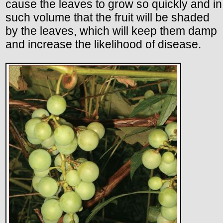
cause the leaves to grow so quickly and in
such volume that the fruit will be shaded
by the leaves, which will keep them damp
and increase the likelihood of disease.