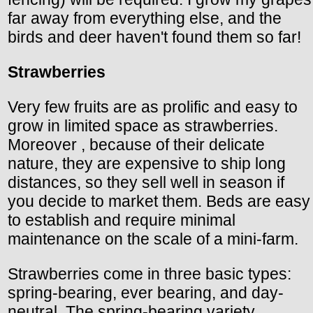
far away from everything else, and the
birds and deer haven't found them so far!
Strawberries
Very few fruits are as prolific and easy to
grow in limited space as strawberries.
Moreover , because of their delicate
nature, they are expensive to ship long
distances, so they sell well in season if
you decide to market them. Beds are easy
to establish and require minimal
maintenance on the scale of a mini-farm.
Strawberries come in three basic types:
spring-bearing, ever bearing, and day-
neutral. The spring-bearing variety