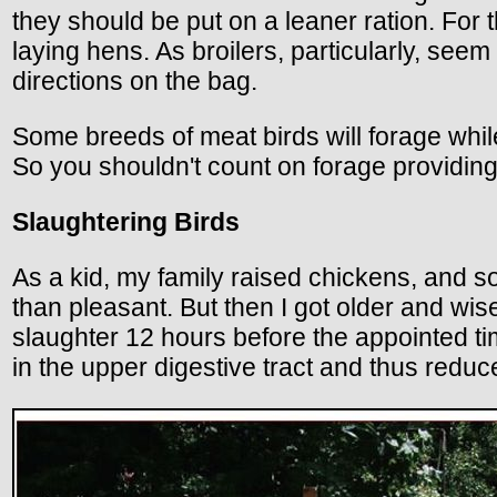
they should be put on a leaner ration. For 
laying hens. As broilers, particularly, see
directions on the bag.
Some breeds of meat birds will forage while 
So you shouldn't count on forage providing a
Slaughtering Birds
As a kid, my family raised chickens, and 
than pleasant. But then I got older and wi
slaughter 12 hours before the appointed tim
in the upper digestive tract and thus reduc