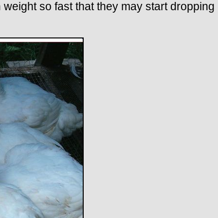
 weight so fast that they may start dropping