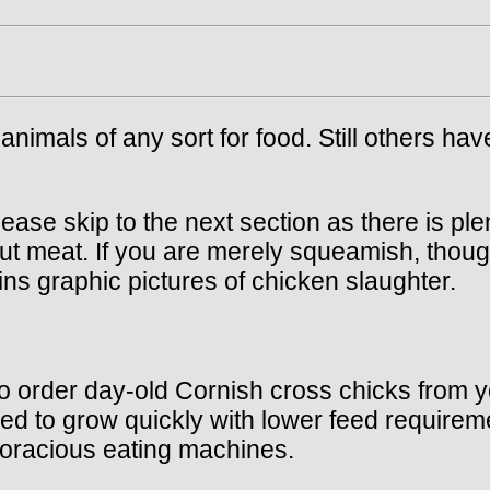
animals of any sort for food. Still others hav
lease skip to the next section as there is ple
out meat. If you are merely squeamish, thoug
ins graphic pictures of chicken slaughter.
 to order day-old Cornish cross chicks from y
red to grow quickly with lower feed requireme
voracious eating machines.