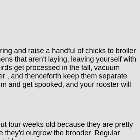
ing and raise a handful of chicks to broiler
hens that aren't laying, leaving yourself with
irds get processed in the fall, vacuum
er , and thenceforth keep them separate
them and get spooked, and your rooster will
out four weeks old because they are pretty
se they'd outgrow the brooder. Regular