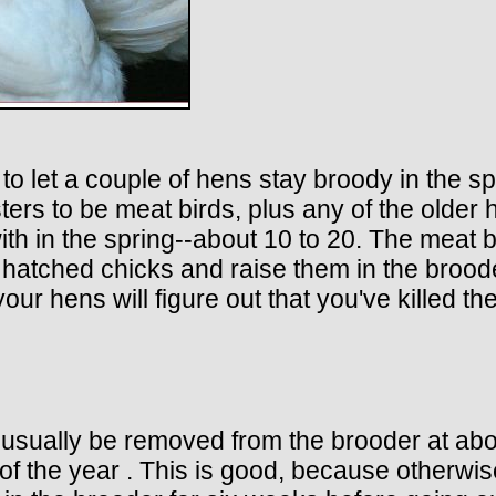
o let a couple of hens stay broody in the spr
sters to be meat birds, plus any of the older 
th in the spring--about 10 to 20. The meat b
 hatched chicks and raise them in the brood
your hens will figure out that you've killed 
n usually be removed from the brooder at ab
 of the year . This is good, because otherwi