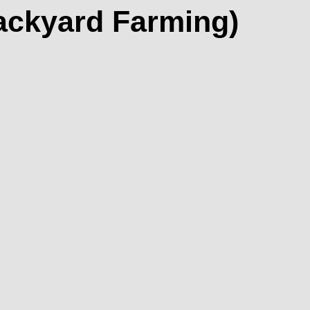
Backyard Farming)