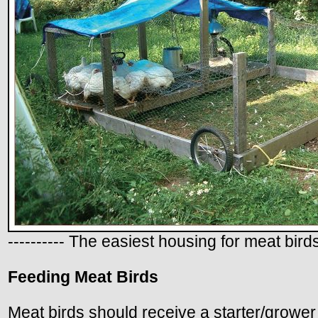
---------- The easiest housing for meat birds
Feeding Meat Birds
Meat birds should receive a starter/grower