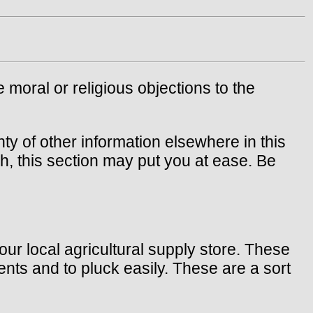
e moral or religious objections to the
nty of other information elsewhere in this
h, this section may put you at ease. Be
our local agricultural supply store. These
nts and to pluck easily. These are a sort