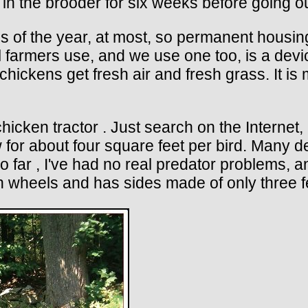
 in the brooder for six weeks before going o
hs of the year, at most, so permanent hous
l farmers use, and we use one too, is a devic
he chickens get fresh air and fresh grass. It 
icken tractor . Just search on the Internet,
ow for about four square feet per bird. Many
 far , I've had no real predator problems, 
 on wheels and has sides made of only three f