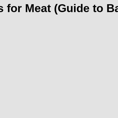
 for Meat (Guide to 