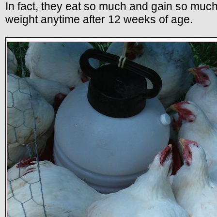
In fact, they eat so much and gain so much
weight anytime after 12 weeks of age.