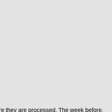
fore they are processed. The week before,