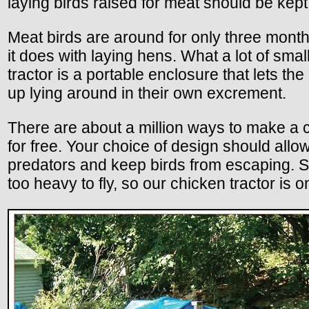
laying birds raised for meat should be kept
Meat birds are around for only three mont
it does with laying hens. What a lot of smal
tractor is a portable enclosure that lets t
up lying around in their own excrement.
There are about a million ways to make a ch
for free. Your choice of design should all
predators and keep birds from escaping. So
too heavy to fly, so our chicken tractor is