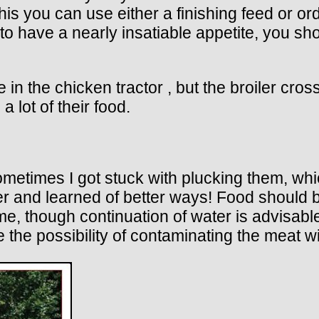
this you can use either a finishing feed or o
m to have a nearly insatiable appetite, you s
in the chicken tractor , but the broiler cros
 lot of their food.
sometimes I got stuck with plucking them, wh
ser and learned of better ways! Food should 
e, though continuation of water is advisable
e the possibility of contaminating the meat w