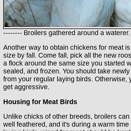
-------- Broilers gathered around a waterer.
Another way to obtain chickens for meat is t
size by fall. Come fall, pick all the new roo
a flock around the same size you started wi
sealed, and frozen. You should take newly
from your regular laying birds. Otherwise, 
get aggressive.
Housing for Meat Birds
Unlike chicks of other breeds, broilers ca
well feathered, and it's during a warm time