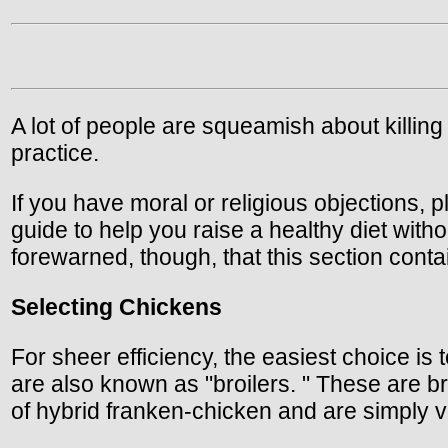
A lot of people are squeamish about killing 
practice.
If you have moral or religious objections, p
guide to help you raise a healthy diet with
forewarned, though, that this section conta
Selecting Chickens
For sheer efficiency, the easiest choice is
are also known as "broilers. " These are b
of hybrid franken-chicken and are simply 