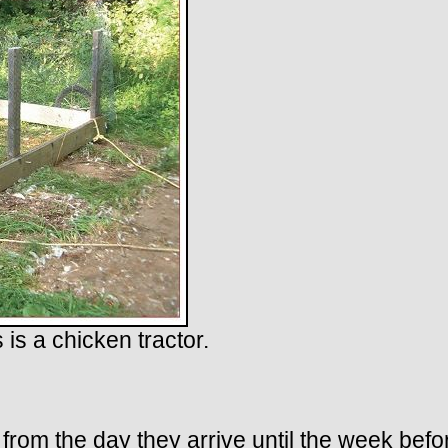
 is a chicken tractor.
 from the day they arrive until the week be