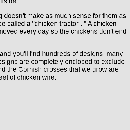
utside.
ing doesn't make as much sense for them as
e called a "chicken tractor . " A chicken
is moved every day so the chickens don't end
 and you'll find hundreds of designs, many
 designs are completely enclosed to exclude
and the Cornish crosses that we grow are
eet of chicken wire.