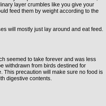
rdinary layer crumbles like you give your
hould feed them by weight according to the
ses will mostly just lay around and eat feed.
ich seemed to take forever and was less
be withdrawn from birds destined for
. This precaution will make sure no food is
ith digestive contents.