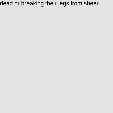
 dead or breaking their legs from sheer