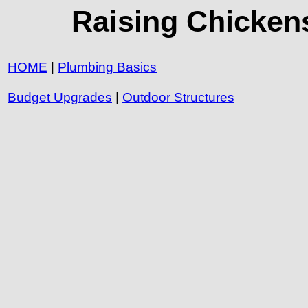
Raising Chickens
HOME
|
Plumbing Basics
Budget Upgrades
|
Outdoor Structures