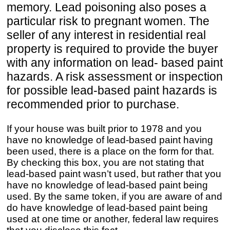
memory. Lead poisoning also poses a
particular risk to pregnant women. The
seller of any interest in residential real
property is required to provide the buyer
with any information on lead- based paint
hazards. A risk assessment or inspection
for possible lead-based paint hazards is
recommended prior to purchase.
If your house was built prior to 1978 and you
have no knowledge of lead-based paint having
been used, there is a place on the form for that.
By checking this box, you are not stating that
lead-based paint wasn’t used, but rather that you
have no knowledge of lead-based paint being
used. By the same token, if you are aware of and
do have knowledge of lead-based paint being
used at one time or another, federal law requires