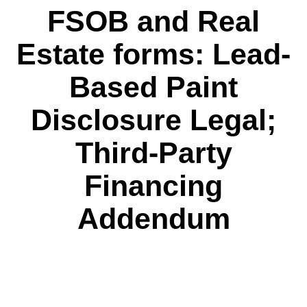
FSOB and Real
Estate forms: Lead-
Based Paint
Disclosure Legal;
Third-Party
Financing
Addendum