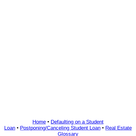
Home
•
Defaulting on a Student
Loan
•
Postponing/Canceling Student Loan
•
Real Estate
Glossary