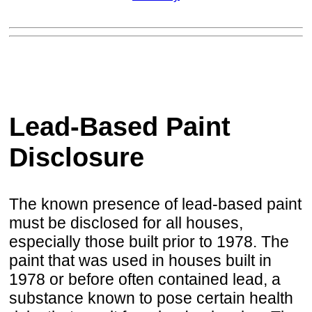
Lead-Based Paint
Disclosure
The known presence of lead-based paint
must be disclosed for all houses,
especially those built prior to 1978. The
paint that was used in houses built in
1978 or before often contained lead, a
substance known to pose certain health