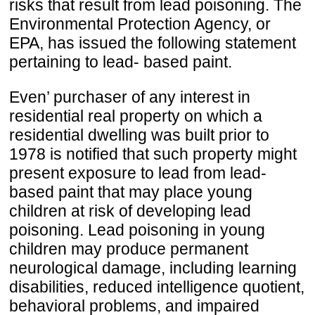
risks that result from lead poisoning. The
Environmental Protection Agency, or
EPA, has issued the following statement
pertaining to lead- based paint.
Even’ purchaser of any interest in
residential real property on which a
residential dwelling was built prior to
1978 is notified that such property might
present exposure to lead from lead-
based paint that may place young
children at risk of developing lead
poisoning. Lead poisoning in young
children may produce permanent
neurological damage, including learning
disabilities, reduced intelligence quotient,
behavioral problems, and impaired