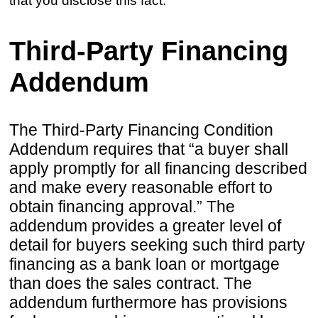
that you disclose this fact.
Third-Party Financing
Addendum
The Third-Party Financing Condition
Addendum requires that “a buyer shall
apply promptly for all financing described
and make every reasonable effort to
obtain financing approval.” The
addendum provides a greater level of
detail for buyers seeking such third party
financing as a bank loan or mortgage
than does the sales contract. The
addendum furthermore has provisions