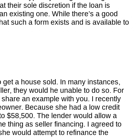
t their sole discretion if the loan is
 an existing one. While there’s a good
t such a form exists and is available to
o get a house sold. In many instances,
ler, they would he unable to do so. For
 share an example with you. I recently
meowner. Because she had a low credit
 to $58,500. The lender would allow a
e thing as seller financing. I agreed to
e she would attempt to refinance the