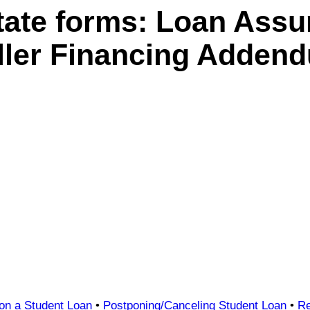
tate forms: Loan Ass
ller Financing Adden
 on a Student Loan
•
Postponing/Canceling Student Loan
•
Re