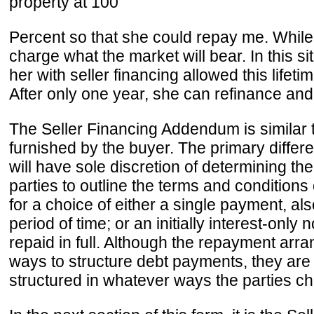
property at 100
Percent so that she could repay me. While 
charge what the market will bear. In this 
her with seller financing allowed this lif
After only one year, she can refinance and
The Seller Financing Addendum is similar t
furnished by the buyer. The primary differe
will have sole discretion of determining t
parties to outline the terms and conditions 
for a choice of either a single payment, 
period of time; or an initially interest-only
repaid in full. Although the repayment arr
ways to structure debt payments, they ar
structured in whatever ways the parties ch