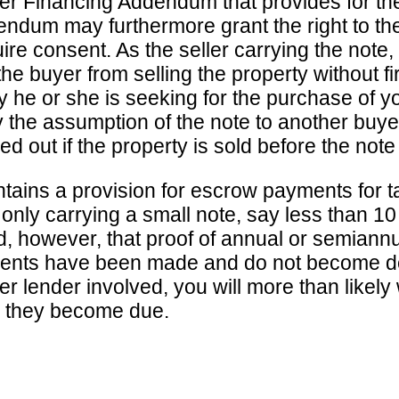
Seller Financing Addendum that provides for th
ndum may furthermore grant the right to the 
quire consent. As the seller carrying the not
e buyer from selling the property without fir
lity he or she is seeking for the purchase of 
the assumption of the note to another buyer. 
d out if the property is sold before the note
ntains a provision for escrow payments for 
 only carrying a small note, say less than 10 p
, however, that proof of annual or semiann
ents have been made and do not become deli
her lender involved, you will more than likel
n they become due.