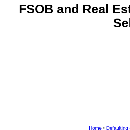
FSOB and Real Es
Se
Home
•
Defaulting