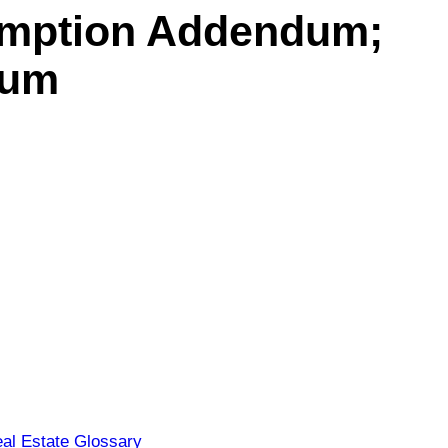
umption Addendum;
dum
al Estate Glossary