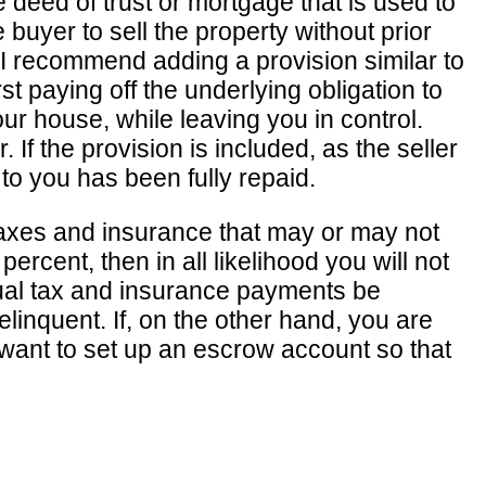
e deed of trust or mortgage that is used to
buyer to sell the property without prior
e, I recommend adding a provision similar to
st paying off the underlying obligation to
your house, while leaving you in control.
If the provision is included, as the seller
 to you has been fully repaid.
taxes and insurance that may or may not
ercent, then in all likelihood you will not
ual tax and insurance payments be
nquent. If, on the other hand, you are
y want to set up an escrow account so that