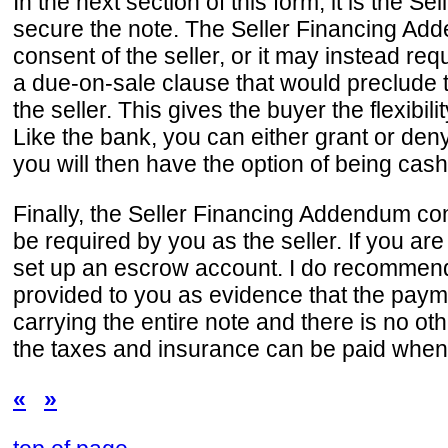
In the next section of this form, it is the 
secure the note. The Seller Financing Adde
consent of the seller, or it may instead re
a due-on-sale clause that would preclude th
the seller. This gives the buyer the flexibi
Like the bank, you can either grant or deny 
you will then have the option of being cashe
Finally, the Seller Financing Addendum co
be required by you as the seller. If you are
set up an escrow account. I do recommend
provided to you as evidence that the paym
carrying the entire note and there is no ot
the taxes and insurance can be paid whe
«
»