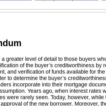
endum
greater level of detail to those buyers wh
rification of the buyer’s creditworthiness by
nt, and verification of funds available for t
er to determine the buyer’s creditworthiness
nders incorporate into their mortgage docu
n assumption. Years ago, when interest rate
ere rarely seen. Today, however, while the a
 approval of the new borrower. Moreover, the