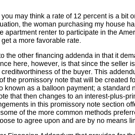
you may think a rate of 12 percent is a bit o
situation, the woman purchasing my house had
etime apartment renter to participate in the
 get a more favorable rate.
o the other financing addenda in that it dem
nce here, however, is that since the seller i
he creditworthiness of the buyer. This adden
of the promissory note that will be created f
also known as a balloon payment; a standard
 note that then changes to an interest-plus-pri
angements in this promissory note section off
e some of the more common methods preferr
oose to agree upon and are by no means limi