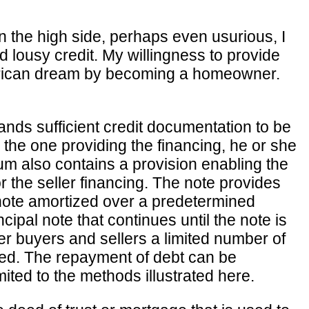
n the high side, perhaps even usurious, I
 lousy credit. My willingness to provide
 American dream by becoming a homeowner.
ands sufficient credit documentation to be
s the one providing the financing, he or she
dum also contains a provision enabling the
or the seller financing. The note provides
 note amortized over a predetermined
ncipal note that continues until the note is
er buyers and sellers a limited number of
ed. The repayment of debt can be
ted to the methods illustrated here.