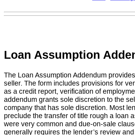
Loan Assumption Add
The Loan Assumption Addendum provides a 
seller. The form includes provisions for ve
as a credit report, verification of employme
addendum grants sole discretion to the sell
company that has sole discretion. Most le
preclude the transfer of title rough a loa
were very common and due-on-sale clauses w
generally requires the lender’s review and