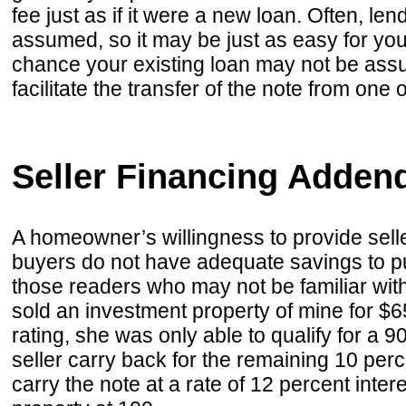
fee just as if it were a new loan. Often, lend
assumed, so it may be just as easy for you
chance your existing loan may not be assu
facilitate the transfer of the note from one 
Seller Financing Adde
A homeowner’s willingness to provide selle
buyers do not have adequate savings to pur
those readers who may not be familiar with
sold an investment property of mine for 
rating, she was only able to qualify for a
seller carry back for the remaining 10 perce
carry the note at a rate of 12 percent inter