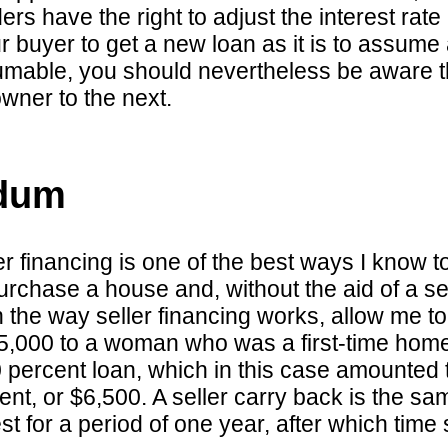
ers have the right to adjust the interest rate a
r buyer to get a new loan as it is to assume
mable, you should nevertheless be aware tha
owner to the next.
ndum
r financing is one of the best ways I know t
chase a house and, without the aid of a sel
 the way seller financing works, allow me to
$65,000 to a woman who was a first-time ho
 90 percent loan, which in this case amounted
nt, or $6,500. A seller carry back is the sam
est for a period of one year, after which tim