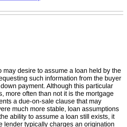
o may desire to assume a loan held by the
 requesting such information from the buyer
he down payment. Although this particular
, more often than not it is the mortgage
ments a due-on-sale clause that may
s were much more stable, loan assumptions
bility to assume a loan still exists, it
 lender typically charges an origination