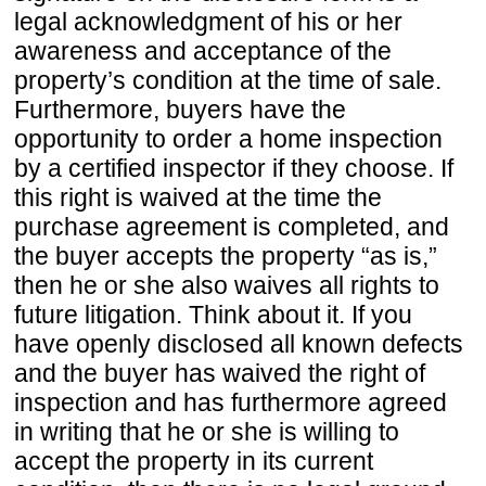
legal acknowledgment of his or her
awareness and acceptance of the
property’s condition at the time of sale.
Furthermore, buyers have the
opportunity to order a home inspection
by a certified inspector if they choose. If
this right is waived at the time the
purchase agreement is completed, and
the buyer accepts the property “as is,”
then he or she also waives all rights to
future litigation. Think about it. If you
have openly disclosed all known defects
and the buyer has waived the right of
inspection and has furthermore agreed
in writing that he or she is willing to
accept the property in its current