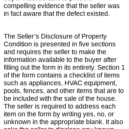
compelling evidence that the seller was
in fact aware that the defect existed.
The Seller’s Disclosure of Property
Condition is presented in five sections
and requires the seller to make the
information available to the buyer after
filling out the form in its entirety. Section 1
of the form contains a checklist of items
such as appliances, HVAC equipment,
pools, fences, and other items that are to
be included with the sale of the house.
The seller is required to address each
item on the form by writing yes, no, or
unknown in the appropriate blank. It also