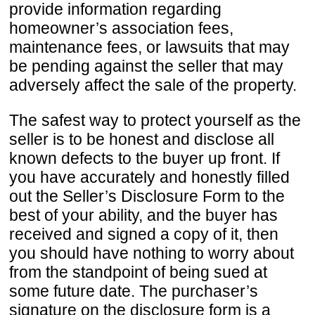
provide information regarding
homeowner’s association fees,
maintenance fees, or lawsuits that may
be pending against the seller that may
adversely affect the sale of the property.
The safest way to protect yourself as the
seller is to be honest and disclose all
known defects to the buyer up front. If
you have accurately and honestly filled
out the Seller’s Disclosure Form to the
best of your ability, and the buyer has
received and signed a copy of it, then
you should have nothing to worry about
from the standpoint of being sued at
some future date. The purchaser’s
signature on the disclosure form is a