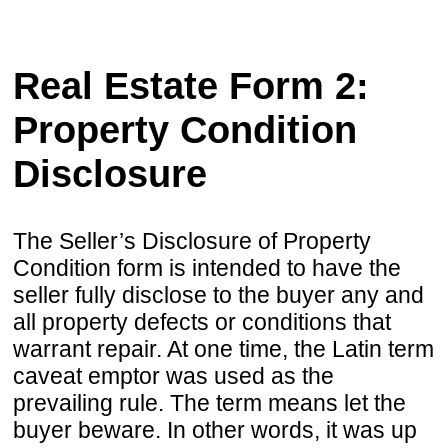
Real Estate Form 2:
Property Condition
Disclosure
The Seller’s Disclosure of Property
Condition form is intended to have the
seller fully disclose to the buyer any and
all property defects or conditions that
warrant repair. At one time, the Latin term
caveat emptor was used as the
prevailing rule. The term means let the
buyer beware. In other words, it was up