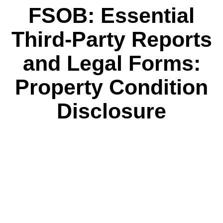
FSOB: Essential
Third-Party Reports
and Legal Forms:
Property Condition
Disclosure