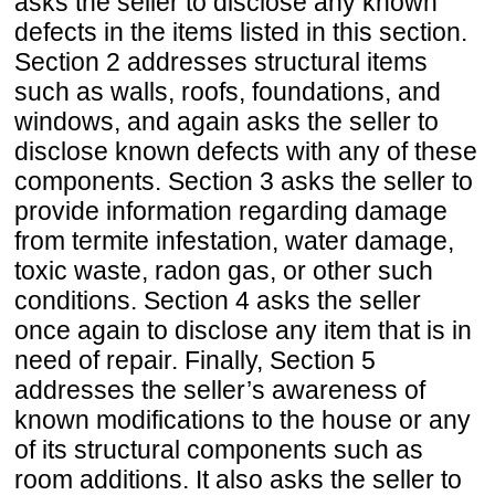
asks the seller to disclose any known
defects in the items listed in this section.
Section 2 addresses structural items
such as walls, roofs, foundations, and
windows, and again asks the seller to
disclose known defects with any of these
components. Section 3 asks the seller to
provide information regarding damage
from termite infestation, water damage,
toxic waste, radon gas, or other such
conditions. Section 4 asks the seller
once again to disclose any item that is in
need of repair. Finally, Section 5
addresses the seller’s awareness of
known modifications to the house or any
of its structural components such as
room additions. It also asks the seller to