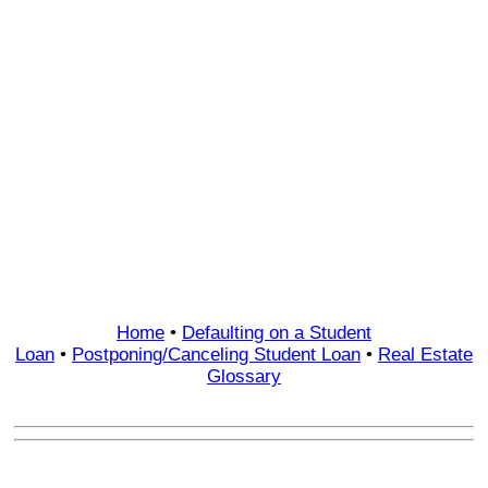
Home
•
Defaulting on a Student
Loan
•
Postponing/Canceling Student Loan
•
Real Estate
Glossary