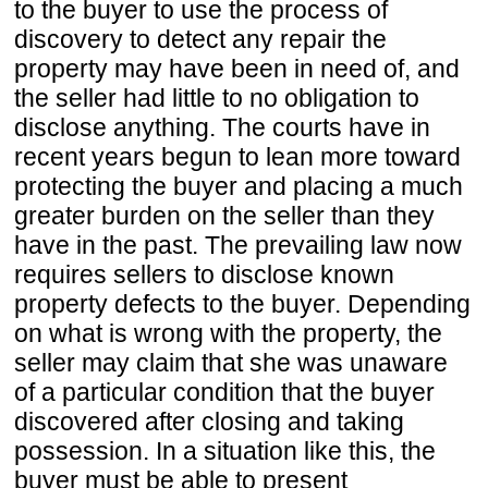
to the buyer to use the process of
discovery to detect any repair the
property may have been in need of, and
the seller had little to no obligation to
disclose anything. The courts have in
recent years begun to lean more toward
protecting the buyer and placing a much
greater burden on the seller than they
have in the past. The prevailing law now
requires sellers to disclose known
property defects to the buyer. Depending
on what is wrong with the property, the
seller may claim that she was unaware
of a particular condition that the buyer
discovered after closing and taking
possession. In a situation like this, the
buyer must be able to present