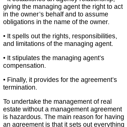
giving the managing agent the right to act
in the owner’s behalf and to assume
obligations in the name of the owner.
• It spells out the rights, responsibilities,
and limitations of the managing agent.
• It stipulates the managing agent’s
compensation.
• Finally, it provides for the agreement’s
termination.
To undertake the management of real
estate without a management agreement
is hazardous. The main reason for having
an agreement is that it sets out everything