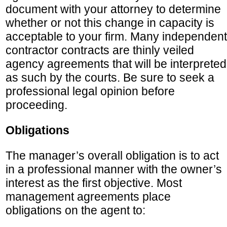
document with your attorney to determine
whether or not this change in capacity is
acceptable to your firm. Many independent
contractor contracts are thinly veiled
agency agreements that will be interpreted
as such by the courts. Be sure to seek a
professional legal opinion before
proceeding.
Obligations
The manager’s overall obligation is to act
in a professional manner with the owner’s
interest as the first objective. Most
management agreements place
obligations on the agent to: