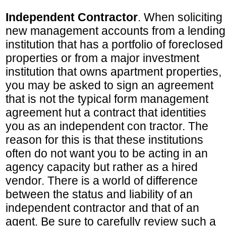
Independent Contractor
. When soliciting
new management accounts from a lending
institution that has a portfolio of foreclosed
properties or from a major investment
institution that owns apartment properties,
you may be asked to sign an agreement
that is not the typical form management
agreement hut a contract that identities
you as an independent con tractor. The
reason for this is that these institutions
often do not want you to be acting in an
agency capacity but rather as a hired
vendor. There is a world of difference
between the status and liability of an
independent contractor and that of an
agent. Be sure to carefully review such a