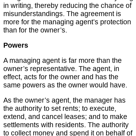
in writing, thereby reducing the chance of
misunderstandings. The agreement is
more for the managing agent’s protection
than for the owner’s.
Powers
A managing agent is far more than the
owner’s representative. The agent, in
effect, acts for the owner and has the
same powers as the owner would have.
As the owner’s agent, the manager has
the authority to set rents; to execute,
extend, and cancel leases; and to make
settlements with residents. The authority
to collect money and spend it on behalf of