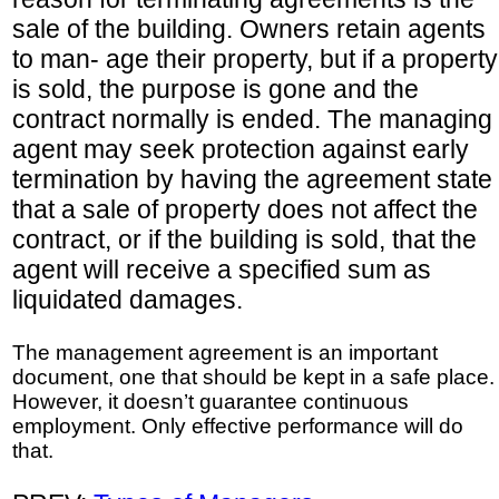
sale of the building. Owners retain agents
to man- age their property, but if a property
is sold, the purpose is gone and the
contract normally is ended. The managing
agent may seek protection against early
termination by having the agreement state
that a sale of property does not affect the
contract, or if the building is sold, that the
agent will receive a specified sum as
liquidated damages.
The management agreement is an important
document, one that should be kept in a safe place.
However, it doesn’t guarantee continuous
employment. Only effective performance will do
that.