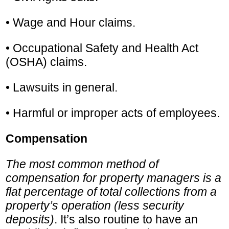
• Wage and Hour claims.
• Occupational Safety and Health Act
(OSHA) claims.
• Lawsuits in general.
• Harmful or improper acts of employees.
Compensation
The most common method of
compensation for property managers is a
flat percentage of total collections from a
property’s operation (less security
deposits)
. It’s also routine to have an