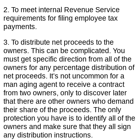
2. To meet internal Revenue Service
requirements for filing employee tax
payments.
3. To distribute net proceeds to the
owners. This can be complicated. You
must get specific direction from all of the
owners for any percentage distribution of
net proceeds. It’s not uncommon for a
man aging agent to receive a contract
from two owners, only to discover later
that there are other owners who demand
their share of the proceeds. The only
protection you have is to identify all of the
owners and make sure that they all sign
any distribution instructions.