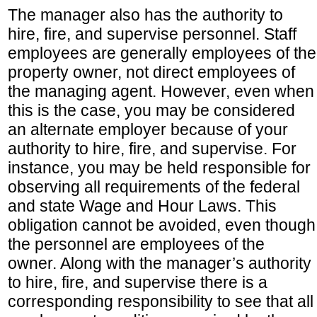
The manager also has the authority to
hire, fire, and supervise personnel. Staff
employees are generally employees of the
property owner, not direct employees of
the managing agent. However, even when
this is the case, you may be considered
an alternate employer because of your
authority to hire, fire, and supervise. For
instance, you may be held responsible for
observing all requirements of the federal
and state Wage and Hour Laws. This
obligation cannot be avoided, even though
the personnel are employees of the
owner. Along with the manager’s authority
to hire, fire, and supervise there is a
corresponding responsibility to see that all