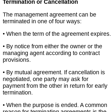
Termination or Cancellation
The management agreement can be
terminated in one of four ways:
• When the term of the agreement expires.
• By notice from either the owner or the
managing agent according to contract
provisions.
• By mutual agreement. If cancellation is
negotiated, one party may ask for
payment from the other in return for early
termination.
• When the purpose is ended. A common
reason for terminating agreements is the