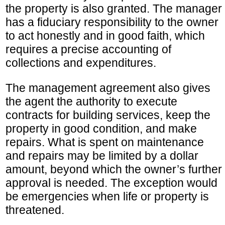
the property is also granted. The manager
has a fiduciary responsibility to the owner
to act honestly and in good faith, which
requires a precise accounting of
collections and expenditures.
The management agreement also gives
the agent the authority to execute
contracts for building services, keep the
property in good condition, and make
repairs. What is spent on maintenance
and repairs may be limited by a dollar
amount, beyond which the owner’s further
approval is needed. The exception would
be emergencies when life or property is
threatened.