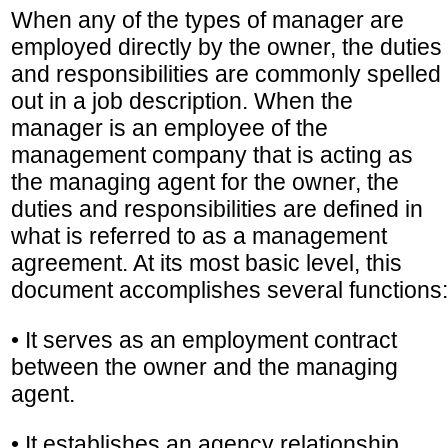
When any of the types of manager are
employed directly by the owner, the duties
and responsibilities are commonly spelled
out in a job description. When the
manager is an employee of the
management company that is acting as
the managing agent for the owner, the
duties and responsibilities are defined in
what is referred to as a management
agreement. At its most basic level, this
document accomplishes several functions:
• It serves as an employment contract
between the owner and the managing
agent.
• It establishes an agency relationship,