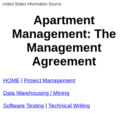
Apartment
Management: The
Management
Agreement
HOME
|
Project Management
Data Warehousing / Mining
Software Testing
|
Technical Writing