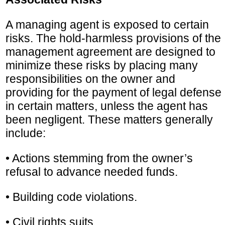
A managing agent is exposed to certain
risks. The hold-harmless provisions of the
management agreement are designed to
minimize these risks by placing many
responsibilities on the owner and
providing for the payment of legal defense
in certain matters, unless the agent has
been negligent. These matters generally
include:
• Actions stemming from the owner’s
refusal to advance needed funds.
• Building code violations.
• Civil rights suits.