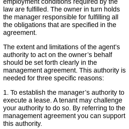
employment conditions required by the
law are fulfilled. The owner in turn holds
the manager responsible for fulfilling all
the obligations that are specified in the
agreement.
The extent and limitations of the agent’s
authority to act on the owner’s behalf
should be set forth clearly in the
management agreement. This authority is
needed for three specific reasons:
1. To establish the manager’s authority to
execute a lease. A tenant may challenge
your authority to do so. By referring to the
management agreement you can support
this authority.