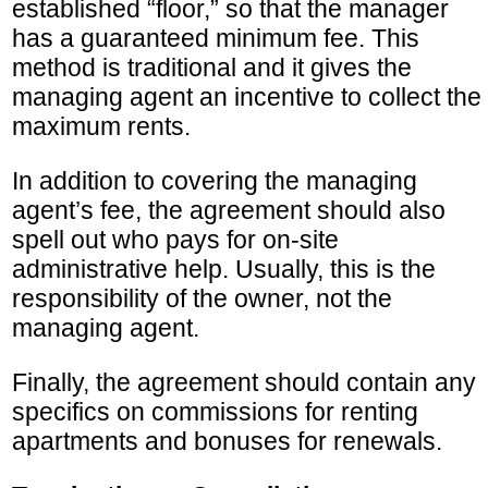
established “floor,” so that the manager
has a guaranteed minimum fee. This
method is traditional and it gives the
managing agent an incentive to collect the
maximum rents.
In addition to covering the managing
agent’s fee, the agreement should also
spell out who pays for on-site
administrative help. Usually, this is the
responsibility of the owner, not the
managing agent.
Finally, the agreement should contain any
specifics on commissions for renting
apartments and bonuses for renewals.