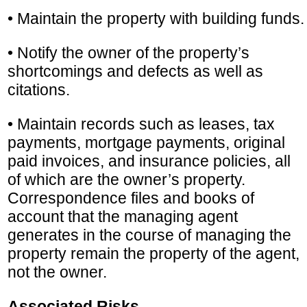
• Maintain the property with building funds.
• Notify the owner of the property’s
shortcomings and defects as well as
citations.
• Maintain records such as leases, tax
payments, mortgage payments, original
paid invoices, and insurance policies, all
of which are the owner’s property.
Correspondence files and books of
account that the managing agent
generates in the course of managing the
property remain the property of the agent,
not the owner.
Associated Risks