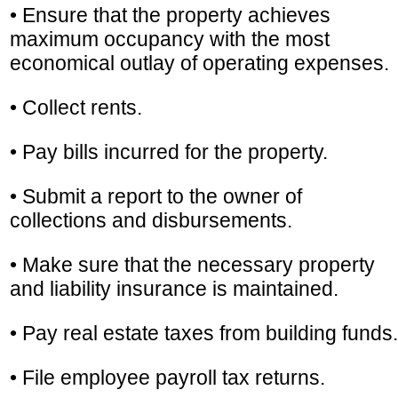
• Ensure that the property achieves
maximum occupancy with the most
economical outlay of operating expenses.
• Collect rents.
• Pay bills incurred for the property.
• Submit a report to the owner of
collections and disbursements.
• Make sure that the necessary property
and liability insurance is maintained.
• Pay real estate taxes from building funds.
• File employee payroll tax returns.