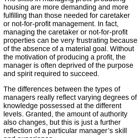
housing are more demanding and more
fulfilling than those needed for caretaker
or not-for-profit management. In fact,
managing the caretaker or not-for-profit
properties can be very frustrating because
of the absence of a material goal. Without
the motivation of producing a profit, the
manager is often deprived of the purpose
and spirit required to succeed.
The differences between the types of
managers really reflect varying degrees of
knowledge possessed at the different
levels. Granted, the amount of authority
also changes, but this is just a further
reflection of a particular manager’s skill