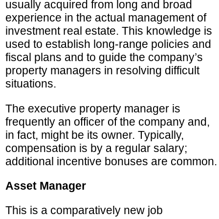
usually acquired from long and broad
experience in the actual management of
investment real estate. This knowledge is
used to establish long-range policies and
fiscal plans and to guide the company’s
property managers in resolving difficult
situations.
The executive property manager is
frequently an officer of the company and,
in fact, might be its owner. Typically,
compensation is by a regular salary;
additional incentive bonuses are common.
Asset Manager
This is a comparatively new job