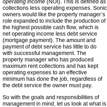
operating income
(NOI). This is defined as
collections less operating expenses. Sonic
owners would like the property manager’s
role expanded to include the production of
the highest possible cash flow, which is
net operating income less debt service
(mortgage payment). The amount and
payment of debt service has little to do
with successful management. The
property manager who has produced
maximum rent collections and has kept
operating expenses to an effective
minimum has done the job, regardless of
the debt service the owner must pay.
So with the goals and responsibilities of
management in mind, let us look at what is