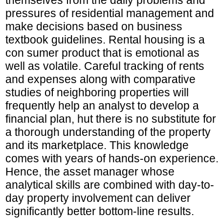
pressures of residential management and
make decisions based on business
textbook guidelines. Rental housing is a
con sumer product that is emotional as
well as volatile. Careful tracking of rents
and expenses along with comparative
studies of neighboring properties will
frequently help an analyst to develop a
financial plan, hut there is no substitute for
a thorough understanding of the property
and its marketplace. This knowledge
comes with years of hands-on experience.
Hence, the asset manager whose
analytical skills are combined with day-to-
day property involvement can deliver
significantly better bottom-line results.