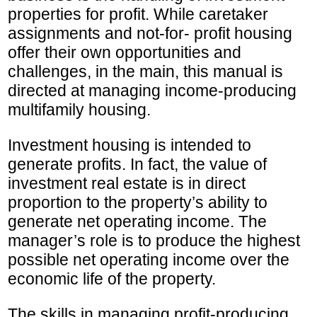
properties for profit. While caretaker
assignments and not-for- profit housing
offer their own opportunities and
challenges, in the main, this manual is
directed at managing income-producing
multifamily housing.
Investment housing is intended to
generate profits. In fact, the value of
investment real estate is in direct
proportion to the property’s ability to
generate net operating income. The
manager’s role is to produce the highest
possible net operating income over the
economic life of the property.
The skills in managing profit-producing