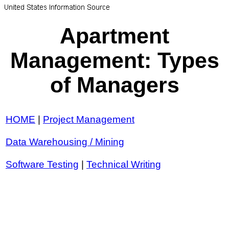
Apartment
Management: Types
of Managers
HOME
|
Project Management
Data Warehousing / Mining
Software Testing
|
Technical Writing