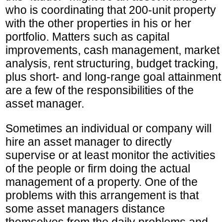
who is coordinating that 200-unit property
with the other properties in his or her
portfolio. Matters such as capital
improvements, cash management, market
analysis, rent structuring, budget tracking,
plus short- and long-range goal attainment
are a few of the responsibilities of the
asset manager.
Sometimes an individual or company will
hire an asset manager to directly
supervise or at least monitor the activities
of the people or firm doing the actual
management of a property. One of the
problems with this arrangement is that
some asset managers distance
themselves from the daily problems and