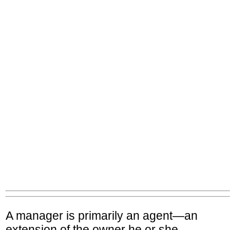
A manager is primarily an agent—an
extension of the owner he or she