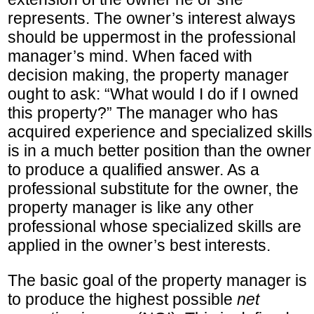
represents. The owner’s interest always
should be uppermost in the professional
manager’s mind. When faced with
decision making, the property manager
ought to ask: “What would I do if I owned
this property?” The manager who has
acquired experience and specialized skills
is in a much better position than the owner
to produce a qualified answer. As a
professional substitute for the owner, the
property manager is like any other
professional whose specialized skills are
applied in the owner’s best interests.
The basic goal of the property manager is
to produce the highest possible
net