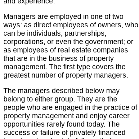
and experience.
Managers are employed in one of two
ways: as direct employees of owners, who
can be individuals, partnerships,
corporations, or even the government; or
as employees of real estate companies
that are in the business of property
management. The first type covers the
greatest number of property managers.
The managers described below may
belong to either group. They are the
people who are engaged in the practice of
property management and enjoy career
opportunities rarely found today. The
success or failure of privately financed