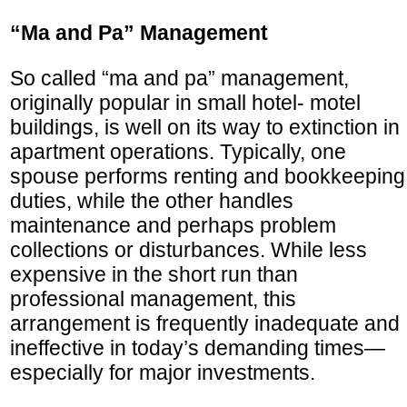
“Ma and Pa” Management
So called “ma and pa” management,
originally popular in small hotel- motel
buildings, is well on its way to extinction in
apartment operations. Typically, one
spouse performs renting and bookkeeping
duties, while the other handles
maintenance and perhaps problem
collections or disturbances. While less
expensive in the short run than
professional management, this
arrangement is frequently inadequate and
ineffective in today’s demanding times—
especially for major investments.