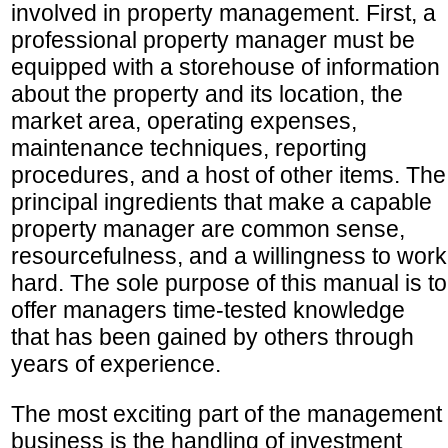
involved in property management. First, a
professional property manager must be
equipped with a storehouse of information
about the property and its location, the
market area, operating expenses,
maintenance techniques, reporting
procedures, and a host of other items. The
principal ingredients that make a capable
property manager are common sense,
resourcefulness, and a willingness to work
hard. The sole purpose of this manual is to
offer managers time-tested knowledge
that has been gained by others through
years of experience.
The most exciting part of the management
business is the handling of investment