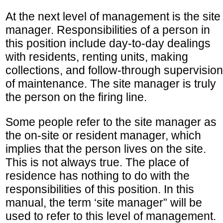
At the next level of management is the site
manager. Responsibilities of a person in
this position include day-to-day dealings
with residents, renting units, making
collections, and follow-through supervision
of maintenance. The site manager is truly
the person on the firing line.
Some people refer to the site manager as
the on-site or resident manager, which
implies that the person lives on the site.
This is not always true. The place of
residence has nothing to do with the
responsibilities of this position. In this
manual, the term ‘site manager” will be
used to refer to this level of management.