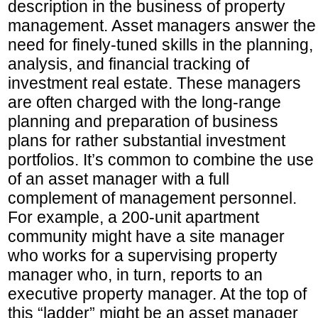
description in the business of property
management. Asset managers answer the
need for finely-tuned skills in the planning,
analysis, and financial tracking of
investment real estate. These managers
are often charged with the long-range
planning and preparation of business
plans for rather substantial investment
portfolios. It’s common to combine the use
of an asset manager with a full
complement of management personnel.
For example, a 200-unit apartment
community might have a site manager
who works for a supervising property
manager who, in turn, reports to an
executive property manager. At the top of
this “ladder” might be an asset manager