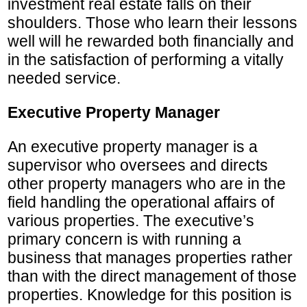
investment real estate falls on their
shoulders. Those who learn their lessons
well will he rewarded both financially and
in the satisfaction of performing a vitally
needed service.
Executive Property Manager
An executive property manager is a
supervisor who oversees and directs
other property managers who are in the
field handling the operational affairs of
various properties. The executive’s
primary concern is with running a
business that manages properties rather
than with the direct management of those
properties. Knowledge for this position is