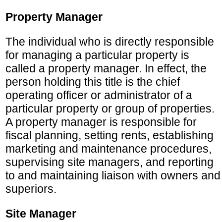
Property Manager
The individual who is directly responsible
for managing a particular property is
called a property manager. In effect, the
person holding this title is the chief
operating officer or administrator of a
particular property or group of properties.
A property manager is responsible for
fiscal planning, setting rents, establishing
marketing and maintenance procedures,
supervising site managers, and reporting
to and maintaining liaison with owners and
superiors.
Site Manager