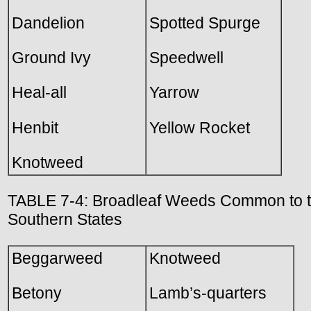
Dandelion
Spotted Spurge
Ground Ivy
Speedwell
Heal-all
Yarrow
Henbit
Yellow Rocket
Knotweed
TABLE 7-4: Broadleaf Weeds Common to 
Southern States
Beggarweed
Knotweed
Betony
Lamb’s-quarters