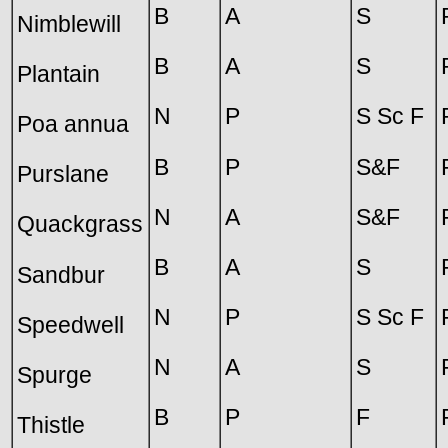
B
A
S
Nimblewill
B
A
S
Plantain
N
P
S Sc F
Poa annua
B
P
S&F
Purslane
N
A
S&F
Quackgrass
B
A
S
Sandbur
N
P
S Sc F
Speedwell
N
A
S
Spurge
B
P
F
Thistle