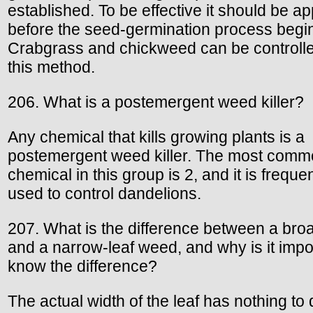
established. To be effective it should be ap
before the seed-germination process begi
Crabgrass and chickweed can be controll
this method.
206. What is a postemergent weed killer?
Any chemical that kills growing plants is a
postemergent weed killer. The most com
chemical in this group is 2, and it is frequen
used to control dandelions.
207. What is the difference between a bro
and a narrow-leaf weed, and why is it impo
know the difference?
The actual width of the leaf has nothing to 