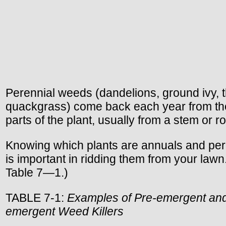
Perennial weeds (dandelions, ground ivy, th
quackgrass) come back each year from th
parts of the plant, usually from a stem or ro
Knowing which plants are annuals and per
is important in ridding them from your lawn
Table 7—1.)
TABLE 7-1:
Examples of Pre-emergent and
emergent Weed Killers