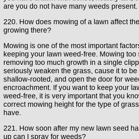
are you do not have many weeds present.
220. How does mowing of a lawn affect th
growing there?
Mowing is one of the most important factor
keeping your lawn weed-free. Mowing too 
removing too much growth in a single clippi
seriously weaken the grass, cause it to be
shallow-rooted, and open the door for wee
encroachment. If you want to keep your l
weed-free, it is very important that you kn
correct mowing height for the type of gras
have.
221. How soon after my new lawn seed h
up can I spray for weeds?