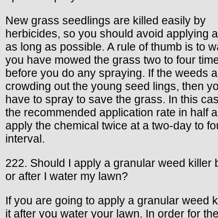
New grass seedlings are killed easily by
herbicides, so you should avoid applying a
as long as possible. A rule of thumb is to wa
you have mowed the grass two to four tim
before you do any spraying. If the weeds a
crowding out the young seed lings, then 
have to spray to save the grass. In this cas
the recommended application rate in half 
apply the chemical twice at a two-day to f
interval.
222. Should I apply a granular weed killer 
or after I water my lawn?
If you are going to apply a granular weed ki
it after you water your lawn. In order for th