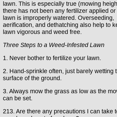
lawn. This is especially true (mowing height
there has not been any fertilizer applied or 
lawn is improperly watered. Overseeding,
aerification, and dethatching also help to 
lawn vigorous and weed free.
Three Steps to a Weed-Infested Lawn
1. Never bother to fertilize your lawn.
2. Hand-sprinkle often, just barely wetting 
surface of the ground.
3. Always mow the grass as low as the m
can be set.
213. Are there any precautions I can take 