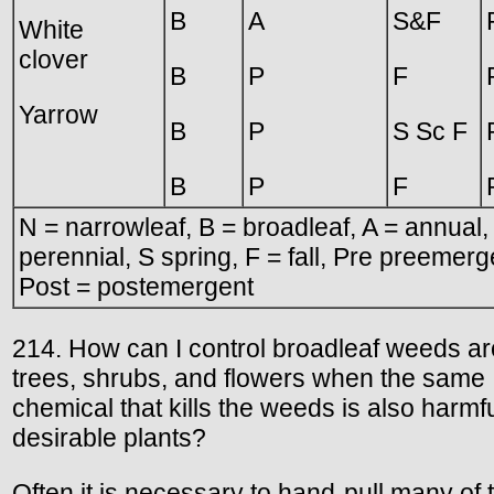
B
A
S&F
White
clover
B
P
F
Yarrow
B
P
S Sc F
B
P
F
N = narrowleaf, B = broadleaf, A = annual,
perennial, S spring, F = fall, Pre preemerg
Post = postemergent
214. How can I control broadleaf weeds a
trees, shrubs, and flowers when the same
chemical that kills the weeds is also harmfu
desirable plants?
Often it is necessary to hand-pull many of 