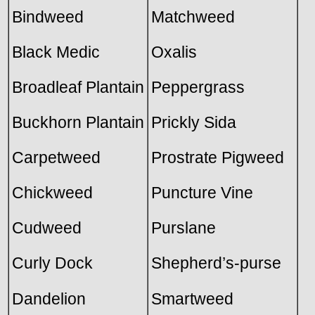
Bindweed
Matchweed
Black Medic
Oxalis
Broadleaf Plantain
Peppergrass
Buckhorn Plantain
Prickly Sida
Carpetweed
Prostrate Pigweed
Chickweed
Puncture Vine
Cudweed
Purslane
Curly Dock
Shepherd’s-purse
Dandelion
Smartweed