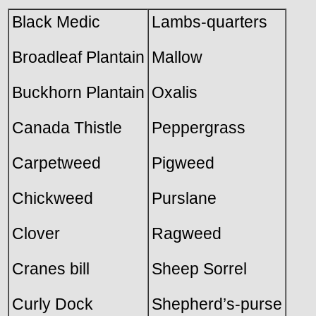
Black Medic
Lambs-quarters
Broadleaf Plantain
Mallow
Buckhorn Plantain
Oxalis
Canada Thistle
Peppergrass
Carpetweed
Pigweed
Chickweed
Purslane
Clover
Ragweed
Cranes bill
Sheep Sorrel
Curly Dock
Shepherd’s-purse