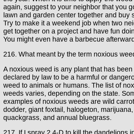
again, suggest to your neighbor that you go
lawn and garden center together and buy
Try to make it a weekend job when two ne
get together on a project and have fun doing
You might even have a barbecue afterward
216. What meant by the term noxious wee
A noxious weed is any plant that has been
declared by law to be a harmful or danger
weed to animals or humans. The list of no
weeds varies, depending on the state. So
examples of noxious weeds are wild carrot
dodder, giant foxtail, halogeton, marijuana,
quackgrass, and annual bluegrass.
217. If I spray 2,4-D to kill the dandelions 