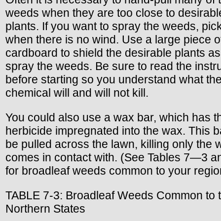
weeds when they are too close to desirabl
plants. If you want to spray the weeds, pic
when there is no wind. Use a large piece o
cardboard to shield the desirable plants a
spray the weeds. Be sure to read the instr
before starting so you understand what th
chemical will and will not kill.
You could also use a wax bar, which has t
herbicide impregnated into the wax. This b
be pulled across the lawn, killing only the 
comes in contact with. (See Tables 7—3 
for broadleaf weeds common to your regio
TABLE 7-3: Broadleaf Weeds Common to 
Northern States