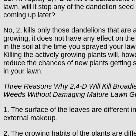
lawn, will it stop any of the dandelion seed
coming up later?
No, 2, kills only those dandelions that are 
growing; it does not have any effect on th
in the soil at the time you sprayed your law
Killing the actively growing plants will, how
reduce the chances of new plants getting s
in your lawn.
Three Reasons Why 2,4-D Will Kill Broadl
Weeds Without Damaging Mature Lawn G
1. The surface of the leaves are different i
external makeup.
2. The growing habits of the plants are diff