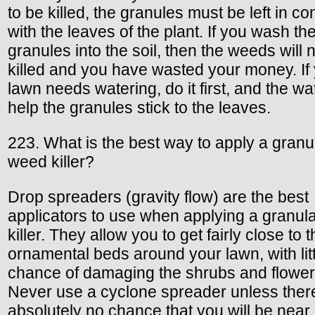
to be killed, the granules must be left in co
with the leaves of the plant. If you wash th
granules into the soil, then the weeds will 
killed and you have wasted your money. If
lawn needs watering, do it first, and the wat
help the granules stick to the leaves.
223. What is the best way to apply a granu
weed killer?
Drop spreaders (gravity flow) are the best
applicators to use when applying a granul
killer. They allow you to get fairly close to 
ornamental beds around your lawn, with litt
chance of damaging the shrubs and flower
Never use a cyclone spreader unless there
absolutely no chance that you will be near