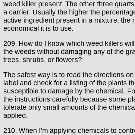
weed killer present. The other three quarts
a carrier. Usually the higher the percentag
active ingredient present in a mixture, the
economical it is to use.
209. How do I know which weed killers will
the weeds without damaging any of the gr
trees, shrubs, or flowers?
The safest way is to read the directions on
label and check for a listing of the plants th
susceptible to damage by the chemical. Fo
the instructions carefully because some pla
tolerate only small amounts of the chemica
applied.
210. When I’m applying chemicals to contr