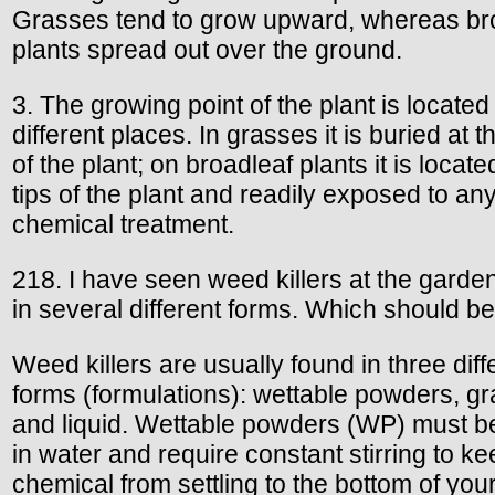
Grasses tend to grow upward, whereas br
plants spread out over the ground.
3. The growing point of the plant is located 
different places. In grasses it is buried at 
of the plant; on broadleaf plants it is locate
tips of the plant and readily exposed to an
chemical treatment.
218. I have seen weed killers at the garde
in several different forms. Which should b
Weed killers are usually found in three diff
forms (formulations): wettable powders, gr
and liquid. Wettable powders (WP) must b
in water and require constant stirring to ke
chemical from settling to the bottom of you