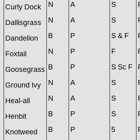
N
A
S
Curly Dock
N
A
S
Dallisgrass
B
P
S & F
Dandelion
N
P
F
Foxtail
B
P
S Sc F
Goosegrass
N
A
S
Ground Ivy
N
A
S
Heal-all
B
P
S
Henbit
B
P
5
Knotweed