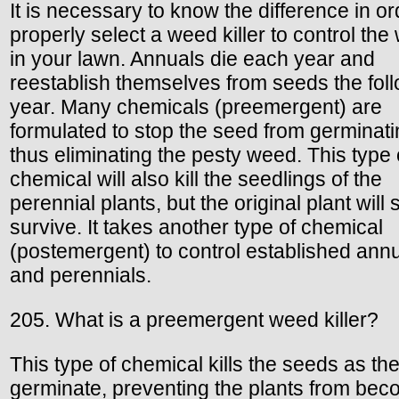
It is necessary to know the difference in or
properly select a weed killer to control th
in your lawn. Annuals die each year and
reestablish themselves from seeds the fol
year. Many chemicals (preemergent) are
formulated to stop the seed from germinat
thus eliminating the pesty weed. This type 
chemical will also kill the seedlings of the
perennial plants, but the original plant will st
survive. It takes another type of chemical
(postemergent) to control established ann
and perennials.
205. What is a preemergent weed killer?
This type of chemical kills the seeds as th
germinate, preventing the plants from bec