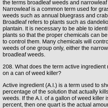
the terms broadleaf weeds and narrowleaf
Narrowleaf is a common term used for gra
weeds such as annual bluegrass and crab
Broadleaf refers to plants such as dandeli
plantain. It is necessary to be able to identi
plants so that the proper chemicals can b
to control them. Many chemicals will contro
weeds of one group only, either the narrow
broadleaf weeds.
208. What does the term active ingredient r
on a can of weed killer?
Active ingredient (A.I.) is a term used to s
percentage of the solution that actually kill
weeds. If the A.I. of a gallon of weed killer 
percent, then one quart is the actual amoun