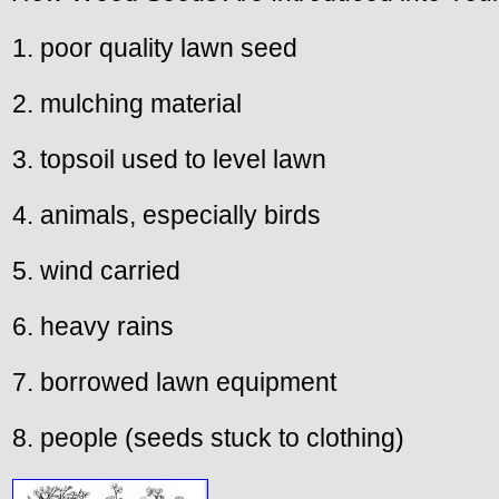
1. poor quality lawn seed
2. mulching material
3. topsoil used to level lawn
4. animals, especially birds
5. wind carried
6. heavy rains
7. borrowed lawn equipment
8. people (seeds stuck to clothing)