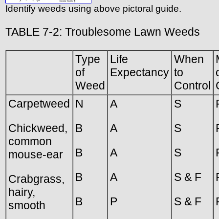
Identify weeds using above pictoral guide.
TABLE 7-2: Troublesome Lawn Weeds
Type
Life
When
of
Expectancy
to
Weed
Control
Carpetweed
N
A
S
Chickweed,
B
A
S
common
B
A
S
mouse-ear
B
A
S & F
Crabgrass,
hairy,
B
P
S & F
smooth