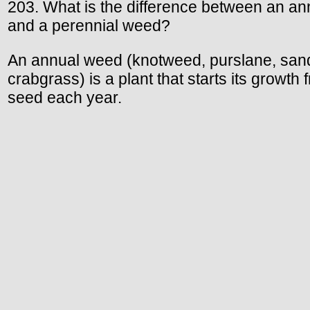
203. What is the difference between an an
and a perennial weed?
An annual weed (knotweed, purslane, san
crabgrass) is a plant that starts its growth 
seed each year.