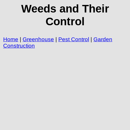
Weeds and Their
Control
Home
|
Greenhouse
|
Pest Control
|
Garden
Construction