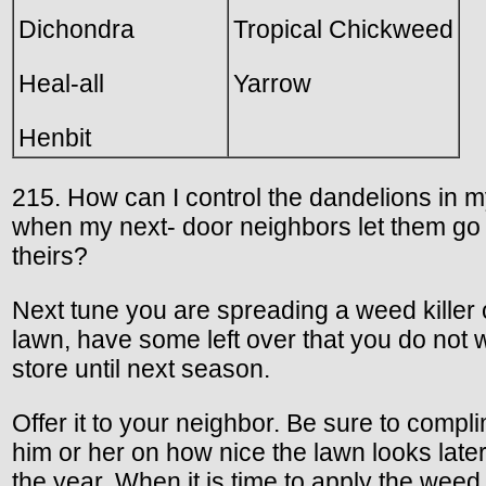
Dichondra
Tropical Chickweed
Heal-all
Yarrow
Henbit
215. How can I control the dandelions in 
when my next- door neighbors let them go 
theirs?
Next tune you are spreading a weed killer
lawn, have some left over that you do not 
store until next season.
Offer it to your neighbor. Be sure to compl
him or her on how nice the lawn looks later
the year. When it is time to apply the weed 