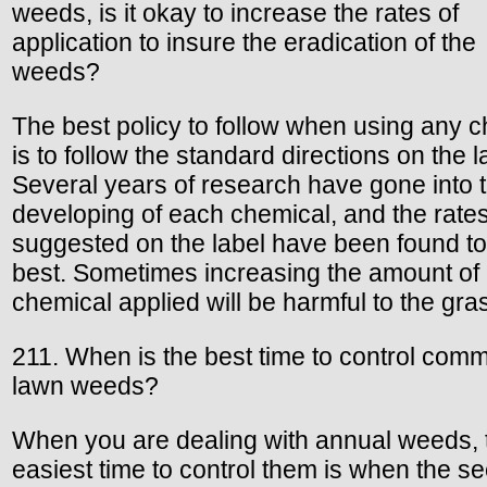
weeds, is it okay to increase the rates of
application to insure the eradication of the
weeds?
The best policy to follow when using any 
is to follow the standard directions on the l
Several years of research have gone into 
developing of each chemical, and the rate
suggested on the label have been found to
best. Sometimes increasing the amount of
chemical applied will be harmful to the gra
211. When is the best time to control com
lawn weeds?
When you are dealing with annual weeds, 
easiest time to control them is when the s