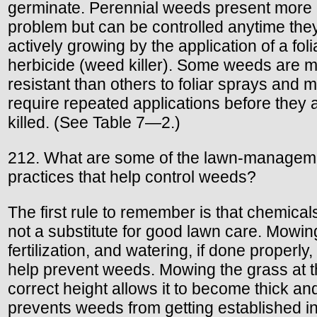
germinate. Perennial weeds present more 
problem but can be controlled anytime the
actively growing by the application of a foli
herbicide (weed killer). Some weeds are 
resistant than others to foliar sprays and 
require repeated applications before they 
killed. (See Table 7—2.)
212. What are some of the lawn-managem
practices that help control weeds?
The first rule to remember is that chemical
not a substitute for good lawn care. Mowin
fertilization, and watering, if done properly, 
help prevent weeds. Mowing the grass at 
correct height allows it to become thick an
prevents weeds from getting established i