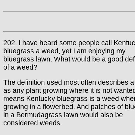
202. I have heard some people call Kentu
bluegrass a weed, yet I am enjoying my
bluegrass lawn. What would be a good defi
of a weed?
The definition used most often describes 
as any plant growing where it is not wante
means Kentucky bluegrass is a weed whe
growing in a flowerbed. And patches of bl
in a Bermudagrass lawn would also be
considered weeds.