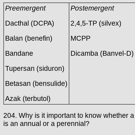
Preemergent
Postemergent
Dacthal (DCPA)
2,4,5-TP (silvex)
Balan (benefin)
MCPP
Bandane
Dicamba (Banvel-D)
Tupersan (siduron)
Betasan (bensulide)
Azak (terbutol)
204. Why is it important to know whether 
is an annual or a perennial?