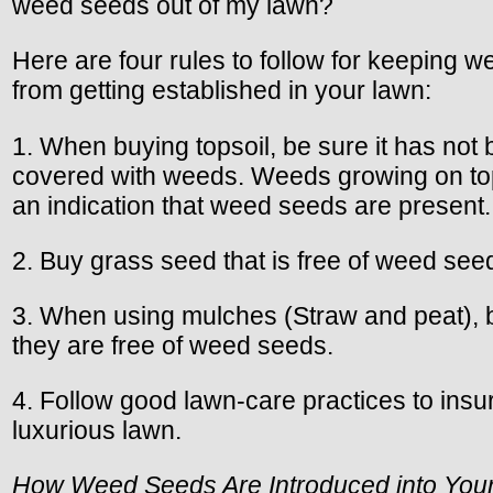
weed seeds out of my lawn?
Here are four rules to follow for keeping 
from getting established in your lawn:
1. When buying topsoil, be sure it has not
covered with weeds. Weeds growing on top
an indication that weed seeds are present.
2. Buy grass seed that is free of weed see
3. When using mulches (Straw and peat), 
they are free of weed seeds.
4. Follow good lawn-care practices to insu
luxurious lawn.
How Weed Seeds Are Introduced into You