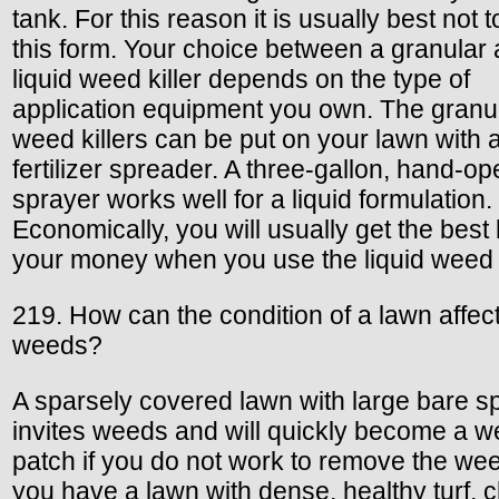
tank. For this reason it is usually best not 
this form. Your choice between a granular
liquid weed killer depends on the type of
application equipment you own. The granu
weed killers can be put on your lawn with 
fertilizer spreader. A three-gallon, hand-o
sprayer works well for a liquid formulation.
Economically, you will usually get the best 
your money when you use the liquid weed k
219. How can the condition of a lawn affec
weeds?
A sparsely covered lawn with large bare s
invites weeds and will quickly become a 
patch if you do not work to remove the wee
you have a lawn with dense, healthy turf,