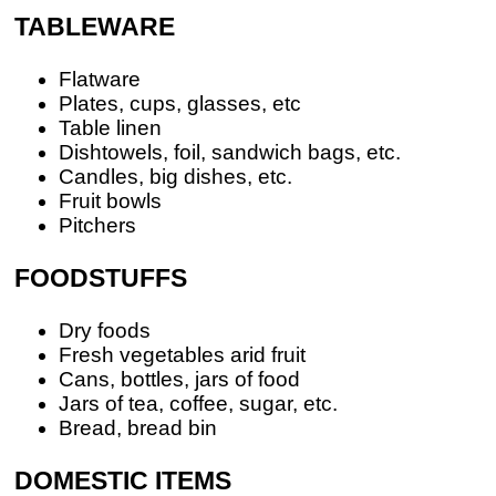
TABLEWARE
Flatware
Plates, cups, glasses, etc
Table linen
Dishtowels, foil, sandwich bags, etc.
Candles, big dishes, etc.
Fruit bowls
Pitchers
FOODSTUFFS
Dry foods
Fresh vegetables arid fruit
Cans, bottles, jars of food
Jars of tea, coffee, sugar, etc.
Bread, bread bin
DOMESTIC ITEMS