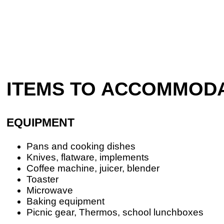
ITEMS TO ACCOMMOD
EQUIPMENT
Pans and cooking dishes
Knives, flatware, implements
Coffee machine, juicer, blender
Toaster
Microwave
Baking equipment
Picnic gear, Thermos, school lunchboxes