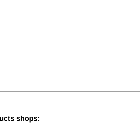
ducts shops: