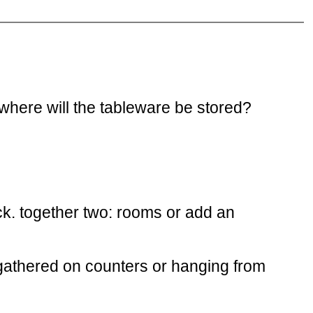
 where will the tableware be stored?
k. together two: rooms or add an
s gathered on counters or hanging from