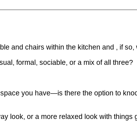
e and chairs within the kitchen and , if so,
l, formal, sociable, or a mix of all three?
 space you have—is there the option to knoc
way look, or a more relaxed look with thing