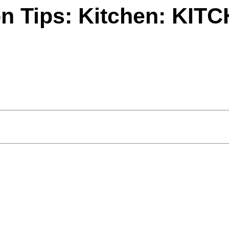
on Tips: Kitchen: KI