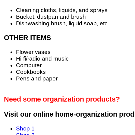
Cleaning cloths, liquids, and sprays
Bucket, dustpan and brush
Dishwashing brush, liquid soap, etc.
OTHER ITEMS
Flower vases
Hi-fi/radio and music
Computer
Cookbooks
Pens and paper
Need some organization products?
Visit our online home-organization pro
Shop 1