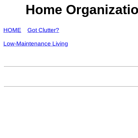
Home Organizati
HOME
Got Clutter?
Low-Maintenance Living