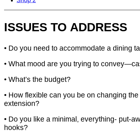
Shop 2
ISSUES TO ADDRESS
• Do you need to accommodate a dining tabl
• What mood are you trying to convey—casua
• What’s the budget?
• How flexible can you be on changing the
extension?
• Do you like a minimal, everything- put-a
hooks?