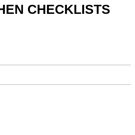
TCHEN CHECKLISTS