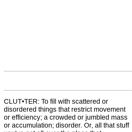
CLUT•TER: To fill with scattered or
disordered things that restrict movement
or efficiency; a crowded or jumbled mass
or accumulation; disorder. Or, all that stuff