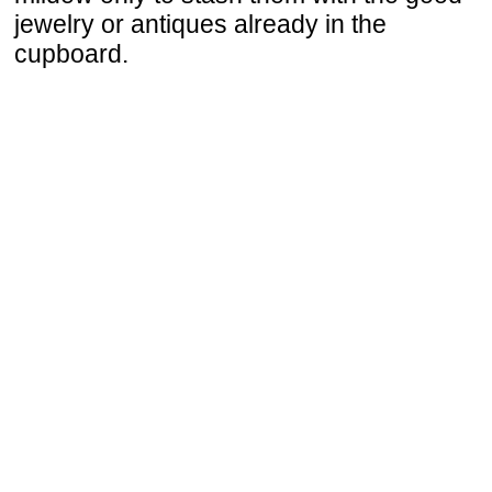
jewelry or antiques already in the
cupboard.