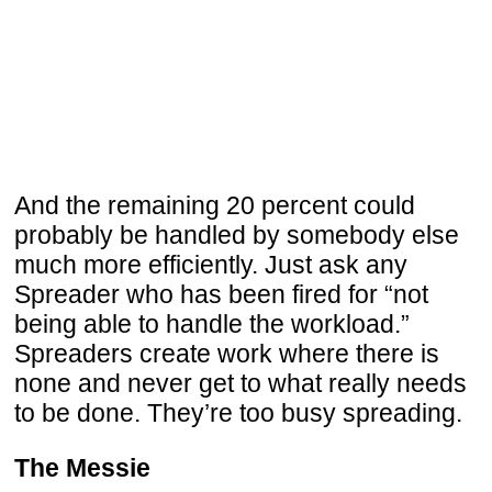
And the remaining 20 percent could
probably be handled by somebody else
much more efficiently. Just ask any
Spreader who has been fired for “not
being able to handle the workload.”
Spreaders create work where there is
none and never get to what really needs
to be done. They’re too busy spreading.
The Messie