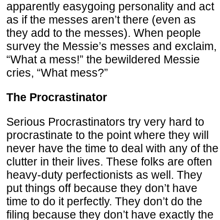
apparently easygoing personality and act
as if the messes aren’t there (even as
they add to the messes). When people
survey the Messie’s messes and exclaim,
“What a mess!” the bewildered Messie
cries, “What mess?”
The Procrastinator
Serious Procrastinators try very hard to
procrastinate to the point where they will
never have the time to deal with any of the
clutter in their lives. These folks are often
heavy-duty perfectionists as well. They
put things off because they don’t have
time to do it perfectly. They don’t do the
filing because they don’t have exactly the