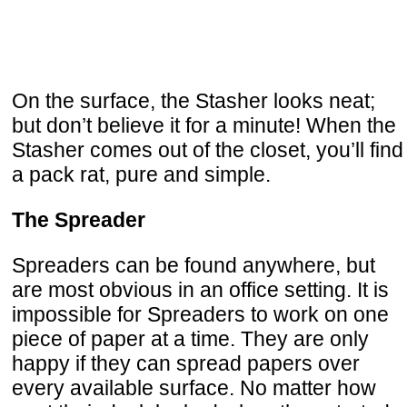
On the surface, the Stasher looks neat;
but don’t believe it for a minute! When the
Stasher comes out of the closet, you’ll find
a pack rat, pure and simple.
The Spreader
Spreaders can be found anywhere, but
are most obvious in an office setting. It is
impossible for Spreaders to work on one
piece of paper at a time. They are only
happy if they can spread papers over
every available surface. No matter how