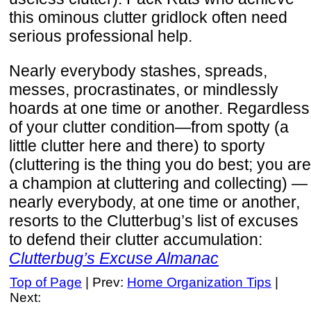
this ominous clutter gridlock often need
serious professional help.
Nearly everybody stashes, spreads,
messes, procrastinates, or mindlessly
hoards at one time or another. Regardless
of your clutter condition—from spotty (a
little clutter here and there) to sporty
(cluttering is the thing you do best; you are
a champion at cluttering and collecting) —
nearly everybody, at one time or another,
resorts to the Clutterbug’s list of excuses
to defend their clutter accumulation:
Clutterbug’s Excuse Almanac
Top of Page
| Prev:
Home Organization Tips
|
Next: