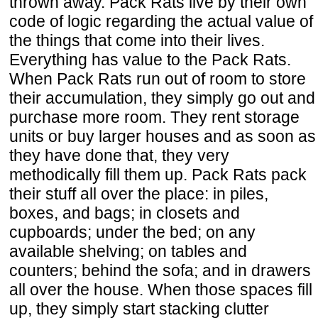
thrown away. Pack Rats live by their own
code of logic regarding the actual value of
the things that come into their lives.
Everything has value to the Pack Rats.
When Pack Rats run out of room to store
their accumulation, they simply go out and
purchase more room. They rent storage
units or buy larger houses and as soon as
they have done that, they very
methodically fill them up. Pack Rats pack
their stuff all over the place: in piles,
boxes, and bags; in closets and
cupboards; under the bed; on any
available shelving; on tables and
counters; behind the sofa; and in drawers
all over the house. When those spaces fill
up, they simply start stacking clutter