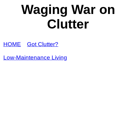
Waging War on
Clutter
HOME
Got Clutter?
Low-Maintenance Living