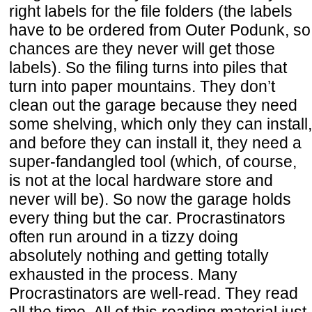
right labels for the file folders (the labels
have to be ordered from Outer Podunk, so
chances are they never will get those
labels). So the filing turns into piles that
turn into paper mountains. They don’t
clean out the garage because they need
some shelving, which only they can install,
and before they can install it, they need a
super-fandangled tool (which, of course,
is not at the local hardware store and
never will be). So now the garage holds
every thing but the car. Procrastinators
often run around in a tizzy doing
absolutely nothing and getting totally
exhausted in the process. Many
Procrastinators are well-read. They read
all the time. All of this reading material just