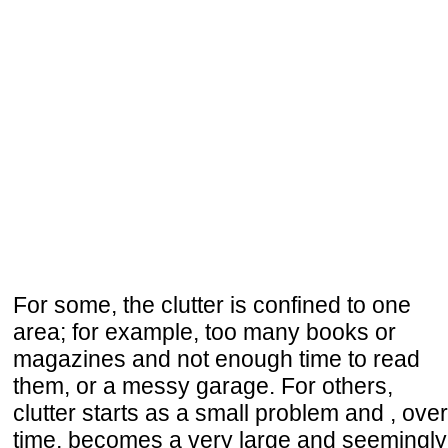
For some, the clutter is confined to one
area; for example, too many books or
magazines and not enough time to read
them, or a messy garage. For others,
clutter starts as a small problem and , over
time, becomes a very large and seemingly