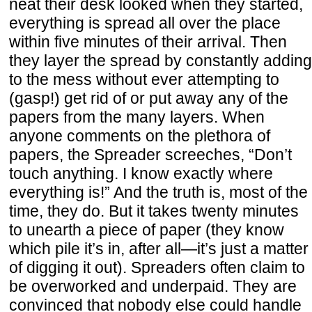
neat their desk looked when they started,
everything is spread all over the place
within five minutes of their arrival. Then
they layer the spread by constantly adding
to the mess without ever attempting to
(gasp!) get rid of or put away any of the
papers from the many layers. When
anyone comments on the plethora of
papers, the Spreader screeches, “Don’t
touch anything. I know exactly where
everything is!” And the truth is, most of the
time, they do. But it takes twenty minutes
to unearth a piece of paper (they know
which pile it’s in, after all—it’s just a matter
of digging it out). Spreaders often claim to
be overworked and underpaid. They are
convinced that nobody else could handle