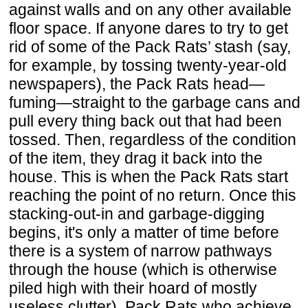
against walls and on any other available
floor space. If anyone dares to try to get
rid of some of the Pack Rats’ stash (say,
for example, by tossing twenty-year-old
newspapers), the Pack Rats head—
fuming—straight to the garbage cans and
pull every thing back out that had been
tossed. Then, regardless of the condition
of the item, they drag it back into the
house. This is when the Pack Rats start
reaching the point of no return. Once this
stacking-out-in and garbage-digging
begins, it's only a matter of time before
there is a system of narrow pathways
through the house (which is otherwise
piled high with their hoard of mostly
useless clutter). Pack Rats who achieve