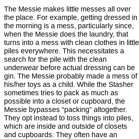
The Messie makes little messes all over
the place. For example, getting dressed in
the morning is a mess, particularly since,
when the Messie does the laundry, that
turns into a mess with clean clothes in little
piles everywhere. This necessitates a
search for the pile with the clean
underwear before actual dressing can be
gin. The Messie probably made a mess of
his/her toys as a child. While the Stasher
sometimes tries to pack as much as
possible into a closet or cupboard, the
Messie bypasses “packing” altogether.
They opt instead to toss things into piles,
which are inside and outside of closets
and cupboards. They often have an