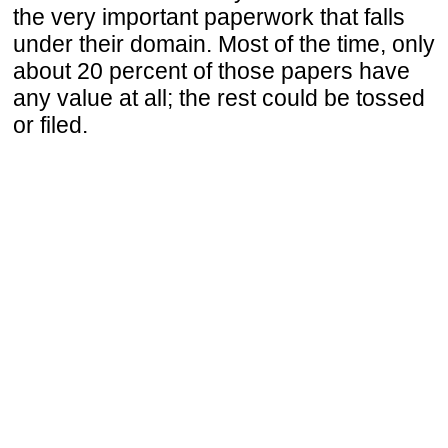
the very important paperwork that falls
under their domain. Most of the time, only
about 20 percent of those papers have
any value at all; the rest could be tossed
or filed.