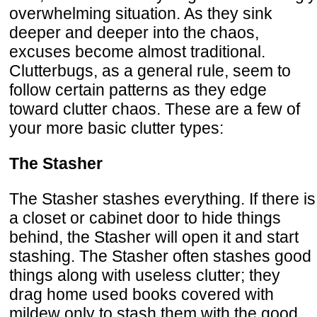
overwhelming situation. As they sink
deeper and deeper into the chaos,
excuses become almost traditional.
Clutterbugs, as a general rule, seem to
follow certain patterns as they edge
toward clutter chaos. These are a few of
your more basic clutter types:
The Stasher
The Stasher stashes everything. If there is
a closet or cabinet door to hide things
behind, the Stasher will open it and start
stashing. The Stasher often stashes good
things along with useless clutter; they
drag home used books covered with
mildew only to stash them with the good