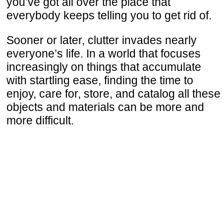
you’ve got all over the place that
everybody keeps telling you to get rid of.
Sooner or later, clutter invades nearly
everyone’s life. In a world that focuses
increasingly on things that accumulate
with startling ease, finding the time to
enjoy, care for, store, and catalog all these
objects and materials can be more and
more difficult.