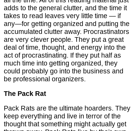
adds to the general clutter, and the time it
takes to read leaves very little time — if
any—for getting organized and putting the
accumulated clutter away. Procrastinators
are very clever people. They put a great
deal of time, thought, and energy into the
act of procrastinating. If they put half as
much time into getting organized, they
could probably go into the business and
be professional organizers.
The Pack Rat
Pack Rats are the ultimate hoarders. They
keep everything and live in terror of the
thought that something might actually get