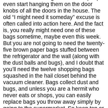
even start hanging them on the door
knobs of all the doors in the house. The
old “I might need it someday” excuse is
often called into action here. And the fact
is, you really might need one of these
bags sometime, maybe even this week.
But you are not going to need the twenty-
five brown paper bags stuffed between
the refrigerator and the wall (along with
the dust balls and bugs), and I doubt that
you’ll need the twelve shopping bags
squashed in the hail closet behind the
vacuum cleaner. Bags collect dust and
bugs, and unless you are a hermit who
never eats or shops, you can easily
replace bags you throw away simply by