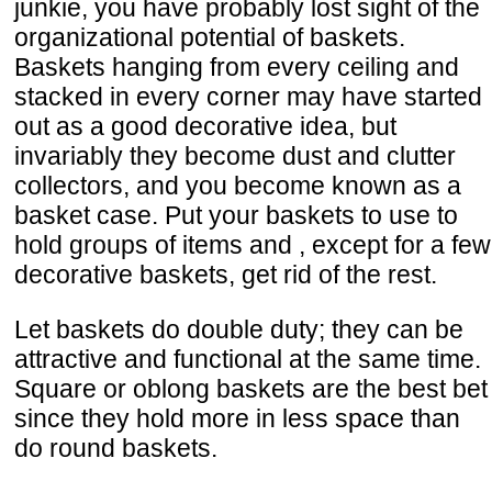
junkie, you have probably lost sight of the
organizational potential of baskets.
Baskets hanging from every ceiling and
stacked in every corner may have started
out as a good decorative idea, but
invariably they become dust and clutter
collectors, and you become known as a
basket case. Put your baskets to use to
hold groups of items and , except for a few
decorative baskets, get rid of the rest.
Let baskets do double duty; they can be
attractive and functional at the same time.
Square or oblong baskets are the best bet
since they hold more in less space than
do round baskets.