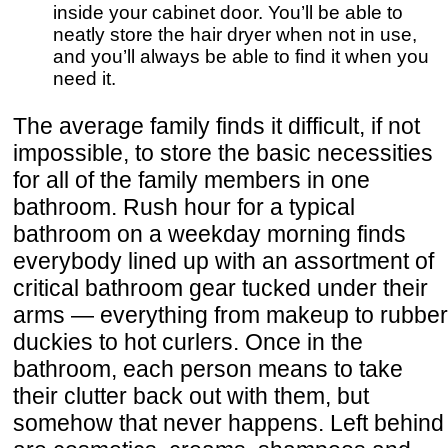
inside your cabinet door. You’ll be able to
neatly store the hair dryer when not in use,
and you’ll always be able to find it when you
need it.
The average family finds it difficult, if not
impossible, to store the basic necessities
for all of the family members in one
bathroom. Rush hour for a typical
bathroom on a weekday morning finds
everybody lined up with an assortment of
critical bathroom gear tucked under their
arms — everything from makeup to rubber
duckies to hot curlers. Once in the
bathroom, each person means to take
their clutter back out with them, but
somehow that never happens. Left behind