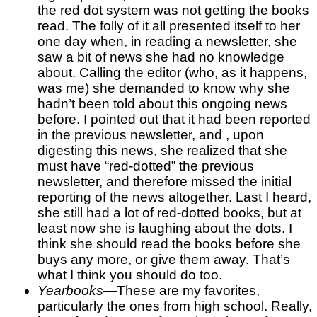
the red dot system was not getting the books
read. The folly of it all presented itself to her
one day when, in reading a newsletter, she
saw a bit of news she had no knowledge
about. Calling the editor (who, as it happens,
was me) she demanded to know why she
hadn’t been told about this ongoing news
before. I pointed out that it had been reported
in the previous newsletter, and , upon
digesting this news, she realized that she
must have “red-dotted” the previous
newsletter, and therefore missed the initial
reporting of the news altogether. Last I heard,
she still had a lot of red-dotted books, but at
least now she is laughing about the dots. I
think she should read the books before she
buys any more, or give them away. That’s
what I think you should do too.
Yearbooks
—These are my favorites,
particularly the ones from high school. Really,