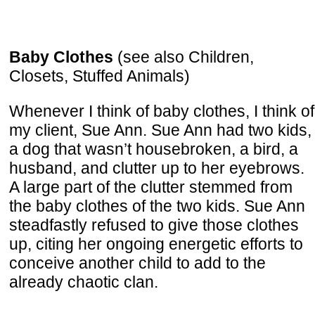
Baby Clothes
(see also Children,
Closets, Stuffed Animals)
Whenever I think of baby clothes, I think of
my client, Sue Ann. Sue Ann had two kids,
a dog that wasn’t housebroken, a bird, a
husband, and clutter up to her eyebrows.
A large part of the clutter stemmed from
the baby clothes of the two kids. Sue Ann
steadfastly refused to give those clothes
up, citing her ongoing energetic efforts to
conceive another child to add to the
already chaotic clan.