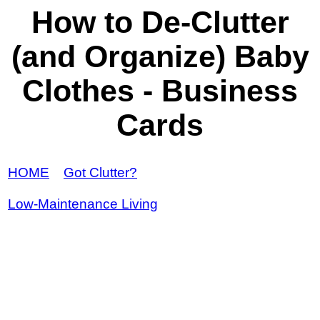
How to De-Clutter
(and Organize) Baby
Clothes - Business
Cards
HOME
Got Clutter?
Low-Maintenance Living