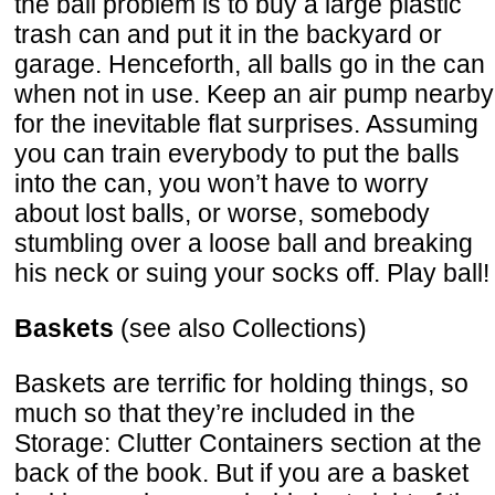
the ball problem is to buy a large plastic
trash can and put it in the backyard or
garage. Henceforth, all balls go in the can
when not in use. Keep an air pump nearby
for the inevitable flat surprises. Assuming
you can train everybody to put the balls
into the can, you won’t have to worry
about lost balls, or worse, somebody
stumbling over a loose ball and breaking
his neck or suing your socks off. Play ball!
Baskets
(see also Collections)
Baskets are terrific for holding things, so
much so that they’re included in the
Storage: Clutter Containers section at the
back of the book. But if you are a basket