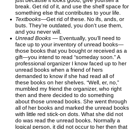
just because it looks good, give yourself a
break. Get rid of it, and use the shelf space for
something else that contributes to your life.
Textbooks
—Get rid of these. No ifs, ands, or
buts. They’re outdated, you don’t use them,
and you never will.
Unread Books
— Eventually, you’ll need to
face up to your inventory of unread books—
those books that you bought or received as a
gift—you intend to read “someday soon.” A
professional organizer I know faced up to her
unread books when a friend of hers
demanded to know if she had read all of
these books on her shelves. “Well, er, no,”
mumbled my friend the organizer, who right
then and there decided to do something
about those unread books. She went through
all of her books and marked the unread books
with little red stick-on dots. What she did not
do was read the unread books. Normally a
logical person, it did not occur to her then that