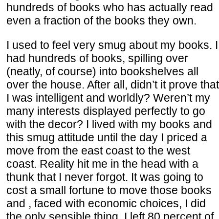
hundreds of books who has actually read
even a fraction of the books they own.
I used to feel very smug about my books. I
had hundreds of books, spilling over
(neatly, of course) into bookshelves all
over the house. After all, didn’t it prove that
I was intelligent and worldly? Weren’t my
many interests displayed perfectly to go
with the decor? I lived with my books and
this smug attitude until the day I priced a
move from the east coast to the west
coast. Reality hit me in the head with a
thunk that I never forgot. It was going to
cost a small fortune to move those books
and , faced with economic choices, I did
the only sensible thing. I left 80 percent of