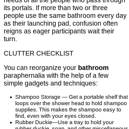
its portals. If more than two or three
people use the same bathroom every day
as their launching pad, confusion often
reigns as eager participants wait their
turn.
CLUTTER CHECKLIST
You can reorganize your
bathroom
paraphernalia with the help of a few
simple gadgets and techniques:
Shampoo Storage — Get a portable shelf that
loops over the shower head to hold shampoo
supplies. This makes the shampoo easy to
find, even with your eyes closed.
Rubber Duckie—Use a tray to hold your
rubber duckie, soap, and other miscellaneous