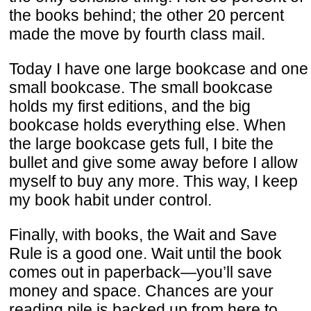
the books behind; the other 20 percent
made the move by fourth class mail.
Today I have one large bookcase and one
small bookcase. The small bookcase
holds my first editions, and the big
bookcase holds everything else. When
the large bookcase gets full, I bite the
bullet and give some away before I allow
myself to buy any more. This way, I keep
my book habit under control.
Finally, with books, the Wait and Save
Rule is a good one. Wait until the book
comes out in paperback—you’ll save
money and space. Chances are your
reading pile is backed up from here to