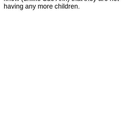
having any more children.