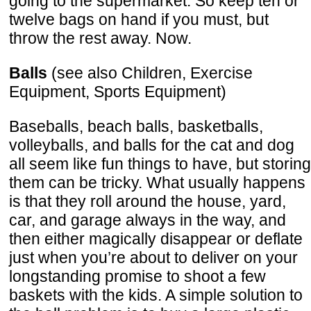
going to the supermarket. So keep ten or
twelve bags on hand if you must, but
throw the rest away. Now.
Balls
(see also Children, Exercise
Equipment, Sports Equipment)
Baseballs, beach balls, basketballs,
volleyballs, and balls for the cat and dog
all seem like fun things to have, but storing
them can be tricky. What usually happens
is that they roll around the house, yard,
car, and garage always in the way, and
then either magically disappear or deflate
just when you’re about to deliver on your
longstanding promise to shoot a few
baskets with the kids. A simple solution to