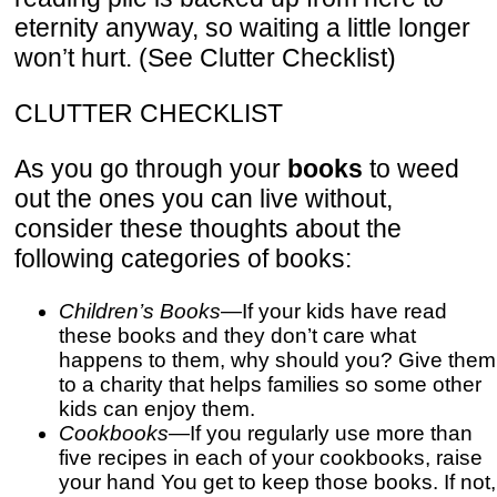
eternity anyway, so waiting a little longer
won’t hurt. (See Clutter Checklist)
CLUTTER CHECKLIST
As you go through your
books
to weed
out the ones you can live without,
consider these thoughts about the
following categories of books:
Children’s Books
—If your kids have read
these books and they don’t care what
happens to them, why should you? Give them
to a charity that helps families so some other
kids can enjoy them.
Cookbooks
—If you regularly use more than
five recipes in each of your cookbooks, raise
your hand You get to keep those books. If not,