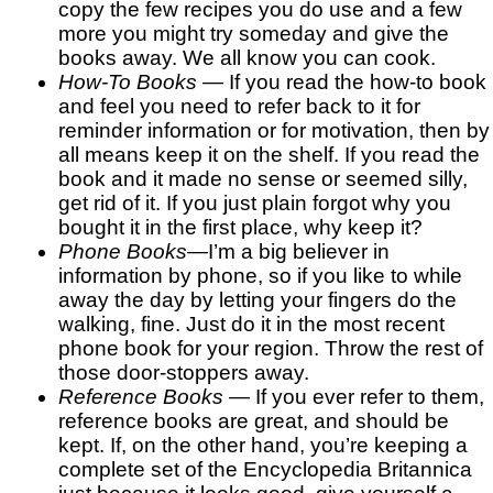
copy the few recipes you do use and a few
more you might try someday and give the
books away. We all know you can cook.
How-To Books
— If you read the how-to book
and feel you need to refer back to it for
reminder information or for motivation, then by
all means keep it on the shelf. If you read the
book and it made no sense or seemed silly,
get rid of it. If you just plain forgot why you
bought it in the first place, why keep it?
Phone Books
—I’m a big believer in
information by phone, so if you like to while
away the day by letting your fingers do the
walking, fine. Just do it in the most recent
phone book for your region. Throw the rest of
those door-stoppers away.
Reference Books
— If you ever refer to them,
reference books are great, and should be
kept. If, on the other hand, you’re keeping a
complete set of the Encyclopedia Britannica