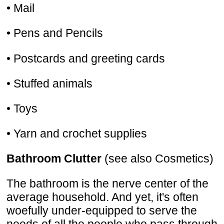
• Mail
• Pens and Pencils
• Postcards and greeting cards
• Stuffed animals
• Toys
• Yarn and crochet supplies
Bathroom Clutter
(see also Cosmetics)
The bathroom is the nerve center of the
average household. And yet, it's often
woefully under-equipped to serve the
needs of all the people who pass through