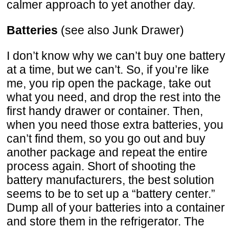
calmer approach to yet another day.
Batteries
(see also Junk Drawer)
I don’t know why we can’t buy one battery
at a time, but we can’t. So, if you’re like
me, you rip open the package, take out
what you need, and drop the rest into the
first handy drawer or container. Then,
when you need those extra batteries, you
can’t find them, so you go out and buy
another package and repeat the entire
process again. Short of shooting the
battery manufacturers, the best solution
seems to be to set up a “battery center.”
Dump all of your batteries into a container
and store them in the refrigerator. The