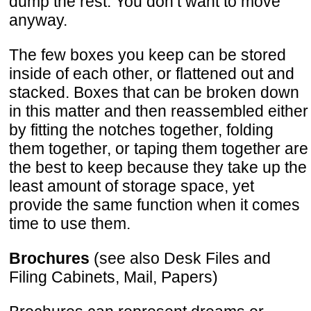
dump the rest. You don’t want to move
anyway.
The few boxes you keep can be stored
inside of each other, or flattened out and
stacked. Boxes that can be broken down
in this matter and then reassembled either
by fitting the notches together, folding
them together, or taping them together are
the best to keep because they take up the
least amount of storage space, yet
provide the same function when it comes
time to use them.
Brochures
(see also Desk Files and
Filing Cabinets, Mail, Papers)