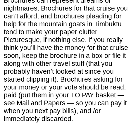
Brochures can represent dreams or
nightmares. Brochures for that cruise you
can’t afford, and brochures pleading for
help for the mountain goats in Timbuktu
tend to make your paper clutter
Picturesque, if nothing else. If you really
think you’ll have the money for that cruise
soon, keep the brochure in a box or file it
along with other travel stuff (that you
probably haven’t looked at since you
started clipping it). Brochures asking for
your money or your vote should be read,
paid (put them in your TO PAY basket —
see Mail and Papers — so you can pay it
when you next pay bills), and /or
immediately discarded.