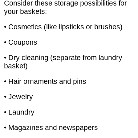
Consider these storage possibilities for
your baskets:
• Cosmetics (like lipsticks or brushes)
• Coupons
• Dry cleaning (separate from laundry
basket)
• Hair ornaments and pins
• Jewelry
• Laundry
• Magazines and newspapers