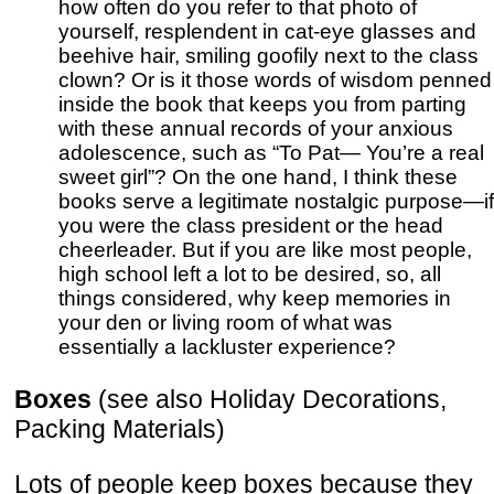
how often do you refer to that photo of
yourself, resplendent in cat-eye glasses and
beehive hair, smiling goofily next to the class
clown? Or is it those words of wisdom penned
inside the book that keeps you from parting
with these annual records of your anxious
adolescence, such as “To Pat— You’re a real
sweet girl”? On the one hand, I think these
books serve a legitimate nostalgic purpose—if
you were the class president or the head
cheerleader. But if you are like most people,
high school left a lot to be desired, so, all
things considered, why keep memories in
your den or living room of what was
essentially a lackluster experience?
Boxes
(see also Holiday Decorations,
Packing Materials)
Lots of people keep boxes because they