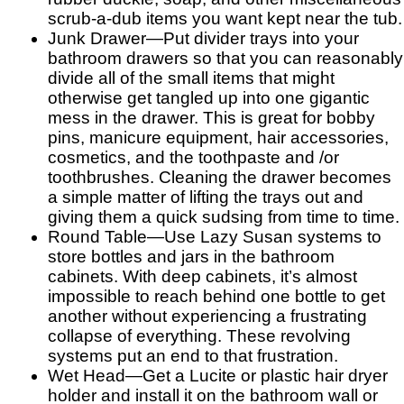
scrub-a-dub items you want kept near the tub.
Junk Drawer—Put divider trays into your
bathroom drawers so that you can reasonably
divide all of the small items that might
otherwise get tangled up into one gigantic
mess in the drawer. This is great for bobby
pins, manicure equipment, hair accessories,
cosmetics, and the toothpaste and /or
toothbrushes. Cleaning the drawer becomes
a simple matter of lifting the trays out and
giving them a quick sudsing from time to time.
Round Table—Use Lazy Susan systems to
store bottles and jars in the bathroom
cabinets. With deep cabinets, it’s almost
impossible to reach behind one bottle to get
another without experiencing a frustrating
collapse of everything. These revolving
systems put an end to that frustration.
Wet Head—Get a Lucite or plastic hair dryer
holder and install it on the bathroom wall or