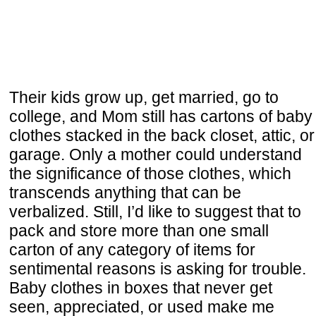
Their kids grow up, get married, go to
college, and Mom still has cartons of baby
clothes stacked in the back closet, attic, or
garage. Only a mother could understand
the significance of those clothes, which
transcends anything that can be
verbalized. Still, I’d like to suggest that to
pack and store more than one small
carton of any category of items for
sentimental reasons is asking for trouble.
Baby clothes in boxes that never get
seen, appreciated, or used make me