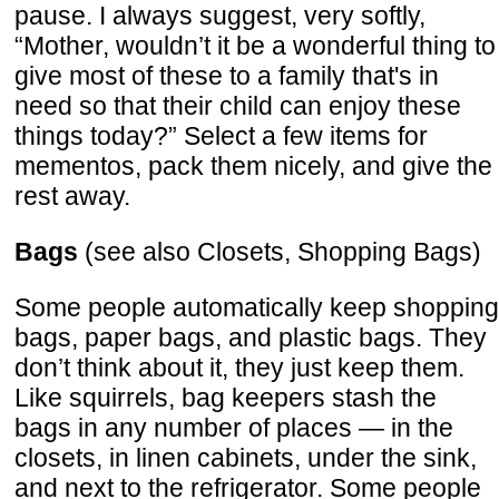
pause. I always suggest, very softly,
“Mother, wouldn’t it be a wonderful thing to
give most of these to a family that's in
need so that their child can enjoy these
things today?” Select a few items for
mementos, pack them nicely, and give the
rest away.
Bags
(see also Closets, Shopping Bags)
Some people automatically keep shopping
bags, paper bags, and plastic bags. They
don’t think about it, they just keep them.
Like squirrels, bag keepers stash the
bags in any number of places — in the
closets, in linen cabinets, under the sink,
and next to the refrigerator. Some people