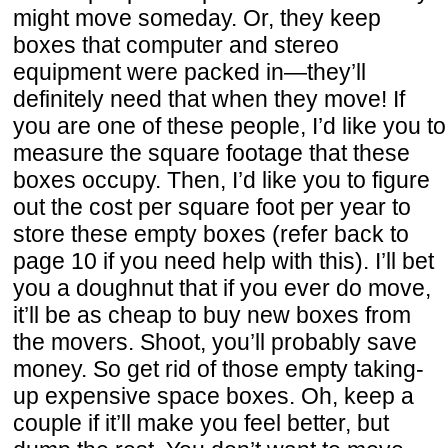
might move someday. Or, they keep
boxes that computer and stereo
equipment were packed in—they’ll
definitely need that when they move! If
you are one of these people, I’d like you to
measure the square footage that these
boxes occupy. Then, I’d like you to figure
out the cost per square foot per year to
store these empty boxes (refer back to
page 10 if you need help with this). I’ll bet
you a doughnut that if you ever do move,
it’ll be as cheap to buy new boxes from
the movers. Shoot, you’ll probably save
money. So get rid of those empty taking-
up expensive space boxes. Oh, keep a
couple if it’ll make you feel better, but