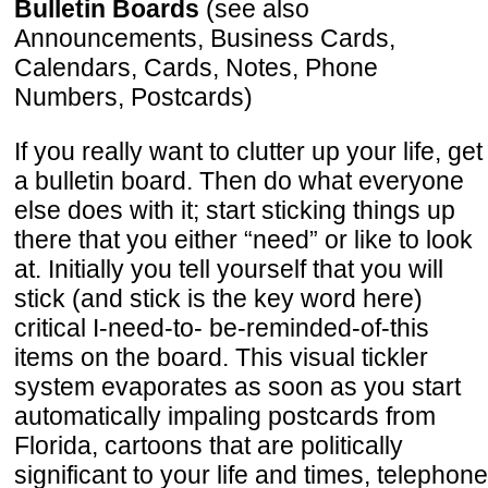
Bulletin Boards
(see also
Announcements, Business Cards,
Calendars, Cards, Notes, Phone
Numbers, Postcards)
If you really want to clutter up your life, get
a bulletin board. Then do what everyone
else does with it; start sticking things up
there that you either “need” or like to look
at. Initially you tell yourself that you will
stick (and stick is the key word here)
critical I-need-to- be-reminded-of-this
items on the board. This visual tickler
system evaporates as soon as you start
automatically impaling postcards from
Florida, cartoons that are politically
significant to your life and times, telephone