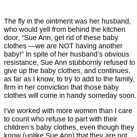
The fly in the ointment was her husband,
who would yell from behind the kitchen
door, “Sue Ann, get rid of these baby
clothes —we are NOT having another
baby!” In spite of her husband’s obvious
resistance, Sue Ann stubbornly refused to
give up the baby clothes, and continues,
as far as I know, to try to add to the family,
firm in her conviction that those baby
clothes will come in handy someday soon.
I’ve worked with more women than I care
to count who refuse to part with their
children’s baby clothes, even though they
know (unlike Sue Ann) that they are not