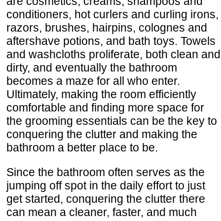
are cosmetics, creams, shampoos and
conditioners, hot curlers and curling irons,
razors, brushes, hairpins, colognes and
aftershave potions, and bath toys. Towels
and washcloths proliferate, both clean and
dirty, and eventually the bathroom
becomes a maze for all who enter.
Ultimately, making the room efficiently
comfortable and finding more space for
the grooming essentials can be the key to
conquering the clutter and making the
bathroom a better place to be.
Since the bathroom often serves as the
jumping off spot in the daily effort to just
get started, conquering the clutter there
can mean a cleaner, faster, and much