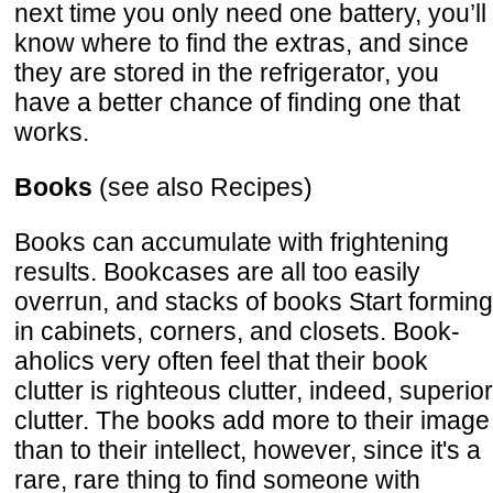
next time you only need one battery, you’ll
know where to find the extras, and since
they are stored in the refrigerator, you
have a better chance of finding one that
works.
Books
(see also Recipes)
Books can accumulate with frightening
results. Bookcases are all too easily
overrun, and stacks of books Start forming
in cabinets, corners, and closets. Book-
aholics very often feel that their book
clutter is righteous clutter, indeed, superior
clutter. The books add more to their image
than to their intellect, however, since it's a
rare, rare thing to find someone with