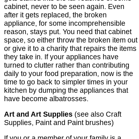
cabinet, never to be seen again. Even
after it gets replaced, the broken
appliance, for some incomprehensible
reason, stays put. You need that cabinet
space, so either throw the broken item out
or give it to a charity that repairs the items
they take in. If your appliances have
turned to clutter rather than contributing
daily to your food preparation, now is the
time to go back to simpler times in your
kitchen by dumping the appliances that
have become albatrosses.
Art and Art Supplies
(see also Craft
Supplies, Paint and Paint brushes)
If you or a member of your family is a