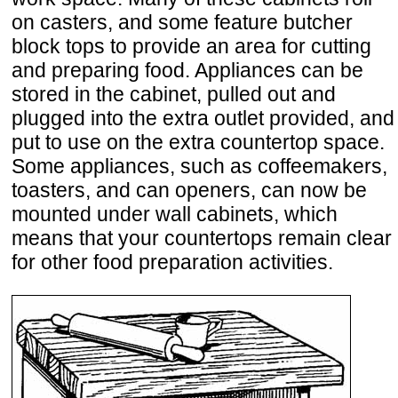
on casters, and some feature butcher
block tops to provide an area for cutting
and preparing food. Appliances can be
stored in the cabinet, pulled out and
plugged into the extra outlet provided, and
put to use on the extra countertop space.
Some appliances, such as coffeemakers,
toasters, and can openers, can now be
mounted under wall cabinets, which
means that your countertops remain clear
for other food preparation activities.