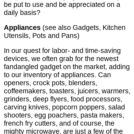
be put to use and be appreciated on a
daily basis?
Appliances
(see also Gadgets, Kitchen
Utensils, Pots and Pans)
In our quest for labor- and time-saving
devices, we often grab for the newest
fandangled gadget on the market, adding
to our inventory of appliances. Can
openers, crock pots, blenders,
coffeemakers, toasters, juicers, warmers,
grinders, deep flyers, food processors,
carving knives, popcorn poppers, salad
shooters, egg poachers, pasta makers,
french fry cutters, and of course, the
mighty microwave, are just a few of the