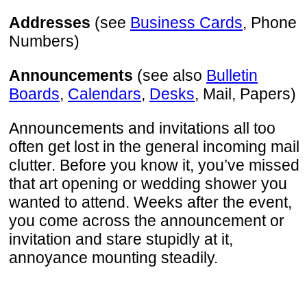
Addresses
(see
Business Cards
, Phone
Numbers)
Announcements
(see also
Bulletin
Boards
,
Calendars
,
Desks
, Mail, Papers)
Announcements and invitations all too
often get lost in the general incoming mail
clutter. Before you know it, you’ve missed
that art opening or wedding shower you
wanted to attend. Weeks after the event,
you come across the announcement or
invitation and stare stupidly at it,
annoyance mounting steadily.