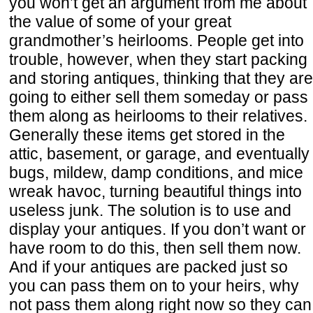
you won’t get an argument from me about
the value of some of your great
grandmother’s heirlooms. People get into
trouble, however, when they start packing
and storing antiques, thinking that they are
going to either sell them someday or pass
them along as heirlooms to their relatives.
Generally these items get stored in the
attic, basement, or garage, and eventually
bugs, mildew, damp conditions, and mice
wreak havoc, turning beautiful things into
useless junk. The solution is to use and
display your antiques. If you don’t want or
have room to do this, then sell them now.
And if your antiques are packed just so
you can pass them on to your heirs, why
not pass them along right now so they can