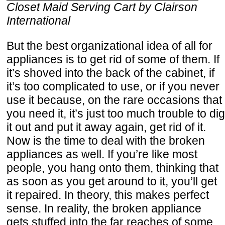
Closet Maid Serving Cart by Clairson
International
But the best organizational idea of all for
appliances is to get rid of some of them. If
it’s shoved into the back of the cabinet, if
it’s too complicated to use, or if you never
use it because, on the rare occasions that
you need it, it’s just too much trouble to dig
it out and put it away again, get rid of it.
Now is the time to deal with the broken
appliances as well. If you’re like most
people, you hang onto them, thinking that
as soon as you get around to it, you’ll get
it repaired. In theory, this makes perfect
sense. In reality, the broken appliance
gets stuffed into the far reaches of some