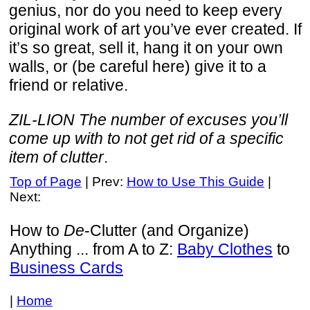
genius, nor do you need to keep every
original work of art you’ve ever created. If
it’s so great, sell it, hang it on your own
walls, or (be careful here) give it to a
friend or relative.
ZIL-LION The number of excuses you’ll
come up with to not get rid of a specific
item of clutter
.
Top of Page
| Prev:
How to Use This Guide
|
Next:
How to
De
-Clutter (and Organize)
Anything ... from A to Z:
Baby Clothes
to
Business Cards
|
Home