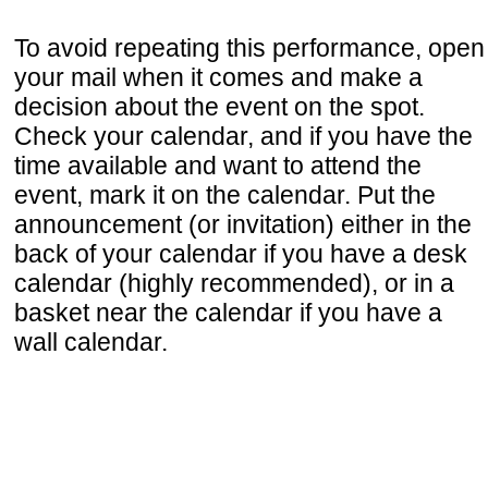
To avoid repeating this performance, open
your mail when it comes and make a
decision about the event on the spot.
Check your calendar, and if you have the
time available and want to attend the
event, mark it on the calendar. Put the
announcement (or invitation) either in the
back of your calendar if you have a desk
calendar (highly recommended), or in a
basket near the calendar if you have a
wall calendar.