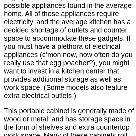
possible appliances found in the average
home. All of these appliances require
electricity, and the average kitchen has a
decided shortage of outlets and counter
space to accommodate these gadgets. If
you must have a plethora of electrical
appliances (c’mon now, how often do you
really use that egg poacher?), you might
want to invest in a kitchen center that
provides additional storage as well as
work space. (Some models also feature
extra electrical outlets.)
This portable cabinet is generally made of
wood or metal, and has storage space in
the form of shelves and extra countertop
work space. Many of these cabinets roll