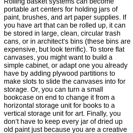
Rolling basket systems can become
portable art centers for holding jars of
paint, brushes, and art paper supplies. If
you have art that can be rolled up, it can
be stored in large, clean, circular trash
cans, or in architect’s bins (these bins are
expensive, but look terrific). To store flat
canvases, you might want to build a
simple cabinet, or adapt one you already
have by adding plywood partitions to
make slots to slide the canvases into for
storage. Or, you can turn a small
bookcase on end to change it from a
horizontal storage unit for books to a
vertical storage unit for art. Finally, you
don’t have to keep every jar of dried up
old paint just because you are a creative