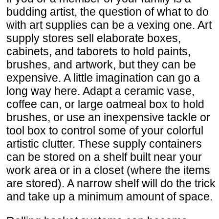
budding artist, the question of what to do
with art supplies can be a vexing one. Art
supply stores sell elaborate boxes,
cabinets, and taborets to hold paints,
brushes, and artwork, but they can be
expensive. A little imagination can go a
long way here. Adapt a ceramic vase,
coffee can, or large oatmeal box to hold
brushes, or use an inexpensive tackle or
tool box to control some of your colorful
artistic clutter. These supply containers
can be stored on a shelf built near your
work area or in a closet (where the items
are stored). A narrow shelf will do the trick
and take up a minimum amount of space.