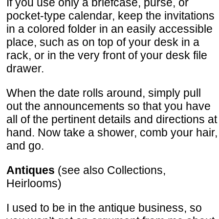
If you use only a briefcase, purse, or
pocket-type calendar, keep the invitations
in a colored folder in an easily accessible
place, such as on top of your desk in a
rack, or in the very front of your desk file
drawer.
When the date rolls around, simply pull
out the announcements so that you have
all of the pertinent details and directions at
hand. Now take a shower, comb your hair,
and go.
Antiques
(see also Collections,
Heirlooms)
I used to be in the antique business, so