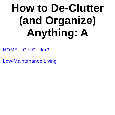
How to De-Clutter
(and Organize)
Anything: A
HOME
Got Clutter?
Low-Maintenance Living