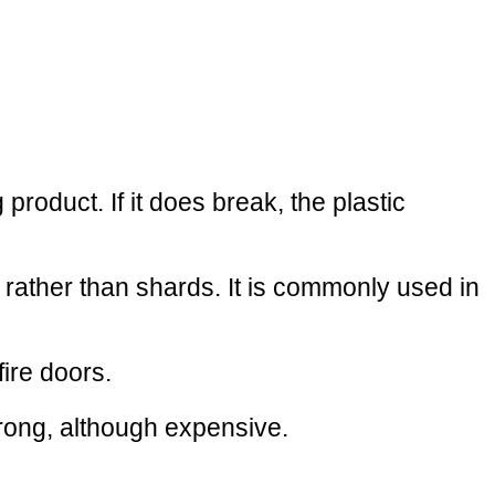
roduct. If it does break, the plastic
 rather than shards. It is commonly used in
fire doors.
strong, although expensive.