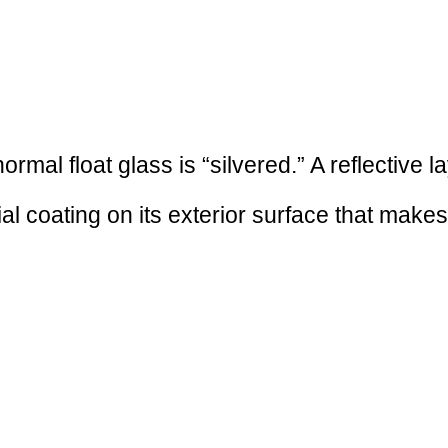
mal float glass is “silvered.” A reflective la
ial coating on its exterior surface that make