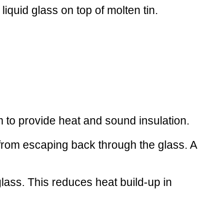
 liquid glass on top of molten tin.
m to provide heat and sound insulation.
h from escaping back through the glass. A
lass. This reduces heat build-up in