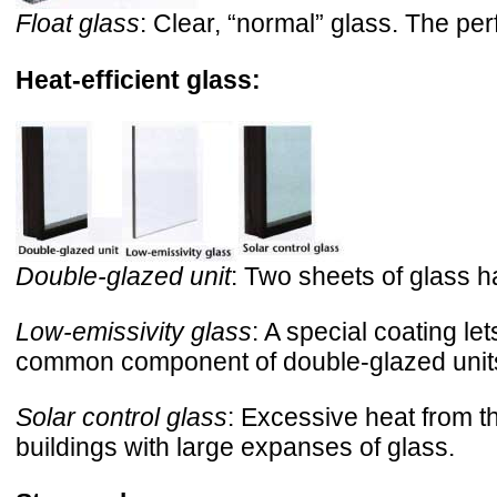
Float glass
: Clear, “normal” glass. The perfe
Heat-efficient glass:
Double-glazed unit
: Two sheets of glass h
Low-emissivity glass
: A special coating l
common component of double-glazed unit
Solar control glass
: Excessive heat from t
buildings with large expanses of glass.