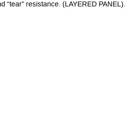
 and “tear” resistance. (LAYERED PANEL).