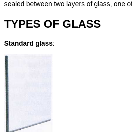
sealed between two layers of glass, one o
TYPES OF GLASS
Standard glass
: