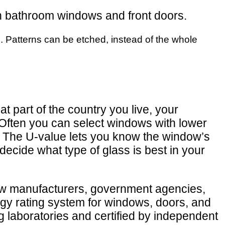
 in bathroom windows and front doors.
es. Patterns can be etched, instead of the whole
t part of the country you live, your
Often you can select windows with lower
e. The U-value lets you know the window’s
decide what type of glass is best in your
dow manufacturers, government agencies,
ergy rating system for windows, doors, and
 laboratories and certified by independent