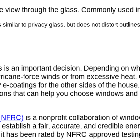
ts the view through the glass. Commonly used
s similar to privacy glass, but does not distort outlin
s is an important decision. Depending on wha
ricane-force winds or from excessive heat. 
 e-coatings for the other sides of the hous
ations that can help you choose windows and 
l (NFRC)
is a nonprofit collaboration of win
 establish a fair, accurate, and credible en
, it has been rated by NFRC-approved testing