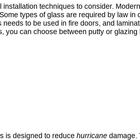
l installation techniques to consider. Mode
Some types of glass are required by law in ce
 needs to be used in fire doors, and laminat
s, you can choose between putty or glazing 
ss is designed to reduce
hurricane
damage. T