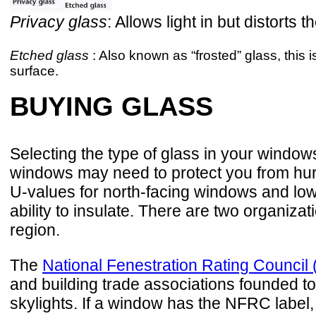
Privacy glass
: Allows light in but distor
Etched glass
: Also known as “frosted” glass, this i
surface.
BUYING GLASS
Selecting the type of glass in your window
windows may need to protect you from hur
U-values for north-facing windows and low
ability to insulate. There are two organiz
region.
The
National Fenestration Rating Counci
and building trade associations founded to
skylights. If a window has the NFRC label