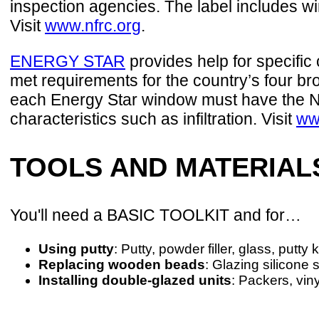
inspection agencies. The label includes w
Visit
www.nfrc.org
.
ENERGY STAR
provides help for specific
met requirements for the country’s four bro
each Energy Star window must have the NF
characteristics such as infiltration. Visit
ww
TOOLS AND MATERIAL
You'll need a BASIC TOOLKIT and for…
Using putty
: Putty, powder filler, glass, putty
Replacing wooden beads
: Glazing silicone 
Installing double-glazed units
: Packers, vin