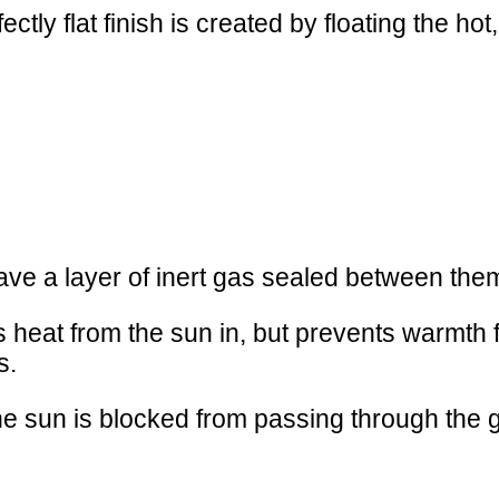
ctly flat finish is created by floating the hot,
ave a layer of inert gas sealed between the
ets heat from the sun in, but prevents warmt
s.
he sun is blocked from passing through the g