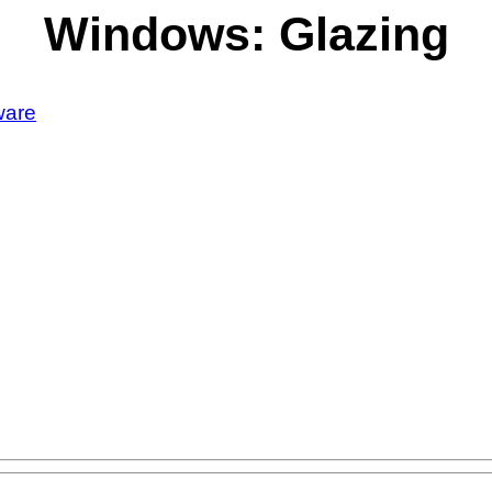
Windows: Glazing
ware