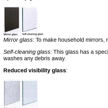
Mirror glass
: To make household mirrors, nor
Self-cleaning glass
: This glass has a spec
washes any debris away.
Reduced visibility glass
: