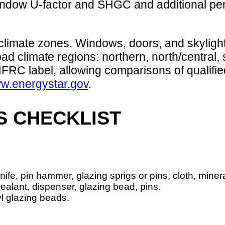
indow U-factor and SHGC and additional perf
 climate zones. Windows, doors, and skyligh
ad climate regions: northern, north/central, 
RC label, allowing comparisons of qualifie
w.energystar.gov
.
S CHECKLIST
 knife, pin hammer, glazing sprigs or pins, cloth, mineral
sealant, dispenser, glazing bead, pins.
yl glazing beads.