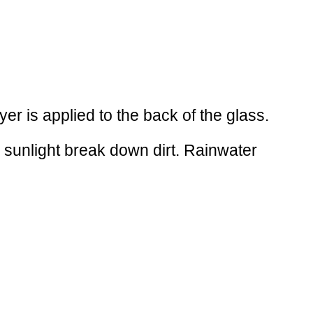
yer is applied to the back of the glass.
s sunlight break down dirt. Rainwater