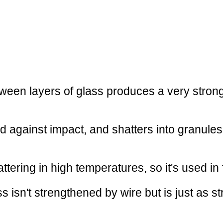
ween layers of glass produces a very strong p
ed against impact, and shatters into granules
ttering in high temperatures, so it's used in 
ss isn't strengthened by wire but is just as 