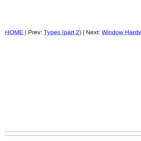
HOME
| Prev:
Types (part 2)
| Next:
Window Hard