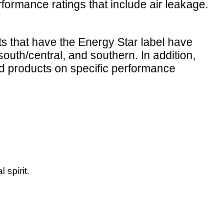
ormance ratings that include air leakage.
ts that have the Energy Star label have
south/central, and southern. In addition,
d products on specific performance
 spirit.