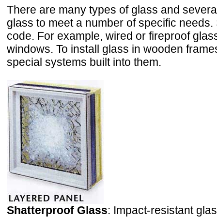
There are many types of glass and severa
glass to meet a number of specific needs. 
code. For example, wired or fireproof glass
windows. To install glass in wooden frame
special systems built into them.
Shatterproof Glass
: Impact-resistant gla