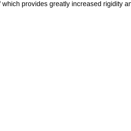
f which provides greatly increased rigidity