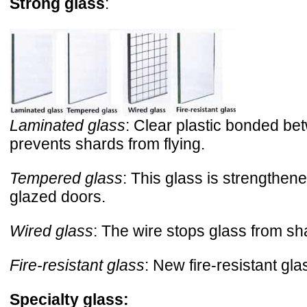
Strong glass
:
Laminated glass
: Clear plastic bonded bet
prevents shards from flying.
Tempered glass
: This glass is strengthen
glazed doors.
Wired glass
: The wire stops glass from sha
Fire-resistant glass
: New fire-resistant gla
Specialty glass: