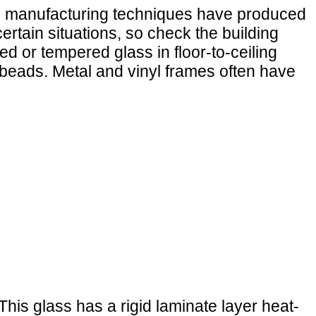
rn manufacturing techniques have produced
rtain situations, so check the building
ed or tempered glass in floor-to-ceiling
beads. Metal and vinyl frames often have
his glass has a rigid laminate layer heat-