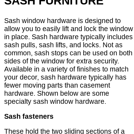
SASH FURNITURE
Sash window hardware is designed to
allow you to easily lift and lock the window
in place. Sash hardware typically includes
sash pulls, sash lifts, and locks. Not as
common, sash stops can be used on both
sides of the window for extra security.
Available in a variety of finishes to match
your decor, sash hardware typically has
fewer moving parts than casement
hardware. Shown below are some
specialty sash window hardware.
Sash fasteners
These hold the two sliding sections of a