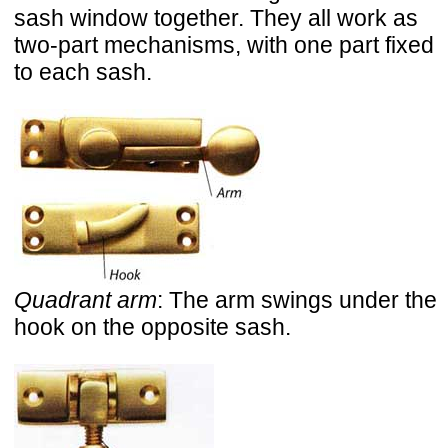
sash window together. They all work as
two-part mechanisms, with one part fixed
to each sash.
Quadrant arm
: The arm swings under the
hook on the opposite sash.