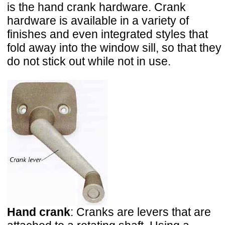
is the hand crank hardware. Crank
hardware is available in a variety of
finishes and even integrated styles that
fold away into the window sill, so that they
do not stick out while not in use.
Hand crank
: Cranks are levers that are