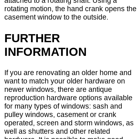
attached to a rotating shaft. Using a
rotating motion, the hand crank opens the
casement window to the outside.
FURTHER
INFORMATION
If you are renovating an older home and
want to match your older hardware on
newer windows, there are antique
reproduction hardware options available
for many types of windows: sash and
pulley windows, casement or crank
operated, screen and storm windows, as
well as shutters and other related