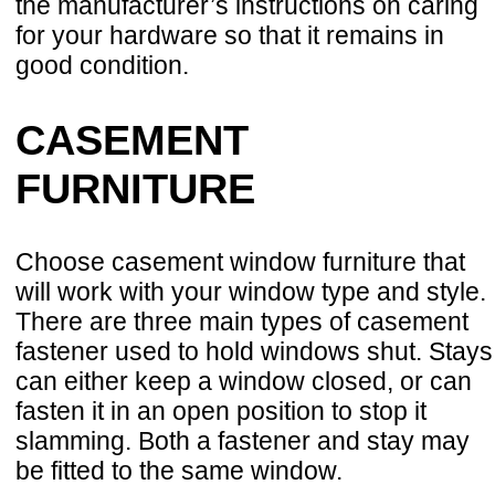
the manufacturer’s instructions on caring
for your hardware so that it remains in
good condition.
CASEMENT
FURNITURE
Choose casement window furniture that
will work with your window type and style.
There are three main types of casement
fastener used to hold windows shut. Stays
can either keep a window closed, or can
fasten it in an open position to stop it
slamming. Both a fastener and stay may
be fitted to the same window.