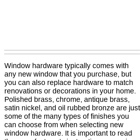
Window hardware typically comes with
any new window that you purchase, but
you can also replace hardware to match
renovations or decorations in your home.
Polished brass, chrome, antique brass,
satin nickel, and oil rubbed bronze are just
some of the many types of finishes you
can choose from when selecting new
window hardware. It is important to read