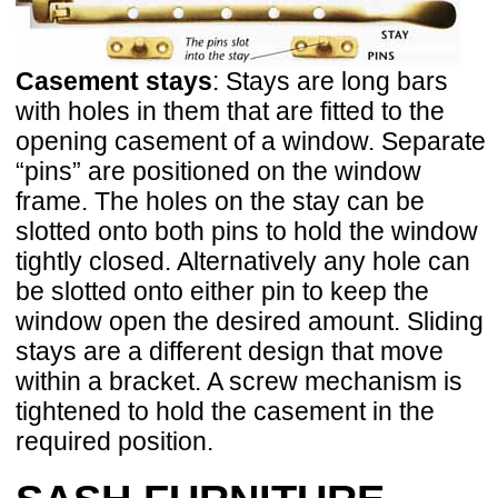
Casement stays
: Stays are long bars
with holes in them that are fitted to the
opening casement of a window. Separate
“pins” are positioned on the window
frame. The holes on the stay can be
slotted onto both pins to hold the window
tightly closed. Alternatively any hole can
be slotted onto either pin to keep the
window open the desired amount. Sliding
stays are a different design that move
within a bracket. A screw mechanism is
tightened to hold the casement in the
required position.