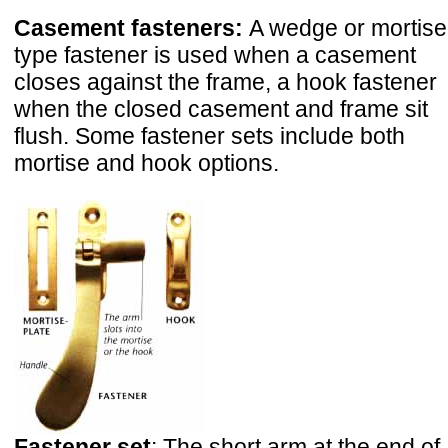
Casement fasteners:
A wedge or mortise
type fastener is used when a casement
closes against the frame, a hook fastener
when the closed casement and frame sit
flush. Some fastener sets include both
mortise and hook options.
Fastener set
: The short arm at the end of