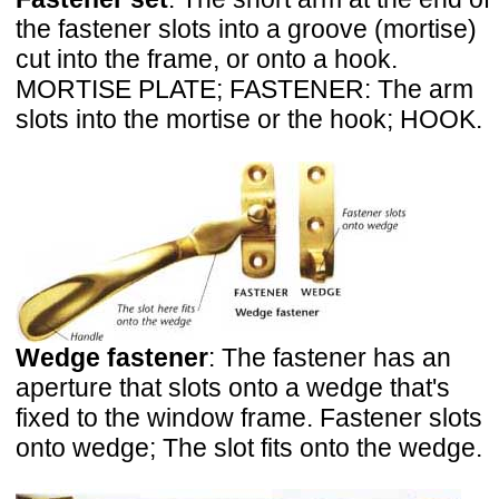
the fastener slots into a groove (mortise)
cut into the frame, or onto a hook.
MORTISE PLATE; FASTENER: The arm
slots into the mortise or the hook; HOOK.
Wedge fastener
: The fastener has an
aperture that slots onto a wedge that's
fixed to the window frame. Fastener slots
onto wedge; The slot fits onto the wedge.