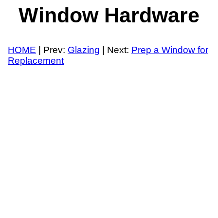
Window Hardware
HOME
| Prev:
Glazing
| Next:
Prep a Window for
Replacement