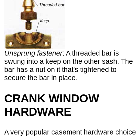
Unsprung fastener
: A threaded bar is
swung into a keep on the other sash. The
bar has a nut on it that's tightened to
secure the bar in place.
CRANK WINDOW
HARDWARE
A very popular casement hardware choice