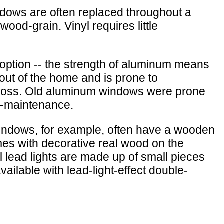
indows are often replaced throughout a
ood-grain. Vinyl requires little
option -- the strength of aluminum means
out of the home and is prone to
t loss. Old aluminum windows were prone
w-maintenance.
indows, for example, often have a wooden
es with decorative real wood on the
al lead lights are made up of small pieces
ailable with lead-light-effect double-