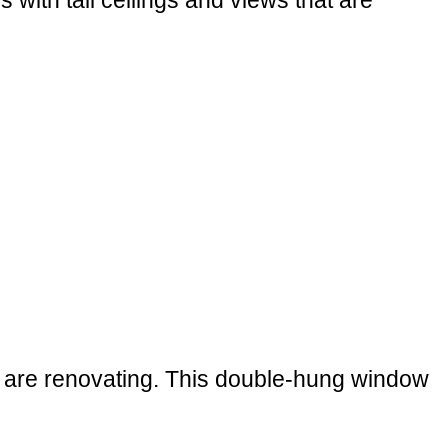
ith tall ceilings and views that are
u are renovating. This double-hung window