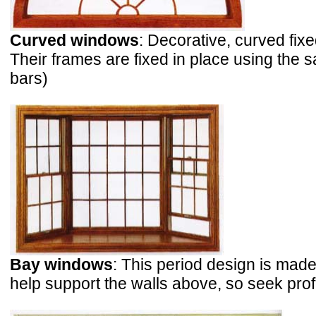
Curved windows
: Decorative, curved fi
Their frames are fixed in place using the
bars)
Bay windows
: This period design is ma
help support the walls above, so seek pro