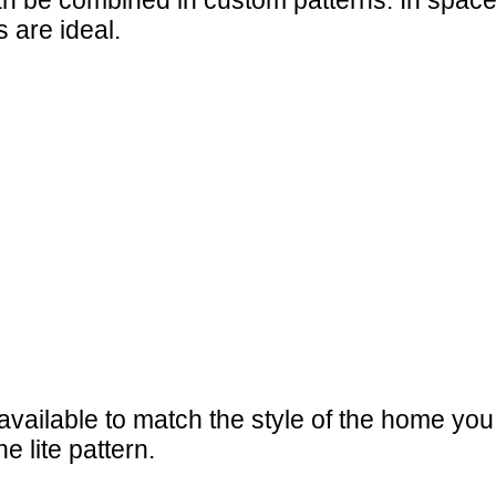
 be combined in custom patterns. In spaces w
 are ideal.
available to match the style of the home yo
e lite pattern.