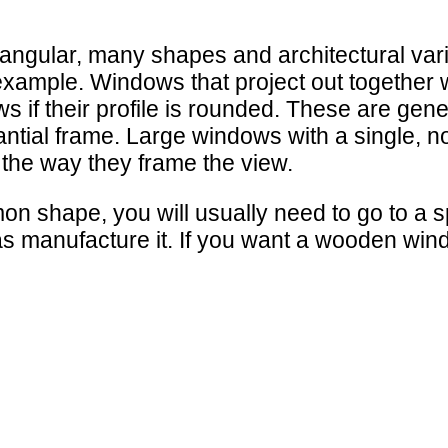
angular, many shapes and architectural var
ample. Windows that project out together wi
s if their profile is rounded. These are g
antial frame. Large windows with a single, 
 the way they frame the view.
shape, you will usually need to go to a sp
 as manufacture it. If you want a wooden win