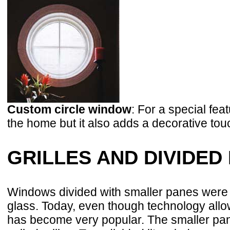
Custom circle window
: For a special fea
the home but it also adds a decorative tou
GRILLES AND DIVIDED 
Windows divided with smaller panes were h
glass. Today, even though technology allow
has become very popular. The smaller pane