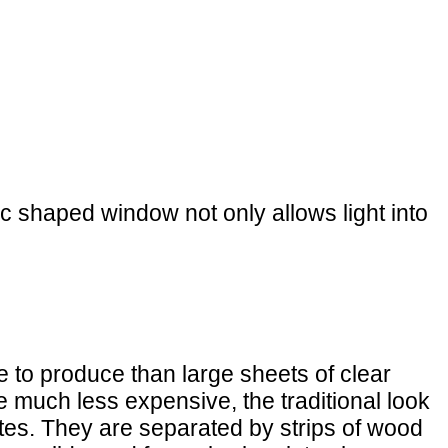
ic shaped window not only allows light into
 to produce than large sheets of clear
e much less expensive, the traditional look
tes. They are separated by strips of wood