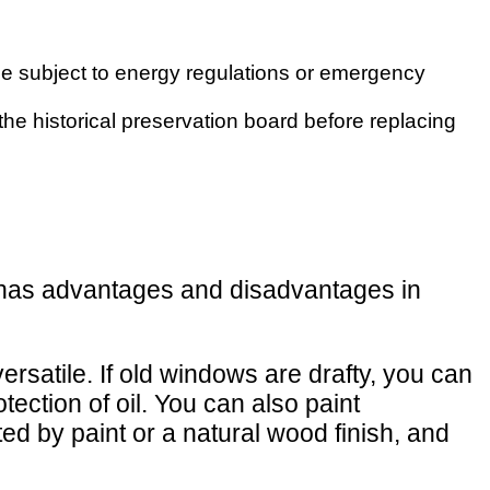
e subject to energy regulations or emergency
 the historical preservation board before replacing
al has advantages and disadvantages in
ersatile. If old windows are drafty, you can
ection of oil. You can also paint
d by paint or a natural wood finish, and