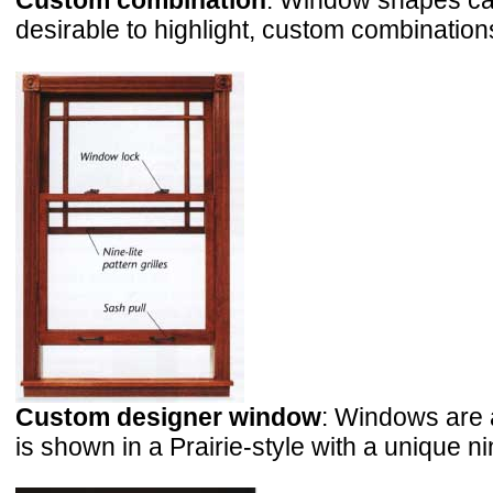
Custom combination
: Window shapes can
desirable to highlight, custom combinations
Custom designer window
: Windows are 
is shown in a Prairie-style with a unique nin