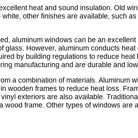
 excellent heat and sound insulation. Old w
white, other finishes are available, such as w
red, aluminum windows can be an excellent 
of glass. However, aluminum conducts heat 
ired by building regulations to reduce hea
during manufacturing and are durable and lo
om a combination of materials. Aluminum w
in wooden frames to reduce heat loss. Fram
vinyl exteriors are also available. Tradition
 a wood frame. Other types of windows are av