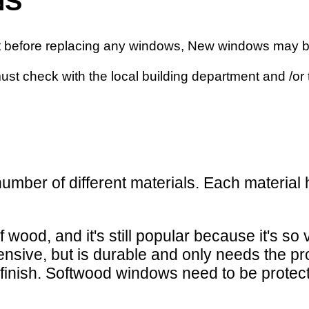
NS
nt before replacing any windows, New windows may b
must check with the local building department and /or
 number of different materials. Each materi
wood, and it's still popular because it's so v
nsive, but is durable and only needs the prot
inish. Softwood windows need to be protecte