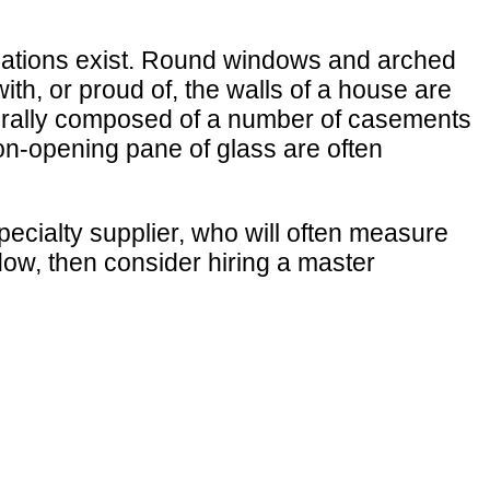
iations exist. Round windows and arched
th, or proud of, the walls of a house are
enerally composed of a number of casements
non-opening pane of glass are often
ecialty supplier, who will often measure
dow, then consider hiring a master