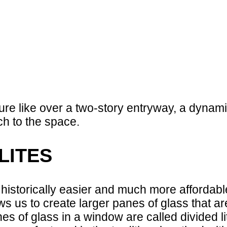
ture like over a two-story entryway, a dynam
ch to the space.
LITES
istorically easier and much more affordable
s us to create larger panes of glass that ar
s of glass in a window are called divided li