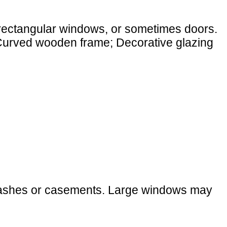
 rectangular windows, or sometimes doors.
 (Curved wooden frame; Decorative glazing
g sashes or casements. Large windows may