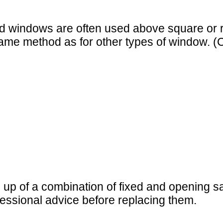
xed windows are often used above square or
 same method as for other types of window.
de up of a combination of fixed and openin
fessional advice before replacing them.