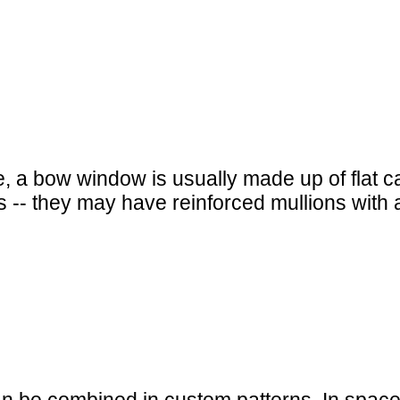
ile, a bow window is usually made up of flat
-- they may have reinforced mullions with a 