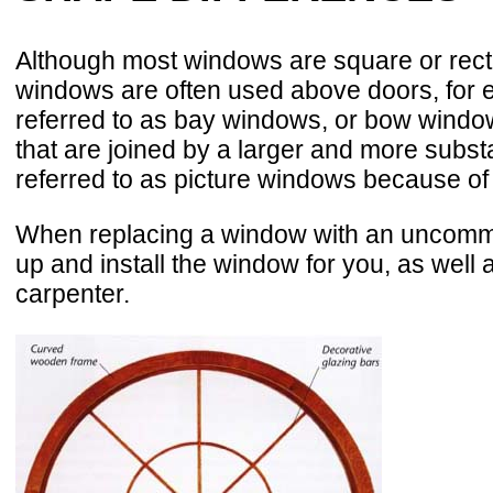
Although most windows are square or rect
windows are often used above doors, for ex
referred to as bay windows, or bow window
that are joined by a larger and more subst
referred to as picture windows because of
When replacing a window with an uncommon 
up and install the window for you, as well
carpenter.