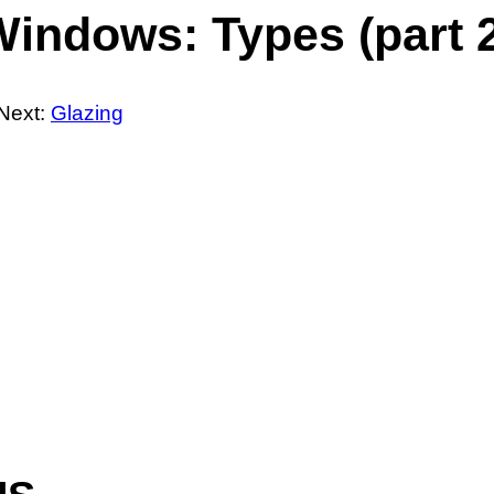
indows: Types (part 
Next:
Glazing