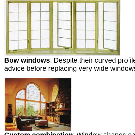
Bow windows
: Despite their curved prof
advice before replacing very wide windows 