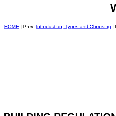
W
HOME
| Prev:
Introduction, Types and Choosing
| 