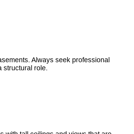
 casements. Always seek professional
structural role.