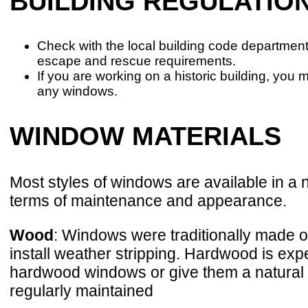
BUILDING REGULATIO
Check with the local building code departme
escape and rescue requirements.
If you are working on a historic building, you 
any windows.
WINDOW MATERIALS
Most styles of windows are available in a
terms of maintenance and appearance.
Wood
: Windows were traditionally made of 
install weather stripping. Hardwood is expe
hardwood windows or give them a natural f
regularly maintained