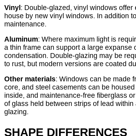
Vinyl
: Double-glazed, vinyl windows offer
house by new vinyl windows. In addition to 
maintenance.
Aluminum
: Where maximum light is requi
a thin frame can support a large expanse 
condensation. Double-glazing may be requ
to rust, but modern versions are coated 
Other materials
: Windows can be made fr
core, and steel casements can be housed 
inside, and maintenance-free fiberglass or 
of glass held between strips of lead within
glazing.
SHAPE DIFFERENCES