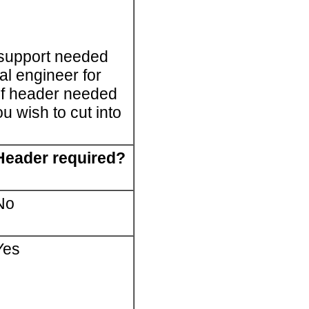
 support needed
al engineer for
 of header needed
u wish to cut into
Header required?
No
Yes