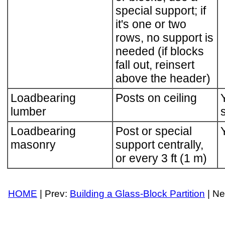
special support; if
it's one or two
rows, no support is
needed (if blocks
fall out, reinsert
above the header)
Loadbearing
Posts on ceiling
lumber
Loadbearing
Post or special
masonry
support centrally,
or every 3 ft (1 m)
HOME
| Prev:
Building a Glass-Block Partition
| Ne