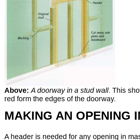
Above:
A doorway in a stud wall
. This sh
red form the edges of the doorway.
MAKING AN OPENING 
A header is needed for any opening in maso