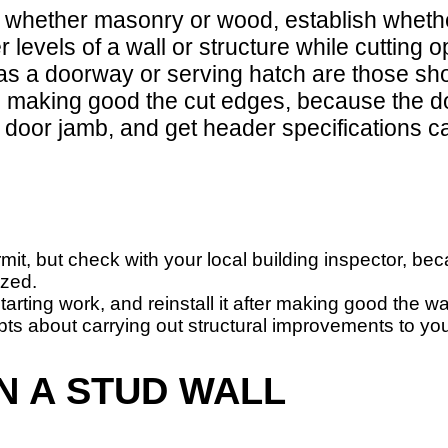
, whether masonry or wood, establish whethe
r levels of a wall or structure while cuttin
s a doorway or serving hatch are those show
n making good the cut edges, because the doo
 door jamb, and get header specifications ca
mit, but check with your local building inspector, b
ized.
starting work, and reinstall it after making good the 
bts about carrying out structural improvements to yo
N A STUD WALL