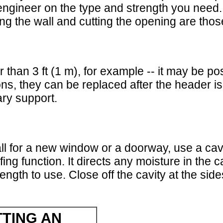
engineer on the type and strength you need.
ing the wall and cutting the opening are th
 than 3 ft (1 m), for example -- it may be p
itions, they can be replaced after the header i
ry support.
wall for a new window or a doorway, use a cav
ing function. It directs any moisture in the 
rength to use. Close off the cavity at the sid
TING AN