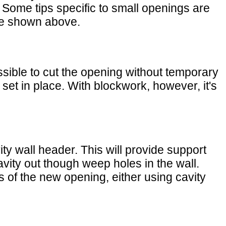
 Some tips specific to small openings are
ose shown above.
ossible to cut the opening without temporary
s set in place. With blockwork, however, it's
ity wall header. This will provide support
cavity out though weep holes in the wall.
es of the new opening, either using cavity