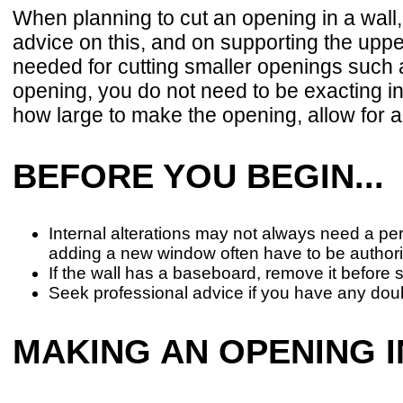
When planning to cut an opening in a wall
advice on this, and on supporting the uppe
needed for cutting smaller openings such a
opening, you do not need to be exacting i
how large to make the opening, allow for a
BEFORE YOU BEGIN...
Internal alterations may not always need a per
adding a new window often have to be author
If the wall has a baseboard, remove it before 
Seek professional advice if you have any dou
MAKING AN OPENING I