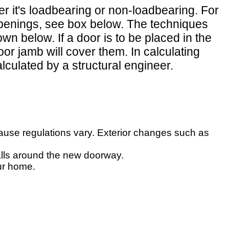
r it's loadbearing or non-loadbearing. For
g openings, see box below. The techniques
n below. If a door is to be placed in the
r jamb will cover them. In calculating
lculated by a structural engineer.
ecause regulations vary. Exterior changes such as
walls around the new doorway.
ur home.