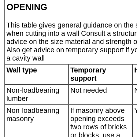
OPENING
This table gives general guidance on the
when cutting into a wall Consult a structur
advice on the size material and strength
Also get advice on temporary support if yo
a cavity wall
Wall type
Temporary
support
Non-loadbearing
Not needed
lumber
Non-loadbearing
If masonry above
masonry
opening exceeds
two rows of bricks
or blocks, use a