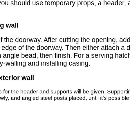
, you should use temporary props, a header, 
g wall
f the doorway. After cutting the opening, a
 edge of the doorway. Then either attach a d
 angle bead, then finish. For a serving hatc
-walling and installing casing.
terior wall
ns for the header and supports will be given. Supportin
ly, and angled steel posts placed, until it's possible