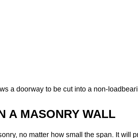
ows a doorway to be cut into a non-loadbear
IN A MASONRY WALL
nry, no matter how small the span. It will 