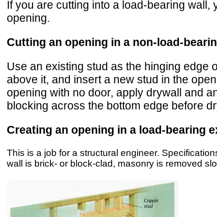
If you are cutting into a load-bearing wall
opening.
Cutting an opening in a non-load-bearin
Use an existing stud as the hinging edge o
above it, and insert a new stud in the open
opening with no door, apply drywall and an
blocking across the bottom edge before dry
Creating an opening in a load-bearing ex
This is a job for a structural engineer. Specificatio
wall is brick- or block-clad, masonry is removed slow