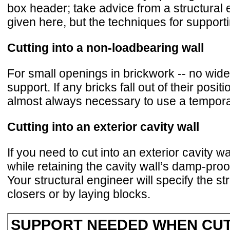
box header; take advice from a structural 
given here, but the techniques for support
Cutting into a non-loadbearing wall
For small openings in brickwork -- no wider
support. If any bricks fall out of their pos
almost always necessary to use a tempora
Cutting into an exterior cavity wall
If you need to cut into an exterior cavity 
while retaining the cavity wall’s damp-proof
Your structural engineer will specify the st
closers or by laying blocks.
SUPPORT NEEDED WHEN CUT