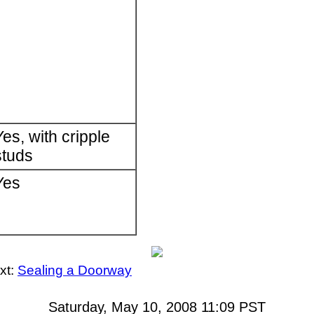
Yes, with cripple
studs
Yes
xt:
Sealing a Doorway
Saturday, May 10, 2008 11:09
PST