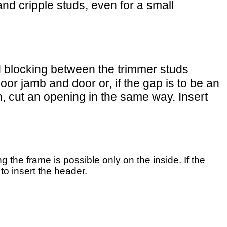
and cripple studs, even for a small
dd blocking between the trimmer studs
oor jamb and door or, if the gap is to be an
h, cut an opening in the same way. Insert
g the frame is possible only on the inside. If the
 to insert the header.