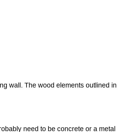
ing wall. The wood elements outlined in
probably need to be concrete or a metal