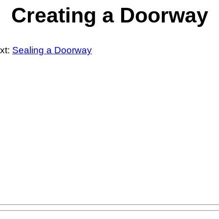
Creating a Doorway
xt:
Sealing a Doorway