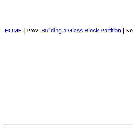
HOME
| Prev:
Building a Glass-Block Partition
| Ne