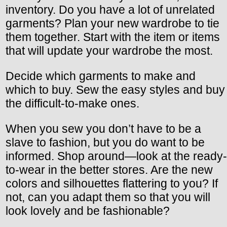
inventory. Do you have a lot of unrelated
garments? Plan your new wardrobe to tie
them together. Start with the item or items
that will update your wardrobe the most.
Decide which garments to make and
which to buy. Sew the easy styles and buy
the difficult-to-make ones.
When you sew you don’t have to be a
slave to fashion, but you do want to be
informed. Shop around—look at the ready-
to-wear in the better stores. Are the new
colors and silhouettes flattering to you? If
not, can you adapt them so that you will
look lovely and be fashionable?