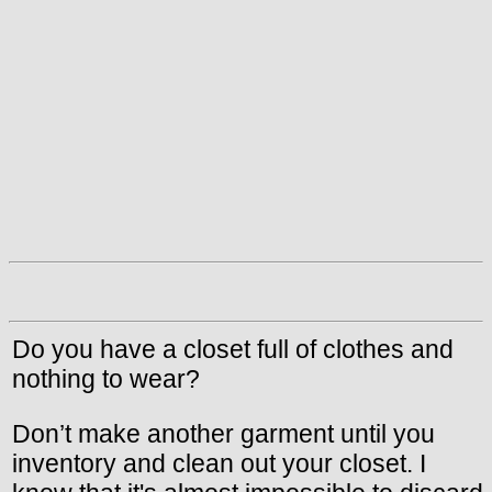
Do you have a closet full of clothes and
nothing to wear?
Don’t make another garment until you
inventory and clean out your closet. I