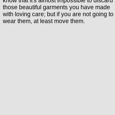
know that it's almost impossible to discard
those beautiful garments you have made
with loving care; but if you are not going to
wear them, at least move them.