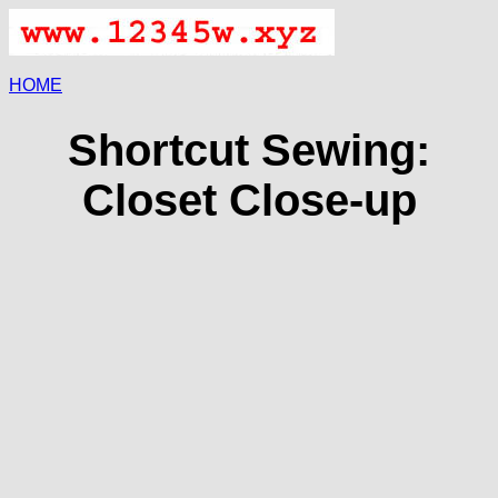
HOME
Shortcut Sewing:
Closet Close-up