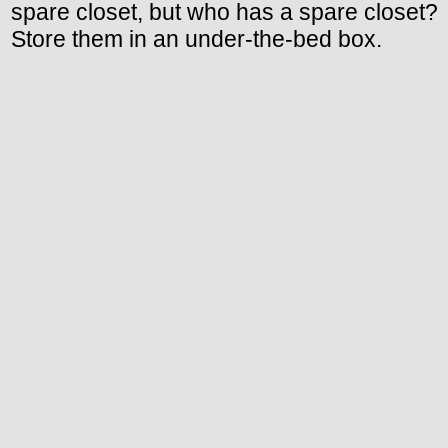
spare closet, but who has a spare closet?
Store them in an under-the-bed box.