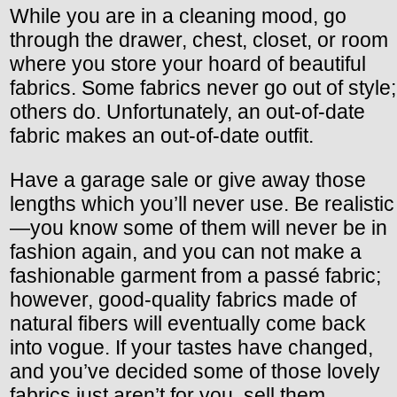
While you are in a cleaning mood, go
through the drawer, chest, closet, or room
where you store your hoard of beautiful
fabrics. Some fabrics never go out of style;
others do. Unfortunately, an out-of-date
fabric makes an out-of-date outfit.
Have a garage sale or give away those
lengths which you’ll never use. Be realistic
—you know some of them will never be in
fashion again, and you can not make a
fashionable garment from a passé fabric;
however, good-quality fabrics made of
natural fibers will eventually come back
into vogue. If your tastes have changed,
and you’ve decided some of those lovely
fabrics just aren’t for you, sell them.