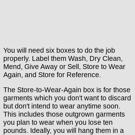
You will need six boxes to do the job
properly. Label them Wash, Dry Clean,
Mend, Give Away or Sell, Store to Wear
Again, and Store for Reference.
The Store-to-Wear-Again box is for those
garments which you don't want to discard
but don't intend to wear anytime soon.
This includes those outgrown garments
you plan to wear when you lose ten
pounds. Ideally, you will hang them in a