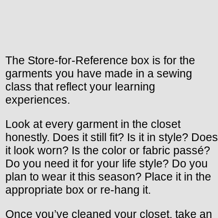
The Store-for-Reference box is for the
garments you have made in a sewing
class that reflect your learning
experiences.
Look at every garment in the closet
honestly. Does it still fit? Is it in style? Does
it look worn? Is the color or fabric passé?
Do you need it for your life style? Do you
plan to wear it this season? Place it in the
appropriate box or re-hang it.
Once you’ve cleaned your closet, take an