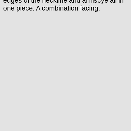
edges of the neckline and armscye all in
one piece. A combination facing.