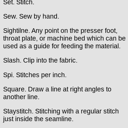
Set. Stitch.
Sew. Sew by hand.
Sightilne. Any point on the presser foot,
throat plate, or machine bed which can be
used as a guide for feeding the material.
Slash. Clip into the fabric.
Spi. Stitches per inch.
Square. Draw a line at right angles to
another line.
Staystitch. Stitching with a regular stitch
just inside the seamline.