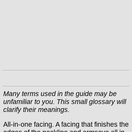
Many terms used in the guide may be
unfamiliar to you. This small glossary will
clarify their meanings.
All-in-one facing. A facing that finishes the