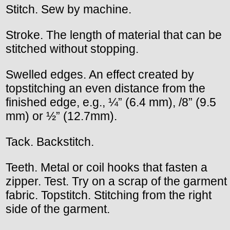
Stitch. Sew by machine.
Stroke. The length of material that can be
stitched without stopping.
Swelled edges. An effect created by
topstitching an even distance from the
finished edge, e.g., ¼” (6.4 mm), /8” (9.5
mm) or ½” (12.7mm).
Tack. Backstitch.
Teeth. Metal or coil hooks that fasten a
zipper. Test. Try on a scrap of the garment
fabric. Topstitch. Stitching from the right
side of the garment.