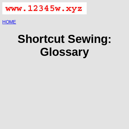
HOME
Shortcut Sewing:
Glossary