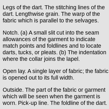
Legs of the dart. The stitching lines of the
dart. Lengthwise grain. The warp of the
fabric which is parallel to the selvages.
Notch. (a) A small slit cut into the seam
allowances of the garment to indicate
match points and foldlines and to locate
darts, tucks, or pleats. (b) The indentation
where the collar joins the lapel.
Open lay. A single layer of fabric; the fabric
is opened out to its full width.
Outside. The part of the fabric or garment
which will be seen when the garment is
worn. Pick-up line. The foldline of the dart.