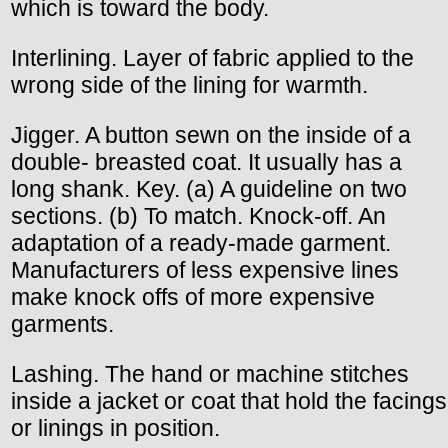
which is toward the body.
Interlining. Layer of fabric applied to the
wrong side of the lining for warmth.
Jigger. A button sewn on the inside of a
double- breasted coat. It usually has a
long shank. Key. (a) A guideline on two
sections. (b) To match. Knock-off. An
adaptation of a ready-made garment.
Manufacturers of less expensive lines
make knock offs of more expensive
garments.
Lashing. The hand or machine stitches
inside a jacket or coat that hold the facings
or linings in position.