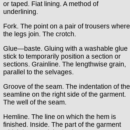
or taped. Fiat lining. A method of
underlining.
Fork. The point on a pair of trousers where
the legs join. The crotch.
Glue—baste. Gluing with a washable glue
stick to temporarily position a section or
sections. Grainline. The lengthwise grain,
parallel to the selvages.
Groove of the seam. The indentation of the
seamline on the right side of the garment.
The well of the seam.
Hemline. The line on which the hem is
finished. Inside. The part of the garment