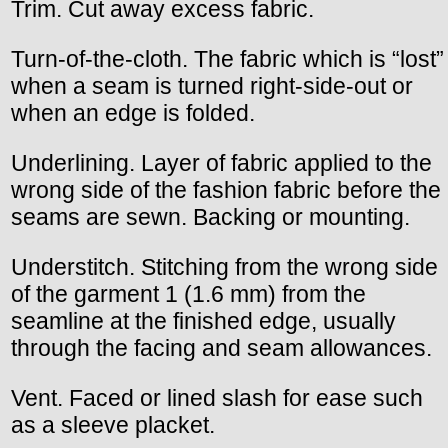
Trim. Cut away excess fabric.
Turn-of-the-cloth. The fabric which is “lost”
when a seam is turned right-side-out or
when an edge is folded.
Underlining. Layer of fabric applied to the
wrong side of the fashion fabric before the
seams are sewn. Backing or mounting.
Understitch. Stitching from the wrong side
of the garment 1 (1.6 mm) from the
seamline at the finished edge, usually
through the facing and seam allowances.
Vent. Faced or lined slash for ease such
as a sleeve placket.