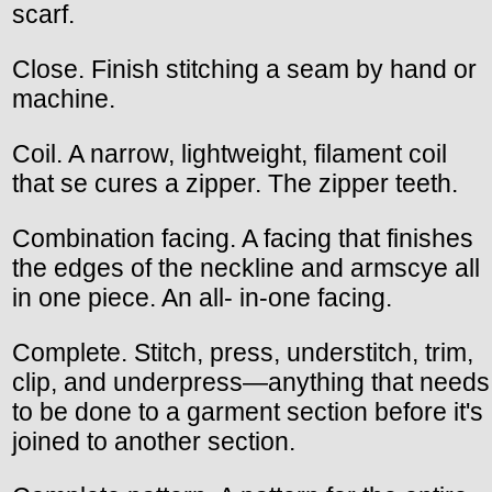
scarf.
Close. Finish stitching a seam by hand or
machine.
Coil. A narrow, lightweight, filament coil
that se cures a zipper. The zipper teeth.
Combination facing. A facing that finishes
the edges of the neckline and armscye all
in one piece. An all- in-one facing.
Complete. Stitch, press, understitch, trim,
clip, and underpress—anything that needs
to be done to a garment section before it's
joined to another section.