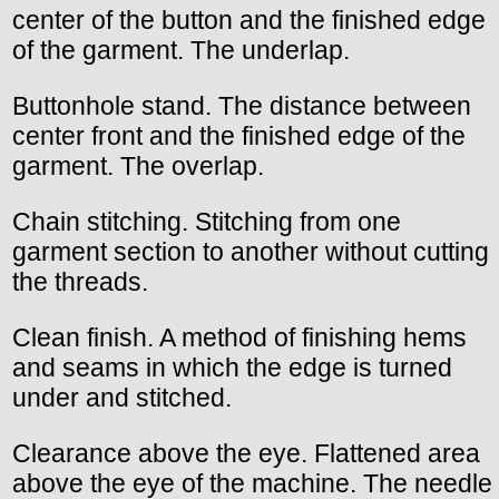
center of the button and the finished edge
of the garment. The underlap.
Buttonhole stand. The distance between
center front and the finished edge of the
garment. The overlap.
Chain stitching. Stitching from one
garment section to another without cutting
the threads.
Clean finish. A method of finishing hems
and seams in which the edge is turned
under and stitched.
Clearance above the eye. Flattened area
above the eye of the machine. The needle