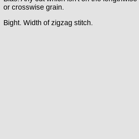
or crosswise grain.
Bight. Width of zigzag stitch.