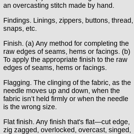
an overcasting stitch made by hand.
Findings. Linings, zippers, buttons, thread,
snaps, etc.
Finish. (a) Any method for completing the
raw edges of seams, hems or facings. (b)
To apply the appropriate finish to the raw
edges of seams, hems or facings.
Flagging. The clinging of the fabric, as the
needle moves up and down, when the
fabric isn’t held firmly or when the needle
is the wrong size.
Flat finish. Any finish that's flat—cut edge,
zig zagged, overlocked, overcast, singed,