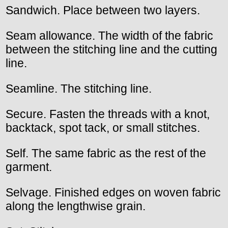
Sandwich. Place between two layers.
Seam allowance. The width of the fabric
between the stitching line and the cutting
line.
Seamline. The stitching line.
Secure. Fasten the threads with a knot,
backtack, spot tack, or small stitches.
Self. The same fabric as the rest of the
garment.
Selvage. Finished edges on woven fabric
along the lengthwise grain.