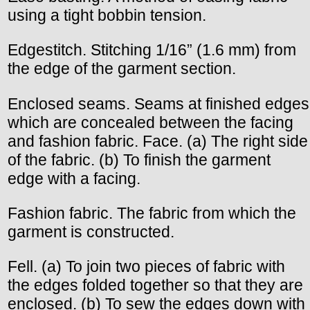
using a tight bobbin tension.
Edgestitch. Stitching 1/16” (1.6 mm) from
the edge of the garment section.
Enclosed seams. Seams at finished edges
which are concealed between the facing
and fashion fabric. Face. (a) The right side
of the fabric. (b) To finish the garment
edge with a facing.
Fashion fabric. The fabric from which the
garment is constructed.
Fell. (a) To join two pieces of fabric with
the edges folded together so that they are
enclosed. (b) To sew the edges down with