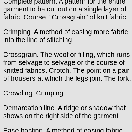
Complete pattern. A pattern for the entire
garment to be cut out on a single layer of
fabric. Course. “Crossgrain” of knit fabric.
Crimping. A method of easing more fabric
into the line of stitching.
Crossgrain. The woof or filling, which runs
from selvage to selvage or the course of
knitted fabrics. Crotch. The point on a pair
of trousers at which the legs join. The fork.
Crowding. Crimping.
Demarcation line. A ridge or shadow that
shows on the right side of the garment.
Ease basting. A method of easing fabric