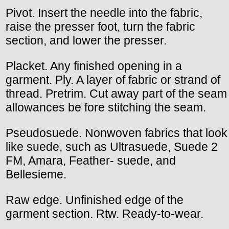
Pivot. Insert the needle into the fabric,
raise the presser foot, turn the fabric
section, and lower the presser.
Placket. Any finished opening in a
garment. Ply. A layer of fabric or strand of
thread. Pretrim. Cut away part of the seam
allowances be fore stitching the seam.
Pseudosuede. Nonwoven fabrics that look
like suede, such as Ultrasuede, Suede 2
FM, Amara, Feather- suede, and
Bellesieme.
Raw edge. Unfinished edge of the
garment section. Rtw. Ready-to-wear.