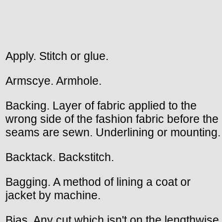
Apply. Stitch or glue.
Armscye. Armhole.
Backing. Layer of fabric applied to the
wrong side of the fashion fabric before the
seams are sewn. Underlining or mounting.
Backtack. Backstitch.
Bagging. A method of lining a coat or
jacket by machine.
Bias. Any cut which isn't on the lengthwise