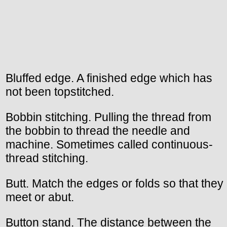
Bluffed edge. A finished edge which has
not been topstitched.
Bobbin stitching. Pulling the thread from
the bobbin to thread the needle and
machine. Sometimes called continuous-
thread stitching.
Butt. Match the edges or folds so that they
meet or abut.
Button stand. The distance between the