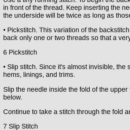
in front of the thread. Keep inserting the ne
the underside will be twice as long as thos
• Pickstitch. This variation of the backstit
back only one or two threads so that a very
6 Pickstitch
• Slip stitch. Since it's almost invisible, t
hems, linings, and trims.
Slip the needle inside the fold of the upper
below.
Continue to take a stitch through the fold a
7 Slip Stitch