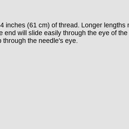
4 inches (61 cm) of thread. Longer lengths
e end will slide easily through the eye of the
lip through the needle's eye.