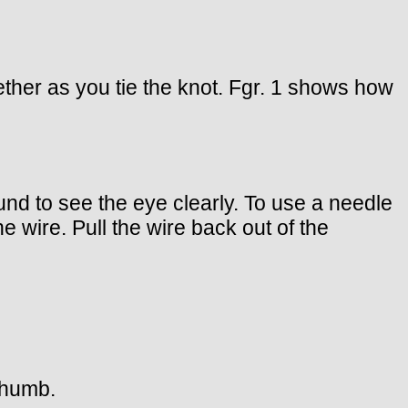
ether as you tie the knot. Fgr. 1 shows how
nd to see the eye clearly. To use a needle
e wire. Pull the wire back out of the
 thumb.