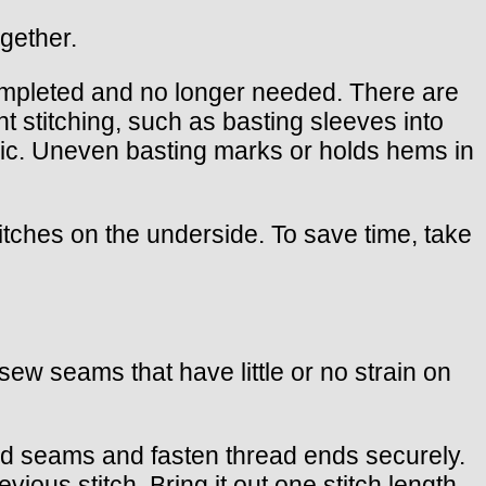
ogether.
ompleted and no longer needed. There are
t stitching, such as basting sleeves into
ric. Uneven basting marks or holds hems in
titches on the underside. To save time, take
d sew seams that have little or no strain on
hed seams and fasten thread ends securely.
vious stitch. Bring it out one stitch length