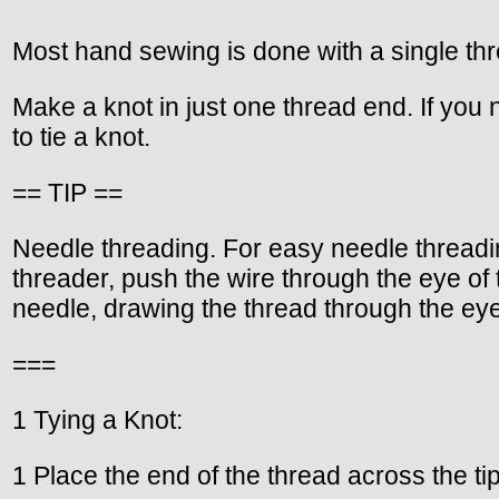
Most hand sewing is done with a single th
Make a knot in just one thread end. If you
to tie a knot.
== TIP ==
Needle threading. For easy needle threadin
threader, push the wire through the eye of 
needle, drawing the thread through the eye
===
1 Tying a Knot:
1 Place the end of the thread across the ti