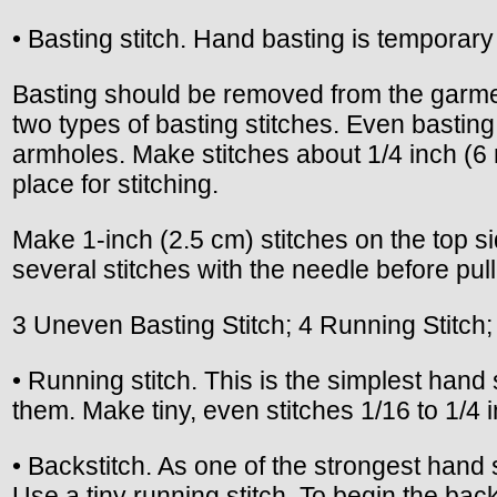
• Basting stitch. Hand basting is temporary 
Basting should be removed from the garme
two types of basting stitches. Even basting
armholes. Make stitches about 1/4 inch (6
place for stitching.
Make 1-inch (2.5 cm) stitches on the top si
several stitches with the needle before pul
3 Uneven Basting Stitch; 4 Running Stitch;
• Running stitch. This is the simplest hand s
them. Make tiny, even stitches 1/16 to 1/4 i
• Backstitch. As one of the strongest hand
Use a tiny running stitch. To begin the back-