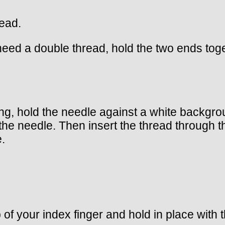
read.
 need a double thread, hold the two ends tog
g, hold the needle against a white backgrou
the needle. Then insert the thread through th
.
p of your index finger and hold in place with