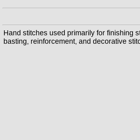
Hand stitches used primarily for finishing
basting, reinforcement, and decorative stit