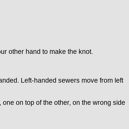
our other hand to make the knot.
ht-handed. Left-handed sewers move from left
 one on top of the other, on the wrong side