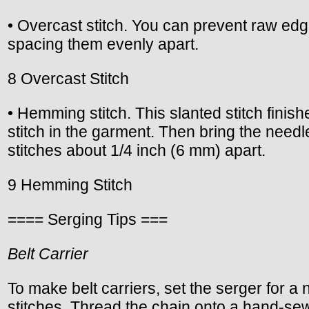
• Overcast stitch. You can prevent raw edge
spacing them evenly apart.
8 Overcast Stitch
• Hemming stitch. This slanted stitch finis
stitch in the garment. Then bring the needl
stitches about 1/4 inch (6 mm) apart.
9 Hemming Stitch
==== Serging Tips ===
Belt Carrier
To make belt carriers, set the serger for a
stitches. Thread the chain onto a hand-sew