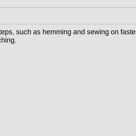
 steps, such as hemming and sewing on faste
ching.