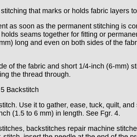
stitching that marks or holds fabric layers t
nt as soon as the permanent stitching is c
 holds seams together for fitting or permanen
 mm) long and even on both sides of the fab
de of the fabric and short 1/4-inch (6-mm) s
ling the thread through.
 5 Backstitch
titch. Use it to gather, ease, tuck, quilt, an
nch (1.5 to 6 mm) in length. See Fgr. 4.
 stitches, backstitches repair machine stitc
stitch, insert the needle at the end of the pre