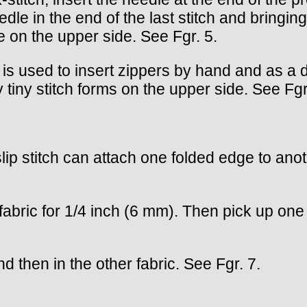
edle in the end of the last stitch and bringin
e on the upper side. See Fgr. 5.
ch is used to insert zippers by hand and as a
 tiny stitch forms on the upper side. See Fgr
he slip stitch can attach one folded edge to an
 fabric for 1/4 inch (6 mm). Then pick up one 
nd then in the other fabric. See Fgr. 7.