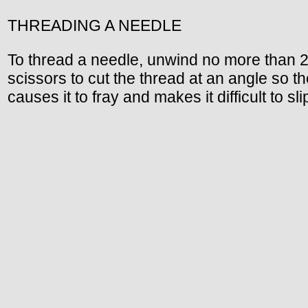
THREADING A NEEDLE
To thread a needle, unwind no more than 2
scissors to cut the thread at an angle so th
causes it to fray and makes it difficult to s