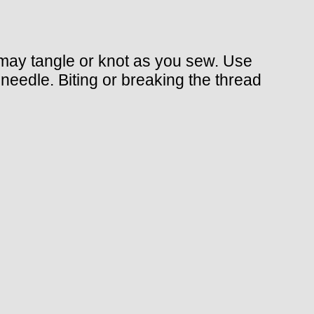
 may tangle or knot as you sew. Use
 needle. Biting or breaking the thread