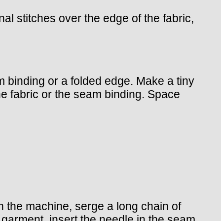
al stitches over the edge of the fabric,
am binding or a folded edge. Make a tiny
he fabric or the seam binding. Space
in the machine, serge a long chain of
 garment, insert the needle in the seam