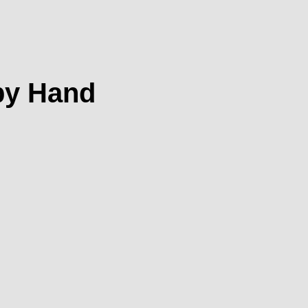
 by Hand