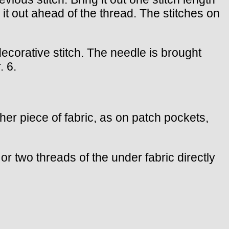
g it out ahead of the thread. The stitches on
 decorative stitch. The needle is brought
. 6.
other piece of fabric, as on patch pockets,
or two threads of the under fabric directly