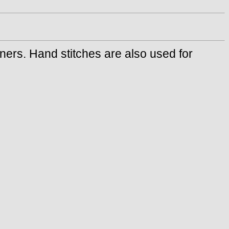
ners. Hand stitches are also used for