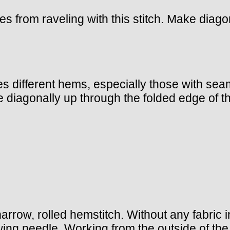
s from raveling with this stitch. Make diagon
hes different hems, especially those with se
e diagonally up through the folded edge of t
 narrow, rolled hemstitch. Without any fabric 
ing needle. Working from the outside of the