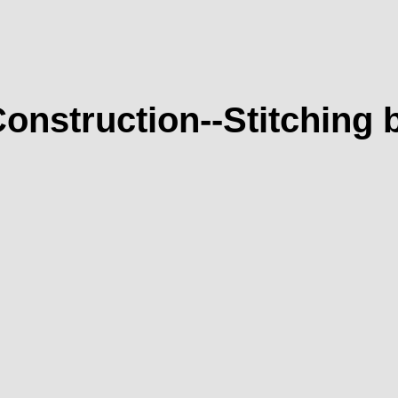
onstruction--Stitching