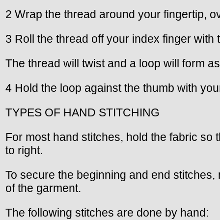
2 Wrap the thread around your fingertip, ove
3 Roll the thread off your index finger with
The thread will twist and a loop will form as 
4 Hold the loop against the thumb with your
TYPES OF HAND STITCHING
For most hand stitches, hold the fabric so 
to right.
To secure the beginning and end stitches, m
of the garment.
The following stitches are done by hand: