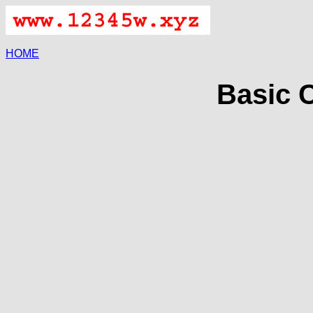
HOME
Basic C