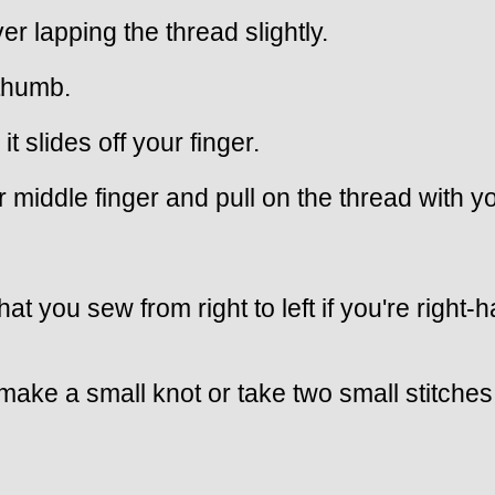
r lapping the thread slightly.
 thumb.
it slides off your finger.
 middle finger and pull on the thread with y
that you sew from right to left if you're rig
ake a small knot or take two small stitches,