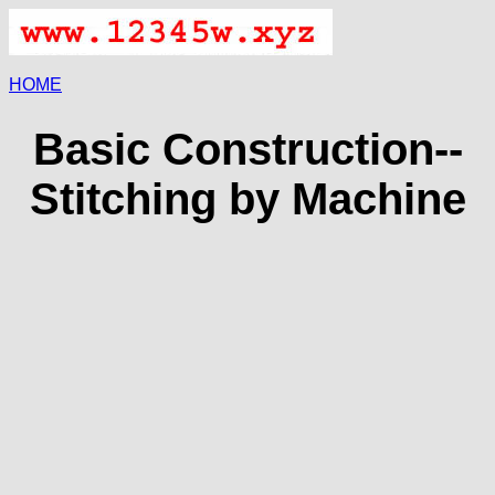
HOME
Basic Construction--
Stitching by Machine