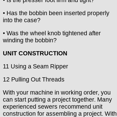
• Has the bobbin been inserted properly
into the case?
• Was the wheel knob tightened after
winding the bobbin?
UNIT CONSTRUCTION
11 Using a Seam Ripper
12 Pulling Out Threads
With your machine in working order, you
can start putting a project together. Many
experienced sewers recommend unit
construction for assembling a project. With