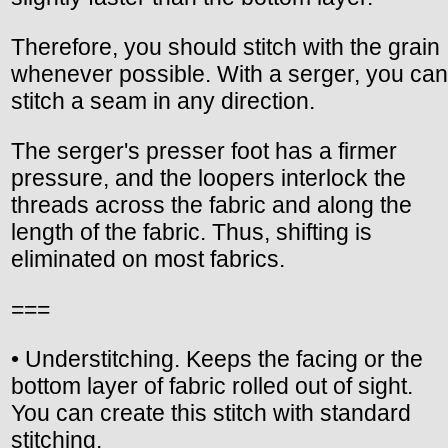
Therefore, you should stitch with the grain
whenever possible. With a serger, you can
stitch a seam in any direction.
The serger's presser foot has a firmer
pressure, and the loopers interlock the
threads across the fabric and along the
length of the fabric. Thus, shifting is
eliminated on most fabrics.
===
• Understitching. Keeps the facing or the
bottom layer of fabric rolled out of sight.
You can create this stitch with standard
stitching.