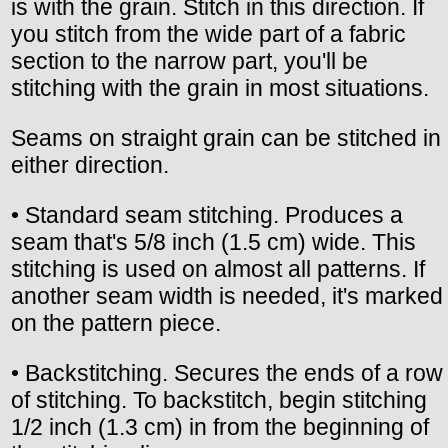
is with the grain. Stitch in this direction. If
you stitch from the wide part of a fabric
section to the narrow part, you'll be
stitching with the grain in most situations.
Seams on straight grain can be stitched in
either direction.
• Standard seam stitching. Produces a
seam that's 5/8 inch (1.5 cm) wide. This
stitching is used on almost all patterns. If
another seam width is needed, it's marked
on the pattern piece.
• Backstitching. Secures the ends of a row
of stitching. To backstitch, begin stitching
1/2 inch (1.3 cm) in from the beginning of