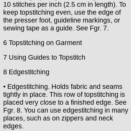
10 stitches per inch (2.5 cm in length). To
keep topstitching even, use the edge of
the presser foot, guideline markings, or
sewing tape as a guide. See Fgr. 7.
6 Topstitching on Garment
7 Using Guides to Topstitch
8 Edgestitching
• Edgestitching. Holds fabric and seams
tightly in place. This row of topstitching is
placed very close to a finished edge. See
Fgr. 8. You can use edgestitching in many
places, such as on zippers and neck
edges.