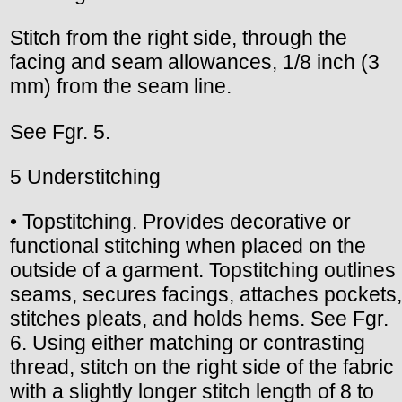
Stitch from the right side, through the
facing and seam allowances, 1/8 inch (3
mm) from the seam line.
See Fgr. 5.
5 Understitching
• Topstitching. Provides decorative or
functional stitching when placed on the
outside of a garment. Topstitching outlines
seams, secures facings, attaches pockets,
stitches pleats, and holds hems. See Fgr.
6. Using either matching or contrasting
thread, stitch on the right side of the fabric
with a slightly longer stitch length of 8 to