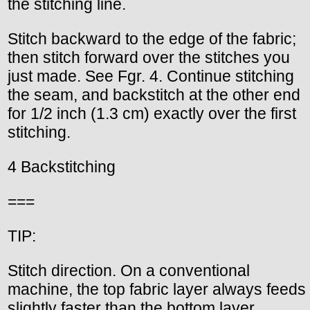
the stitching line.
Stitch backward to the edge of the fabric;
then stitch forward over the stitches you
just made. See Fgr. 4. Continue stitching
the seam, and backstitch at the other end
for 1/2 inch (1.3 cm) exactly over the first
stitching.
4 Backstitching
===
TIP:
Stitch direction. On a conventional
machine, the top fabric layer always feeds
slightly faster than the bottom layer.