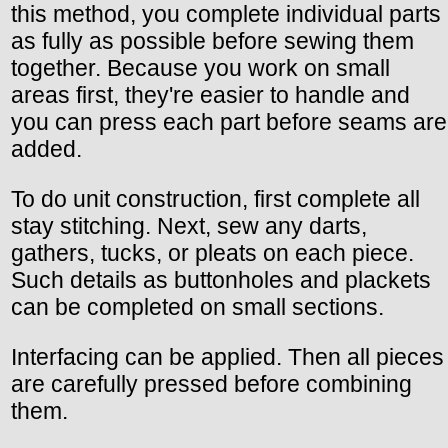
this method, you complete individual parts
as fully as possible before sewing them
together. Because you work on small
areas first, they're easier to handle and
you can press each part before seams are
added.
To do unit construction, first complete all
stay stitching. Next, sew any darts,
gathers, tucks, or pleats on each piece.
Such details as buttonholes and plackets
can be completed on small sections.
Interfacing can be applied. Then all pieces
are carefully pressed before combining
them.