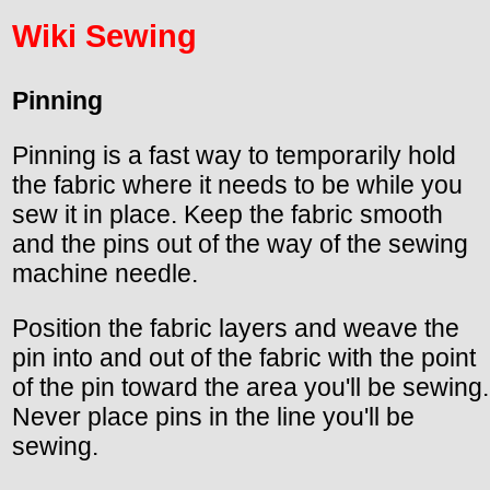
Wiki Sewing
Pinning
Pinning is a fast way to temporarily hold
the fabric where it needs to be while you
sew it in place. Keep the fabric smooth
and the pins out of the way of the sewing
machine needle.
Position the fabric layers and weave the
pin into and out of the fabric with the point
of the pin toward the area you'll be sewing.
Never place pins in the line you'll be
sewing.