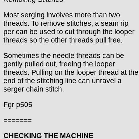
Most serging involves more than two
threads. To remove stitches, a seam rip
per can be used to cut through the looper
threads so the other threads pull free.
Sometimes the needle threads can be
gently pulled out, freeing the looper
threads. Pulling on the looper thread at the
end of the stitching line can unravel a
serger chain stitch.
Fgr p505
=======
CHECKING THE MACHINE