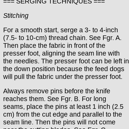
=== SERGING TECHNIQUES ===
Stitching
For a smooth start, serge a 3- to 4-inch
(7.5- to 10-cm) thread chain. See Fgr. A.
Then place the fabric in front of the
presser foot, aligning the seam line with
the needles. The presser foot can be left in
the down position because the feed dogs
will pull the fabric under the presser foot.
Always remove pins before the knife
reaches them. See Fgr. B. For long
seams, place the pins at least 1 inch (2.5
cm) from the cut edge and parallel to the
seam line. Then the pins will not come