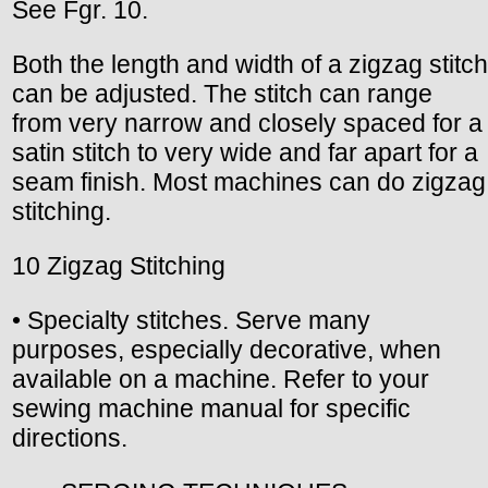
See Fgr. 10.
Both the length and width of a zigzag stitch
can be adjusted. The stitch can range
from very narrow and closely spaced for a
satin stitch to very wide and far apart for a
seam finish. Most machines can do zigzag
stitching.
10 Zigzag Stitching
• Specialty stitches. Serve many
purposes, especially decorative, when
available on a machine. Refer to your
sewing machine manual for specific
directions.