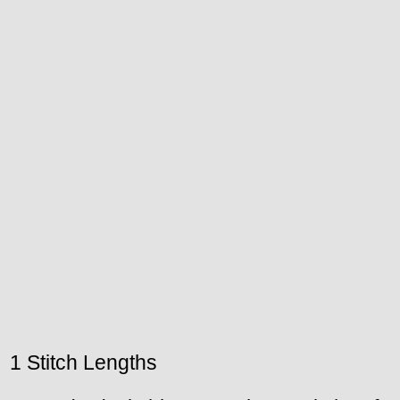
1 Stitch Lengths