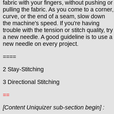
fabric with your fingers, without pushing or
pulling the fabric. As you come to a corner,
curve, or the end of a seam, slow down
the machine's speed. If you're having
trouble with the tension or stitch quality, try
a new needle. A good guideline is to use a
new needle on every project.
====
2 Stay-Stitching
3 Directional Stitching
==
[Content Uniquizer sub-section begin] :