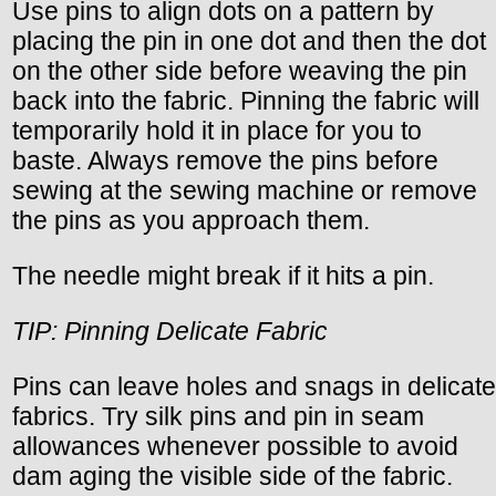
Use pins to align dots on a pattern by
placing the pin in one dot and then the dot
on the other side before weaving the pin
back into the fabric. Pinning the fabric will
temporarily hold it in place for you to
baste. Always remove the pins before
sewing at the sewing machine or remove
the pins as you approach them.
The needle might break if it hits a pin.
TIP: Pinning Delicate Fabric
Pins can leave holes and snags in delicate
fabrics. Try silk pins and pin in seam
allowances whenever possible to avoid
dam aging the visible side of the fabric.