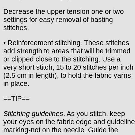
Decrease the upper tension one or two
settings for easy removal of basting
stitches.
• Reinforcement stitching. These stitches
add strength to areas that will be trimmed
or clipped close to the stitching. Use a
very short stitch, 15 to 20 stitches per inch
(2.5 cm in length), to hold the fabric yarns
in place.
==TIP==
Stitching guidelines
. As you stitch, keep
your eyes on the fabric edge and guideline
marking-not on the needle. Guide the