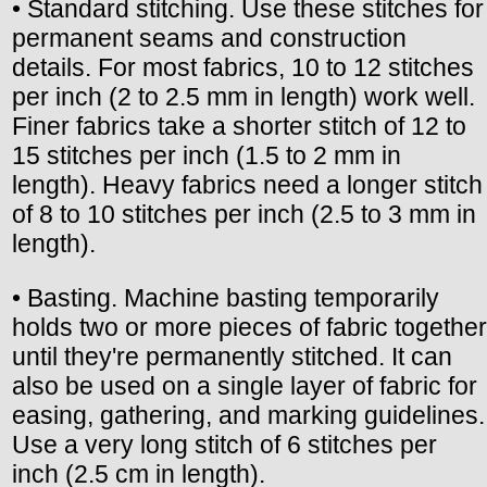
• Standard stitching. Use these stitches for
permanent seams and construction
details. For most fabrics, 10 to 12 stitches
per inch (2 to 2.5 mm in length) work well.
Finer fabrics take a shorter stitch of 12 to
15 stitches per inch (1.5 to 2 mm in
length). Heavy fabrics need a longer stitch
of 8 to 10 stitches per inch (2.5 to 3 mm in
length).
• Basting. Machine basting temporarily
holds two or more pieces of fabric together
until they're permanently stitched. It can
also be used on a single layer of fabric for
easing, gathering, and marking guidelines.
Use a very long stitch of 6 stitches per
inch (2.5 cm in length).