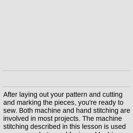
After laying out your pattern and cutting
and marking the pieces, you're ready to
sew. Both machine and hand stitching are
involved in most projects. The machine
stitching described in this lesson is used