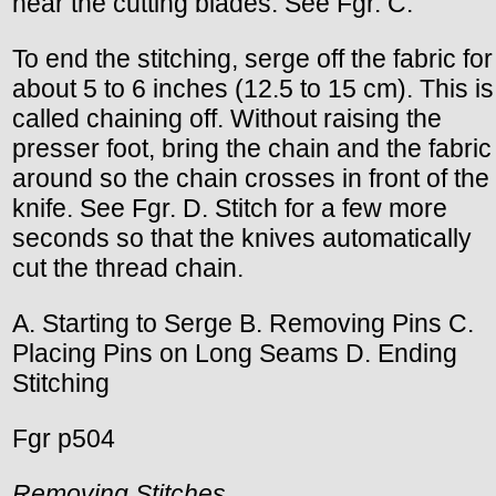
near the cutting blades. See Fgr. C.
To end the stitching, serge off the fabric for
about 5 to 6 inches (12.5 to 15 cm). This is
called chaining off. Without raising the
presser foot, bring the chain and the fabric
around so the chain crosses in front of the
knife. See Fgr. D. Stitch for a few more
seconds so that the knives automatically
cut the thread chain.
A. Starting to Serge B. Removing Pins C.
Placing Pins on Long Seams D. Ending
Stitching
Fgr p504
Removing Stitches