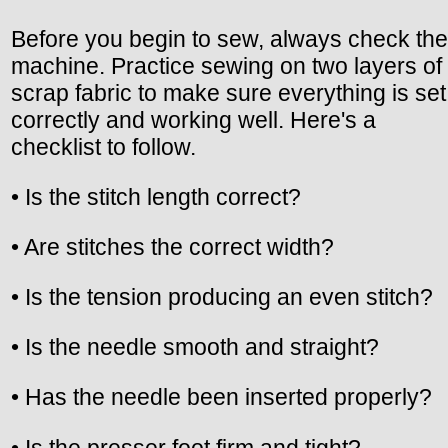
Before you begin to sew, always check the
machine. Practice sewing on two layers of
scrap fabric to make sure everything is set
correctly and working well. Here's a
checklist to follow.
• Is the stitch length correct?
• Are stitches the correct width?
• Is the tension producing an even stitch?
• Is the needle smooth and straight?
• Has the needle been inserted properly?
• Is the presser foot firm and tight?