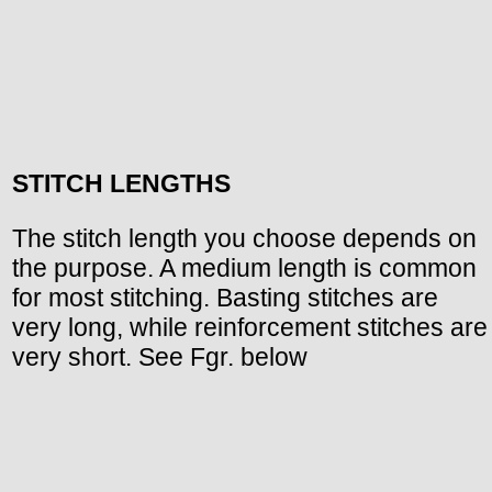
STITCH LENGTHS
The stitch length you choose depends on
the purpose. A medium length is common
for most stitching. Basting stitches are
very long, while reinforcement stitches are
very short. See Fgr. below