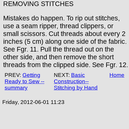
REMOVING STITCHES
Mistakes do happen. To rip out stitches,
use a seam ripper, thread clippers, or
small scissors. Cut threads about every 2
inches (5 cm) along one side of the fabric.
See Fgr. 11. Pull the thread out on the
other side, and then remove the short
threads from the clipped side. See Fgr. 12.
PREV:
Getting
NEXT:
Basic
Home
Ready to Sew --
Construction--
summary
Stitching by Hand
Friday, 2012-06-01 11:23