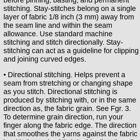
before pinning, basting, and permanent
stitching. Stay-stitches belong on a single
layer of fabric 1/8 inch (3 mm) away from
the seam line and within the seam
allowance. Use standard machine
stitching and stitch directionally. Stay-
stitching can act as a guideline for clipping
and joining curved edges.
• Directional stitching. Helps prevent a
seam from stretching or changing shape
as you stitch. Directional stitching is
produced by stitching with, or in the same
direction as, the fabric grain. See Fgr. 3.
To determine grain direction, run your
finger along the fabric edge. The direction
that smoothes the yarns against the fabric