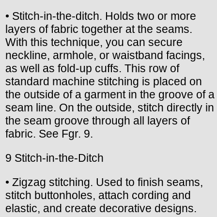
• Stitch-in-the-ditch. Holds two or more
layers of fabric together at the seams.
With this technique, you can secure
neckline, armhole, or waistband facings,
as well as fold-up cuffs. This row of
standard machine stitching is placed on
the outside of a garment in the groove of a
seam line. On the outside, stitch directly in
the seam groove through all layers of
fabric. See Fgr. 9.
9 Stitch-in-the-Ditch
• Zigzag stitching. Used to finish seams,
stitch buttonholes, attach cording and
elastic, and create decorative designs.