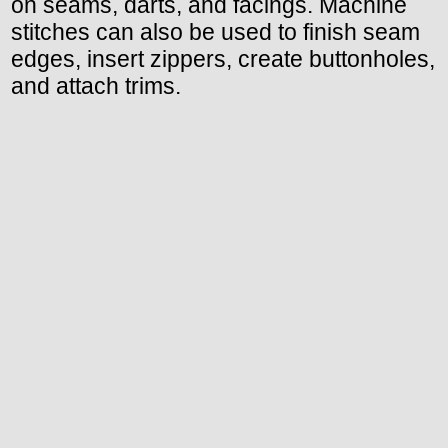
on seams, darts, and facings. Machine
stitches can also be used to finish seam
edges, insert zippers, create buttonholes,
and attach trims.