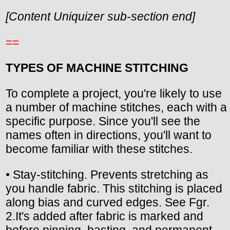
[Content Uniquizer sub-section end]
==
TYPES OF MACHINE STITCHING
To complete a project, you're likely to use
a number of machine stitches, each with a
specific purpose. Since you'll see the
names often in directions, you'll want to
become familiar with these stitches.
• Stay-stitching. Prevents stretching as
you handle fabric. This stitching is placed
along bias and curved edges. See Fgr.
2.It's added after fabric is marked and