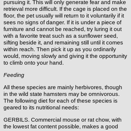
pursuing it. This will only generate fear and make
retrieval more difficult. If the cage is placed on the
floor, the pet usually will return to it voluntarily if it
sees no signs of danger. If it is under a piece of
furniture and cannot be reached, try luring it out
with a favorite treat such as a sunflower seed,
sifting beside it, and remaining still until it comes
within reach. Then pick it up as you ordinarily
would, moving slowly and giving it the opportunity
to climb onto your hand.
Feeding
All these species are mainly herbivores, though
in the wild state hamsters may be omnivorous.
The following diet for each of these species is
geared to its nutritional needs:
GERBILS. Commercial mouse or rat chow, with
the lowest fat content possible, makes a good