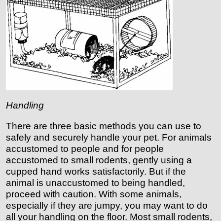
Handling
There are three basic methods you can use to
safely and securely handle your pet. For animals
accustomed to people and for people
accustomed to small rodents, gently using a
cupped hand works satisfactorily. But if the
animal is unaccustomed to being handled,
proceed with caution. With some animals,
especially if they are jumpy, you may want to do
all your handling on the floor. Most small rodents,