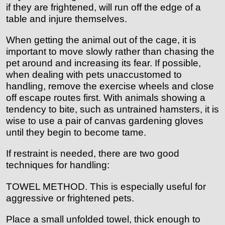
if they are frightened, will run off the edge of a
table and injure themselves.
When getting the animal out of the cage, it is
important to move slowly rather than chasing the
pet around and increasing its fear. If possible,
when dealing with pets unaccustomed to
handling, remove the exercise wheels and close
off escape routes first. With animals showing a
tendency to bite, such as untrained hamsters, it is
wise to use a pair of canvas gardening gloves
until they begin to become tame.
If restraint is needed, there are two good
techniques for handling:
TOWEL METHOD. This is especially useful for
aggressive or frightened pets.
Place a small unfolded towel, thick enough to