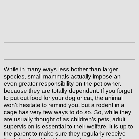
While in many ways less bother than larger
species, small mammals actually impose an
even greater responsibility on the pet owner,
because they are totally dependent. If you forget
to put out food for your dog or cat, the animal
won’t hesitate to remind you, but a rodent in a
cage has very few ways to do so.
So, while they
are usually thought of as children’s pets, adult
supervision is essential to their welfare. It is up to
the parent to make sure they regularly receive