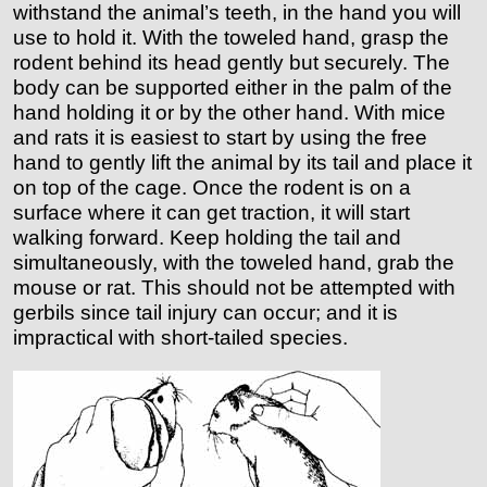
withstand the animal’s teeth, in the hand you will
use to hold it. With the toweled hand, grasp the
rodent behind its head gently but securely. The
body can be supported either in the palm of the
hand holding it or by the other hand. With mice
and rats it is easiest to start by using the free
hand to gently lift the animal by its tail and place it
on top of the cage. Once the rodent is on a
surface where it can get traction, it will start
walking forward. Keep holding the tail and
simultaneously, with the toweled hand, grab the
mouse or rat. This should not be attempted with
gerbils since tail injury can occur; and it is
impractical with short-tailed species.