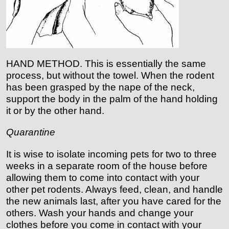
HAND METHOD. This is essentially the same
process, but without the towel. When the rodent
has been grasped by the nape of the neck,
support the body in the palm of the hand holding
it or by the other hand.
Quarantine
It is wise to isolate incoming pets for two to three
weeks in a separate room of the house before
allowing them to come into contact with your
other pet rodents. Always feed, clean, and handle
the new animals last, after you have cared for the
others. Wash your hands and change your
clothes before you come in contact with your