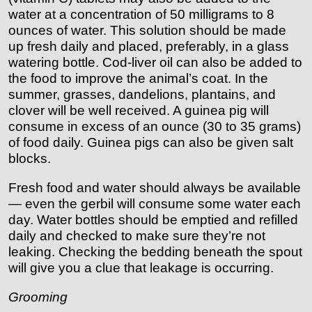
water at a concentration of 50 milligrams to 8
ounces of water. This solution should be made
up fresh daily and placed, preferably, in a glass
watering bottle. Cod-liver oil can also be added to
the food to improve the animal’s coat. In the
summer, grasses, dandelions, plantains, and
clover will be well received. A guinea pig will
consume in excess of an ounce (30 to 35 grams)
of food daily. Guinea pigs can also be given salt
blocks.
Fresh food and water should always be available
— even the gerbil will consume some water each
day. Water bottles should be emptied and refilled
daily and checked to make sure they’re not
leaking. Checking the bedding beneath the spout
will give you a clue that leakage is occurring.
Grooming