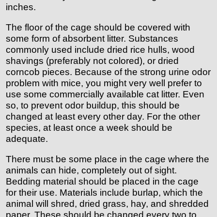
inches.
The floor of the cage should be covered with
some form of absorbent litter. Substances
commonly used include dried rice hulls, wood
shavings (preferably not colored), or dried
corncob pieces. Because of the strong urine odor
problem with mice, you might very well prefer to
use some commercially available cat litter. Even
so, to prevent odor buildup, this should be
changed at least every other day. For the other
species, at least once a week should be
adequate.
There must be some place in the cage where the
animals can hide, completely out of sight.
Bedding material should be placed in the cage
for their use. Materials include burlap, which the
animal will shred, dried grass, hay, and shredded
paper. These should be changed every two to