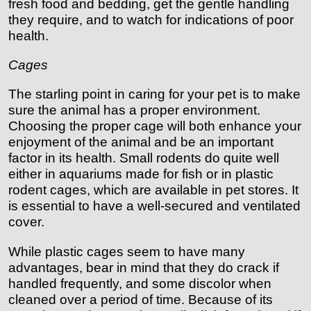
fresh food and bedding, get the gentle handling
they require, and to watch for indications of poor
health.
Cages
The starling point in caring for your pet is to make
sure the animal has a proper environment.
Choosing the proper cage will both enhance your
enjoyment of the animal and be an important
factor in its health. Small rodents do quite well
either in aquariums made for fish or in plastic
rodent cages, which are available in pet stores. It
is essential to have a well-secured and ventilated
cover.
While plastic cages seem to have many
advantages, bear in mind that they do crack if
handled frequently, and some discolor when
cleaned over a period of time. Because of its