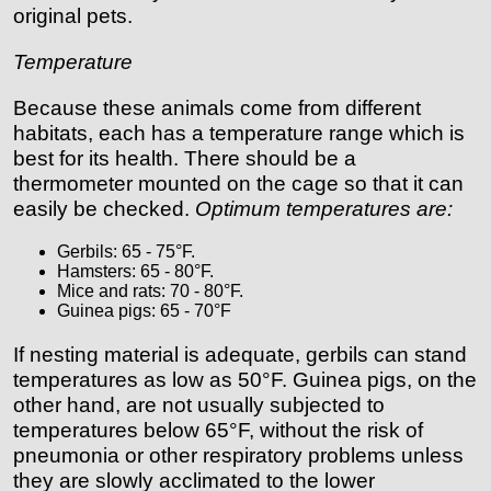
original pets.
Temperature
Because these animals come from different
habitats, each has a temperature range which is
best for its health. There should be a
thermometer mounted on the cage so that it can
easily be checked.
Optimum temperatures are:
Gerbils: 65 - 75°F.
Hamsters: 65 - 80°F.
Mice and rats: 70 - 80°F.
Guinea pigs: 65 - 70°F
If nesting material is adequate, gerbils can stand
temperatures as low as 50°F. Guinea pigs, on the
other hand, are not usually subjected to
temperatures below 65°F, without the risk of
pneumonia or other respiratory problems unless
they are slowly acclimated to the lower