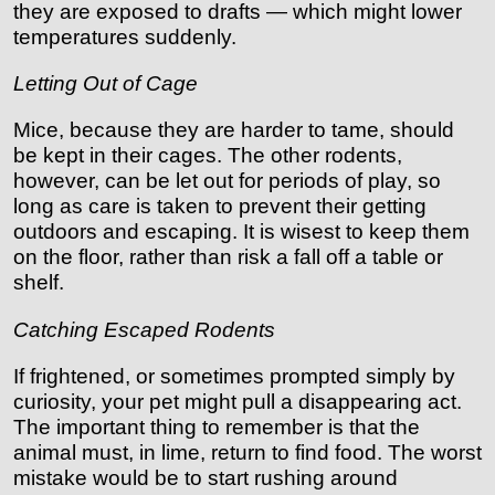
they are exposed to drafts — which might lower
temperatures suddenly.
Letting Out of Cage
Mice, because they are harder to tame, should
be kept in their cages. The other rodents,
however, can be let out for periods of play, so
long as care is taken to prevent their getting
outdoors and escaping. It is wisest to keep them
on the floor, rather than risk a fall off a table or
shelf.
Catching Escaped Rodents
If frightened, or sometimes prompted simply by
curiosity, your pet might pull a disappearing act.
The important thing to remember is that the
animal must, in lime, return to find food. The worst
mistake would be to start rushing around