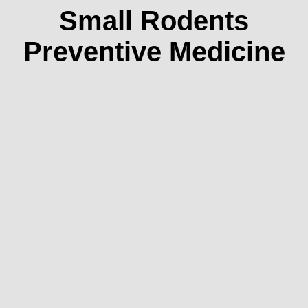
Small Rodents
Preventive Medicine