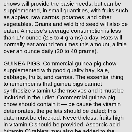
chows will provide the basic needs, but can be
supplemented, in small quantities, with fruits such
as apples, raw carrots, potatoes, and other
vegetables. Grains and wild bird seed will also be
eaten. A mouse’s average consumption is less
than 1/7 ounce (2.5 to 4 grams) a day. Rats will
normally eat around ten times this amount, a little
over an ounce daily (20 to 40 grams).
GUINEA PIGS. Commercial guinea pig chow,
supplemented with good quality hay, kale,
cabbage, fruits, and carrots. The essential thing
to remember is that guinea pigs cannot
synthesize vitamin C themselves and it must be
included in their diet. Commercial guinea pig
chow should contain it — be cause the vitamin
deteriorates, the pellets should be dated; this
date must be checked. Nevertheless, fruits high
in vitamin C should be provided. Ascorbic acid
(vitamin C) tablets may also be added to the