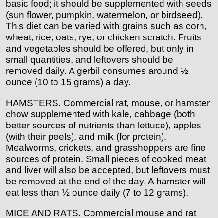
basic food; it should be supplemented with seeds
(sun flower, pumpkin, watermelon, or birdseed).
This diet can be varied with grains such as corn,
wheat, rice, oats, rye, or chicken scratch. Fruits
and vegetables should be offered, but only in
small quantities, and leftovers should be
removed daily. A gerbil consumes around ½
ounce (10 to 15 grams) a day.
HAMSTERS. Commercial rat, mouse, or hamster
chow supplemented with kale, cabbage (both
better sources of nutrients than lettuce), apples
(with their peels), and milk (for protein).
Mealworms, crickets, and grasshoppers are fine
sources of protein. Small pieces of cooked meat
and liver will also be accepted, but leftovers must
be removed at the end of the day. A hamster will
eat less than ½ ounce daily (7 to 12 grams).
MICE AND RATS. Commercial mouse and rat