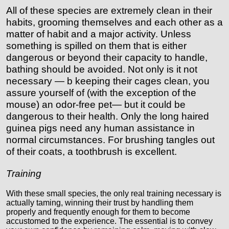
All of these species are extremely clean in their
habits, grooming themselves and each other as a
matter of habit and a major activity. Unless
something is spilled on them that is either
dangerous or beyond their capacity to handle,
bathing should be avoided. Not only is it not
necessary — b keeping their cages clean, you
assure yourself of (with the exception of the
mouse) an odor-free pet— but it could be
dangerous to their health. Only the long haired
guinea pigs need any human assistance in
normal circumstances. For brushing tangles out
of their coats, a toothbrush is excellent.
Training
With these small species, the only real training necessary is
actually taming, winning their trust by handling them
properly and frequently enough for them to become
accustomed to the experience. The essential is to convey