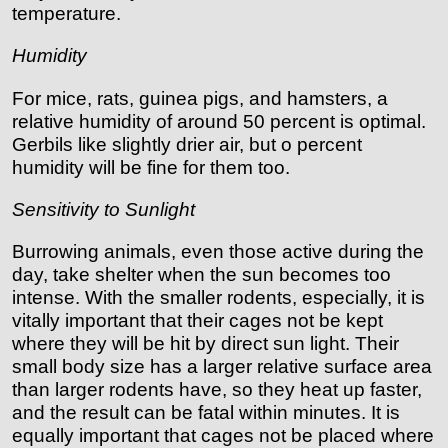
temperature.
Humidity
For mice, rats, guinea pigs, and hamsters, a
relative humidity of around 50 percent is optimal.
Gerbils like slightly drier air, but o percent
humidity will be fine for them too.
Sensitivity to Sunlight
Burrowing animals, even those active during the
day, take shelter when the sun becomes too
intense. With the smaller rodents, especially, it is
vitally important that their cages not be kept
where they will be hit by direct sun light. Their
small body size has a larger relative surface area
than larger rodents have, so they heat up faster,
and the result can be fatal within minutes. It is
equally important that cages not be placed where