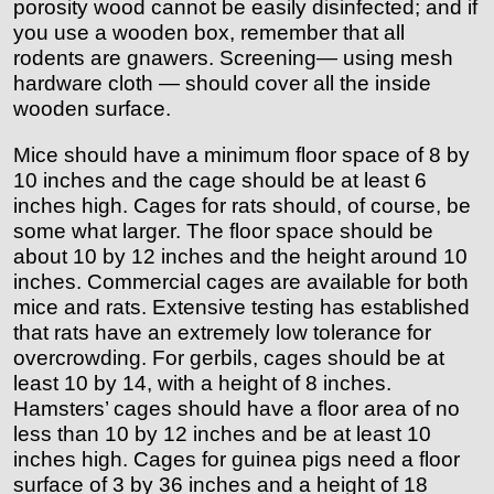
porosity wood cannot be easily disinfected; and if
you use a wooden box, remember that all
rodents are gnawers. Screening— using mesh
hardware cloth — should cover all the inside
wooden surface.
Mice should have a minimum floor space of 8 by
10 inches and the cage should be at least 6
inches high. Cages for rats should, of course, be
some what larger. The floor space should be
about 10 by 12 inches and the height around 10
inches. Commercial cages are available for both
mice and rats. Extensive testing has established
that rats have an extremely low tolerance for
overcrowding. For gerbils, cages should be at
least 10 by 14, with a height of 8 inches.
Hamsters’ cages should have a floor area of no
less than 10 by 12 inches and be at least 10
inches high. Cages for guinea pigs need a floor
surface of 3 by 36 inches and a height of 18