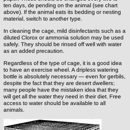
ten days, de pending on the animal (see chart
above). If the animal eats its bedding or nesting
material, switch to another type.
In cleaning the cage, mild disinfectants such as a
diluted Clorox or ammonia solution may be used
safely. They should be rinsed off well with water
as an added precaution.
Regardless of the type of cage, it is a good idea
to have an exercise wheel. A dripless watering
bottle is absolutely necessary — even for gerbils,
despite the fact that they are desert dwellers;
many people have the mistaken idea that they
will get all the water they need in their diet. Free
access to water should be available to all
animals.