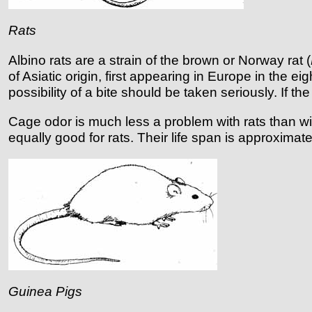
Rats
Albino rats are a strain of the brown or Norway rat (
of Asiatic origin, first appearing in Europe in the 
possibility of a bite should be taken seriously. If 
Cage odor is much less a problem with rats than with
equally good for rats. Their life span is approxima
Guinea Pigs