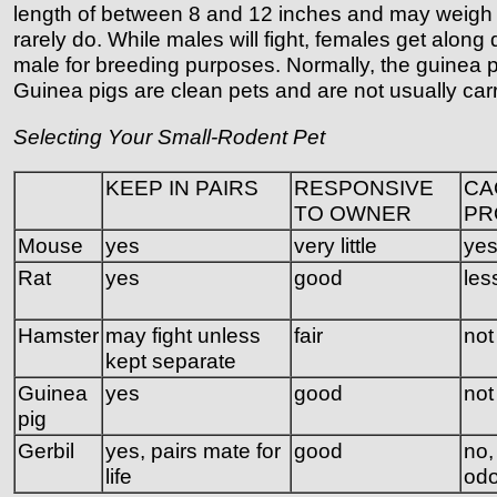
length of between 8 and 12 inches and may weigh in 
rarely do. While males will fight, females get alon
male for breeding purposes. Normally, the guinea pi
Guinea pigs are clean pets and are not usually ca
Selecting Your Small-Rodent Pet
KEEP IN PAIRS
RESPONSIVE
CA
TO OWNER
PR
Mouse
yes
very little
ye
Rat
yes
good
les
Hamster
may fight unless
fair
not
kept separate
Guinea
yes
good
not
pig
Gerbil
yes, pairs mate for
good
no, 
life
odo