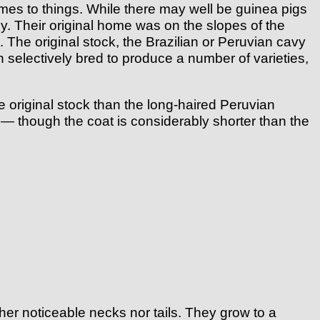
s to things. While there may well be guinea pigs
ly. Their original home was on the slopes of the
The original stock, the Brazilian or Peruvian cavy
 selectively bred to produce a number of varieties,
 original stock than the long-haired Peruvian
 — though the coat is considerably shorter than the
er noticeable necks nor tails. They grow to a