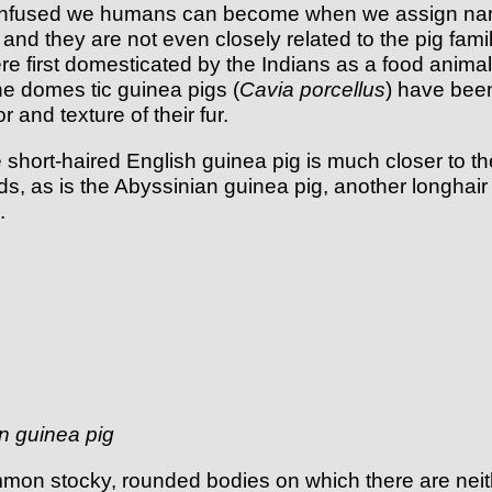
confused we humans can become when we assign name
and they are not even closely related to the pig fami
first domesticated by the Indians as a food animal. 
 The domes tic guinea pigs (
Cavia porcellus
) have been
 and texture of their fur.
hort-haired English guinea pig is much closer to the
ds, as is the Abyssinian guinea pig, another longhair
.
n guinea pig
mon stocky, rounded bodies on which there are neith