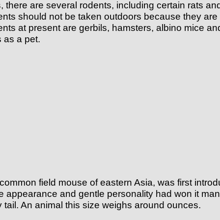
es, there are several rodents, including certain rats
dents should not be taken outdoors because they are 
nts at present are gerbils, hamsters, albino mice an
 as a pet.
common field mouse of eastern Asia, was first introdu
e appearance and gentle personality had won it many f
ry tail. An animal this size weighs around ounces.