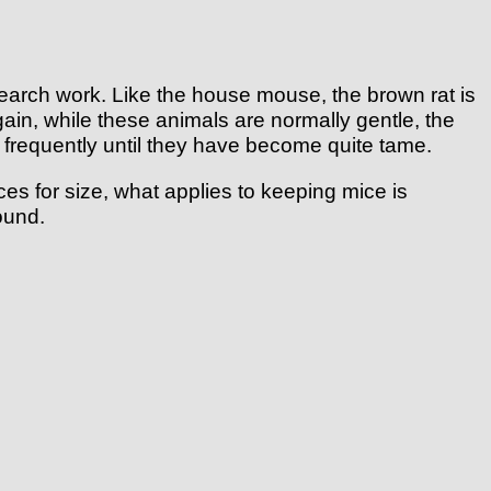
earch work. Like the house mouse, the brown rat is
gain, while these animals are normally gentle, the
ed frequently until they have become quite tame.
ces for size, what applies to keeping mice is
ound.