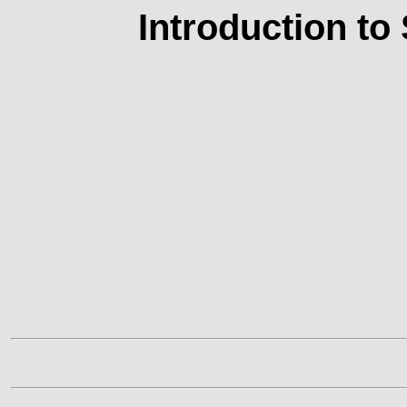
Introduction to