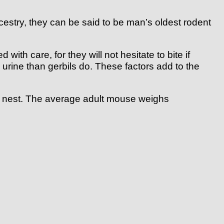
ancestry, they can be said to be man’s oldest rodent
ith care, for they will not hesitate to bite if
 urine than gerbils do. These factors add to the
own nest. The average adult mouse weighs