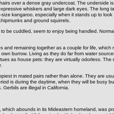
d hairs over a dense gray undercoat. The underside is
g expressive whiskers and large dark eyes. The long ta
ize kangaroo, especially when it stands up to look ar
chipmunks and ground squirrels.
e to be cuddled, seem to enjoy being handled. Normall
nd remaining together as a couple for life, which ma
ts own burrow. Living as they do far from water sources
irtues as house pets: they are virtually odorless. The r
r.
ppiest in mated pairs rather than alone. They are u
iod is during the daytime, when they will be busy bu
Gerbils are illegal in California.
), which abounds in its Mideastern homeland, was pract