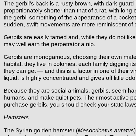
The gerbil’s back is a rusty brown, with dark guar
proportionately shorter than that of a rat, with lon
the gerbil something of the appearance of a pocket-s
sudden, swift movements are more reminiscent of 
Gerbils are easily tamed and, while they do not lik
may well earn the perpetrator a nip.
Gerbils are monogamous, choosing their own mates a
habitat, they live in colonies, each family digging i
they can get — and this is a factor in one of their v
liquid, is highly concentrated and gives off little odo
Because they are social animals, gerbils, seem ha
humans, and make quiet pets. Their most active per
purchase gerbils, you should check your state laws. 
Hamsters
The Syrian golden hamster (
Mesocricetus auratus