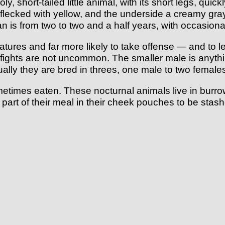
 short-tailed little animal, with its short legs, quick
 flecked with yellow, and the underside a creamy gra
is from two to two and a half years, with occasional
res and far more likely to take offense — and to let 
, fights are not uncommon. The smaller male is anythi
ually they are bred in threes, one male to two femal
metimes eaten. These nocturnal animals live in burr
 part of their meal in their cheek pouches to be stas