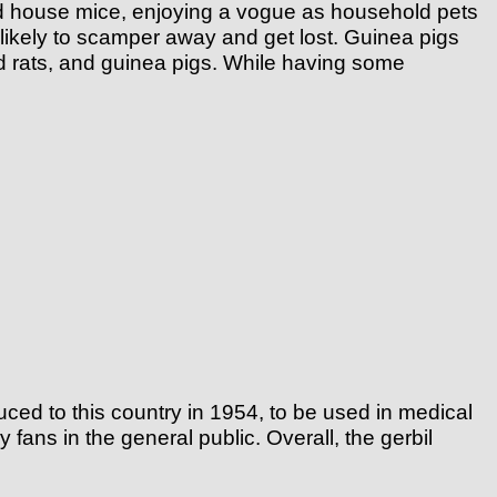
 and house mice, enjoying a vogue as household pets
likely to scamper away and get lost. Guinea pigs
d rats, and guinea pigs. While having some
ced to this country in 1954, to be used in medical
ans in the general public. Overall, the gerbil