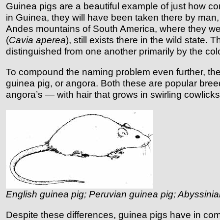
Guinea pigs are a beautiful example of just how 
in Guinea, they will have been taken there by man, 
Andes mountains of South America, where they were 
(
Cavia aperea
), still exists there in the wild state.
distinguished from one another primarily by the color
To compound the naming problem even further, the s
guinea pig, or angora. Both these are popular bree
angora’s — with hair that grows in swirling cowlicks
English guinea pig; Peruvian guinea pig; Abyssinia
Despite these differences, guinea pigs have in com