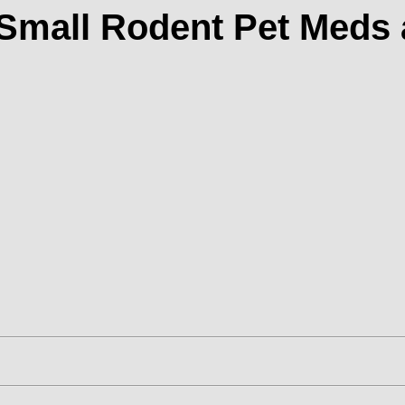
 Small Rodent Pet Meds