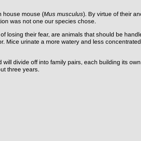
on house mouse (
Mus musculus
). By virtue of their 
tion was not one our species chose.
losing their fear, are animals that should be handled w
dor. Mice urinate a more watery and less concentrated
will divide off into family pairs, each building its 
ut three years.