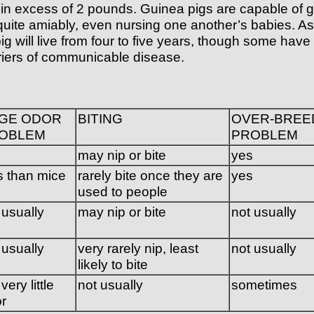
excess of 2 pounds. Guinea pigs are capable of givin
g quite amiably, even nursing one another’s babies. 
g will live from four to five years, though some have
rriers of communicable disease.
GE ODOR
BITING
OVER-BREE
OBLEM
PROBLEM
s
may nip or bite
yes
s than mice
rarely bite once they are
yes
used to people
 usually
may nip or bite
not usually
 usually
very rarely nip, least
not usually
likely to bite
very little
not usually
sometimes
r