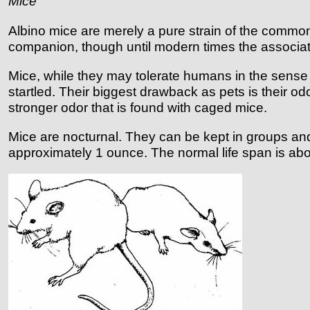
Mice
Albino mice are merely a pure strain of the comm
companion, though until modern times the associa
Mice, while they may tolerate humans in the sense of 
startled. Their biggest drawback as pets is their o
stronger odor that is found with caged mice.
Mice are nocturnal. They can be kept in groups and 
approximately 1 ounce. The normal life span is abo