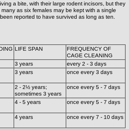
g a bite, with their large rodent incisors, but they
As many as six females may be kept with a single
 been reported to have survived as long as ten.
DING
LIFE SPAN
FREQUENCY OF
CAGE CLEANING
3 years
every 2 - 3 days
3 years
once every 3 days
2 - 2½ years;
once every 5 - 7 days
sometimes 3 years
4 - 5 years
once every 5 - 7 days
4 years
once every 7 - 10 days