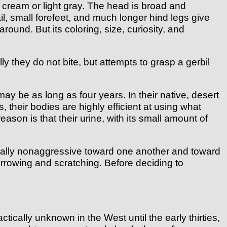
 cream or light gray. The head is broad and
il, small forefeet, and much longer hind legs give
ound. But its coloring, size, curiosity, and
y they do not bite, but attempts to grasp a gerbil
y be as long as four years. In their native, desert
, their bodies are highly efficient at using what
eason is that their urine, with its small amount of
sually nonaggressive toward one another and toward
rrowing and scratching. Before deciding to
ically unknown in the West until the early thirties,