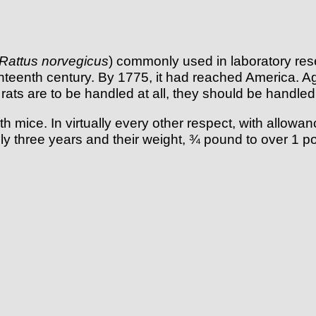
Rattus norvegicus
) commonly used in laboratory res
eighteenth century. By 1775, it had reached America. A
the rats are to be handled at all, they should be handl
 mice. In virtually every other respect, with allowan
tely three years and their weight, ¾ pound to over 1 p