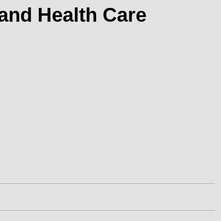
 and Health Care