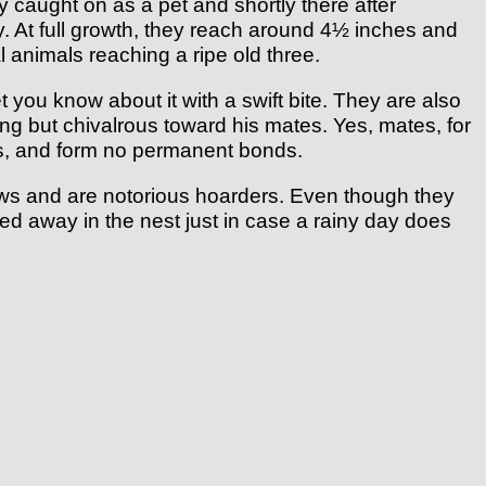
ly caught on as a pet and shortly there after
y. At full growth, they reach around 4½ inches and
 animals reaching a ripe old three.
you know about it with a swift bite. They are also
ng but chivalrous toward his mates. Yes, mates, for
es, and form no permanent bonds.
ows and are notorious hoarders. Even though they
hed away in the nest just in case a rainy day does