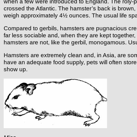
when a few were introduced to England. The roly-poly,
crossed the Atlantic. The hamster’s back is brown,
weigh approximately 4½ ounces. The usual life span 
Compared to gerbils, hamsters are pugnacious creatu
far less sociable and, when they are kept together
hamsters are not, like the gerbil, monogamous. Us
Hamsters are extremely clean and, in Asia, are so
have an adequate food supply, pets will often store
show up.