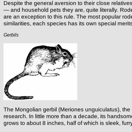
Despite the general aversion to their close relativ
— and household pets they are, quite literally. Ro
are an exception to this rule.
The most popular rode
similarities, each species has its own special merits
Gerbils
The Mongolian gerbil (Meriones unguiculatus), the 
research. In little more than a decade, its handsom
grows to about 8 inches, half of which is sleek, fur