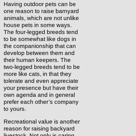
Having outdoor pets can be
one reason to raise barnyard
animals, which are not unlike
house pets in some ways.
The four-legged breeds tend
to be somewhat like dogs in
the companionship that can
develop between them and
their human keepers. The
two-legged breeds tend to be
more like cats, in that they
tolerate and even appreciate
your presence but have their
own agenda and in general
prefer each other’s company
to yours.
Recreational value is another
reason for raising backyard
livestock. Not only is caring