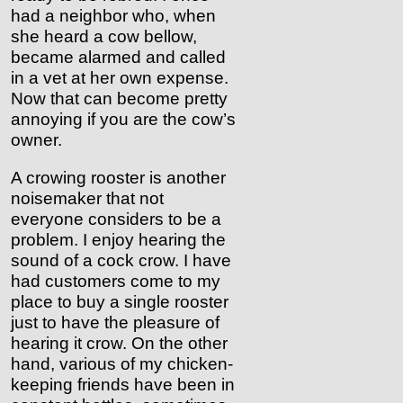
had a neighbor who, when
she heard a cow bellow,
became alarmed and called
in a vet at her own expense.
Now that can become pretty
annoying if you are the cow’s
owner.
A crowing rooster is another
noisemaker that not
everyone considers to be a
problem. I enjoy hearing the
sound of a cock crow. I have
had customers come to my
place to buy a single rooster
just to have the pleasure of
hearing it crow. On the other
hand, various of my chicken-
keeping friends have been in