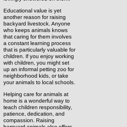
Educational value is yet
another reason for raising
backyard livestock. Anyone
who keeps animals knows
that caring for them involves
a constant learning process
that is particularly valuable for
children. If you enjoy working
with children, you might set
up an informal petting zoo for
neighborhood kids, or take
your animals to local schools.
Helping care for animals at
home is a wonderful way to
teach children responsibility,
patience, dedication, and
compassion. Raising
barnyard animals also offers