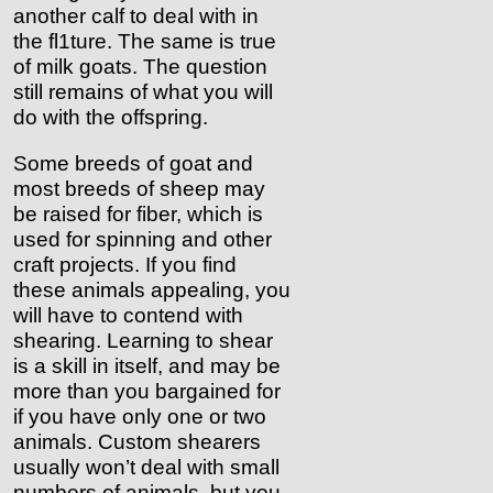
another calf to deal with in
the fl1ture. The same is true
of milk goats. The question
still remains of what you will
do with the offspring.
Some breeds of goat and
most breeds of sheep may
be raised for fiber, which is
used for spinning and other
craft projects. If you find
these animals appealing, you
will have to contend with
shearing. Learning to shear
is a skill in itself, and may be
more than you bargained for
if you have only one or two
animals. Custom shearers
usually won’t deal with small
numbers of animals, but you