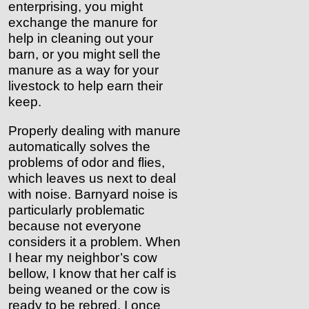
enterprising, you might
exchange the manure for
help in cleaning out your
barn, or you might sell the
manure as a way for your
livestock to help earn their
keep.
Properly dealing with manure
automatically solves the
problems of odor and flies,
which leaves us next to deal
with noise. Barnyard noise is
particularly problematic
because not everyone
considers it a problem. When
I hear my neighbor’s cow
bellow, I know that her calf is
being weaned or the cow is
ready to be rebred. I once