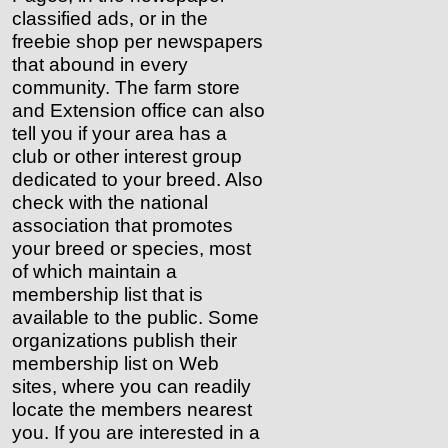
classified ads, or in the
freebie shop per newspapers
that abound in every
community. The farm store
and Extension office can also
tell you if your area has a
club or other interest group
dedicated to your breed. Also
check with the national
association that promotes
your breed or species, most
of which maintain a
membership list that is
available to the public. Some
organizations publish their
membership list on Web
sites, where you can readily
locate the members nearest
you. If you are interested in a