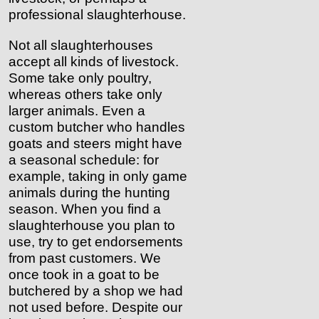
professional slaughterhouse.
Not all slaughterhouses
accept all kinds of livestock.
Some take only poultry,
whereas others take only
larger animals. Even a
custom butcher who handles
goats and steers might have
a seasonal schedule: for
example, taking in only game
animals during the hunting
season. When you find a
slaughterhouse you plan to
use, try to get endorsements
from past customers. We
once took in a goat to be
butchered by a shop we had
not used before. Despite our