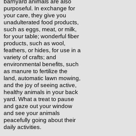
barnyard animals are also
purposeful. In exchange for
your care, they give you
unadulterated food products,
such as eggs, meat, or milk,
for your table; wonderful fiber
products, such as wool,
feathers, or hides, for use in a
variety of crafts; and
environmental benefits, such
as manure to fertilize the
land, automatic lawn mowing,
and the joy of seeing active,
healthy animals in your back
yard. What a treat to pause
and gaze out your window
and see your animals
peacefully going about their
daily activities.