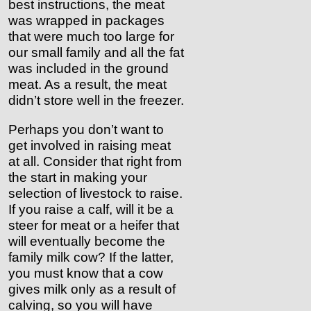
best instructions, the meat
was wrapped in packages
that were much too large for
our small family and all the fat
was included in the ground
meat. As a result, the meat
didn’t store well in the freezer.
Perhaps you don’t want to
get involved in raising meat
at all. Consider that right from
the start in making your
selection of livestock to raise.
If you raise a calf, will it be a
steer for meat or a heifer that
will eventually become the
family milk cow? If the latter,
you must know that a cow
gives milk only as a result of
calving, so you will have