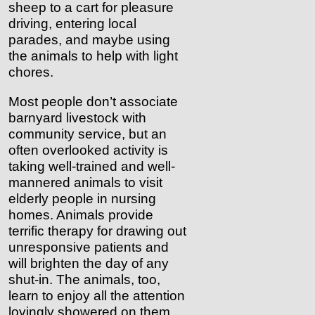
sheep to a cart for pleasure
driving, entering local
parades, and maybe using
the animals to help with light
chores.
Most people don’t associate
barnyard livestock with
community service, but an
often overlooked activity is
taking well-trained and well-
mannered animals to visit
elderly people in nursing
homes. Animals provide
terrific therapy for drawing out
unresponsive patients and
will brighten the day of any
shut-in. The animals, too,
learn to enjoy all the attention
lovingly showered on them.