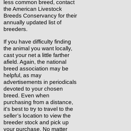
less common breed, contact
the American Livestock
Breeds Conservancy for their
annually updated list of
breeders.
If you have difficulty finding
the animal you want locally,
cast your net a little farther
afield. Again, the national
breed association may be
helpful, as may
advertisements in periodicals
devoted to your chosen
breed. Even when
purchasing from a distance,
it’s best to try to travel to the
seller’s location to view the
breeder stock and pick up
your purchase. No matter