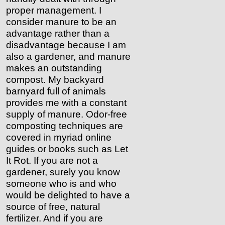
proper management. I
consider manure to be an
advantage rather than a
disadvantage because I am
also a gardener, and manure
makes an outstanding
compost. My backyard
barnyard full of animals
provides me with a constant
supply of manure. Odor-free
composting techniques are
covered in myriad online
guides or books such as Let
It Rot. If you are not a
gardener, surely you know
someone who is and who
would be delighted to have a
source of free, natural
fertilizer. And if you are