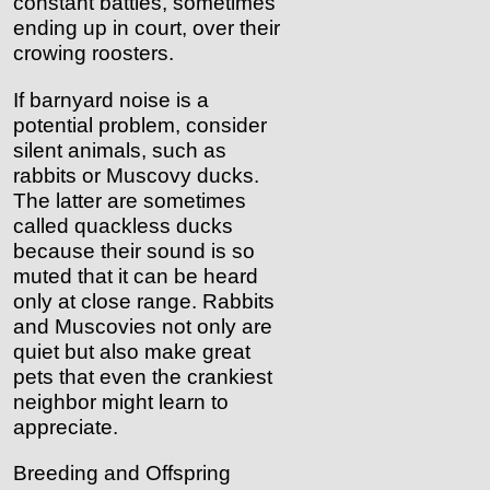
constant battles, sometimes
ending up in court, over their
crowing roosters.
If barnyard noise is a
potential problem, consider
silent animals, such as
rabbits or Muscovy ducks.
The latter are sometimes
called quackless ducks
because their sound is so
muted that it can be heard
only at close range. Rabbits
and Muscovies not only are
quiet but also make great
pets that even the crankiest
neighbor might learn to
appreciate.
Breeding and Offspring