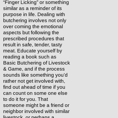
“Finger Licking” or something
similar as a reminder of its
purpose in life. Dealing with
butchering involves not only
over coming the emotional
aspects but following the
prescribed procedures that
result in safe, tender, tasty
meat. Educate yourself by
reading a book such as
Basic Butchering of Livestock
& Game, and if the process
sounds like something you’d
rather not get involved with,
find out ahead of time if you
can count on some one else
to do it for you. That
someone might be a friend or
neighbor involved with similar
livestock, or perhaps a