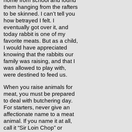
home from school and found
them hanging from the rafters
to be skinned. I can’t tell you
how betrayed I felt. I
eventually got over it, and
today rabbit is one of my
favorite meats. But as a child,
I would have appreciated
knowing that the rabbits our
family was raising, and that I
was allowed to play with,
were destined to feed us.
When you raise animals for
meat, you must be prepared
to deal with butchering day.
For starters, never give an
affectionate name to a meat
animal. If you name it at all,
call it “Sir Loin Chop” or