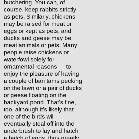
butchering. You can, of
course, keep rabbits strictly
as pets. Similarly, chickens
may be raised for meat or
eggs or kept as pets, and
ducks and geese may be
meat animals or pets. Many
people raise chickens or
waterfowl solely for
ornamental reasons — to
enjoy the pleasure of having
a couple of ban tams pecking
on the lawn or a pair of ducks
or geese floating on the
backyard pond. That’s fine,
too, although it’s likely that
one of the birds will
eventually steal off into the
underbrush to lay and hatch
a batch of eggs, thus greatly