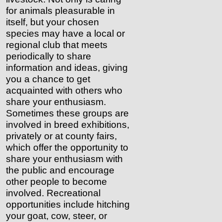
for animals pleasurable in
itself, but your chosen
species may have a local or
regional club that meets
periodically to share
information and ideas, giving
you a chance to get
acquainted with others who
share your enthusiasm.
Sometimes these groups are
involved in breed exhibitions,
privately or at county fairs,
which offer the opportunity to
share your enthusiasm with
the public and encourage
other people to become
involved. Recreational
opportunities include hitching
your goat, cow, steer, or