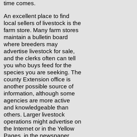
time comes.
An excellent place to find
local sellers of livestock is the
farm store. Many farm stores
maintain a bulletin board
where breeders may
advertise livestock for sale,
and the clerks often can tell
you who buys feed for the
species you are seeking. The
county Extension office is
another possible source of
information, although some
agencies are more active
and knowledgeable than
others. Larger livestock
operations might advertise on
the Internet or in the Yellow
Pages, in the newspaper