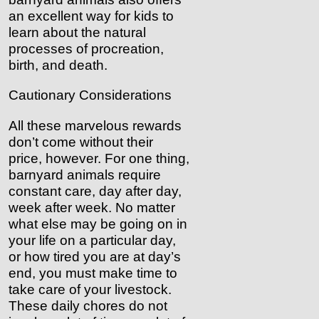
an excellent way for kids to
learn about the natural
processes of procreation,
birth, and death.
Cautionary Considerations
All these marvelous rewards
don’t come without their
price, however. For one thing,
barnyard animals require
constant care, day after day,
week after week. No matter
what else may be going on in
your life on a particular day,
or how tired you are at day’s
end, you must make time to
take care of your livestock.
These daily chores do not