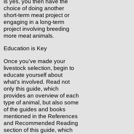
is yes, you then have the
choice of doing another
short-term meat project or
engaging in a long-term
project involving breeding
more meat animals.
Education is Key
Once you’ve made your
livestock selection, begin to
educate yourself about
what’s involved. Read not
only this guide, which
provides an overview of each
type of animal, but also some
of the guides and books
mentioned in the References
and Recommended Reading
section of this guide, which