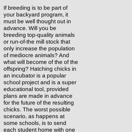
If breeding is to be part of
your backyard program, it
must be well thought out in
advance. Will you be
breeding top-quality animals
or run-of-the mill stock that
only increase the population
of mediocre animals? And
what will become of the of the
offspring? Hatching chicks in
an incubator is a popular
school project and is a super
educational tool, provided
plans are made in advance
for the future of the resulting
chicks. The worst possible
scenario, as happens at
some schools, is to send
each student home with one