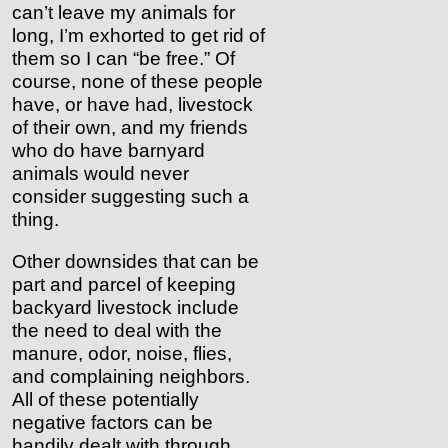
can’t leave my animals for
long, I’m exhorted to get rid of
them so I can “be free.” Of
course, none of these people
have, or have had, livestock
of their own, and my friends
who do have barnyard
animals would never
consider suggesting such a
thing.
Other downsides that can be
part and parcel of keeping
backyard livestock include
the need to deal with the
manure, odor, noise, flies,
and complaining neighbors.
All of these potentially
negative factors can be
handily dealt with through