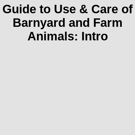
Guide to Use & Care of
Barnyard and Farm
Animals: Intro