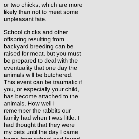
or two chicks, which are more
likely than not to meet some
unpleasant fate.
School chicks and other
offspring resulting from
backyard breeding can be
raised for meat, but you must
be prepared to deal with the
eventuality that one day the
animals will be butchered.
This event can be traumatic if
you, or especially your child,
has become attached to the
animals. How well I
remember the rabbits our
family had when I was little. I
had thought that they were
my pets until the day I came