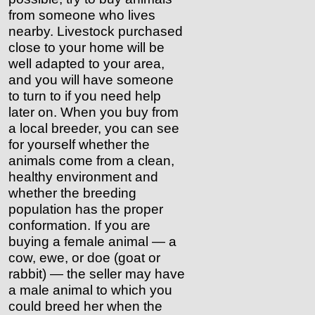
from someone who lives
nearby. Livestock purchased
close to your home will be
well adapted to your area,
and you will have someone
to turn to if you need help
later on. When you buy from
a local breeder, you can see
for yourself whether the
animals come from a clean,
healthy environment and
whether the breeding
population has the proper
conformation. If you are
buying a female animal — a
cow, ewe, or doe (goat or
rabbit) — the seller may have
a male animal to which you
could breed her when the