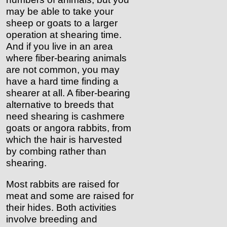
may be able to take your
sheep or goats to a larger
operation at shearing time.
And if you live in an area
where fiber-bearing animals
are not common, you may
have a hard time finding a
shearer at all. A fiber-bearing
alternative to breeds that
need shearing is cashmere
goats or angora rabbits, from
which the hair is harvested
by combing rather than
shearing.
Most rabbits are raised for
meat and some are raised for
their hides. Both activities
involve breeding and