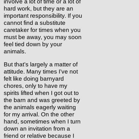
involve a lot of time or a lot of
hard work, but they are an
important responsibility. If you
cannot find a substitute
caretaker for times when you
must be away, you may soon
feel tied down by your
animals.
But that’s largely a matter of
attitude. Many times I’ve not
felt like doing barnyard
chores, only to have my
spirits lifted when I got out to
the barn and was greeted by
the animals eagerly waiting
for my arrival. On the other
hand, sometimes when I turn
down an invitation from a
friend or relative because I