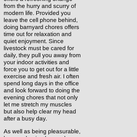
from the hurry and scurry of
modern life. Provided you
leave the cell phone behind,
doing barnyard chores offers
time out for relaxation and
quiet enjoyment.
Since
livestock must be cared for
daily, they pull you away from
your indoor activities and
force you to get out for a little
exercise and fresh air. I often
spend long days in the office
and look forward to doing the
evening chores that not only
let me stretch my muscles
but also help clear my head
after a busy day.
As well as being pleasurable,