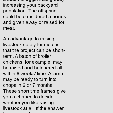
increasing your backyard
population. The offspring
could be considered a bonus
and given away or raised for
meat.
An advantage to raising
livestock solely for meat is
that the project can be short-
term. A batch of broiler
chickens, for example, may
be raised and butchered all
within 6 weeks’ time. A lamb
may be ready to turn into
chops in 6 or 7 months.
These short time frames give
you a chance to decide
whether you like raising
livestock at all. If the answer