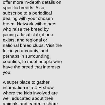
offer more in-depth details on
specific breeds. Also,
subscribe to a periodical
dealing with your chosen
breed. Network with others
who raise the breed by
joining a local club, if one
exists, and regional or
national breed clubs. Visit the
fair in your county, and
perhaps in surrounding
counties, to meet people who
have the breed that interests
you.
A super place to gather
information is a 4-H show,
where the kids involved are
well educated about their
animals and eager to share