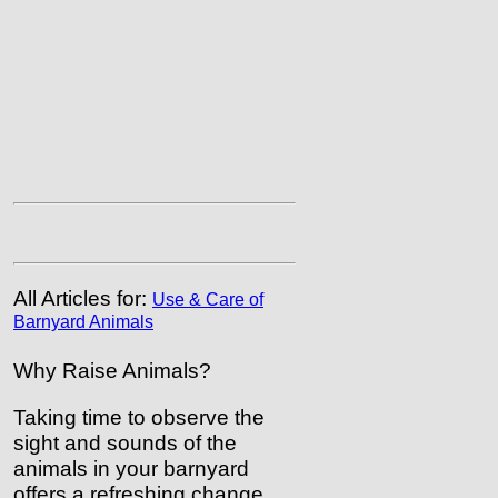
All Articles for:
Use & Care of
Barnyard Animals
Why Raise Animals?
Taking time to observe the
sight and sounds of the
animals in your barnyard
offers a refreshing change