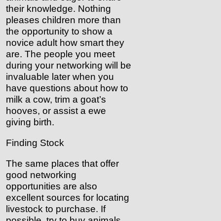
their knowledge. Nothing
pleases children more than
the opportunity to show a
novice adult how smart they
are. The people you meet
during your networking will be
invaluable later when you
have questions about how to
milk a cow, trim a goat’s
hooves, or assist a ewe
giving birth.
Finding Stock
The same places that offer
good networking
opportunities are also
excellent sources for locating
livestock to purchase. If
possible, try to buy animals