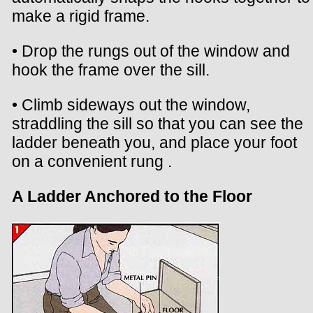
make a rigid frame.
• Drop the rungs out of the window and
hook the frame over the sill.
• Climb sideways out the window,
straddling the sill so that you can see the
ladder beneath you, and place your foot
on a convenient rung .
A Ladder Anchored to the Floor