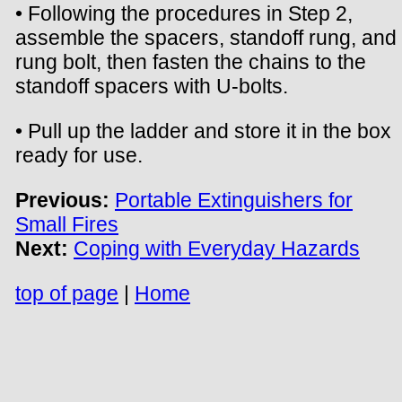
• Following the procedures in Step 2,
assemble the spacers, standoff rung, and
rung bolt, then fasten the chains to the
standoff spacers with U-bolts.
• Pull up the ladder and store it in the box
ready for use.
Previous:
Portable Extinguishers for
Small Fires
Next:
Coping with Everyday Hazards
top of page
|
Home