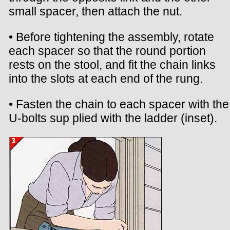
small spacer, then attach the nut.
• Before tightening the assembly, rotate
each spacer so that the round portion
rests on the stool, and fit the chain links
into the slots at each end of the rung.
• Fasten the chain to each spacer with the
U-bolts sup plied with the ladder (inset).