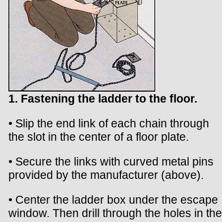
1. Fastening the ladder to the floor.
• Slip the end link of each chain through
the slot in the center of a floor plate.
• Secure the links with curved metal pins
provided by the manufacturer (above).
• Center the ladder box under the escape
window. Then drill through the holes in the