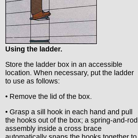
Using the ladder.
Store the ladder box in an accessible
location. When necessary, put the ladder
to use as follows:
• Remove the lid of the box.
• Grasp a sill hook in each hand and pull
the hooks out of the box; a spring-and-rod
assembly inside a cross brace
automatically snaps the hooks together to