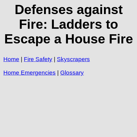
Defenses against
Fire: Ladders to
Escape a House Fire
Home
|
Fire Safety
|
Skyscrapers
Home Emergencies
|
Glossary