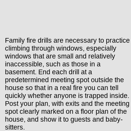
Family fire drills are necessary to practice
climbing through windows, especially
windows that are small and relatively
inaccessible, such as those in a
basement. End each drill at a
predetermined meeting spot outside the
house so that in a real fire you can tell
quickly whether anyone is trapped inside.
Post your plan, with exits and the meeting
spot clearly marked on a floor plan of the
house, and show it to guests and baby-
sitters.