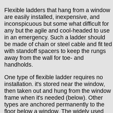
Flexible ladders that hang from a window
are easily installed, inexpensive, and
inconspicuous but some what difficult for
any but the agile and cool-headed to use
in an emergency. Such a ladder should
be made of chain or steel cable and fit ted
with standoff spacers to keep the rungs
away from the wall for toe- and
handholds.
One type of flexible ladder requires no
installation. it's stored near the window,
then taken out and hung from the window
frame when it's needed (below). Other
types are anchored permanently to the
floor below a window. The widely used