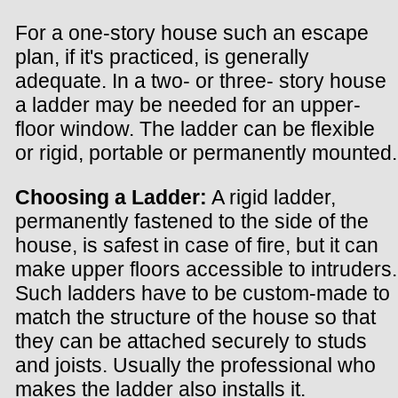
For a one-story house such an escape
plan, if it's practiced, is generally
adequate. In a two- or three- story house
a ladder may be needed for an upper-
floor window. The ladder can be flexible
or rigid, portable or permanently mounted.
Choosing a Ladder:
A rigid ladder,
permanently fastened to the side of the
house, is safest in case of fire, but it can
make upper floors accessible to intruders.
Such ladders have to be custom-made to
match the structure of the house so that
they can be attached securely to studs
and joists. Usually the professional who
makes the ladder also installs it.