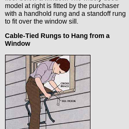
model at right is fitted by the purchaser
with a handhold rung and a standoff rung
to fit over the window sill.
Cable-Tied Rungs to Hang from a
Window