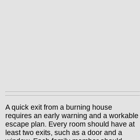
A quick exit from a burning house
requires an early warning and a workable
escape plan. Every room should have at
least two exits, such as a door and a