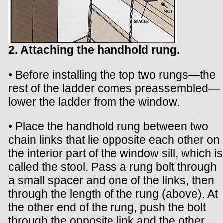
2. Attaching the handhold rung.
• Before installing the top two rungs—the
rest of the ladder comes preassembled—
lower the ladder from the window.
• Place the handhold rung between two
chain links that lie opposite each other on
the interior part of the window sill, which is
called the stool. Pass a rung bolt through
a small spacer and one of the links, then
through the length of the rung (above). At
the other end of the rung, push the bolt
through the opposite link and the other