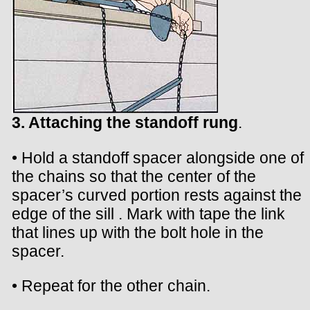
3. Attaching the standoff rung
.
• Hold a standoff spacer alongside one of
the chains so that the center of the
spacer’s curved portion rests against the
edge of the sill . Mark with tape the link
that lines up with the bolt hole in the
spacer.
• Repeat for the other chain.