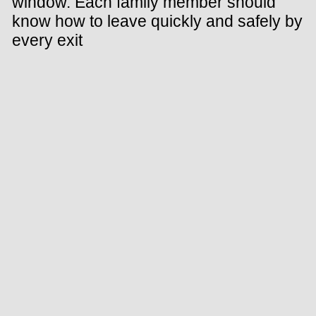
window. Each family member should
know how to leave quickly and safely by
every exit