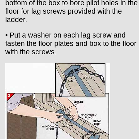
bottom of the box to bore pilot holes in the
floor for lag screws provided with the
ladder.
• Put a washer on each lag screw and
fasten the floor plates and box to the floor
with the screws.