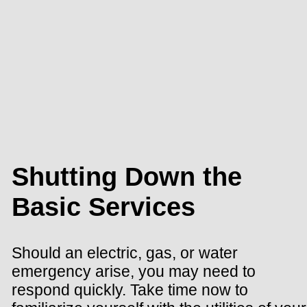
Shutting Down the
Basic Services
Should an electric, gas, or water
emergency arise, you may need to
respond quickly. Take time now to