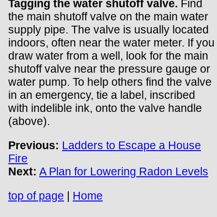
Tagging the water shutoff valve.
Find
the main shutoff valve on the main water
supply pipe. The valve is usually located
indoors, often near the water meter. If you
draw water from a well, look for the main
shutoff valve near the pressure gauge or
water pump. To help others find the valve
in an emergency, tie a label, inscribed
with indelible ink, onto the valve handle
(above).
Previous:
Ladders to Escape a House
Fire
Next:
A Plan for Lowering Radon Levels
top of page
|
Home