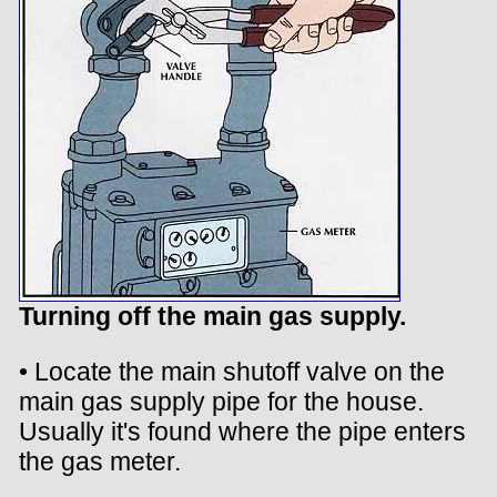
Turning off the main gas supply.
• Locate the main shutoff valve on the
main gas supply pipe for the house.
Usually it's found where the pipe enters
the gas meter.