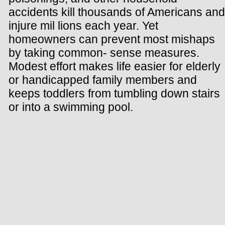
accidents kill thousands of Americans and
injure mil lions each year. Yet
homeowners can prevent most mishaps
by taking common- sense measures.
Modest effort makes life easier for elderly
or handicapped family members and
keeps toddlers from tumbling down stairs
or into a swimming pool.