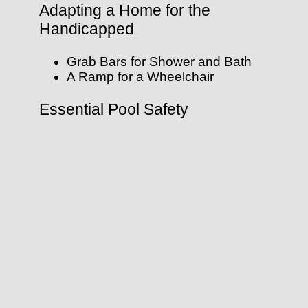
Adapting a Home for the
Handicapped
Grab Bars for Shower and Bath
A Ramp for a Wheelchair
Essential Pool Safety