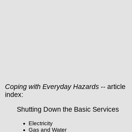
Coping with Everyday Hazards
-- article
index:
Shutting Down the Basic Services
Electricity
Gas and Water