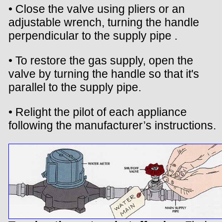
• Close the valve using pliers or an
adjustable wrench, turning the handle
perpendicular to the supply pipe .
• To restore the gas supply, open the
valve by turning the handle so that it's
parallel to the supply pipe.
• Relight the pilot of each appliance
following the manufacturer’s instructions.