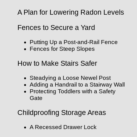
A Plan for Lowering Radon Levels
Fences to Secure a Yard
Putting Up a Post-and-Rail Fence
Fences for Steep Slopes
How to Make Stairs Safer
Steadying a Loose Newel Post
Adding a Handrail to a Stairway Wall
Protecting Toddlers with a Safety
Gate
Childproofing Storage Areas
A Recessed Drawer Lock