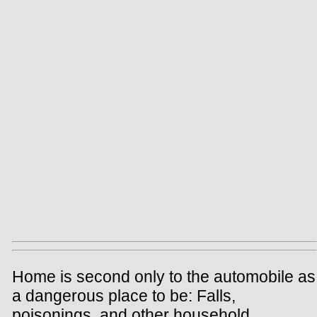
Home is second only to the automobile as
a dangerous place to be: Falls,
poisonings, and other household