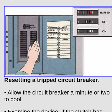
Resetting a tripped circuit breaker
.
• Allow the circuit breaker a minute or two
to cool.
• Examine the device. If the switch has