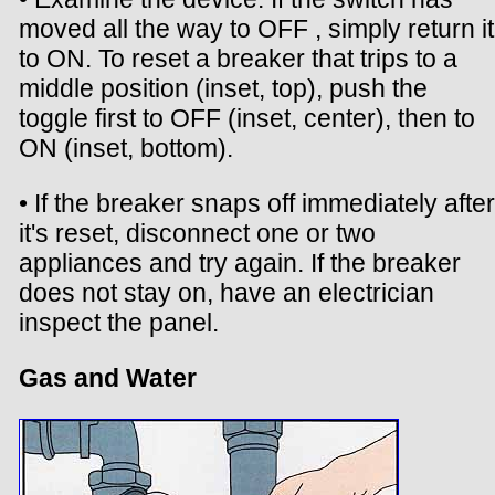
moved all the way to OFF , simply return it
to ON. To reset a breaker that trips to a
middle position (inset, top), push the
toggle first to OFF (inset, center), then to
ON (inset, bottom).
• If the breaker snaps off immediately after
it's reset, disconnect one or two
appliances and try again. If the breaker
does not stay on, have an electrician
inspect the panel.
Gas and Water