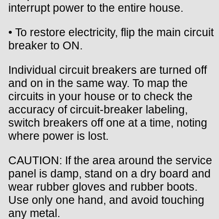
interrupt power to the entire house.
• To restore electricity, flip the main circuit
breaker to ON.
Individual circuit breakers are turned off
and on in the same way. To map the
circuits in your house or to check the
accuracy of circuit-breaker labeling,
switch breakers off one at a time, noting
where power is lost.
CAUTION: If the area around the service
panel is damp, stand on a dry board and
wear rubber gloves and rubber boots.
Use only one hand, and avoid touching
any metal.