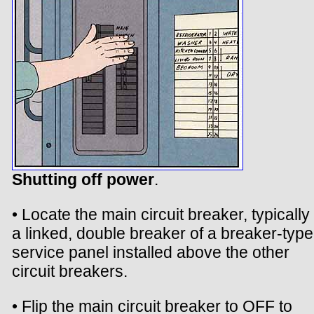
Shutting off power
.
• Locate the main circuit breaker, typically
a linked, double breaker of a breaker-type
service panel installed above the other
circuit breakers.
• Flip the main circuit breaker to OFF to