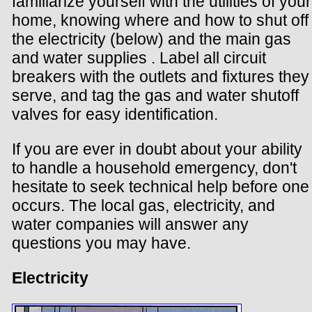
familiarize yourself with the utilities of your
home, knowing where and how to shut off
the electricity (below) and the main gas
and water supplies . Label all circuit
breakers with the outlets and fixtures they
serve, and tag the gas and water shutoff
valves for easy identification.
If you are ever in doubt about your ability
to handle a household emergency, don't
hesitate to seek technical help before one
occurs. The local gas, electricity, and
water companies will answer any
questions you may have.
Electricity