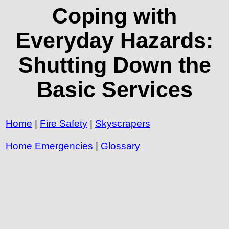
Coping with
Everyday Hazards:
Shutting Down the
Basic Services
Home
|
Fire Safety
|
Skyscrapers
Home Emergencies
|
Glossary