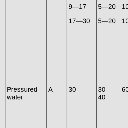
9—17
5—20
1
17—30
5—20
1
Pressured
A
30
30—
6
water
40