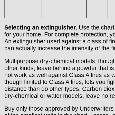
Selecting an extinguisher
. Use the chart
for your home. For complete protection, y
An extinguisher used against a class of fire
can actually increase the intensity of the fi
Multipurpose dry-chemical models, though
other kinds, leave behind a powder that is 
not work as well against Class A fires as 
though limited to Class A fires, lets you fig
distance than do other types. Carbon diox
dry-chemical or water models, leave no re
Buy only those approved by Underwriters L