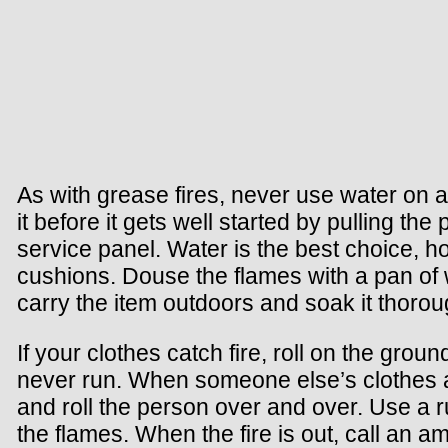
As with grease fires, never use water on an
it before it gets well started by pulling the p
service panel. Water is the best choice, ho
cushions. Douse the flames with a pan of w
carry the item outdoors and soak it thorou
If your clothes catch fire, roll on the grou
never run. When someone else’s clothes a
and roll the person over and over. Use a ru
the flames. When the fire is out, call an a