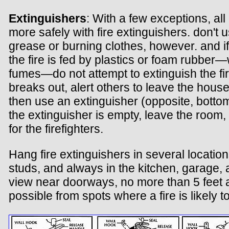
Extinguishers
: With a few exceptions, all
more safely with fire extinguishers. don't
grease or burning clothes, however. and if
the fire is fed by plastics or foam rubbe
fumes—do not attempt to extinguish the fire.
breaks out, alert others to leave the house
then use an extinguisher (opposite, bottom).
the extinguisher is empty, leave the room, 
for the firefighters.
Hang fire extinguishers in several locatio
studs, and always in the kitchen, garage,
view near doorways, no more than 5 feet a
possible from spots where a fire is likely t