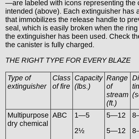
—are labeled with icons representing the c
intended (above). Each extinguisher has a 
that immobilizes the release handle to pre
seal, which is easily broken when the ring
the extinguisher has been used. Check th
the canister is fully charged.
THE RIGHT TYPE FOR EVERY BLAZE
Type of
Class
Capacity
Range
D
extinguisher
of fire
(lbs.)
of
ti
stream
(s
(ft.)
Multipurpose
ABC
1—5
5—12
8
dry chemical
2½
5—12
8