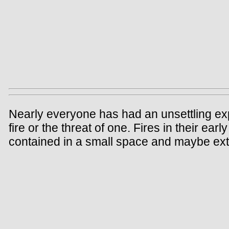
Nearly everyone has had an unsettling ex
fire or the threat of one. Fires in their ear
contained in a small space and maybe exti