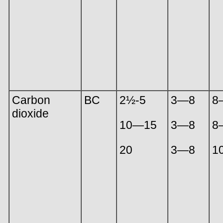
Carbon
BC
2½-5
3—8
8
dioxide
10—15
3—8
8
20
3—8
1