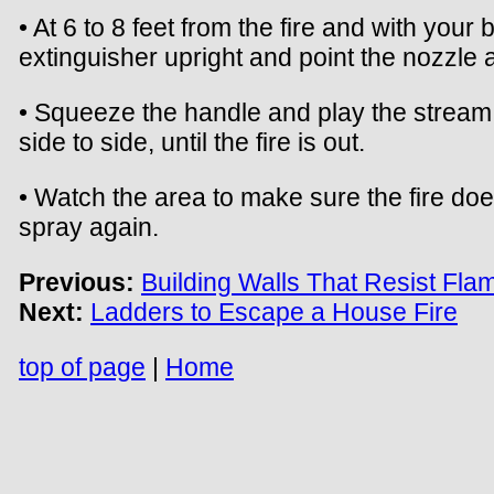
• At 6 to 8 feet from the fire and with your 
extinguisher upright and point the nozzle a
• Squeeze the handle and play the stream 
side to side, until the fire is out.
• Watch the area to make sure the fire doe
spray again.
Previous:
Building Walls That Resist Fla
Next:
Ladders to Escape a House Fire
top of page
|
Home