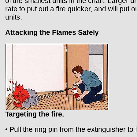
of the smallest units in the chart. Larger un
rate to put out a fire quicker, and will put o
units.
Attacking the Flames Safely
Targeting the fire.
• Pull the ring pin from the extinguisher to