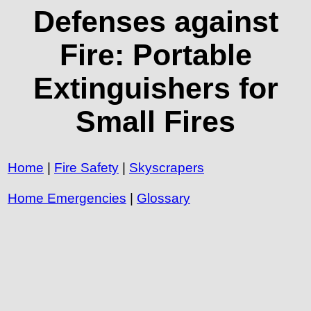
Defenses against
Fire: Portable
Extinguishers for
Small Fires
Home
|
Fire Safety
|
Skyscrapers
Home Emergencies
|
Glossary