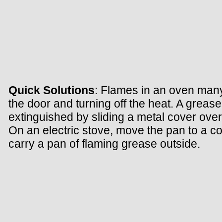
Quick Solutions
: Flames in an oven many
the door and turning off the heat. A grease
extinguished by sliding a metal cover over
On an electric stove, move the pan to a col
carry a pan of flaming grease outside.