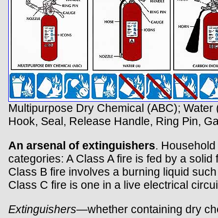
Multipurpose Dry Chemical (ABC); Water (
Hook, Seal, Release Handle, Ring Pin, G
An arsenal of extinguishers
. Household f
categories: A Class A fire is fed by a soli
Class B fire involves a burning liquid suc
Class C fire is one in a live electrical circui
Extinguishers
—whether containing dry che