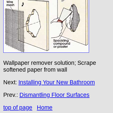
Wallpaper remover solution; Scrape
softened paper from wall
Next:
Installing Your New Bathroom
Prev.:
Dismantling Floor Surfaces
top of page
Home