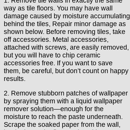
1. Remove tile wails in exactly the same
way as tile floors. You may have wall
damage caused by moisture accumulating
behind the tiles, Repair minor damage as
shown below. Before removing tiles, take
off accessories. Metal accessories,
attached with screws, are easily removed,
but you will have to chip ceramic
accessories free. If you want to save
them, be careful, but don’t count on happy
results.
2. Remove stubborn patches of wallpaper
by spraying them with a liquid wallpaper
remover solution—enough for the
moisture to reach the paste underneath.
Scrape the soaked paper from the wall,