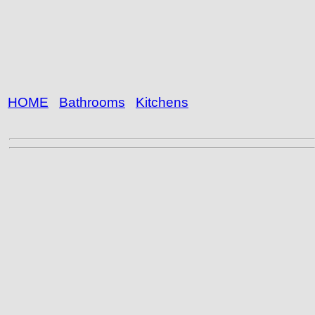
HOME
Bathrooms
Kitchens