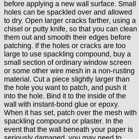
before applying a new wall surface. Small
holes can be spackled over and allowed
to dry. Open larger cracks farther, using a
chisel or putty knife, so that you can clean
them out and smooth their edges before
patching. If the holes or cracks are too
large to use spackling compound, buy a
small section of ordinary window screen
or some other wire mesh in a non-rusting
material. Cut a piece slightly larger than
the hole you want to patch, and push it
into the hole. Bind it to the inside of the
wall with instant-bond glue or epoxy.
When it has set, patch over the mesh with
spackling compound or plaster. In the
event that the wall beneath your paper is
seriously damaged, you may need to