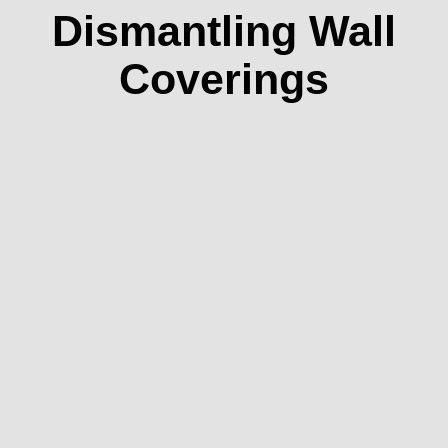
Dismantling Wall
Coverings