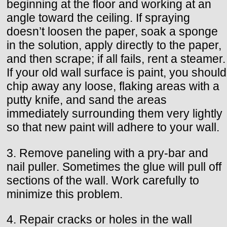
beginning at the floor and working at an
angle toward the ceiling. If spraying
doesn’t loosen the paper, soak a sponge
in the solution, apply directly to the paper,
and then scrape; if all fails, rent a steamer.
If your old wall surface is paint, you should
chip away any loose, flaking areas with a
putty knife, and sand the areas
immediately surrounding them very lightly
so that new paint will adhere to your wall.
3. Remove paneling with a pry-bar and
nail puller. Sometimes the glue will pull off
sections of the wall. Work carefully to
minimize this problem.
4. Repair cracks or holes in the wall