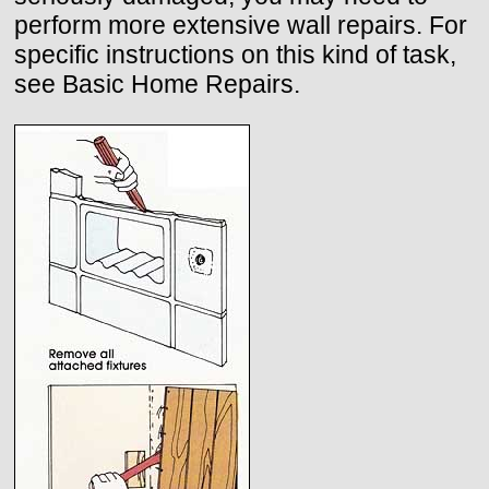
perform more extensive wall repairs. For
specific instructions on this kind of task,
see Basic Home Repairs.