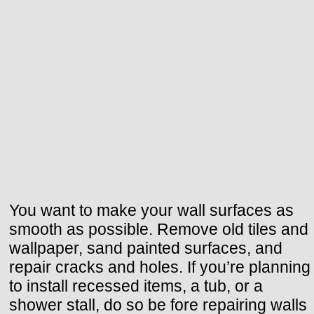
You want to make your wall surfaces as
smooth as possible. Remove old tiles and
wallpaper, sand painted surfaces, and
repair cracks and holes. If you’re planning
to install recessed items, a tub, or a
shower stall, do so be fore repairing walls