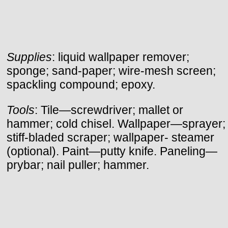
Supplies
: liquid wallpaper remover;
sponge; sand-paper; wire-mesh screen;
spackling compound; epoxy.
Tools
: Tile—screwdriver; mallet or
hammer; cold chisel. Wallpaper—sprayer;
stiff-bladed scraper; wallpaper- steamer
(optional). Paint—putty knife. Paneling—
prybar; nail puller; hammer.