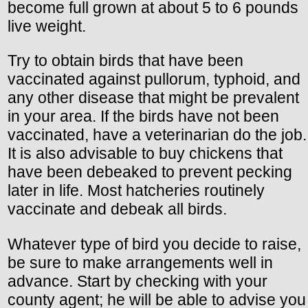
become full grown at about 5 to 6 pounds
live weight.
Try to obtain birds that have been
vaccinated against pullorum, typhoid, and
any other disease that might be prevalent
in your area. If the birds have not been
vaccinated, have a veterinarian do the job.
It is also advisable to buy chickens that
have been debeaked to prevent pecking
later in life. Most hatcheries routinely
vaccinate and debeak all birds.
Whatever type of bird you decide to raise,
be sure to make arrangements well in
advance. Start by checking with your
county agent; he will be able to advise you