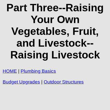
Part Three--Raising
Your Own
Vegetables, Fruit,
and Livestock--
Raising Livestock
HOME
|
Plumbing Basics
Budget Upgrades
|
Outdoor Structures