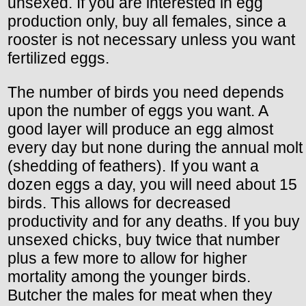
unsexed. If you are interested in egg
production only, buy all females, since a
rooster is not necessary unless you want
fertilized eggs.
The number of birds you need depends
upon the number of eggs you want. A
good layer will produce an egg almost
every day but none during the annual molt
(shedding of feathers). If you want a
dozen eggs a day, you will need about 15
birds. This allows for decreased
productivity and for any deaths. If you buy
unsexed chicks, buy twice that number
plus a few more to allow for higher
mortality among the younger birds.
Butcher the males for meat when they