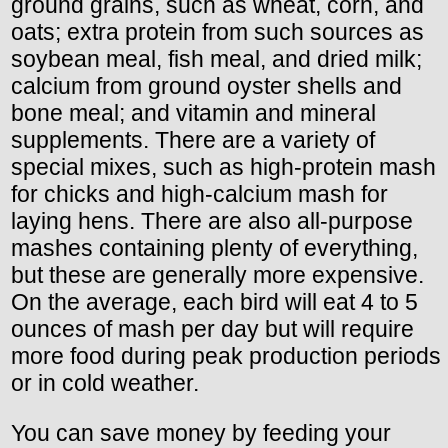
ground grains, such as wheat, corn, and
oats; extra protein from such sources as
soybean meal, fish meal, and dried milk;
calcium from ground oyster shells and
bone meal; and vitamin and mineral
supplements. There are a variety of
special mixes, such as high-protein mash
for chicks and high-calcium mash for
laying hens. There are also all-purpose
mashes containing plenty of everything,
but these are generally more expensive.
On the average, each bird will eat 4 to 5
ounces of mash per day but will require
more food during peak production periods
or in cold weather.
You can save money by feeding your