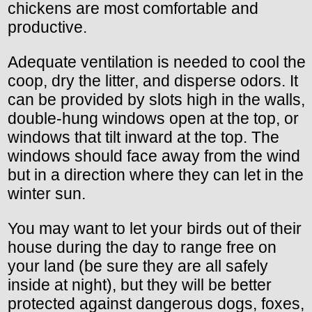
chickens are most comfortable and
productive.
Adequate ventilation is needed to cool the
coop, dry the litter, and disperse odors. It
can be provided by slots high in the walls,
double-hung windows open at the top, or
windows that tilt inward at the top. The
windows should face away from the wind
but in a direction where they can let in the
winter sun.
You may want to let your birds out of their
house during the day to range free on
your land (be sure they are all safely
inside at night), but they will be better
protected against dangerous dogs, foxes,