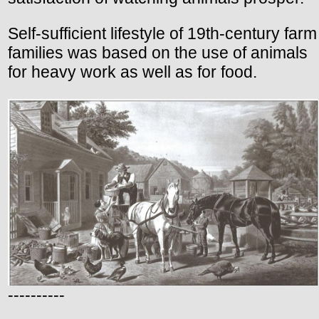
Self-sufficient lifestyle of 19th-century farm
families was based on the use of animals
for heavy work as well as for food.
----------