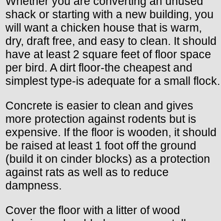
Whether you are converting an unused
shack or starting with a new building, you
will want a chicken house that is warm,
dry, draft free, and easy to clean. It should
have at least 2 square feet of floor space
per bird. A dirt floor-the cheapest and
simplest type-is adequate for a small flock.
Concrete is easier to clean and gives
more protection against rodents but is
expensive. If the floor is wooden, it should
be raised at least 1 foot off the ground
(build it on cinder blocks) as a protection
against rats as well as to reduce
dampness.
Cover the floor with a litter of wood