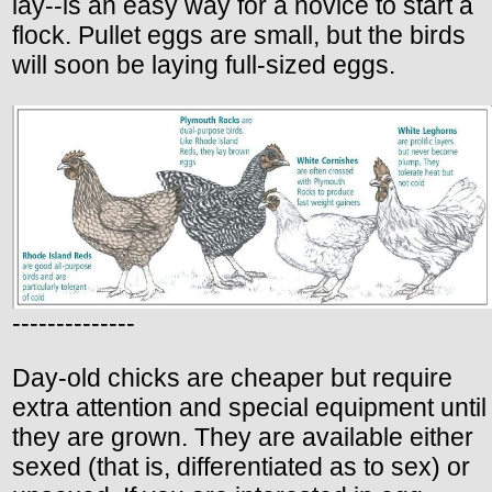
lay--is an easy way for a novice to start a
flock. Pullet eggs are small, but the birds
will soon be laying full-sized eggs.
--------------
Day-old chicks are cheaper but require
extra attention and special equipment until
they are grown. They are available either
sexed (that is, differentiated as to sex) or