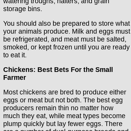
watering troughs, halters, and grain
storage bins.
You should also be prepared to store what
your animals produce. Milk and eggs must
be refrigerated, and meat must be salted,
smoked, or kept frozen until you are ready
to eat it.
Chickens: Best Bets For the Small
Farmer
Most chickens are bred to produce either
eggs or meat but not both. The best egg
producers remain thin no matter how
much they eat, while meat types become
plump quickly but lay fewer eggs. There