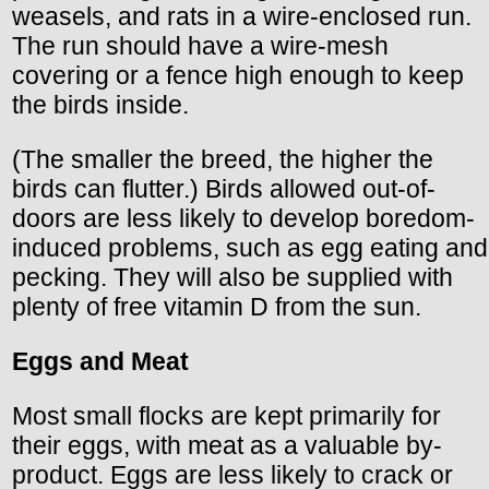
weasels, and rats in a wire-enclosed run.
The run should have a wire-mesh
covering or a fence high enough to keep
the birds inside.
(The smaller the breed, the higher the
birds can flutter.) Birds allowed out-of-
doors are less likely to develop boredom-
induced problems, such as egg eating and
pecking. They will also be supplied with
plenty of free vitamin D from the sun.
Eggs and Meat
Most small flocks are kept primarily for
their eggs, with meat as a valuable by-
product. Eggs are less likely to crack or