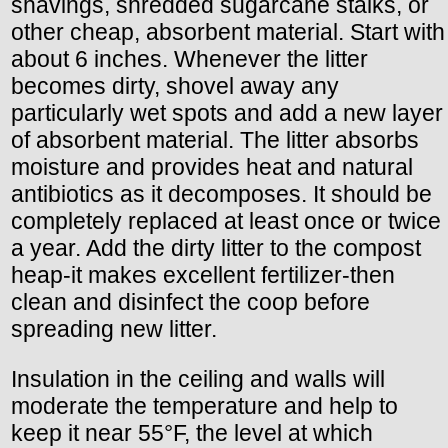
shavings, shredded sugarcane stalks, or
other cheap, absorbent material. Start with
about 6 inches. Whenever the litter
becomes dirty, shovel away any
particularly wet spots and add a new layer
of absorbent material. The litter absorbs
moisture and provides heat and natural
antibiotics as it decomposes. It should be
completely replaced at least once or twice
a year. Add the dirty litter to the compost
heap-it makes excellent fertilizer-then
clean and disinfect the coop before
spreading new litter.
Insulation in the ceiling and walls will
moderate the temperature and help to
keep it near 55°F, the level at which