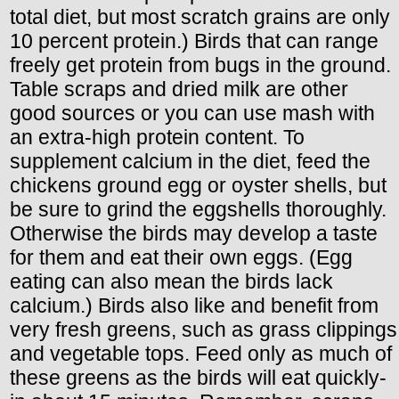
total diet, but most scratch grains are only
10 percent protein.) Birds that can range
freely get protein from bugs in the ground.
Table scraps and dried milk are other
good sources or you can use mash with
an extra-high protein content. To
supplement calcium in the diet, feed the
chickens ground egg or oyster shells, but
be sure to grind the eggshells thoroughly.
Otherwise the birds may develop a taste
for them and eat their own eggs. (Egg
eating can also mean the birds lack
calcium.) Birds also like and benefit from
very fresh greens, such as grass clippings
and vegetable tops. Feed only as much of
these greens as the birds will eat quickly-