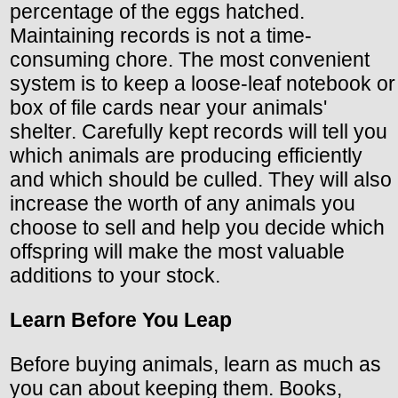
percentage of the eggs hatched.
Maintaining records is not a time-
consuming chore. The most convenient
system is to keep a loose-leaf notebook or
box of file cards near your animals'
shelter. Carefully kept records will tell you
which animals are producing efficiently
and which should be culled. They will also
increase the worth of any animals you
choose to sell and help you decide which
offspring will make the most valuable
additions to your stock.
Learn Before You Leap
Before buying animals, learn as much as
you can about keeping them. Books,