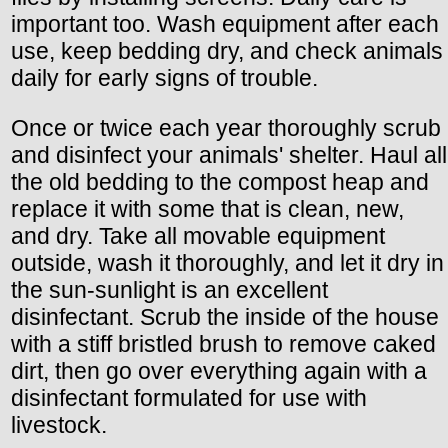
important too. Wash equipment after each
use, keep bedding dry, and check animals
daily for early signs of trouble.
Once or twice each year thoroughly scrub
and disinfect your animals' shelter. Haul all
the old bedding to the compost heap and
replace it with some that is clean, new,
and dry. Take all movable equipment
outside, wash it thoroughly, and let it dry in
the sun-sunlight is an excellent
disinfectant. Scrub the inside of the house
with a stiff bristled brush to remove caked
dirt, then go over everything again with a
disinfectant formulated for use with
livestock.