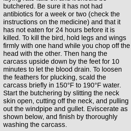
butchered. Be sure it has not had
antibiotics for a week or two (check the
instructions on the medicine) and that it
has not eaten for 24 hours before it is
killed. To kill the bird, hold legs and wings
firmly with one hand while you chop off the
head with the other. Then hang the
carcass upside down by the feet for 10
minutes to let the blood drain. To loosen
the feathers for plucking, scald the
carcass briefly in 150°F to 190°F water.
Start the butchering by slitting the neck
skin open, cutting off the neck, and pulling
out the windpipe and gullet. Eviscerate as
shown below, and finish by thoroughly
washing the carcass.