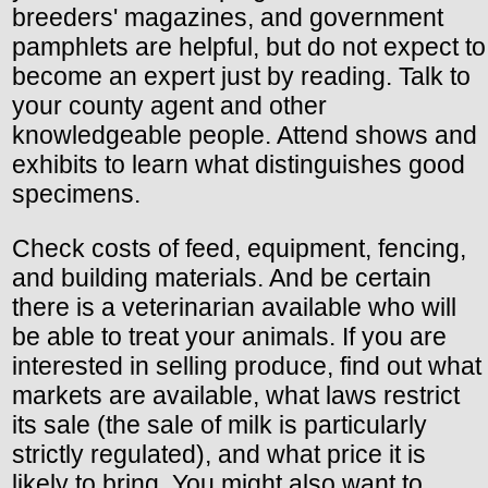
breeders' magazines, and government
pamphlets are helpful, but do not expect to
become an expert just by reading. Talk to
your county agent and other
knowledgeable people. Attend shows and
exhibits to learn what distinguishes good
specimens.
Check costs of feed, equipment, fencing,
and building materials. And be certain
there is a veterinarian available who will
be able to treat your animals. If you are
interested in selling produce, find out what
markets are available, what laws restrict
its sale (the sale of milk is particularly
strictly regulated), and what price it is
likely to bring. You might also want to