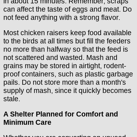
in about 15 minutes. Remember, scraps
can affect the taste of eggs and meat. Do
not feed anything with a strong flavor.
Most chicken raisers keep food available
to the birds at all times but fill the feeders
no more than halfway so that the feed is
not scattered and wasted. Mash and
grains may be stored in airtight, rodent-
proof containers, such as plastic garbage
pails. Do not store more than a month's
supply of mash, since it quickly becomes
stale.
A Shelter Planned for Comfort and
Minimum Care