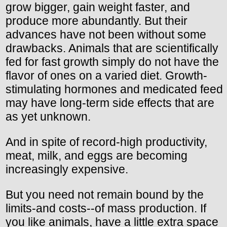
grow bigger, gain weight faster, and
produce more abundantly. But their
advances have not been without some
drawbacks. Animals that are scientifically
fed for fast growth simply do not have the
flavor of ones on a varied diet. Growth-
stimulating hormones and medicated feed
may have long-term side effects that are
as yet unknown.
And in spite of record-high productivity,
meat, milk, and eggs are becoming
increasingly expensive.
But you need not remain bound by the
limits-and costs--of mass production. If
you like animals, have a little extra space