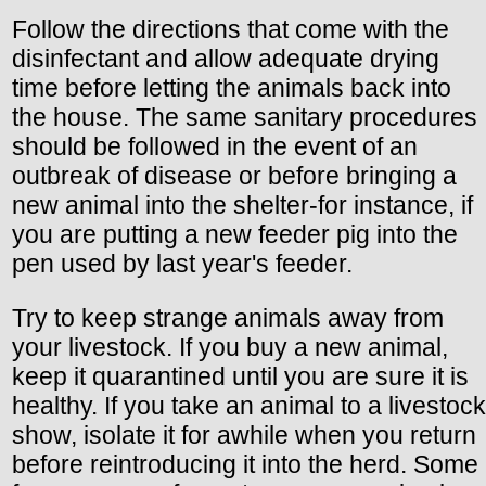
Follow the directions that come with the
disinfectant and allow adequate drying
time before letting the animals back into
the house. The same sanitary procedures
should be followed in the event of an
outbreak of disease or before bringing a
new animal into the shelter-for instance, if
you are putting a new feeder pig into the
pen used by last year's feeder.
Try to keep strange animals away from
your livestock. If you buy a new animal,
keep it quarantined until you are sure it is
healthy. If you take an animal to a livestock
show, isolate it for awhile when you return
before reintroducing it into the herd. Some