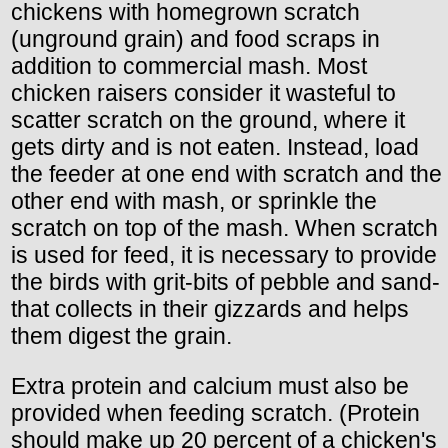
chickens with homegrown scratch
(unground grain) and food scraps in
addition to commercial mash. Most
chicken raisers consider it wasteful to
scatter scratch on the ground, where it
gets dirty and is not eaten. Instead, load
the feeder at one end with scratch and the
other end with mash, or sprinkle the
scratch on top of the mash. When scratch
is used for feed, it is necessary to provide
the birds with grit-bits of pebble and sand-
that collects in their gizzards and helps
them digest the grain.
Extra protein and calcium must also be
provided when feeding scratch. (Protein
should make up 20 percent of a chicken's