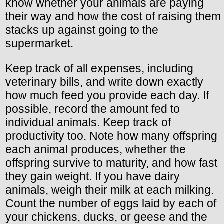
know whether your animals are paying
their way and how the cost of raising them
stacks up against going to the
supermarket.
Keep track of all expenses, including
veterinary bills, and write down exactly
how much feed you provide each day. If
possible, record the amount fed to
individual animals. Keep track of
productivity too. Note how many offspring
each animal produces, whether the
offspring survive to maturity, and how fast
they gain weight. If you have dairy
animals, weigh their milk at each milking.
Count the number of eggs laid by each of
your chickens, ducks, or geese and the