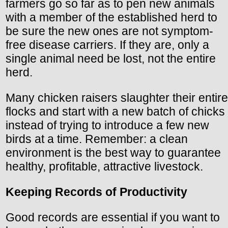
farmers go so far as to pen new animals
with a member of the established herd to
be sure the new ones are not symptom-
free disease carriers. If they are, only a
single animal need be lost, not the entire
herd.
Many chicken raisers slaughter their entire
flocks and start with a new batch of chicks
instead of trying to introduce a few new
birds at a time. Remember: a clean
environment is the best way to guarantee
healthy, profitable, attractive livestock.
Keeping Records of Productivity
Good records are essential if you want to