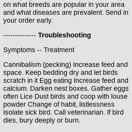
on what breeds are popular in your area
and what diseases are prevalent. Send in
your order early.
--------------
Troubleshooting
Symptoms -- Treatment
Cannibalism (pecking) Increase feed and
space. Keep bedding dry and let birds
scratch in it Egg eating Increase feed and
calcium. Darken nest boxes. Gather eggs
often Lice Dust birds and coop with louse
powder Change of habit, listlessness
Isolate sick bird. Call veterinarian. If bird
dies, bury deeply or burn.