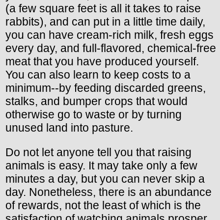
(a few square feet is all it takes to raise
rabbits), and can put in a little time daily,
you can have cream-rich milk, fresh eggs
every day, and full-flavored, chemical-free
meat that you have produced yourself.
You can also learn to keep costs to a
minimum--by feeding discarded greens,
stalks, and bumper crops that would
otherwise go to waste or by turning
unused land into pasture.
Do not let anyone tell you that raising
animals is easy. It may take only a few
minutes a day, but you can never skip a
day. Nonetheless, there is an abundance
of rewards, not the least of which is the
satisfaction of watching animals prosper.