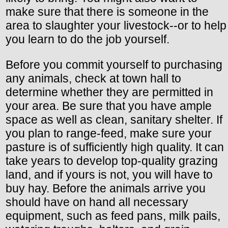
make sure that there is someone in the
area to slaughter your livestock--or to help
you learn to do the job yourself.
Before you commit yourself to purchasing
any animals, check at town hall to
determine whether they are permitted in
your area. Be sure that you have ample
space as well as clean, sanitary shelter. If
you plan to range-feed, make sure your
pasture is of sufficiently high quality. It can
take years to develop top-quality grazing
land, and if yours is not, you will have to
buy hay. Before the animals arrive you
should have on hand all necessary
equipment, such as feed pans, milk pails,