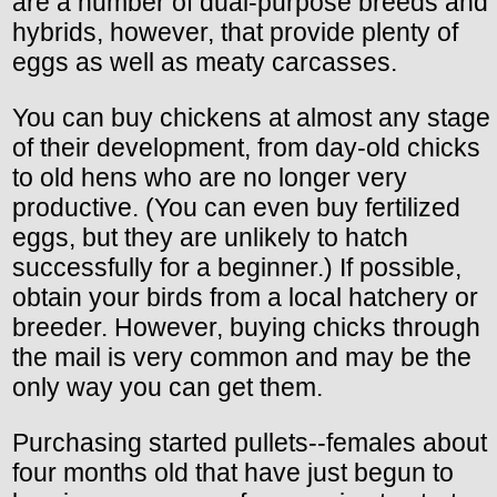
are a number of dual-purpose breeds and
hybrids, however, that provide plenty of
eggs as well as meaty carcasses.
You can buy chickens at almost any stage
of their development, from day-old chicks
to old hens who are no longer very
productive. (You can even buy fertilized
eggs, but they are unlikely to hatch
successfully for a beginner.) If possible,
obtain your birds from a local hatchery or
breeder. However, buying chicks through
the mail is very common and may be the
only way you can get them.
Purchasing started pullets--females about
four months old that have just begun to