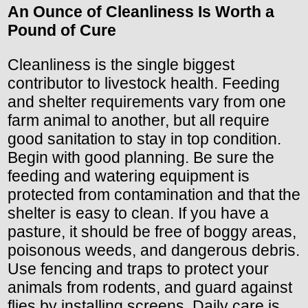
An Ounce of Cleanliness Is Worth a
Pound of Cure
Cleanliness is the single biggest
contributor to livestock health. Feeding
and shelter requirements vary from one
farm animal to another, but all require
good sanitation to stay in top condition.
Begin with good planning. Be sure the
feeding and watering equipment is
protected from contamination and that the
shelter is easy to clean. If you have a
pasture, it should be free of boggy areas,
poisonous weeds, and dangerous debris.
Use fencing and traps to protect your
animals from rodents, and guard against
flies by installing screens. Daily care is