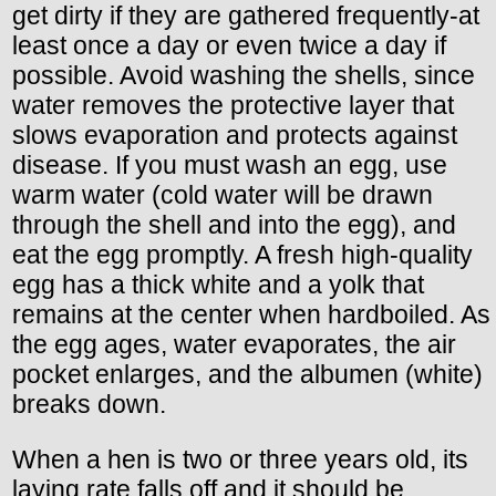
get dirty if they are gathered frequently-at
least once a day or even twice a day if
possible. Avoid washing the shells, since
water removes the protective layer that
slows evaporation and protects against
disease. If you must wash an egg, use
warm water (cold water will be drawn
through the shell and into the egg), and
eat the egg promptly. A fresh high-quality
egg has a thick white and a yolk that
remains at the center when hardboiled. As
the egg ages, water evaporates, the air
pocket enlarges, and the albumen (white)
breaks down.
When a hen is two or three years old, its
laying rate falls off and it should be