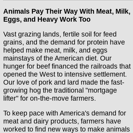
Animals Pay Their Way With Meat, Milk,
Eggs, and Heavy Work Too
Vast grazing lands, fertile soil for feed
grains, and the demand for protein have
helped make meat, milk, and eggs
mainstays of the American diet. Our
hunger for beef financed the railroads that
opened the West to intensive settlement.
Our love of pork and lard made the fast-
growing hog the traditional "mortgage
lifter" for on-the-move farmers.
To keep pace with America's demand for
meat and dairy products, farmers have
worked to find new ways to make animals