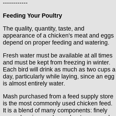
------------
Feeding Your Poultry
The quality, quantity, taste, and
appearance of a chicken's meat and eggs
depend on proper feeding and watering.
Fresh water must be available at all times
and must be kept from freezing in winter.
Each bird will drink as much as two cups a
day, particularly while laying, since an egg
is almost entirely water.
Mash purchased from a feed supply store
is the most commonly used chicken feed.
It is a blend of many components: finely