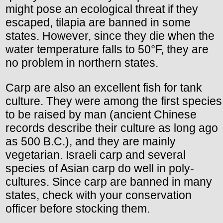
might pose an ecological threat if they
escaped, tilapia are banned in some
states. However, since they die when the
water temperature falls to 50°F, they are
no problem in northern states.
Carp are also an excellent fish for tank
culture. They were among the first species
to be raised by man (ancient Chinese
records describe their culture as long ago
as 500 B.C.), and they are mainly
vegetarian. Israeli carp and several
species of Asian carp do well in poly-
cultures. Since carp are banned in many
states, check with your conservation
officer before stocking them.