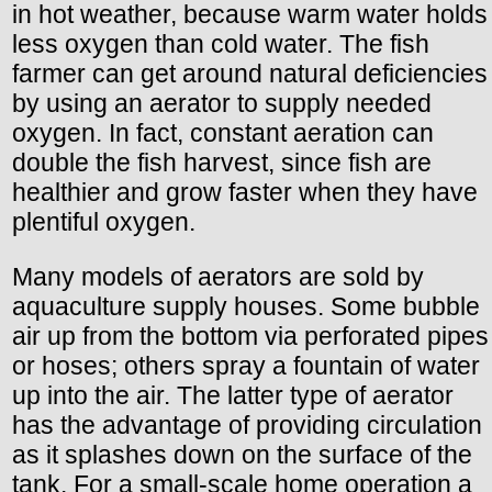
in hot weather, because warm water holds
less oxygen than cold water. The fish
farmer can get around natural deficiencies
by using an aerator to supply needed
oxygen. In fact, constant aeration can
double the fish harvest, since fish are
healthier and grow faster when they have
plentiful oxygen.
Many models of aerators are sold by
aquaculture supply houses. Some bubble
air up from the bottom via perforated pipes
or hoses; others spray a fountain of water
up into the air. The latter type of aerator
has the advantage of providing circulation
as it splashes down on the surface of the
tank. For a small-scale home operation a