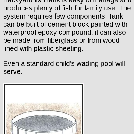
Backyard fish tank is easy to manage and
produces plenty of fish for family use. The
system requires few components. Tank
can be built of cement block painted with
waterproof epoxy compound. it can also
be made from fiberglass or from wood
lined with plastic sheeting.
Even a standard child's wading pool will
serve.