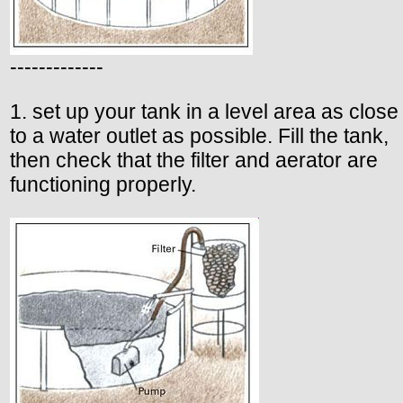
-------------
1. set up your tank in a level area as close
to a water outlet as possible. Fill the tank,
then check that the filter and aerator are
functioning properly.