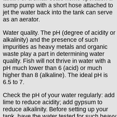
sump pump with a short hose attached to
jet the water back into the tank can serve
as an aerator.
Water quality. The pH (degree of acidity or
alkalinity) and the presence of such
impurities as heavy metals and organic
waste play a part in determining water
quality. Fish will not thrive in water with a
pH much lower than 6 (acid) or much
higher than 8 (alkaline). The ideal pH is
6.5 to 7.
Check the pH of your water regularly: add
lime to reduce acidity; add gypsum to
reduce alkalinity. Before setting up your
tank, have the water tested for such heavy