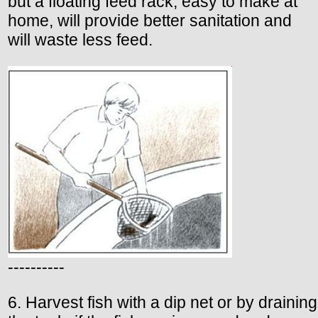
but a floating feed rack, easy to make at
home, will provide better sanitation and
will waste less feed.
----------
6. Harvest fish with a dip net or by draining