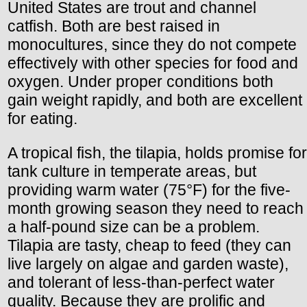
United States are trout and channel
catfish. Both are best raised in
monocultures, since they do not compete
effectively with other species for food and
oxygen. Under proper conditions both
gain weight rapidly, and both are excellent
for eating.
A tropical fish, the tilapia, holds promise for
tank culture in temperate areas, but
providing warm water (75°F) for the five-
month growing season they need to reach
a half-pound size can be a problem.
Tilapia are tasty, cheap to feed (they can
live largely on algae and garden waste),
and tolerant of less-than-perfect water
quality. Because they are prolific and