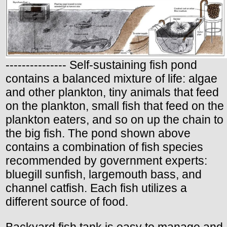
--------------- Self-sustaining fish pond
contains a balanced mixture of life: algae
and other plankton, tiny animals that feed
on the plankton, small fish that feed on the
plankton eaters, and so on up the chain to
the big fish. The pond shown above
contains a combination of fish species
recommended by government experts:
bluegill sunfish, largemouth bass, and
channel catfish. Each fish utilizes a
different source of food.