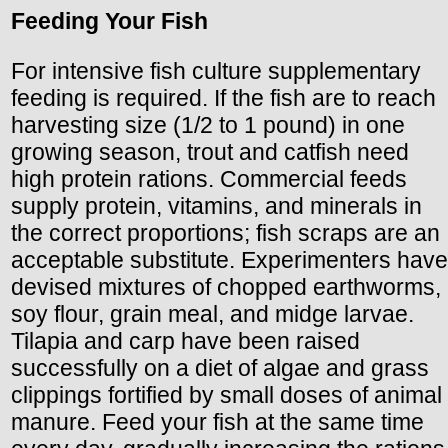
Feeding Your Fish
For intensive fish culture supplementary
feeding is required. If the fish are to reach
harvesting size (1/2 to 1 pound) in one
growing season, trout and catfish need
high protein rations. Commercial feeds
supply protein, vitamins, and minerals in
the correct proportions; fish scraps are an
acceptable substitute. Experimenters have
devised mixtures of chopped earthworms,
soy flour, grain meal, and midge larvae.
Tilapia and carp have been raised
successfully on a diet of algae and grass
clippings fortified by small doses of animal
manure. Feed your fish at the same time