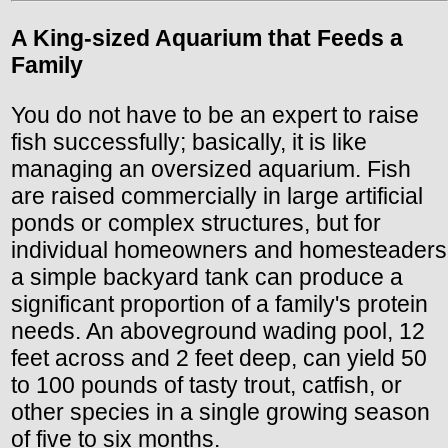
A King-sized Aquarium that Feeds a
Family
You do not have to be an expert to raise
fish successfully; basically, it is like
managing an oversized aquarium. Fish
are raised commercially in large artificial
ponds or complex structures, but for
individual homeowners and homesteaders
a simple backyard tank can produce a
significant proportion of a family's protein
needs. An aboveground wading pool, 12
feet across and 2 feet deep, can yield 50
to 100 pounds of tasty trout, catfish, or
other species in a single growing season
of five to six months.