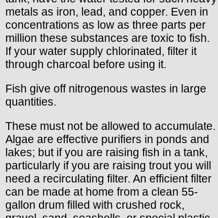
metals as iron, lead, and copper. Even in
concentrations as low as three parts per
million these substances are toxic to fish.
If your water supply chlorinated, filter it
through charcoal before using it.
Fish give off nitrogenous wastes in large
quantities.
These must not be allowed to accumulate.
Algae are effective purifiers in ponds and
lakes; but if you are raising fish in a tank,
particularly if you are raising trout you will
need a recirculating filter. An efficient filter
can be made at home from a clean 55-
gallon drum filled with crushed rock,
gravel, sand, seashells, or special plastic