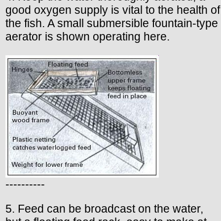
good oxygen supply is vital to the health of
the fish. A small submersible fountain-type
aerator is shown operating here.
----------
5. Feed can be broadcast on the water,