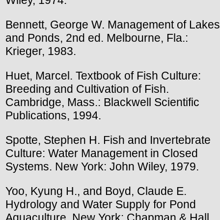
Bennett, George W. Management of Lakes
and Ponds, 2nd ed. Melbourne, Fla.:
Krieger, 1983.
Huet, Marcel. Textbook of Fish Culture:
Breeding and Cultivation of Fish.
Cambridge, Mass.: Blackwell Scientific
Publications, 1994.
Spotte, Stephen H. Fish and Invertebrate
Culture: Water Management in Closed
Systems. New York: John Wiley, 1979.
Yoo, Kyung H., and Boyd, Claude E.
Hydrology and Water Supply for Pond
Aquaculture. New York: Chapman & Hall,