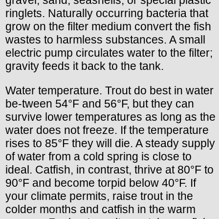
ringlets. Naturally occurring bacteria that
grow on the filter medium convert the fish
wastes to harmless substances. A small
electric pump circulates water to the filter;
gravity feeds it back to the tank.
Water temperature. Trout do best in water
be-tween 54°F and 56°F, but they can
survive lower temperatures as long as the
water does not freeze. If the temperature
rises to 85°F they will die. A steady supply
of water from a cold spring is close to
ideal. Catfish, in contrast, thrive at 80°F to
90°F and become torpid below 40°F. If
your climate permits, raise trout in the
colder months and catfish in the warm