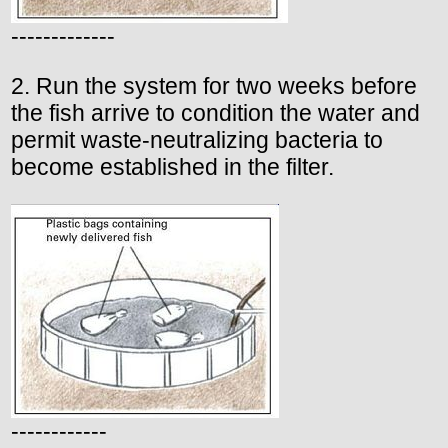
-------------
2. Run the system for two weeks before
the fish arrive to condition the water and
permit waste-neutralizing bacteria to
become established in the filter.
------------