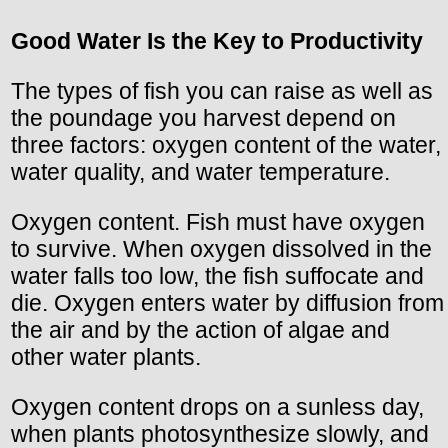
Good Water Is the Key to Productivity
The types of fish you can raise as well as
the poundage you harvest depend on
three factors: oxygen content of the water,
water quality, and water temperature.
Oxygen content. Fish must have oxygen
to survive. When oxygen dissolved in the
water falls too low, the fish suffocate and
die. Oxygen enters water by diffusion from
the air and by the action of algae and
other water plants.
Oxygen content drops on a sunless day,
when plants photosynthesize slowly, and