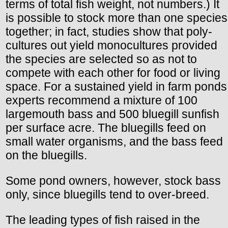
terms of total fish weight, not numbers.) It
is possible to stock more than one species
together; in fact, studies show that poly-
cultures out yield monocultures provided
the species are selected so as not to
compete with each other for food or living
space. For a sustained yield in farm ponds
experts recommend a mixture of 100
largemouth bass and 500 bluegill sunfish
per surface acre. The bluegills feed on
small water organisms, and the bass feed
on the bluegills.
Some pond owners, however, stock bass
only, since bluegills tend to over-breed.
The leading types of fish raised in the