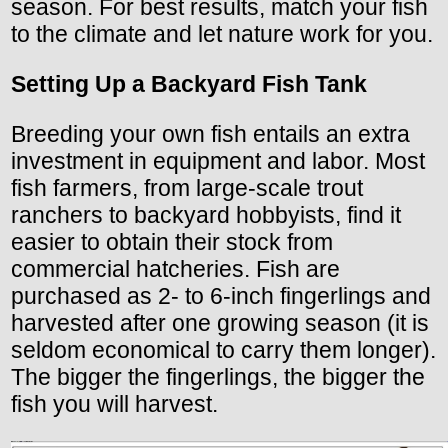
season. For best results, match your fish
to the climate and let nature work for you.
Setting Up a Backyard Fish Tank
Breeding your own fish entails an extra
investment in equipment and labor. Most
fish farmers, from large-scale trout
ranchers to backyard hobbyists, find it
easier to obtain their stock from
commercial hatcheries. Fish are
purchased as 2- to 6-inch fingerlings and
harvested after one growing season (it is
seldom economical to carry them longer).
The bigger the fingerlings, the bigger the
fish you will harvest.