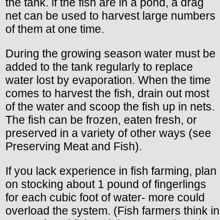
the tank. if the fish are in a pond, a drag
net can be used to harvest large numbers
of them at one time.
During the growing season water must be
added to the tank regularly to replace
water lost by evaporation. When the time
comes to harvest the fish, drain out most
of the water and scoop the fish up in nets.
The fish can be frozen, eaten fresh, or
preserved in a variety of other ways (see
Preserving Meat and Fish).
If you lack experience in fish farming, plan
on stocking about 1 pound of fingerlings
for each cubic foot of water- more could
overload the system. (Fish farmers think in