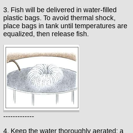
3. Fish will be delivered in water-filled
plastic bags. To avoid thermal shock,
place bags in tank until temperatures are
equalized, then release fish.
-------------
4. Keep the water thoroughly aerated; a