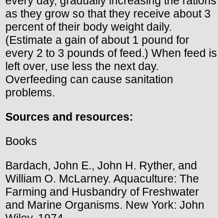
every day, gradually increasing the rations
as they grow so that they receive about 3
percent of their body weight daily.
(Estimate a gain of about 1 pound for
every 2 to 3 pounds of feed.) When feed is
left over, use less the next day.
Overfeeding can cause sanitation
problems.
Sources and resources:
Books
Bardach, John E., John H. Ryther, and
William O. McLarney. Aquaculture: The
Farming and Husbandry of Freshwater
and Marine Organisms. New York: John
Wiley, 1974.