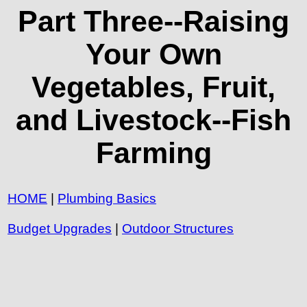
Part Three--Raising
Your Own
Vegetables, Fruit,
and Livestock--Fish
Farming
HOME
|
Plumbing Basics
Budget Upgrades
|
Outdoor Structures