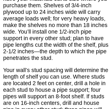
purchase them. Shelves of 3/4-inch
plywood up to 24 inches wide will carry
average loads well; for very heavy loads,
make the shelves no more than 18 inches
wide. You’ll install one 1/2-inch pipe
support in every other stud; plan to have
pipe lengths cut the width of the shelf, plus
2-1/2 inches—the depth to which the pipe
penetrates the stud.
Your wall’s stud spacing will determine the
length of shelf you can use. Where studs
are located 2 feet on center, drill a hole in
each stud to house a pipe support; four
pipes will support an 8-foot shelf. If studs
are on 16-inch centers, drill and house