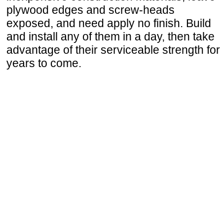
plywood edges and screw-heads
exposed, and need apply no finish. Build
and install any of them in a day, then take
advantage of their serviceable strength for
years to come.