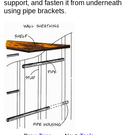
support, and fasten it from underneath
using pipe brackets.