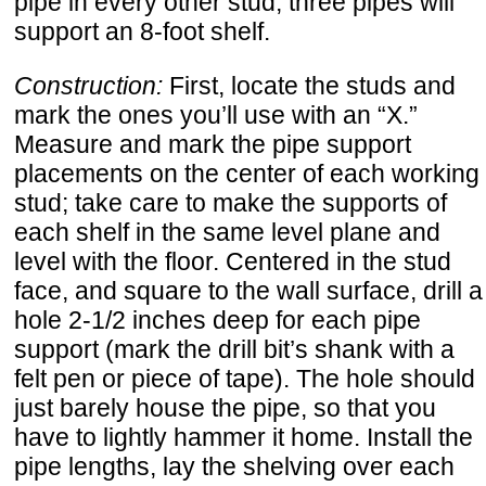
pipe in every other stud; three pipes will
support an 8-foot shelf.
Construction:
First, locate the studs and
mark the ones you’ll use with an “X.”
Measure and mark the pipe support
placements on the center of each working
stud; take care to make the supports of
each shelf in the same level plane and
level with the floor. Centered in the stud
face, and square to the wall surface, drill a
hole 2-1/2 inches deep for each pipe
support (mark the drill bit’s shank with a
felt pen or piece of tape). The hole should
just barely house the pipe, so that you
have to lightly hammer it home. Install the
pipe lengths, lay the shelving over each