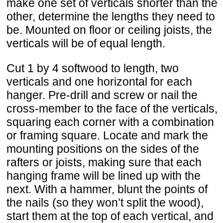
make one set of verticals shorter than the
other, determine the lengths they need to
be. Mounted on floor or ceiling joists, the
verticals will be of equal length.
Cut 1 by 4 softwood to length, two
verticals and one horizontal for each
hanger. Pre-drill and screw or nail the
cross-member to the face of the verticals,
squaring each corner with a combination
or framing square. Locate and mark the
mounting positions on the sides of the
rafters or joists, making sure that each
hanging frame will be lined up with the
next. With a hammer, blunt the points of
the nails (so they won’t split the wood),
start them at the top of each vertical, and