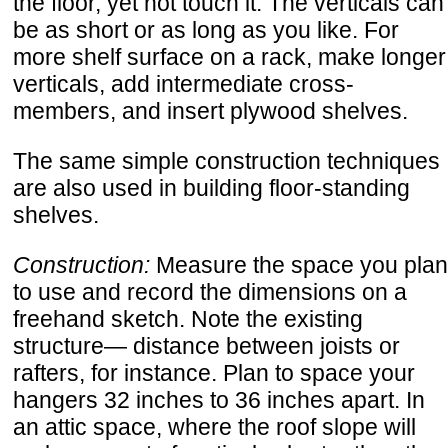
the floor, yet not touch it. The verticals can
be as short or as long as you like. For
more shelf surface on a rack, make longer
verticals, add intermediate cross-
members, and insert plywood shelves.
The same simple construction techniques
are also used in building floor-standing
shelves.
Construction:
Measure the space you plan
to use and record the dimensions on a
freehand sketch. Note the existing
structure— distance between joists or
rafters, for instance. Plan to space your
hangers 32 inches to 36 inches apart. In
an attic space, where the roof slope will