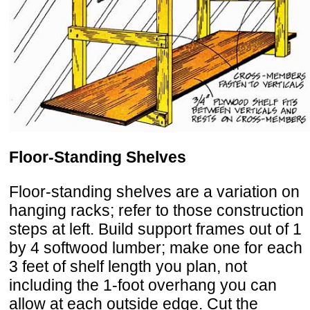
Floor-Standing Shelves
Floor-standing shelves are a variation on
hanging racks; refer to those construction
steps at left. Build support frames out of 1
by 4 softwood lumber; make one for each
3 feet of shelf length you plan, not
including the 1-foot overhang you can
allow at each outside edge. Cut the