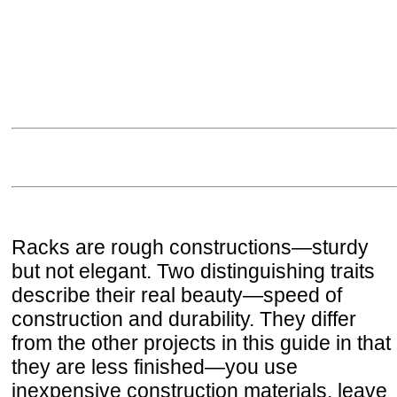
Racks are rough constructions—sturdy
but not elegant. Two distinguishing traits
describe their real beauty—speed of
construction and durability. They differ
from the other projects in this guide in that
they are less finished—you use
inexpensive construction materials, leave