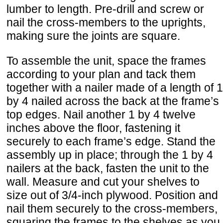
lumber to length. Pre-drill and screw or
nail the cross-members to the uprights,
making sure the joints are square.
To assemble the unit, space the frames
according to your plan and tack them
together with a nailer made of a length of 1
by 4 nailed across the back at the frame’s
top edges. Nail another 1 by 4 twelve
inches above the floor, fastening it
securely to each frame’s edge. Stand the
assembly up in place; through the 1 by 4
nailers at the back, fasten the unit to the
wall. Measure and cut your shelves to
size out of 3/4-inch plywood. Position and
nail them securely to the cross-members,
squaring the frames to the shelves as you