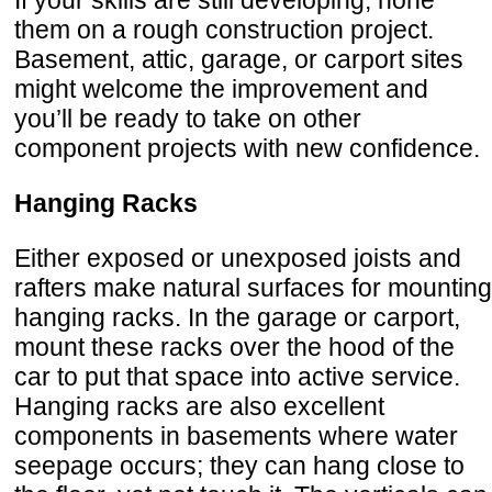
If your skills are still developing, hone
them on a rough construction project.
Basement, attic, garage, or carport sites
might welcome the improvement and
you’ll be ready to take on other
component projects with new confidence.
Hanging Racks
Either exposed or unexposed joists and
rafters make natural surfaces for mounting
hanging racks. In the garage or carport,
mount these racks over the hood of the
car to put that space into active service.
Hanging racks are also excellent
components in basements where water
seepage occurs; they can hang close to