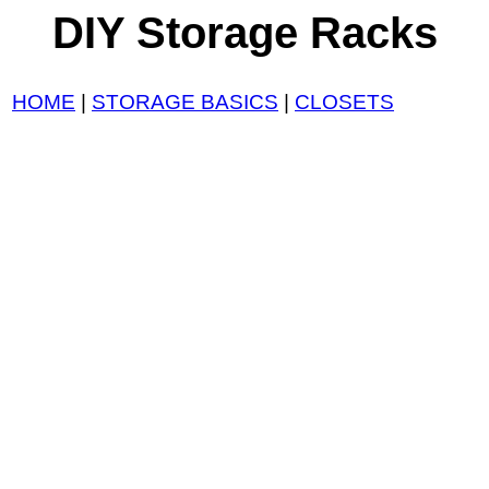
DIY Storage Racks
HOME
|
STORAGE BASICS
|
CLOSETS