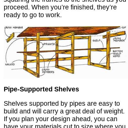
proceed. When you’re finished, they’re
ready to go to work.
Pipe-Supported Shelves
Shelves supported by pipes are easy to
build and will carry a great deal of weight.
If you plan your design ahead, you can
have your materials cut to size where you