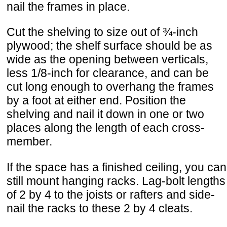
nail the frames in place.
Cut the shelving to size out of ¾-inch
plywood; the shelf surface should be as
wide as the opening between verticals,
less 1/8-inch for clearance, and can be
cut long enough to overhang the frames
by a foot at either end. Position the
shelving and nail it down in one or two
places along the length of each cross-
member.
If the space has a finished ceiling, you can
still mount hanging racks. Lag-bolt lengths
of 2 by 4 to the joists or rafters and side-
nail the racks to these 2 by 4 cleats.