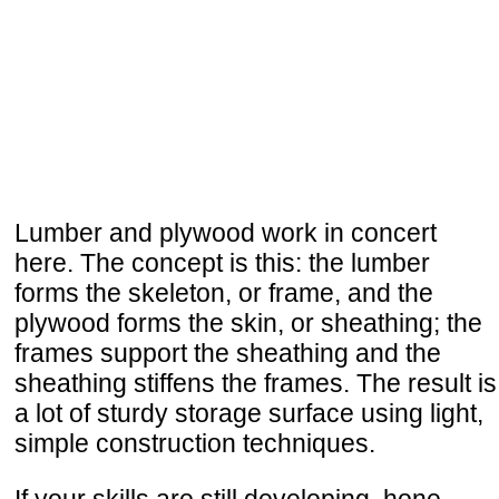
Lumber and plywood work in concert
here. The concept is this: the lumber
forms the skeleton, or frame, and the
plywood forms the skin, or sheathing; the
frames support the sheathing and the
sheathing stiffens the frames. The result is
a lot of sturdy storage surface using light,
simple construction techniques.