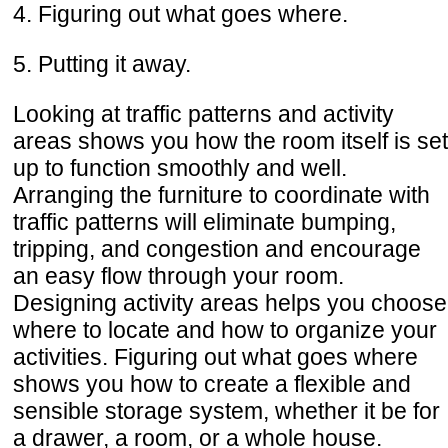
4. Figuring out what goes where.
5. Putting it away.
Looking at traffic patterns and activity
areas shows you how the room itself is set
up to function smoothly and well.
Arranging the furniture to coordinate with
traffic patterns will eliminate bumping,
tripping, and congestion and encourage
an easy flow through your room.
Designing activity areas helps you choose
where to locate and how to organize your
activities. Figuring out what goes where
shows you how to create a flexible and
sensible storage system, whether it be for
a drawer, a room, or a whole house.