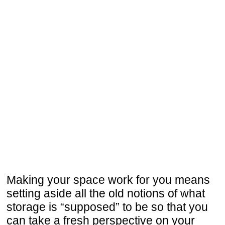
Making your space work for you means
setting aside all the old notions of what
storage is “supposed” to be so that you
can take a fresh perspective on your