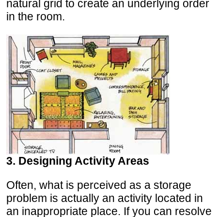
natural grid to create an underlying order
in the room.
3. Designing Activity Areas
Often, what is perceived as a storage
problem is actually an activity located in
an inappropriate place. If you can resolve