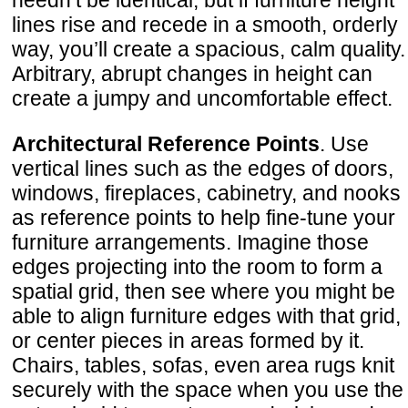
needn’t be identical, but if furniture height
lines rise and recede in a smooth, orderly
way, you’ll create a spacious, calm quality.
Arbitrary, abrupt changes in height can
create a jumpy and uncomfortable effect.
Architectural Reference Points
. Use
vertical lines such as the edges of doors,
windows, fireplaces, cabinetry, and nooks
as reference points to help fine-tune your
furniture arrangements. Imagine those
edges projecting into the room to form a
spatial grid, then see where you might be
able to align furniture edges with that grid,
or center pieces in areas formed by it.
Chairs, tables, sofas, even area rugs knit
securely with the space when you use the