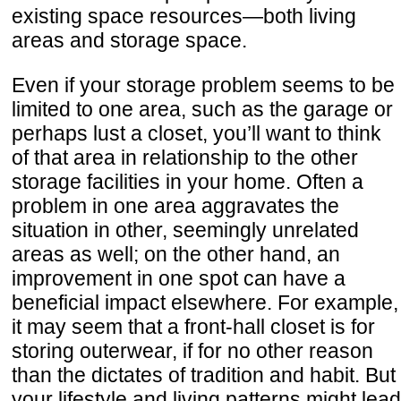
existing space resources—both living
areas and storage space.
Even if your storage problem seems to be
limited to one area, such as the garage or
perhaps lust a closet, you’ll want to think
of that area in relationship to the other
storage facilities in your home. Often a
problem in one area aggravates the
situation in other, seemingly unrelated
areas as well; on the other hand, an
improvement in one spot can have a
beneficial impact elsewhere. For example,
it may seem that a front-hall closet is for
storing outerwear, if for no other reason
than the dictates of tradition and habit. But
your lifestyle and living patterns might lead