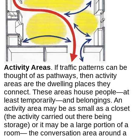
Activity Areas
. If traffic patterns can be
thought of as pathways, then activity
areas are the dwelling places they
connect. These areas house people—at
least temporarily—and belongings. An
activity area may be as small as a closet
(the activity carried out there being
storage) or it may be a large portion of a
room— the conversation area around a