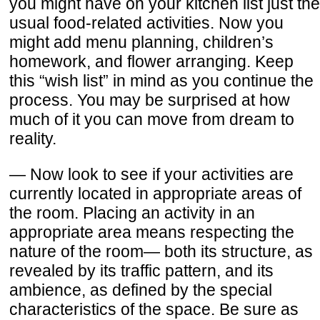
you might have on your kitchen list just the
usual food-related activities. Now you
might add menu planning, children’s
homework, and flower arranging. Keep
this “wish list” in mind as you continue the
process. You may be surprised at how
much of it you can move from dream to
reality.
— Now look to see if your activities are
currently located in appropriate areas of
the room. Placing an activity in an
appropriate area means respecting the
nature of the room— both its structure, as
revealed by its traffic pattern, and its
ambience, as defined by the special
characteristics of the space. Be sure as