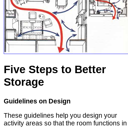
Five Steps to Better
Storage
Guidelines on Design
These guidelines help you design your
activity areas so that the room functions in