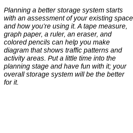
Planning a better storage system starts
with an assessment of your existing space
and how you’re using it. A tape measure,
graph paper, a ruler, an eraser, and
colored pencils can help you make
diagram that shows traffic patterns and
activity areas. Put a little time into the
planning stage and have fun with it; your
overall storage system will be the better
for it.