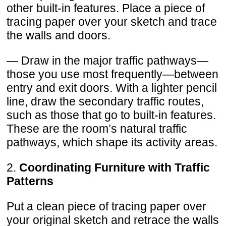
other built-in features. Place a piece of
tracing paper over your sketch and trace
the walls and doors.
— Draw in the major traffic pathways—
those you use most frequently—between
entry and exit doors. With a lighter pencil
line, draw the secondary traffic routes,
such as those that go to built-in features.
These are the room’s natural traffic
pathways, which shape its activity areas.
2.
Coordinating Furniture with Traffic
Patterns
Put a clean piece of tracing paper over
your original sketch and retrace the walls