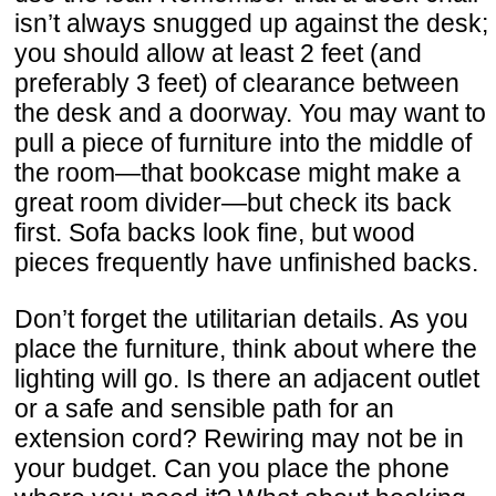
isn’t always snugged up against the desk;
you should allow at least 2 feet (and
preferably 3 feet) of clearance between
the desk and a doorway. You may want to
pull a piece of furniture into the middle of
the room—that bookcase might make a
great room divider—but check its back
first. Sofa backs look fine, but wood
pieces frequently have unfinished backs.
Don’t forget the utilitarian details. As you
place the furniture, think about where the
lighting will go. Is there an adjacent outlet
or a safe and sensible path for an
extension cord? Rewiring may not be in
your budget. Can you place the phone