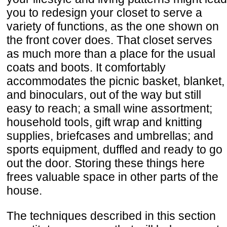
you to redesign your closet to serve a
variety of functions, as the one shown on
the front cover does. That closet serves
as much more than a place for the usual
coats and boots. It comfortably
accommodates the picnic basket, blanket,
and binoculars, out of the way but still
easy to reach; a small wine assortment;
household tools, gift wrap and knitting
supplies, briefcases and umbrellas; and
sports equipment, duffled and ready to go
out the door. Storing these things here
frees valuable space in other parts of the
house.
The techniques described in this section