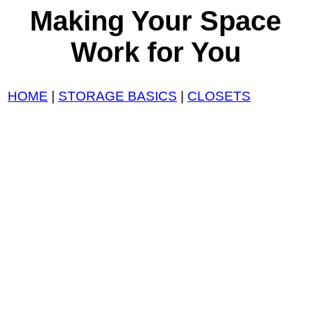
Making Your Space
Work for You
HOME
|
STORAGE BASICS
|
CLOSETS