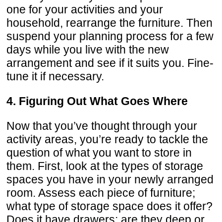
one for your activities and your
household, rearrange the furniture. Then
suspend your planning process for a few
days while you live with the new
arrangement and see if it suits you. Fine-
tune it if necessary.
4. Figuring Out What Goes Where
Now that you’ve thought through your
activity areas, you’re ready to tackle the
question of what you want to store in
them. First, look at the types of storage
spaces you have in your newly arranged
room. Assess each piece of furniture;
what type of storage space does it offer?
Does it have drawers; are they deep or