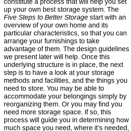
constitute a process that will help you set
up your own best storage system. The
Five Steps to Better Storage
start with an
overview of your own home and its
particular characteristics, so that you can
arrange your furnishings to take
advantage of them. The design guidelines
we present later will help. Once this
underlying structure is in place, the next
step is to have a look at your storage
methods and facilities, and the things you
need to store. You may be able to
accommodate your belongings simply by
reorganizing them. Or you may find you
need more storage space. If so, this
process will guide you in determining how
much space you need, where it’s needed,