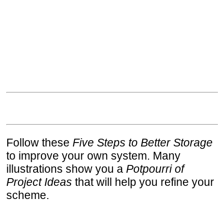
Follow these
Five Steps to Better Storage
to improve your own system. Many
illustrations show you a
Potpourri of
Project Ideas
that will help you refine your
scheme.