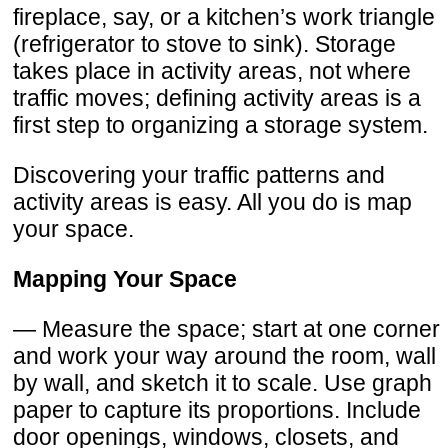
fireplace, say, or a kitchen’s work triangle
(refrigerator to stove to sink). Storage
takes place in activity areas, not where
traffic moves; defining activity areas is a
first step to organizing a storage system.
Discovering your traffic patterns and
activity areas is easy. All you do is map
your space.
Mapping Your Space
— Measure the space; start at one corner
and work your way around the room, wall
by wall, and sketch it to scale. Use graph
paper to capture its proportions. Include
door openings, windows, closets, and