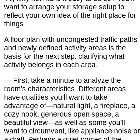
want to arrange your storage setup to
reflect your own idea of the right place for
things.
A floor plan with uncongested traffic paths
and newly defined activity areas is the
basis for the next step: clarifying what
activity belongs in each area.
— First, take a minute to analyze the
room’s characteristics. Different areas
have qualities you’ll want to take
advantage of—natural light, a fireplace, a
cozy nook, generous open space, a
beautiful view—as well as some you’ll
want to circumvent, like appliance noise or
a draft. Perhaps a quiet corner of the