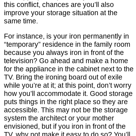
this conflict, chances are you’ll also
improve your storage situation at the
same time.
For instance, is your iron permanently in
“temporary” residence in the family room
because you always iron in front of the
television? Go ahead and make a home
for the appliance in the cabinet next to the
TV. Bring the ironing board out of exile
while you’re at it; at this point, don’t worry
how you’ll accommodate it. Good storage
puts things in the right place so they are
accessible. This may not be the storage
system the architect or your mother
envisioned, but if you iron in front of the
TV, why not make it easy to do so? You’ll