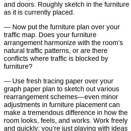
and doors. Roughly sketch in the furniture
as it is currently placed.
— Now put the furniture plan over your
traffic map. Does your furniture
arrangement harmonize with the room’s
natural traffic patterns, or are there
conflicts where traffic is blocked by
furniture?
— Use fresh tracing paper over your
graph paper plan to sketch out various
rearrangement schemes—even minor
adjustments in furniture placement can
make a tremendous difference in how the
room looks, feels, and works. Work freely
and quickly; you’re just playing with ideas