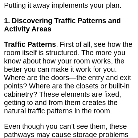
Putting it away implements your plan.
1. Discovering Traffic Patterns and
Activity Areas
Traffic Patterns
. First of all, see how the
room itself is structured. The more you
know about how your room works, the
better you can make it work for you.
Where are the doors—the entry and exit
points? Where are the closets or built-in
cabinetry? These elements are fixed;
getting to and from them creates the
natural traffic patterns in the room.
Even though you can’t see them, these
pathways may cause storage problems