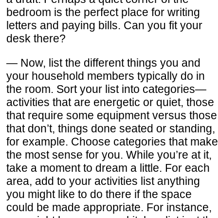
bedroom is the perfect place for writing
letters and paying bills. Can you fit your
desk there?
— Now, list the different things you and
your household members typically do in
the room. Sort your list into categories—
activities that are energetic or quiet, those
that require some equipment versus those
that don’t, things done seated or standing,
for example. Choose categories that make
the most sense for you. While you’re at it,
take a moment to dream a little. For each
area, add to your activities list anything
you might like to do there if the space
could be made appropriate. For instance,