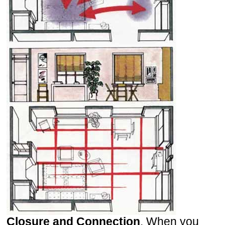
Closure and Connection
. When you