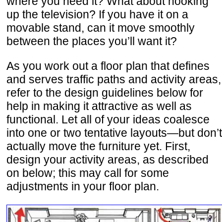
where you need it? What about hooking
up the television? If you have it on a
movable stand, can it move smoothly
between the places you’ll want it?
As you work out a floor plan that defines
and serves traffic paths and activity areas,
refer to the design guidelines below for
help in making it attractive as well as
functional. Let all of your ideas coalesce
into one or two tentative layouts—but don’t
actually move the furniture yet. First,
design your activity areas, as described
on below; this may call for some
adjustments in your floor plan.