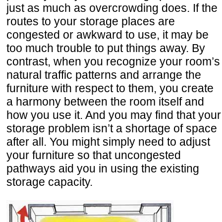
just as much as overcrowding does. If the
routes to your storage places are
congested or awkward to use, it may be
too much trouble to put things away. By
contrast, when you recognize your room’s
natural traffic patterns and arrange the
furniture with respect to them, you create
a harmony between the room itself and
how you use it. And you may find that your
storage problem isn’t a shortage of space
after all. You might simply need to adjust
your furniture so that uncongested
pathways aid you in using the existing
storage capacity.