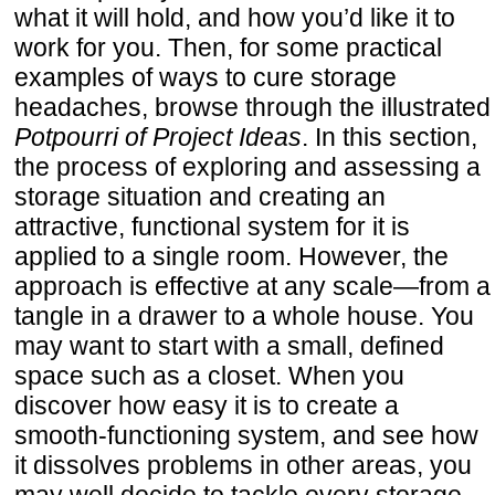
what it will hold, and how you’d like it to
work for you. Then, for some practical
examples of ways to cure storage
headaches, browse through the illustrated
Potpourri of Project Ideas
. In this section,
the process of exploring and assessing a
storage situation and creating an
attractive, functional system for it is
applied to a single room. However, the
approach is effective at any scale—from a
tangle in a drawer to a whole house. You
may want to start with a small, defined
space such as a closet. When you
discover how easy it is to create a
smooth-functioning system, and see how
it dissolves problems in other areas, you
may well decide to tackle every storage