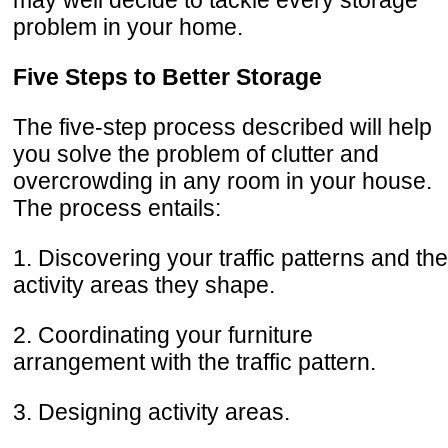
problem in your home.
Five Steps to Better Storage
The five-step process described will help
you solve the problem of clutter and
overcrowding in any room in your house.
The process entails:
1. Discovering your traffic patterns and the
activity areas they shape.
2. Coordinating your furniture
arrangement with the traffic pattern.
3. Designing activity areas.