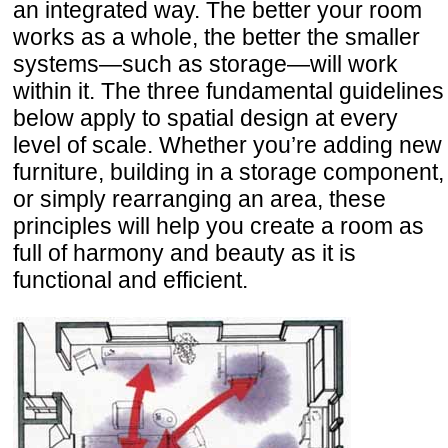
an integrated way. The better your room
works as a whole, the better the smaller
systems—such as storage—will work
within it. The three fundamental guidelines
below apply to spatial design at every
level of scale. Whether you’re adding new
furniture, building in a storage component,
or simply rearranging an area, these
principles will help you create a room as
full of harmony and beauty as it is
functional and efficient.