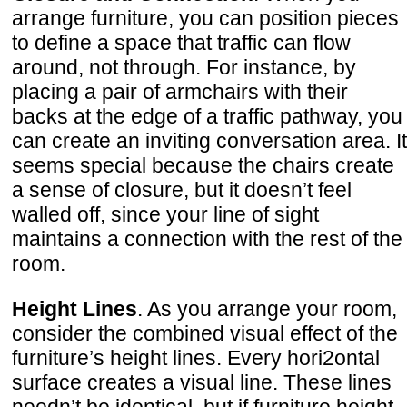
arrange furniture, you can position pieces
to define a space that traffic can flow
around, not through. For instance, by
placing a pair of armchairs with their
backs at the edge of a traffic pathway, you
can create an inviting conversation area. It
seems special because the chairs create
a sense of closure, but it doesn’t feel
walled off, since your line of sight
maintains a connection with the rest of the
room.
Height Lines
. As you arrange your room,
consider the combined visual effect of the
furniture’s height lines. Every hori2ontal
surface creates a visual line. These lines