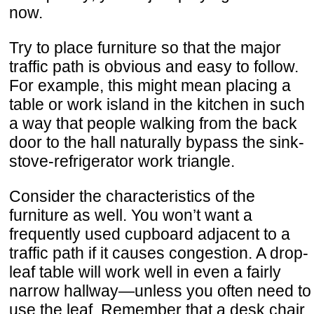
now.
Try to place furniture so that the major
traffic path is obvious and easy to follow.
For example, this might mean placing a
table or work island in the kitchen in such
a way that people walking from the back
door to the hall naturally bypass the sink-
stove-refrigerator work triangle.
Consider the characteristics of the
furniture as well. You won’t want a
frequently used cupboard adjacent to a
traffic path if it causes congestion. A drop-
leaf table will work well in even a fairly
narrow hallway—unless you often need to
use the leaf. Remember that a desk chair