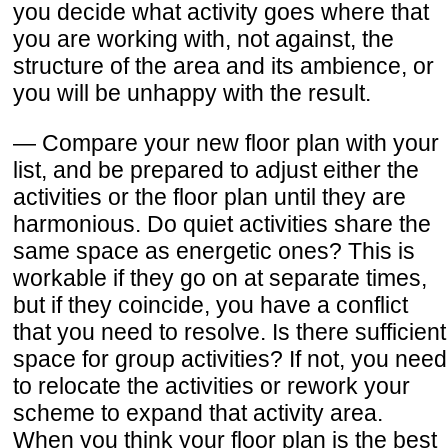
you decide what activity goes where that
you are working with, not against, the
structure of the area and its ambience, or
you will be unhappy with the result.
— Compare your new floor plan with your
list, and be prepared to adjust either the
activities or the floor plan until they are
harmonious. Do quiet activities share the
same space as energetic ones? This is
workable if they go on at separate times,
but if they coincide, you have a conflict
that you need to resolve. Is there sufficient
space for group activities? If not, you need
to relocate the activities or rework your
scheme to expand that activity area.
When you think your floor plan is the best