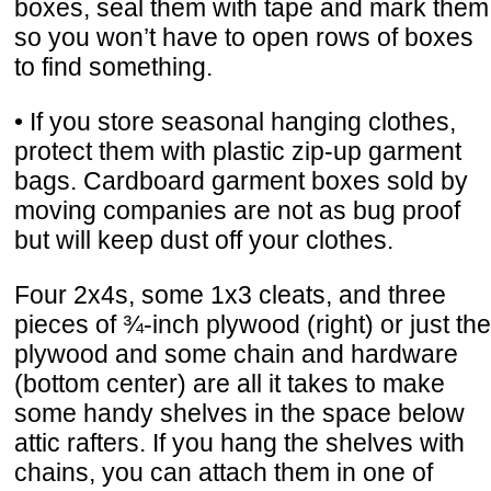
boxes, seal them with tape and mark them
so you won’t have to open rows of boxes
to find something.
• If you store seasonal hanging clothes,
protect them with plastic zip-up garment
bags. Cardboard garment boxes sold by
moving companies are not as bug proof
but will keep dust off your clothes.
Four 2x4s, some 1x3 cleats, and three
pieces of ¾-inch plywood (right) or just the
plywood and some chain and hardware
(bottom center) are all it takes to make
some handy shelves in the space below
attic rafters. If you hang the shelves with
chains, you can attach them in one of