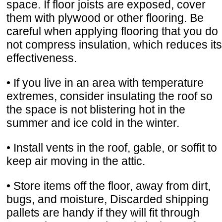
space. If floor joists are exposed, cover
them with plywood or other flooring. Be
careful when applying flooring that you do
not compress insulation, which reduces its
effectiveness.
• If you live in an area with temperature
extremes, consider insulating the roof so
the space is not blistering hot in the
summer and ice cold in the winter.
• Install vents in the roof, gable, or soffit to
keep air moving in the attic.
• Store items off the floor, away from dirt,
bugs, and moisture, Discarded shipping
pallets are handy if they will fit through