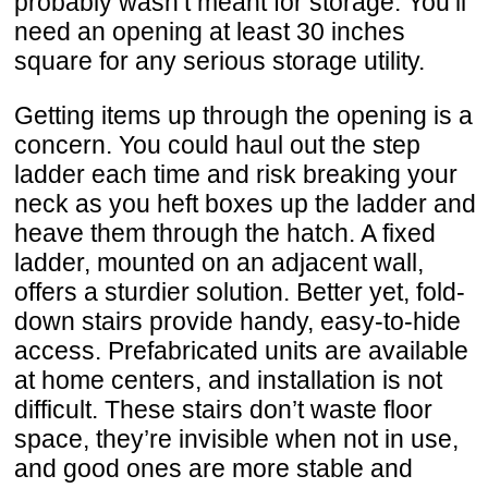
probably wasn’t meant for storage. You’ll
need an opening at least 30 inches
square for any serious storage utility.
Getting items up through the opening is a
concern. You could haul out the step
ladder each time and risk breaking your
neck as you heft boxes up the ladder and
heave them through the hatch. A fixed
ladder, mounted on an adjacent wall,
offers a sturdier solution. Better yet, fold-
down stairs provide handy, easy-to-hide
access. Prefabricated units are available
at home centers, and installation is not
difficult. These stairs don’t waste floor
space, they’re invisible when not in use,
and good ones are more stable and