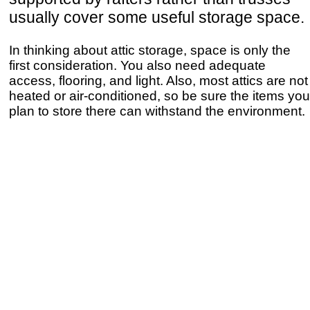
usually cover some useful storage space.
In thinking about attic storage, space is only the
first consideration. You also need adequate
access, flooring, and light. Also, most attics are not
heated or air-conditioned, so be sure the items you
plan to store there can withstand the environment.