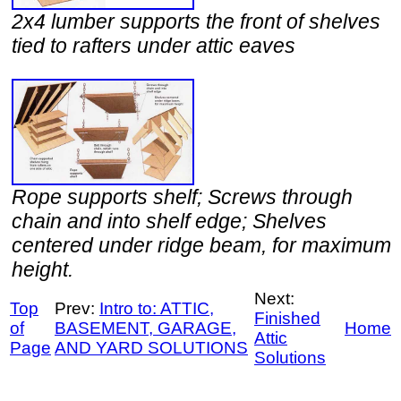
2x4 lumber supports the front of shelves
tied to rafters under attic eaves
Rope supports shelf; Screws through
chain and into shelf edge; Shelves
centered under ridge beam, for maximum
height.
Next:
Top
Prev:
Intro to: ATTIC,
Finished
of
BASEMENT, GARAGE,
Home
Attic
Page
AND YARD SOLUTIONS
Solutions