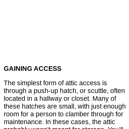
GAINING ACCESS
The simplest form of attic access is
through a push-up hatch, or scuttle, often
located in a hallway or closet. Many of
these hatches are small, with just enough
room for a person to clamber through for
maintenance. In these cases, the attic