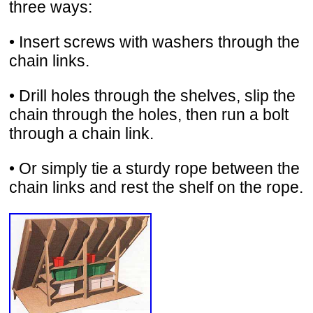
three ways:
• Insert screws with washers through the
chain links.
• Drill holes through the shelves, slip the
chain through the holes, then run a bolt
through a chain link.
• Or simply tie a sturdy rope between the
chain links and rest the shelf on the rope.