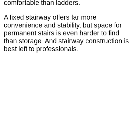
comfortable than ladders.
A fixed stairway offers far more
convenience and stability, but space for
permanent stairs is even harder to find
than storage. And stairway construction is
best left to professionals.