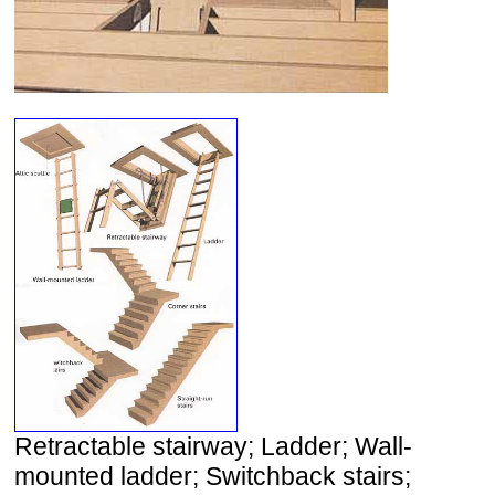
Retractable stairway; Ladder; Wall-
mounted ladder; Switchback stairs;