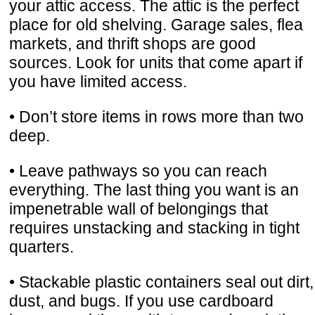
your attic access. The attic is the perfect
place for old shelving. Garage sales, flea
markets, and thrift shops are good
sources. Look for units that come apart if
you have limited access.
• Don’t store items in rows more than two
deep.
• Leave pathways so you can reach
everything. The last thing you want is an
impenetrable wall of belongings that
requires unstacking and stacking in tight
quarters.
• Stackable plastic containers seal out dirt,
dust, and bugs. If you use cardboard