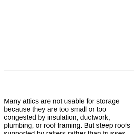
Many attics are not usable for storage
because they are too small or too
congested by insulation, ductwork,
plumbing, or roof framing. But steep roofs
supported by rafters rather than trusses