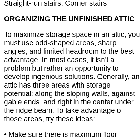
Straight-run stairs; Corner stairs
ORGANIZING THE UNFINISHED ATTIC
To maximize storage space in an attic, you
must use odd-shaped areas, sharp
angles, and limited headroom to the best
advantage. In most cases, it isn’t a
problem but rather an opportunity to
develop ingenious solutions. Generally, an
attic has three areas with storage
potential: along the sloping walls, against
gable ends, and right in the center under
the ridge beam. To take advantage of
those areas, try these ideas:
• Make sure there is maximum floor