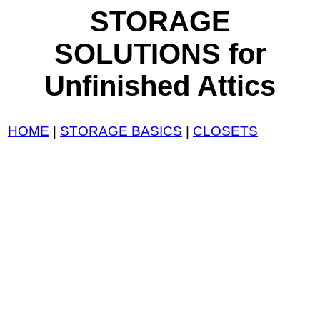
STORAGE
SOLUTIONS for
Unfinished Attics
HOME
|
STORAGE BASICS
|
CLOSETS