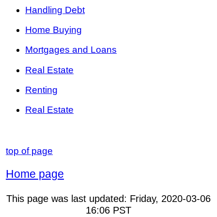
Handling Debt
Home Buying
Mortgages and Loans
Real Estate
Renting
Real Estate
top of page
Home page
This page was last updated:
Friday, 2020-03-06
16:06
PST