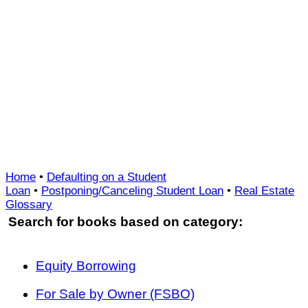
Home
•
Defaulting on a Student
Loan
•
Postponing/Canceling Student Loan
•
Real Estate
Glossary
Search for books based on category:
Equity Borrowing
For Sale by Owner (FSBO)