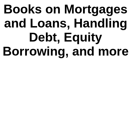
Books on Mortgages
and Loans, Handling
Debt, Equity
Borrowing, and more