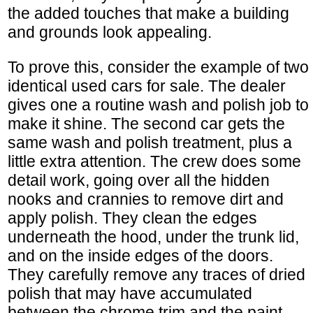
the added touches that make a building
and grounds look appealing.
To prove this, consider the example of two
identical used cars for sale. The dealer
gives one a routine wash and polish job to
make it shine. The second car gets the
same wash and polish treatment, plus a
little extra attention. The crew does some
detail work, going over all the hidden
nooks and crannies to remove dirt and
apply polish. They clean the edges
underneath the hood, under the trunk lid,
and on the inside edges of the doors.
They carefully remove any traces of dried
polish that may have accumulated
between the chrome trim and the paint.