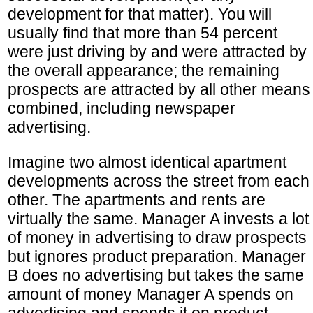
development for that matter). You will
usually find that more than 54 percent
were just driving by and were attracted by
the overall appearance; the remaining
prospects are attracted by all other means
combined, including newspaper
advertising.
Imagine two almost identical apartment
developments across the street from each
other. The apartments and rents are
virtually the same. Manager A invests a lot
of money in advertising to draw prospects
but ignores product preparation. Manager
B does no advertising but takes the same
amount of money Manager A spends on
advertising and spends it on product