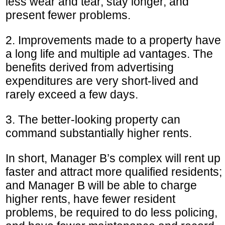
less wear and tear, stay longer, and
present fewer problems.
2. Improvements made to a property have
a long life and multiple ad vantages. The
benefits derived from advertising
expenditures are very short-lived and
rarely exceed a few days.
3. The better-looking property can
command substantially higher rents.
In short, Manager B’s complex will rent up
faster and attract more qualified residents;
and Manager B will be able to charge
higher rents, have fewer resident
problems, be required to do less policing,