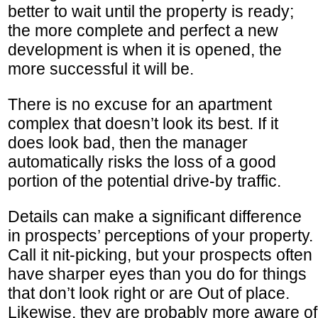
better to wait until the property is ready;
the more complete and perfect a new
development is when it is opened, the
more successful it will be.
There is no excuse for an apartment
complex that doesn’t look its best. If it
does look bad, then the manager
automatically risks the loss of a good
portion of the potential drive-by traffic.
Details can make a significant difference
in prospects’ perceptions of your property.
Call it nit-picking, but your prospects often
have sharper eyes than you do for things
that don’t look right or are Out of place.
Likewise, they are probably more aware of