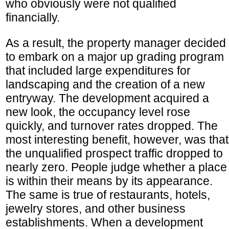
who obviously were not qualified
financially.
As a result, the property manager decided
to embark on a major up grading program
that included large expenditures for
landscaping and the creation of a new
entryway. The development acquired a
new look, the occupancy level rose
quickly, and turnover rates dropped. The
most interesting benefit, however, was that
the unqualified prospect traffic dropped to
nearly zero. People judge whether a place
is within their means by its appearance.
The same is true of restaurants, hotels,
jewelry stores, and other business
establishments. When a development