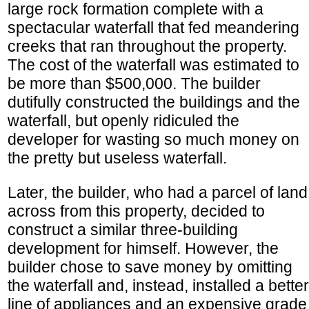
large rock formation complete with a
spectacular waterfall that fed meandering
creeks that ran throughout the property.
The cost of the waterfall was estimated to
be more than $500,000. The builder
dutifully constructed the buildings and the
waterfall, but openly ridiculed the
developer for wasting so much money on
the pretty but useless waterfall.
Later, the builder, who had a parcel of land
across from this property, decided to
construct a similar three-building
development for himself. However, the
builder chose to save money by omitting
the waterfall and, instead, installed a better
line of appliances and an expensive grade