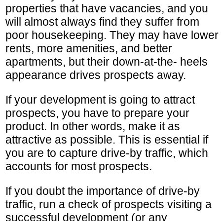
properties that have vacancies, and you
will almost always find they suffer from
poor housekeeping. They may have lower
rents, more amenities, and better
apartments, but their down-at-the- heels
appearance drives prospects away.
If your development is going to attract
prospects, you have to prepare your
product. In other words, make it as
attractive as possible. This is essential if
you are to capture drive-by traffic, which
accounts for most prospects.
If you doubt the importance of drive-by
traffic, run a check of prospects visiting a
successful development (or any