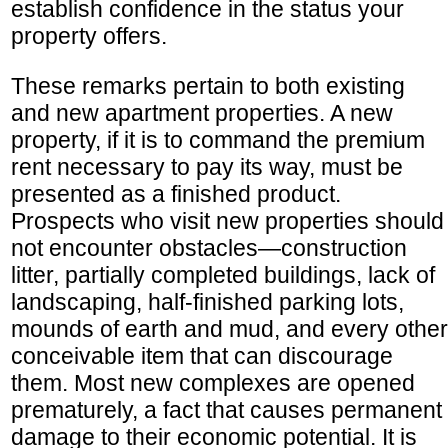
establish confidence in the status your
property offers.
These remarks pertain to both existing
and new apartment properties. A new
property, if it is to command the premium
rent necessary to pay its way, must be
presented as a finished product.
Prospects who visit new properties should
not encounter obstacles—construction
litter, partially completed buildings, lack of
landscaping, half-finished parking lots,
mounds of earth and mud, and every other
conceivable item that can discourage
them. Most new complexes are opened
prematurely, a fact that causes permanent
damage to their economic potential. It is