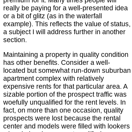
really be paying for a well-presented idea
or a bit of glitz (as in the waterfall
example). This reflects the value of status,
a subject I will address further in another
section.
Maintaining a property in quality condition
has other benefits. Consider a well-
located but somewhat run-down suburban
apartment complex with relatively
expensive rents for that particular area. A
sizable portion of the prospect traffic was
woefully unqualified for the rent levels. In
fact, on more than one occasion, quality
prospects were lost because the rental
center and models were filled with lookers