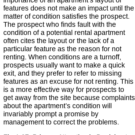
features does not make an impact until the
matter of condition satisfies the prospect.
The prospect who finds fault with the
condition of a potential rental apartment
often cites the layout or the lack of a
particular feature as the reason for not
renting. When conditions are a turnoff,
prospects usually want to make a quick
exit, and they prefer to refer to missing
features as an excuse for not renting. This
is a more effective way for prospects to
get away from the site because complaints
about the apartment’s condition will
invariably prompt a promise by
management to correct the problems.