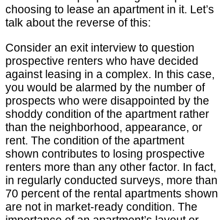
choosing to lease an apartment in it. Let’s
talk about the reverse of this:
Consider an exit interview to question
prospective renters who have decided
against leasing in a complex. In this case,
you would be alarmed by the number of
prospects who were disappointed by the
shoddy condition of the apartment rather
than the neighborhood, appearance, or
rent. The condition of the apartment
shown contributes to losing prospective
renters more than any other factor. In fact,
in regularly conducted surveys, more than
70 percent of the rental apartments shown
are not in market-ready condition. The
importance of an apartment’s layout or