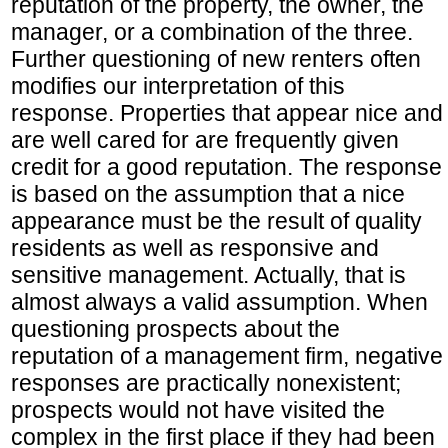
reputation of the property, the owner, the
manager, or a combination of the three.
Further questioning of new renters often
modifies our interpretation of this
response. Properties that appear nice and
are well cared for are frequently given
credit for a good reputation. The response
is based on the assumption that a nice
appearance must be the result of quality
residents as well as responsive and
sensitive management. Actually, that is
almost always a valid assumption. When
questioning prospects about the
reputation of a management firm, negative
responses are practically nonexistent;
prospects would not have visited the
complex in the first place if they had been