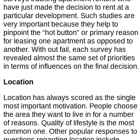
have just made the decision to rent at a
particular development. Such studies are
very important because they help to
pinpoint the “hot button” or primary reason
for leasing one apartment as opposed to
another. With out fail, each survey has
revealed almost the same set of priorities
in terms of influences on the final decision.
Location
Location has always scored as the single
most important motivation. People choose
the area they want to live in for a number
of reasons. Quality of lifestyle is the most
common one. Other popular responses to
questions regarding location include