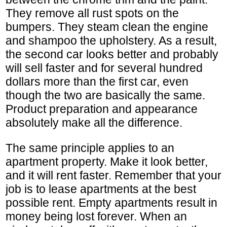
They remove all rust spots on the
bumpers. They steam clean the engine
and shampoo the upholstery. As a result,
the second car looks better and probably
will sell faster and for several hundred
dollars more than the first car, even
though the two are basically the same.
Product preparation and appearance
absolutely make all the difference.
The same principle applies to an
apartment property. Make it look better,
and it will rent faster. Remember that your
job is to lease apartments at the best
possible rent. Empty apartments result in
money being lost forever. When an