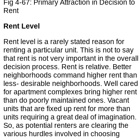
Fig 4-67: Primary Attraction in Decision to
Rent
Rent Level
Rent level is a rarely stated reason for
renting a particular unit. This is not to say
that rent is not very important in the overall
decision process. Rent is relative. Better
neighborhoods command higher rent than
less- desirable neighborhoods. Well cared
for apartment complexes bring higher rent
than do poorly maintained ones. Vacant
units that are fixed up rent for more than
units requiring a great deal of imagination.
So, as potential renters are clearing the
various hurdles involved in choosing