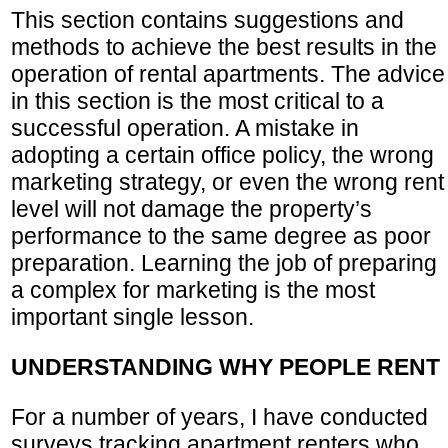
This section contains suggestions and
methods to achieve the best results in the
operation of rental apartments. The advice
in this section is the most critical to a
successful operation. A mistake in
adopting a certain office policy, the wrong
marketing strategy, or even the wrong rent
level will not damage the property’s
performance to the same degree as poor
preparation. Learning the job of preparing
a complex for marketing is the most
important single lesson.
UNDERSTANDING WHY PEOPLE RENT
For a number of years, I have conducted
surveys tracking apartment renters who