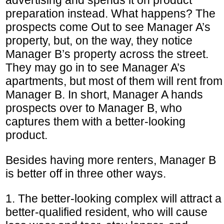
preparation instead. What happens? The
prospects come Out to see Manager A’s
property, but, on the way, they notice
Manager B’s property across the street.
They may go in to see Manager A’s
apartments, but most of them will rent from
Manager B. In short, Manager A hands
prospects over to Manager B, who
captures them with a better-looking
product.
Besides having more renters, Manager B
is better off in three other ways.
1. The better-looking complex will attract a
better-qualified resident, who will cause