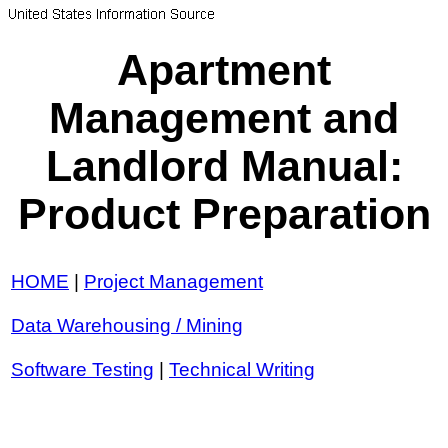
Apartment
Management and
Landlord Manual:
Product Preparation
HOME
|
Project Management
Data Warehousing / Mining
Software Testing
|
Technical Writing