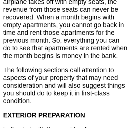
airplane takes off with empty seats, the
revenue from those seats can never be
recovered. When a month begins with
empty apartments, you cannot go back in
time and rent those apartments for the
previous month. So, everything you can
do to see that apartments are rented when
the month begins is money in the bank.
The following sections call attention to
aspects of your property that may need
consideration and will also suggest things
you should do to keep it in first-class
condition.
EXTERIOR PREPARATION