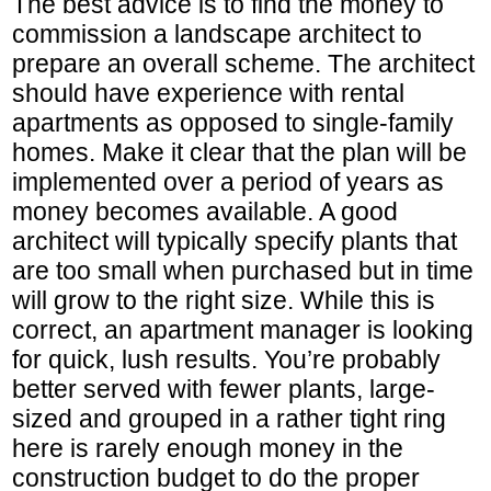
The best advice is to find the money to
commission a landscape architect to
prepare an overall scheme. The architect
should have experience with rental
apartments as opposed to single-family
homes. Make it clear that the plan will be
implemented over a period of years as
money becomes available. A good
architect will typically specify plants that
are too small when purchased but in time
will grow to the right size. While this is
correct, an apartment manager is looking
for quick, lush results. You’re probably
better served with fewer plants, large-
sized and grouped in a rather tight ring
here is rarely enough money in the
construction budget to do the proper