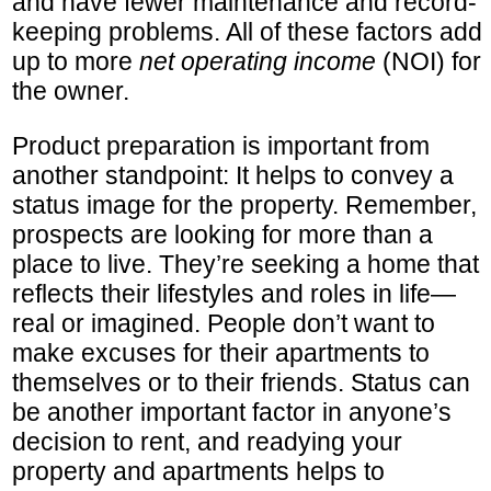
and have fewer maintenance and record-
keeping problems. All of these factors add
up to more
net operating income
(NOI) for
the owner.
Product preparation is important from
another standpoint: It helps to convey a
status image for the property. Remember,
prospects are looking for more than a
place to live. They’re seeking a home that
reflects their lifestyles and roles in life—
real or imagined. People don’t want to
make excuses for their apartments to
themselves or to their friends. Status can
be another important factor in anyone’s
decision to rent, and readying your
property and apartments helps to