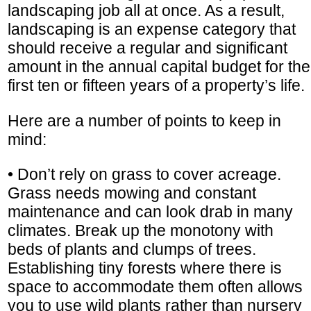
landscaping job all at once. As a result,
landscaping is an expense category that
should receive a regular and significant
amount in the annual capital budget for the
first ten or fifteen years of a property’s life.
Here are a number of points to keep in
mind:
• Don’t rely on grass to cover acreage.
Grass needs mowing and constant
maintenance and can look drab in many
climates. Break up the monotony with
beds of plants and clumps of trees.
Establishing tiny forests where there is
space to accommodate them often allows
you to use wild plants rather than nursery