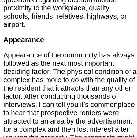
proximity to the workplace, quality
schools, friends, relatives, highways, or
airport.
Appearance
Appearance of the community has always
followed as the next most important
deciding factor. The physical condition of a
complex has more to do with the quality of
the resident that it attracts than any other
factor. After conducting thousands of
interviews, I can tell you it’s commonplace
to hear that prospective renters were
attracted to an area by the advertisement
for a complex and then lost interest after