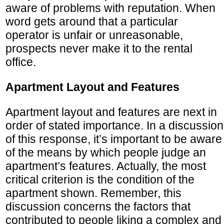
aware of problems with reputation. When
word gets around that a particular
operator is unfair or unreasonable,
prospects never make it to the rental
office.
Apartment Layout and Features
Apartment layout and features are next in
order of stated importance. In a discussion
of this response, it’s important to be aware
of the means by which people judge an
apartment’s features. Actually, the most
critical criterion is the condition of the
apartment shown. Remember, this
discussion concerns the factors that
contributed to people liking a complex and