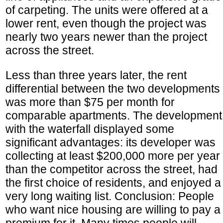
of carpeting. The units were offered at a
lower rent, even though the project was
nearly two years newer than the project
across the street.
Less than three years later, the rent
differential between the two developments
was more than $75 per month for
comparable apartments. The development
with the waterfall displayed some
significant advantages: its developer was
collecting at least $200,000 more per year
than the competitor across the street, had
the first choice of residents, and enjoyed a
very long waiting list. Conclusion: People
who want nice housing are willing to pay a
premium for it. Many times people will