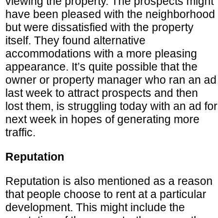
viewing the property. The prospects might
have been pleased with the neighborhood
but were dissatisfied with the property
itself. They found alternative
accommodations with a more pleasing
appearance. It’s quite possible that the
owner or property manager who ran an ad
last week to attract prospects and then
lost them, is struggling today with an ad for
next week in hopes of generating more
traffic.
Reputation
Reputation is also mentioned as a reason
that people choose to rent at a particular
development. This might include the