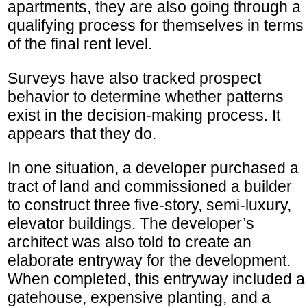
apartments, they are also going through a
qualifying process for themselves in terms
of the final rent level.
Surveys have also tracked prospect
behavior to determine whether patterns
exist in the decision-making process. It
appears that they do.
In one situation, a developer purchased a
tract of land and commissioned a builder
to construct three five-story, semi-luxury,
elevator buildings. The developer’s
architect was also told to create an
elaborate entryway for the development.
When completed, this entryway included a
gatehouse, expensive planting, and a