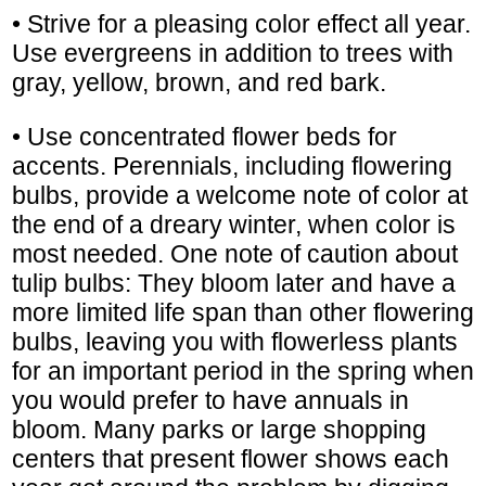
• Strive for a pleasing color effect all year.
Use evergreens in addition to trees with
gray, yellow, brown, and red bark.
• Use concentrated flower beds for
accents. Perennials, including flowering
bulbs, provide a welcome note of color at
the end of a dreary winter, when color is
most needed. One note of caution about
tulip bulbs: They bloom later and have a
more limited life span than other flowering
bulbs, leaving you with flowerless plants
for an important period in the spring when
you would prefer to have annuals in
bloom. Many parks or large shopping
centers that present flower shows each