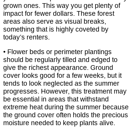
grown ones. This way you get plenty of
impact for fewer dollars. These forest
areas also serve as visual breaks,
something that is highly coveted by
today’s renters.
• Flower beds or perimeter plantings
should be regularly tilled and edged to
give the richest appearance. Ground
cover looks good for a few weeks, but it
tends to look neglected as the summer
progresses. However, this treatment may
be essential in areas that withstand
extreme heat during the summer because
the ground cover often holds the precious
moisture needed to keep plants alive.