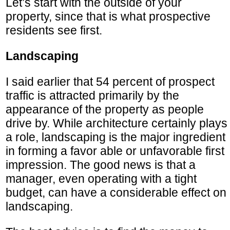
Let’s start with the outside of your
property, since that is what prospective
residents see first.
Landscaping
I said earlier that 54 percent of prospect
traffic is attracted primarily by the
appearance of the property as people
drive by. While architecture certainly plays
a role, landscaping is the major ingredient
in forming a favor able or unfavorable first
impression. The good news is that a
manager, even operating with a tight
budget, can have a considerable effect on
landscaping.