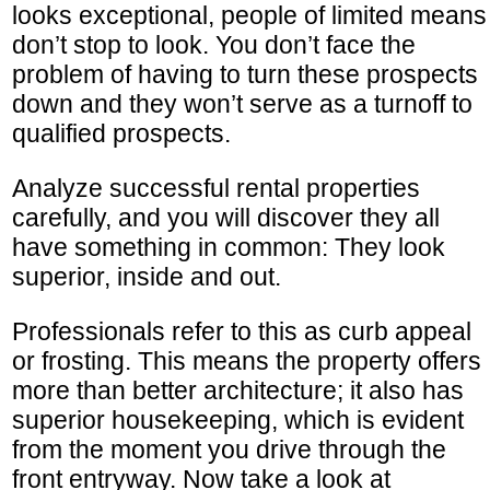
looks exceptional, people of limited means
don’t stop to look. You don’t face the
problem of having to turn these prospects
down and they won’t serve as a turnoff to
qualified prospects.
Analyze successful rental properties
carefully, and you will discover they all
have something in common: They look
superior, inside and out.
Professionals refer to this as curb appeal
or frosting. This means the property offers
more than better architecture; it also has
superior housekeeping, which is evident
from the moment you drive through the
front entryway. Now take a look at