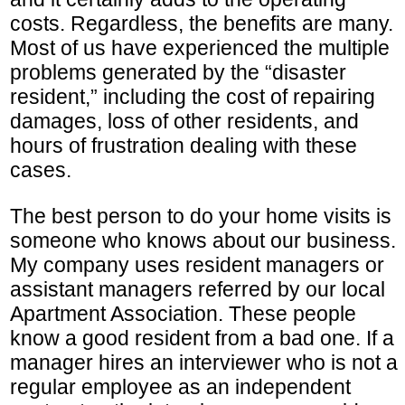
costs. Regardless, the benefits are many.
Most of us have experienced the multiple
problems generated by the “disaster
resident,” including the cost of repairing
damages, loss of other residents, and
hours of frustration dealing with these
cases.
The best person to do your home visits is
someone who knows about our business.
My company uses resident managers or
assistant managers referred by our local
Apartment Association. These people
know a good resident from a bad one. If a
manager hires an interviewer who is not a
regular employee as an independent