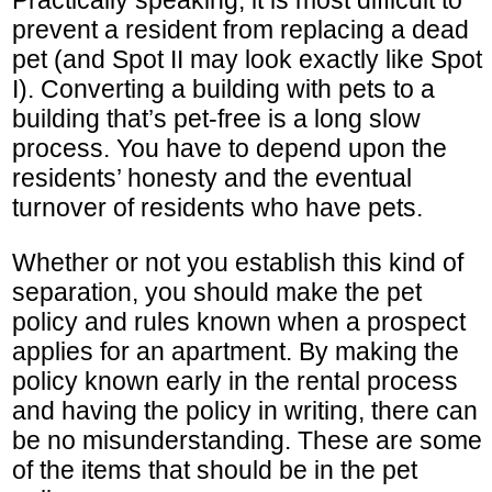
Practically speaking, it is most difficult to
prevent a resident from replacing a dead
pet (and Spot II may look exactly like Spot
I). Converting a building with pets to a
building that’s pet-free is a long slow
process. You have to depend upon the
residents’ honesty and the eventual
turnover of residents who have pets.
Whether or not you establish this kind of
separation, you should make the pet
policy and rules known when a prospect
applies for an apartment. By making the
policy known early in the rental process
and having the policy in writing, there can
be no misunderstanding. These are some
of the items that should be in the pet