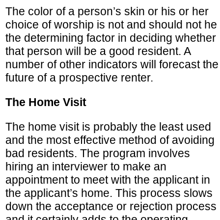
The color of a person’s skin or his or her
choice of worship is not and should not he
the determining factor in deciding whether
that person will be a good resident. A
number of other indicators will forecast the
future of a prospective renter.
The Home Visit
The home visit is probably the least used
and the most effective method of avoiding
bad residents. The program involves
hiring an interviewer to make an
appointment to meet with the applicant in
the applicant’s home. This process slows
down the acceptance or rejection process
and it certainly adds to the operating