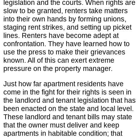
legislation and the courts. When rights are
slow to be granted, renters take matters
into their own hands by forming unions,
staging rent strikes, and setting up picket
lines. Renters have become adept at
confrontation. They have learned how to
use the press to make their grievances
known. All of this can exert extreme
pressure on the property manager.
Just how far apartment residents have
come in the fight for their rights is seen in
the landlord and tenant legislation that has
been enacted on the state and local level.
These landlord and tenant bills may state
that the owner must deliver and keep
apartments in habitable condition; that