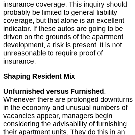
insurance coverage. This inquiry should
probably be limited to general liability
coverage, but that alone is an excellent
indicator. If these autos are going to be
driven on the grounds of the apartment
development, a risk is present. It is not
unreasonable to require proof of
insurance.
Shaping Resident Mix
Unfurnished versus Furnished
.
Whenever there are prolonged downturns
in the economy and unusual numbers of
vacancies appear, managers begin
considering the advisability of furnishing
their apartment units. They do this in an