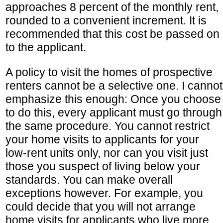
approaches 8 percent of the monthly rent,
rounded to a convenient increment. It is
recommended that this cost be passed on
to the applicant.
A policy to visit the homes of prospective
renters cannot be a selective one. I cannot
emphasize this enough: Once you choose
to do this, every applicant must go through
the same procedure. You cannot restrict
your home visits to applicants for your
low-rent units only, nor can you visit just
those you suspect of living below your
standards. You can make overall
exceptions however. For example, you
could decide that you will not arrange
home visits for applicants who live more