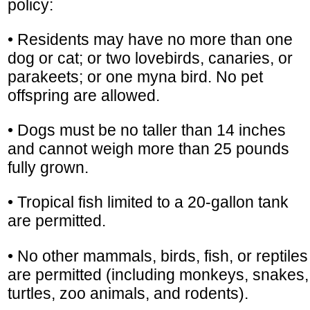
policy:
• Residents may have no more than one
dog or cat; or two lovebirds, canaries, or
parakeets; or one myna bird. No pet
offspring are allowed.
• Dogs must be no taller than 14 inches
and cannot weigh more than 25 pounds
fully grown.
• Tropical fish limited to a 20-gallon tank
are permitted.
• No other mammals, birds, fish, or reptiles
are permitted (including monkeys, snakes,
turtles, zoo animals, and rodents).