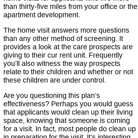
than thirty-five miles from your office or the
apartment development.
The home visit answers more questions
than any other method of screening. It
provides a look at the care prospects are
giving to their cur rent unit. Frequently
you’ll also witness the way prospects
relate to their children and whether or not
these children are under control.
Are you questioning this plan’s
effectiveness? Perhaps you would guess
that applicants would clean up their living
space, knowing that someone is coming
for a visit. In fact, most people do clean up
in preparation for the visit. It’s interesting