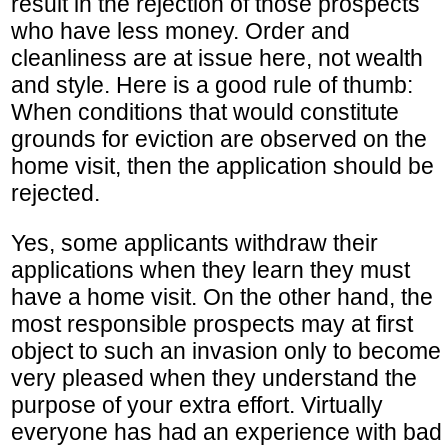
result in the rejection of those prospects
who have less money. Order and
cleanliness are at issue here, not wealth
and style. Here is a good rule of thumb:
When conditions that would constitute
grounds for eviction are observed on the
home visit, then the application should be
rejected.
Yes, some applicants withdraw their
applications when they learn they must
have a home visit. On the other hand, the
most responsible prospects may at first
object to such an invasion only to become
very pleased when they understand the
purpose of your extra effort. Virtually
everyone has had an experience with bad