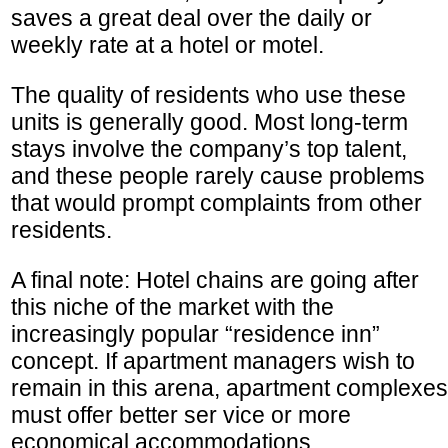
saves a great deal over the daily or
weekly rate at a hotel or motel.
The quality of residents who use these
units is generally good. Most long-term
stays involve the company’s top talent,
and these people rarely cause problems
that would prompt complaints from other
residents.
A final note: Hotel chains are going after
this niche of the market with the
increasingly popular “residence inn”
concept. If apartment managers wish to
remain in this arena, apartment complexes
must offer better ser vice or more
economical accommodations.