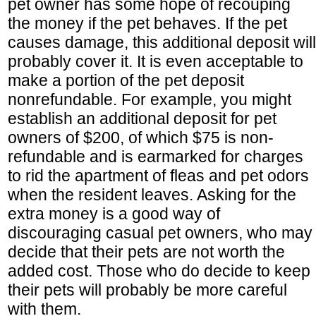
pet owner has some hope of recouping
the money if the pet behaves. If the pet
causes damage, this additional deposit will
probably cover it. It is even acceptable to
make a portion of the pet deposit
nonrefundable. For example, you might
establish an additional deposit for pet
owners of $200, of which $75 is non-
refundable and is earmarked for charges
to rid the apartment of fleas and pet odors
when the resident leaves. Asking for the
extra money is a good way of
discouraging casual pet owners, who may
decide that their pets are not worth the
added cost. Those who do decide to keep
their pets will probably be more careful
with them.