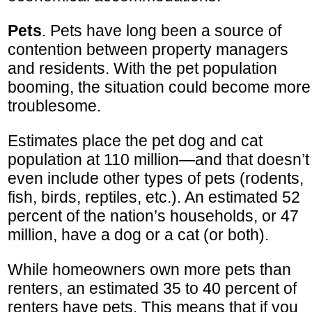
Pets
. Pets have long been a source of
contention between property managers
and residents. With the pet population
booming, the situation could become more
troublesome.
Estimates place the pet dog and cat
population at 110 million—and that doesn’t
even include other types of pets (rodents,
fish, birds, reptiles, etc.). An estimated 52
percent of the nation’s households, or 47
million, have a dog or a cat (or both).
While homeowners own more pets than
renters, an estimated 35 to 40 percent of
renters have pets. This means that if you