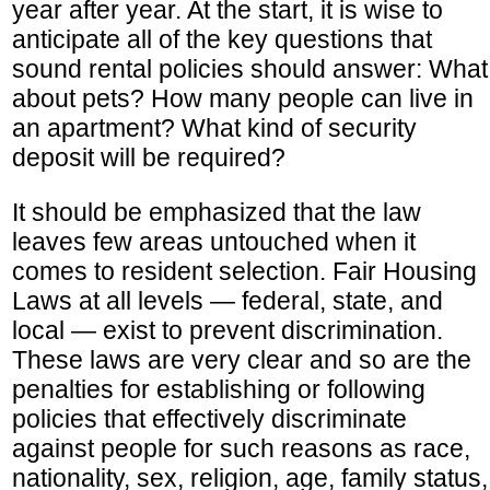
year after year. At the start, it is wise to
anticipate all of the key questions that
sound rental policies should answer: What
about pets? How many people can live in
an apartment? What kind of security
deposit will be required?
It should be emphasized that the law
leaves few areas untouched when it
comes to resident selection. Fair Housing
Laws at all levels — federal, state, and
local — exist to prevent discrimination.
These laws are very clear and so are the
penalties for establishing or following
policies that effectively discriminate
against people for such reasons as race,
nationality, sex, religion, age, family status,