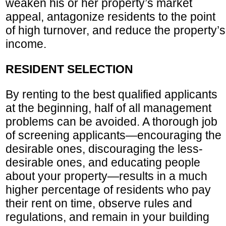
weaken his or her property’s market
appeal, antagonize residents to the point
of high turnover, and reduce the property’s
income.
RESIDENT SELECTION
By renting to the best qualified applicants
at the beginning, half of all management
problems can be avoided. A thorough job
of screening applicants—encouraging the
desirable ones, discouraging the less-
desirable ones, and educating people
about your property—results in a much
higher percentage of residents who pay
their rent on time, observe rules and
regulations, and remain in your building