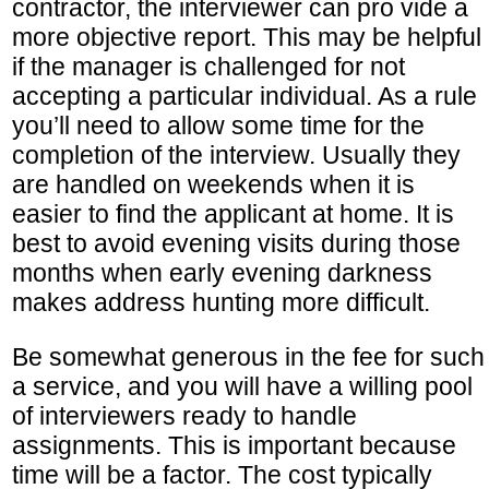
contractor, the interviewer can pro vide a
more objective report. This may be helpful
if the manager is challenged for not
accepting a particular individual. As a rule
you’ll need to allow some time for the
completion of the interview. Usually they
are handled on weekends when it is
easier to find the applicant at home. It is
best to avoid evening visits during those
months when early evening darkness
makes address hunting more difficult.
Be somewhat generous in the fee for such
a service, and you will have a willing pool
of interviewers ready to handle
assignments. This is important because
time will be a factor. The cost typically