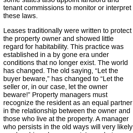
tenant commissions to monitor or interpret
these laws.
Leases traditionally were written to protect
the property owner and showed little
regard for habitability. This practice was
established in a by gone era under
conditions that no longer exist. The world
has changed. The old saying, “Let the
buyer beware,” has changed to “Let the
seller or, in our case, let the owner
beware!” Property managers must
recognize the resident as an equal partner
in the relationship between the owner and
those who live at the property. A manager
who persists in the old ways will very likely