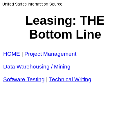
Leasing: THE
Bottom Line
HOME
|
Project Management
Data Warehousing / Mining
Software Testing
|
Technical Writing