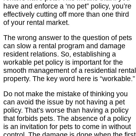
have and enforce a ‘no pet” policy, you’re
effectively cutting off more than one third
of your rental market.
The wrong answer to the question of pets
can slow a rental program and damage
resident relations. So, establishing a
workable pet policy is important for the
smooth management of a residential rental
property. The key word here is “workable.”
Do not make the mistake of thinking you
can avoid the issue by not having a pet
policy. That’s worse than having a policy
that forbids pets. The absence of a policy
is an invitation for pets to come in without
control. The damage is done when the first