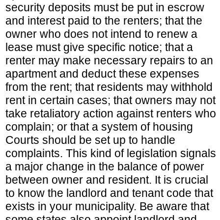
security deposits must be put in escrow
and interest paid to the renters; that the
owner who does not intend to renew a
lease must give specific notice; that a
renter may make necessary repairs to an
apartment and deduct these expenses
from the rent; that residents may withhold
rent in certain cases; that owners may not
take retaliatory action against renters who
complain; or that a system of housing
Courts should be set up to handle
complaints. This kind of legislation signals
a major change in the balance of power
between owner and resident. It is crucial
to know the landlord and tenant code that
exists in your municipality. Be aware that
some states also appoint landlord and