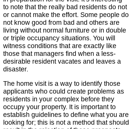
to note that the really bad residents do not
or cannot make the effort. Some people do
not know good from bad and others are
living without normal furniture or in double
or triple occupancy situations. You will
witness conditions that are exactly like
those that managers find when a less-
desirable resident vacates and leaves a
disaster.
The home visit is a way to identify those
applicants who could create problems as
residents in your complex before they
occupy your property. It is important to
establish guidelines to define what you are
looking for; this is not a method that should