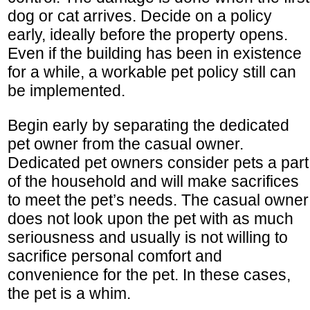
dog or cat arrives. Decide on a policy
early, ideally before the property opens.
Even if the building has been in existence
for a while, a workable pet policy still can
be implemented.
Begin early by separating the dedicated
pet owner from the casual owner.
Dedicated pet owners consider pets a part
of the household and will make sacrifices
to meet the pet’s needs. The casual owner
does not look upon the pet with as much
seriousness and usually is not willing to
sacrifice personal comfort and
convenience for the pet. In these cases,
the pet is a whim.