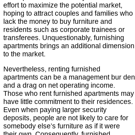
effort to maximize the potential market,
hoping to attract couples and families who
lack the money to buy furniture and
residents such as corporate trainees or
transferees. Unquestionably, furnishing
apartments brings an additional dimension
to the market.
Nevertheless, renting furnished
apartments can be a management bur den
and a drag on net operating income.
Those who rent furnished apartments may
have little commitment to their residences.
Even when paying larger security
deposits, people are not likely to care for
somebody else’s furniture as if it were
their own. Consequently, furnished