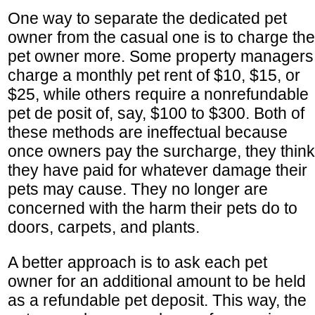
One way to separate the dedicated pet
owner from the casual one is to charge the
pet owner more. Some property managers
charge a monthly pet rent of $10, $15, or
$25, while others require a nonrefundable
pet de posit of, say, $100 to $300. Both of
these methods are ineffectual because
once owners pay the surcharge, they think
they have paid for whatever damage their
pets may cause. They no longer are
concerned with the harm their pets do to
doors, carpets, and plants.
A better approach is to ask each pet
owner for an additional amount to be held
as a refundable pet deposit. This way, the