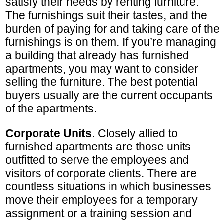
satisfy their needs by renting furniture.
The furnishings suit their tastes, and the
burden of paying for and taking care of the
furnishings is on them. If you’re managing
a building that already has furnished
apartments, you may want to consider
selling the furniture. The best potential
buyers usually are the current occupants
of the apartments.
Corporate Units
. Closely allied to
furnished apartments are those units
outfitted to serve the employees and
visitors of corporate clients. There are
countless situations in which businesses
move their employees for a temporary
assignment or a training session and