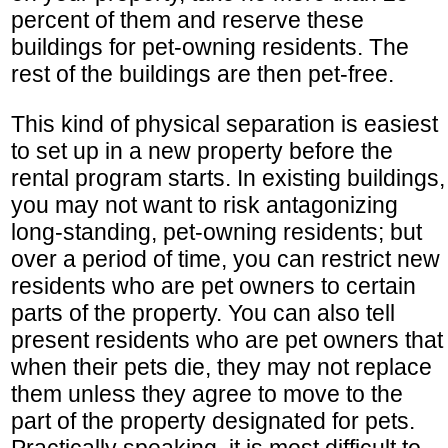
percent of them and reserve these
buildings for pet-owning residents. The
rest of the buildings are then pet-free.
This kind of physical separation is easiest
to set up in a new property before the
rental program starts. In existing buildings,
you may not want to risk antagonizing
long-standing, pet-owning residents; but
over a period of time, you can restrict new
residents who are pet owners to certain
parts of the property. You can also tell
present residents who are pet owners that
when their pets die, they may not replace
them unless they agree to move to the
part of the property designated for pets.