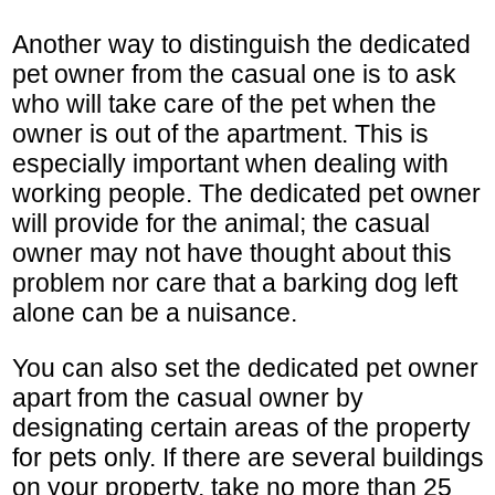
Another way to distinguish the dedicated
pet owner from the casual one is to ask
who will take care of the pet when the
owner is out of the apartment. This is
especially important when dealing with
working people. The dedicated pet owner
will provide for the animal; the casual
owner may not have thought about this
problem nor care that a barking dog left
alone can be a nuisance.
You can also set the dedicated pet owner
apart from the casual owner by
designating certain areas of the property
for pets only. If there are several buildings
on your property, take no more than 25