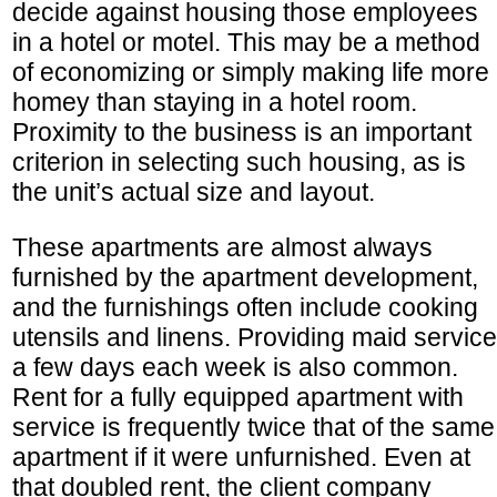
decide against housing those employees
in a hotel or motel. This may be a method
of economizing or simply making life more
homey than staying in a hotel room.
Proximity to the business is an important
criterion in selecting such housing, as is
the unit’s actual size and layout.
These apartments are almost always
furnished by the apartment development,
and the furnishings often include cooking
utensils and linens. Providing maid service
a few days each week is also common.
Rent for a fully equipped apartment with
service is frequently twice that of the same
apartment if it were unfurnished. Even at
that doubled rent, the client company