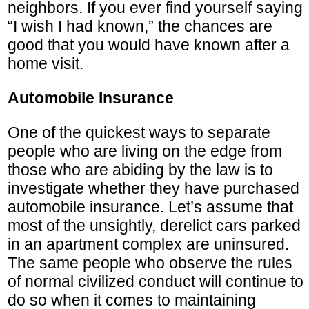
neighbors. If you ever find yourself saying
“I wish I had known,” the chances are
good that you would have known after a
home visit.
Automobile Insurance
One of the quickest ways to separate
people who are living on the edge from
those who are abiding by the law is to
investigate whether they have purchased
automobile insurance. Let’s assume that
most of the unsightly, derelict cars parked
in an apartment complex are uninsured.
The same people who observe the rules
of normal civilized conduct will continue to
do so when it comes to maintaining