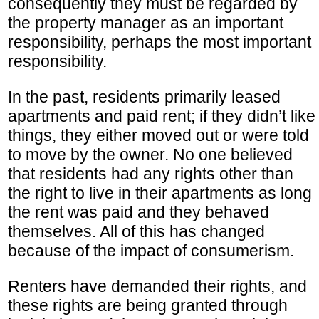
consequently they must be regarded by
the property manager as an important
responsibility, perhaps the most important
responsibility.
In the past, residents primarily leased
apartments and paid rent; if they didn’t like
things, they either moved out or were told
to move by the owner. No one believed
that residents had any rights other than
the right to live in their apartments as long
the rent was paid and they behaved
themselves. All of this has changed
because of the impact of consumerism.
Renters have demanded their rights, and
these rights are being granted through