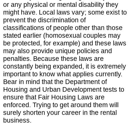
or any physical or mental disability they
might have. Local laws vary; some exist to
prevent the discrimination of
classifications of people other than those
stated earlier (homosexual couples may
be protected, for example) and these laws
may also provide unique policies and
penalties. Because these laws are
constantly being expanded, it is extremely
important to know what applies currently.
Bear in mind that the Department of
Housing and Urban Development tests to
ensure that Fair Housing Laws are
enforced. Trying to get around them will
surely shorten your career in the rental
business.