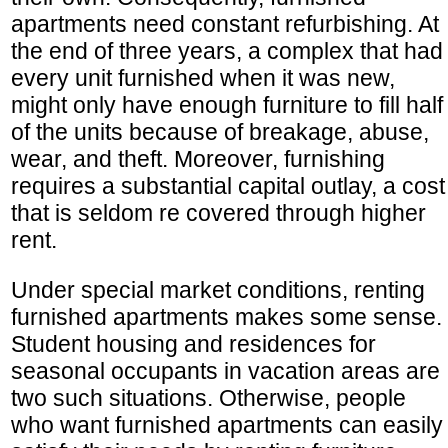
apartments need constant refurbishing. At
the end of three years, a complex that had
every unit furnished when it was new,
might only have enough furniture to fill half
of the units because of breakage, abuse,
wear, and theft. Moreover, furnishing
requires a substantial capital outlay, a cost
that is seldom re covered through higher
rent.
Under special market conditions, renting
furnished apartments makes some sense.
Student housing and residences for
seasonal occupants in vacation areas are
two such situations. Otherwise, people
who want furnished apartments can easily