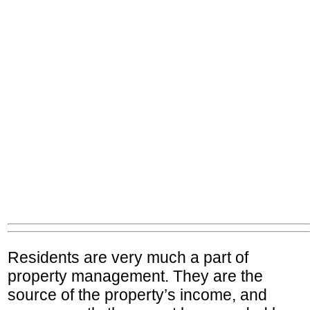
Residents are very much a part of
property management. They are the
source of the property’s income, and